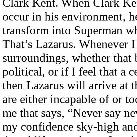
Clark Kent. When Clark Ken
occur in his environment, h
transform into Superman wh
That’s Lazarus. Whenever I
surroundings, whether that 
political, or if I feel that a 
then Lazarus will arrive at 
are either incapable of or to
me that says, “Never say nev
my confidence sky-high and