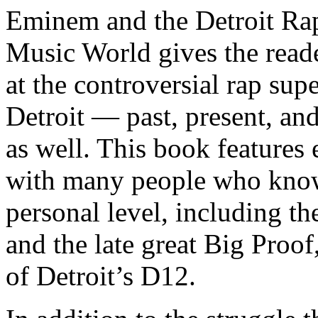
Eminem and the Detroit Rap
Music World gives the reade
at the controversial rap supe
Detroit — past, present, and
as well. This book features
with many people who know
personal level, including t
and the late great Big Proof
of Detroit’s D12.