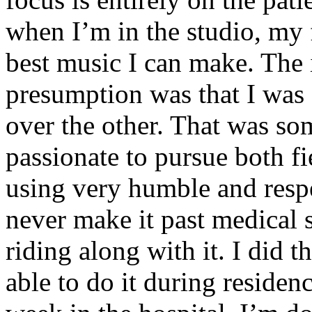
when I’m in the studio, my 
best music I can make. The i
presumption was that I was 
over the other. That was so
passionate to pursue both f
using very humble and respe
never make it past medical 
riding along with it. I did 
able to do it during residen