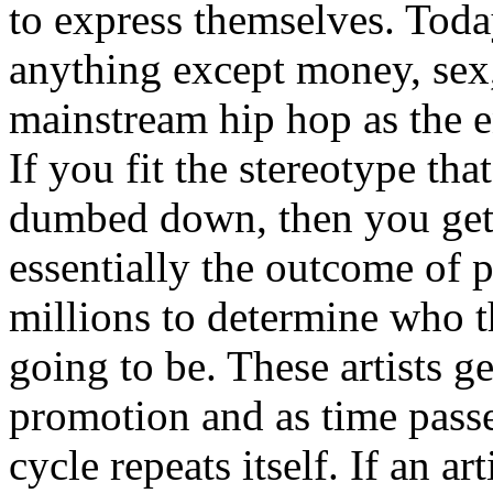
to express themselves. Toda
anything except money, sex,
mainstream hip hop as the e
If you fit the stereotype tha
dumbed down, then you get
essentially the outcome of 
millions to determine who th
going to be. These artists g
promotion and as time passe
cycle repeats itself. If an a