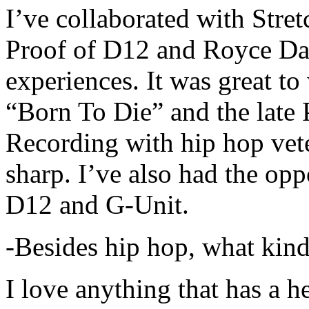
I’ve collaborated with Str
Proof of D12 and Royce Da 
experiences. It was great t
“Born To Die” and the late 
Recording with hip hop vet
sharp. I’ve also had the opp
D12 and G-Unit.
-Besides hip hop, what kind
I love anything that has a h