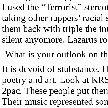
I used the “Terrorist” stereo
taking other rappers’ racial 
them back with triple the in
silent anyomore. Lazarus ro
-What is your outlook on th
It is devoid of stubstance. 
poetry and art. Look at KR
2pac. These people put their
Their music represented so