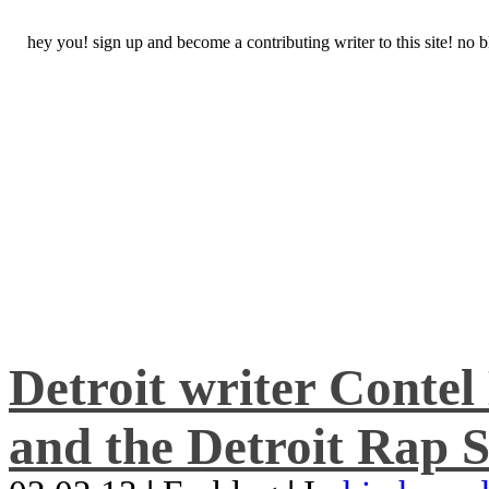
hey you! sign up and become a contributing writer to this site! no
Detroit writer Conte
and the Detroit Rap S