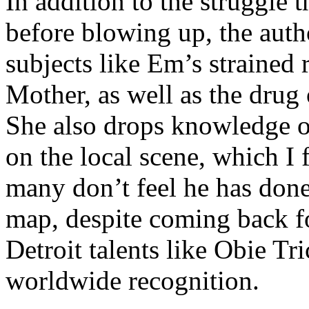
In addition to the struggle 
before blowing up, the autho
subjects like Em’s strained
Mother, as well as the drug 
She also drops knowledge on
on the local scene, which I 
many don’t feel he has done
map, despite coming back f
Detroit talents like Obie T
worldwide recognition.