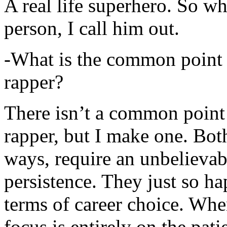
A real life superhero. So whe
person, I call him out.
-What is the common point 
rapper?
There isn’t a common point
rapper, but I make one. Both
ways, require an unbelieva
persistence. They just so ha
terms of career choice. Whe
focus is entirely on the pati