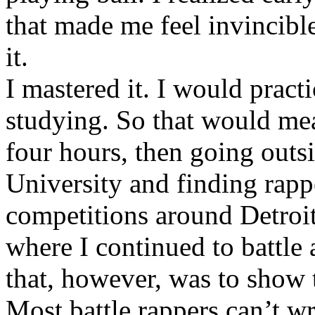
that made me feel invincibl
it.
I mastered it. I would pract
studying. So that would mea
four hours, then going out
University and finding rappe
competitions around Detroit
where I continued to battle 
that, however, was to show t
Most battle rappers can’t w