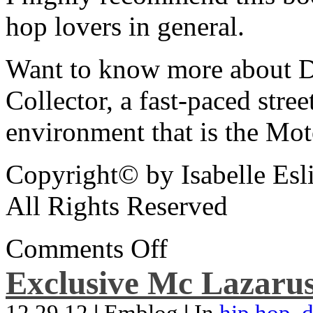
hop lovers in general.
Want to know more about De
Collector, a fast-paced street
environment that is the Mot
Copyright© by Isabelle Esl
All Rights Reserved
Comments Off
Exclusive Mc Lazarus