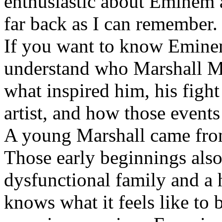
enthusiastic about Eminem a
far back as I can remember.
If you want to know Eminem 
understand who Marshall Ma
what inspired him, his fight
artist, and how those event
A young Marshall came fro
Those early beginnings als
dysfunctional family and a 
knows what it feels like to b