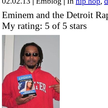
02.02.13
|
Emblog
|
In
hip hop
,
d
Eminem and the Detroit Rap
My rating: 5 of 5 stars