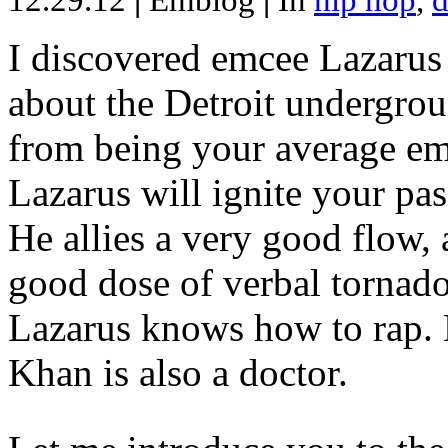
12.29.12
|
Emblog
|
In
hip hop
,
d
I discovered emcee Lazarus 
about the Detroit undergrou
from being your average emce
Lazarus will ignite your pas
He allies a very good flow, 
good dose of verbal tornad
Lazarus knows how to rap
Khan is also a doctor.