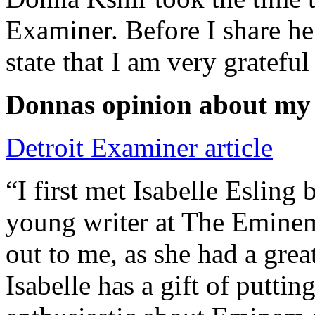
Examiner. Before I share he
state that I am very grateful
Donnas opinion about my
Detroit Examiner article
“I first met Isabelle Esling
young writer at The Emine
out to me, as she had a grea
Isabelle has a gift of putti