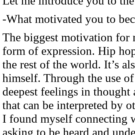
Let me introduce you to the
-What motivated you to be
The biggest motivation for 
form of expression. Hip hop 
the rest of the world. It’s a
himself. Through the use of 
deepest feelings in thought
that can be interpreted by o
I found myself connecting w
asking to be heard and unde