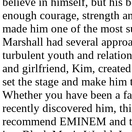
believe in himself, but his 
enough courage, strength an
made him one of the most suc
Marshall had several approa
turbulent youth and relatio
and girlfriend, Kim, created
set the stage and make him t
Whether you have been a fa
recently discovered him, thi
recommend EMINEM and the