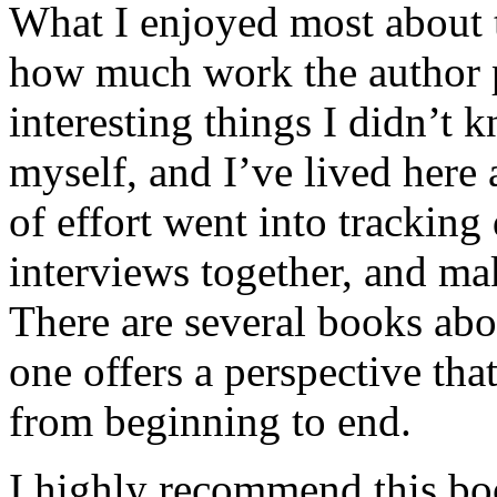
What I enjoyed most about 
how much work the author p
interesting things I didn’t
myself, and I’ve lived here a
of effort went into tracking
interviews together, and mak
There are several books abo
one offers a perspective that
from beginning to end.
I highly recommend this bo