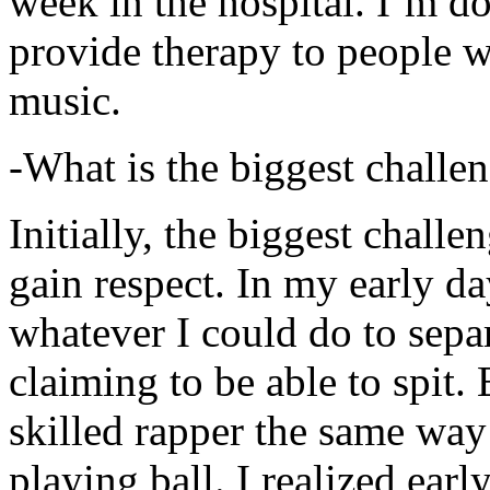
week in the hospital. I’m d
provide therapy to people 
music.
-What is the biggest challe
Initially, the biggest chall
gain respect. In my early day
whatever I could do to sepa
claiming to be able to spit
skilled rapper the same way
playing ball. I realized earl