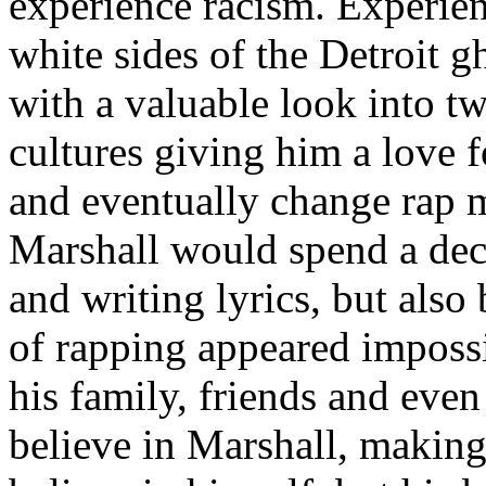
experience racism. Experien
white sides of the Detroit 
with a valuable look into tw
cultures giving him a love f
and eventually change rap m
Marshall would spend a deca
and writing lyrics, but also
of rapping appeared imposs
his family, friends and eve
believe in Marshall, making