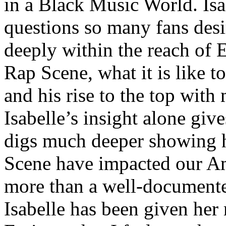
in a Black Music World. Isa
questions so many fans des
deeply within the reach of 
Rap Scene, what it is like to
and his rise to the top wit
Isabelle’s insight alone give
digs much deeper showing 
Scene have impacted our Am
more than a well-documented
Isabelle has been given her 