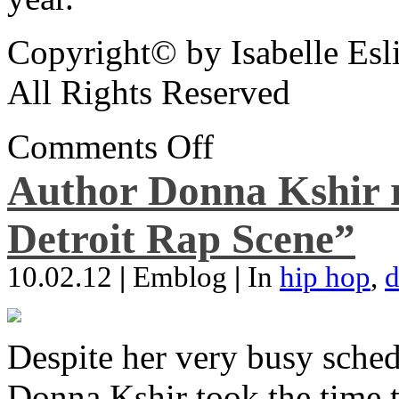
Copyright© by Isabelle Esl
All Rights Reserved
Comments Off
Author Donna Kshir 
Detroit Rap Scene”
10.02.12
|
Emblog
|
In
hip hop
,
d
Despite her very busy sched
Donna Kshir took the time 