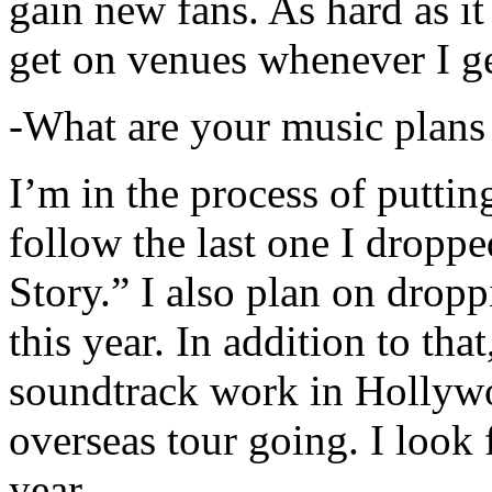
gain new fans. As hard as it i
get on venues whenever I ge
-What are your music plans
I’m in the process of putti
follow the last one I dropp
Story.” I also plan on dropp
this year. In addition to tha
soundtrack work in Hollywo
overseas tour going. I look 
year.