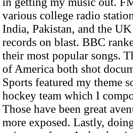
in getting my music out. F
various college radio station
India, Pakistan, and the UK
records on blast. BBC rank
their most popular songs. 
of America both shot docu
Sports featured my theme s
hockey team which I compos
Those have been great aven
more exposed. Lastly, doin