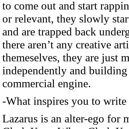
to come out and start rapp
or relevant, they slowly sta
and are trapped back underg
there aren’t any creative ar
themeselves, they are just
independently and building
commercial engine.
-What inspires you to write
Lazarus is an alter-ego for