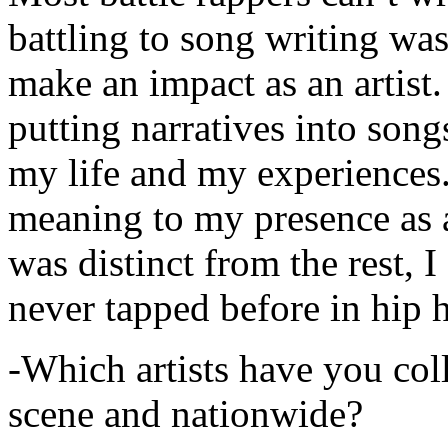
battling to song writing was
make an impact as an artist.
putting narratives into songs
my life and my experiences.
meaning to my presence as a
was distinct from the rest, I 
never tapped before in hip 
-Which artists have you col
scene and nationwide?