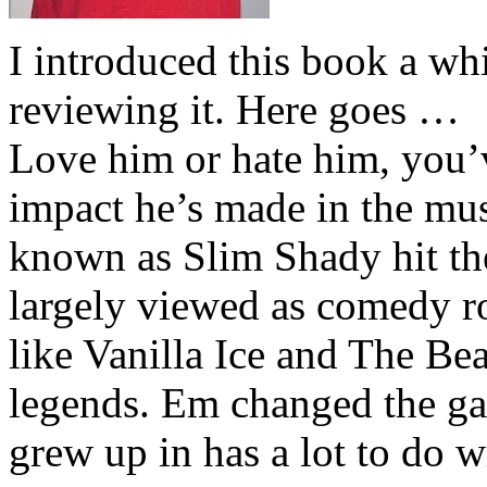
I introduced this book a whi
reviewing it. Here goes …
Love him or hate him, you’
impact he’s made in the musi
known as Slim Shady hit th
largely viewed as comedy ro
like Vanilla Ice and The Be
legends. Em changed the ga
grew up in has a lot to do wi