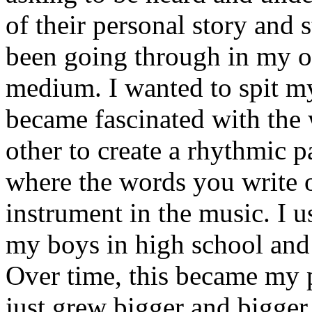
of their personal story and 
been going through in my ow
medium. I wanted to spit my
became fascinated with the
other to create a rhythmic 
where the words you write 
instrument in the music. I u
my boys in high school and j
Over time, this became my p
just grew bigger and bigger