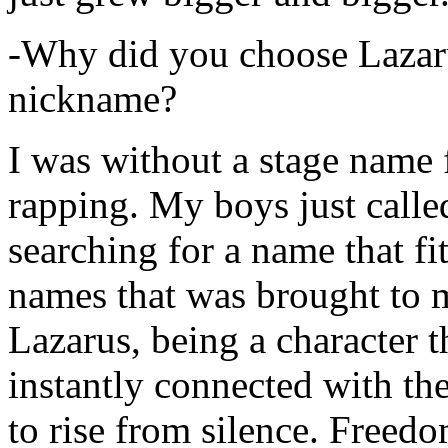
-Why did you choose Lazarus
nickname?
I was without a stage name f
rapping. My boys just calle
searching for a name that fi
names that was brought to 
Lazarus, being a character t
instantly connected with the
to rise from silence. Freedo