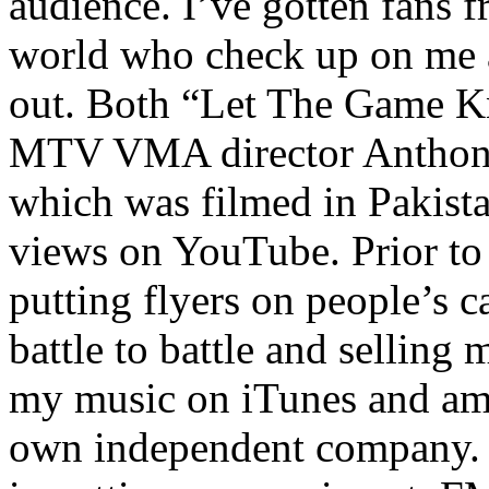
audience. I’ve gotten fans 
world who check up on me a
out. Both “Let The Game K
MTV VMA director Anthony
which was filmed in Pakista
views on YouTube. Prior to
putting flyers on people’s c
battle to battle and selling 
my music on iTunes and am 
own independent company. R