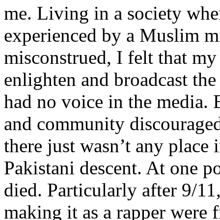
me. Living in a society whe
experienced by a Muslim mi
misconstrued, I felt that m
enlighten and broadcast th
had no voice in the media
and community discouraged 
there just wasn’t any place 
Pakistani descent. At one p
died. Particularly after 9/11
making it as a rapper were fi