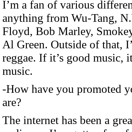
I’m a fan of various differen
anything from Wu-Tang, N.
Floyd, Bob Marley, Smokey
Al Green. Outside of that, 
reggae. If it’s good music, i
music.
-How have you promoted yo
are?
The internet has been a gre