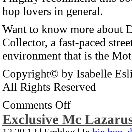
hop lovers in general.
Want to know more about De
Collector, a fast-paced street
environment that is the Mot
Copyright© by Isabelle Esl
All Rights Reserved
Comments Off
Exclusive Mc Lazarus