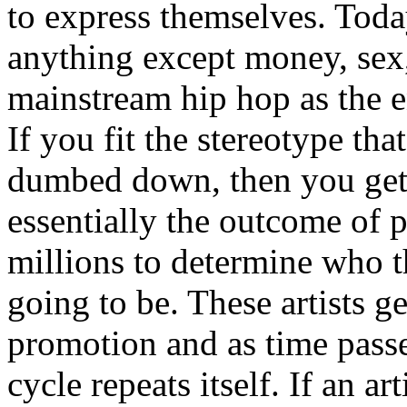
to express themselves. Toda
anything except money, sex,
mainstream hip hop as the e
If you fit the stereotype tha
dumbed down, then you get
essentially the outcome of 
millions to determine who th
going to be. These artists g
promotion and as time passe
cycle repeats itself. If an a