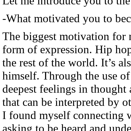
Let me introduce you to the
-What motivated you to be
The biggest motivation for 
form of expression. Hip hop 
the rest of the world. It’s a
himself. Through the use of 
deepest feelings in thought
that can be interpreted by o
I found myself connecting w
asking to be heard and unde