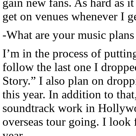
gain new fans. As hard as it i
get on venues whenever I ge
-What are your music plans
I’m in the process of putti
follow the last one I dropp
Story.” I also plan on dropp
this year. In addition to tha
soundtrack work in Hollywo
overseas tour going. I look 
year.