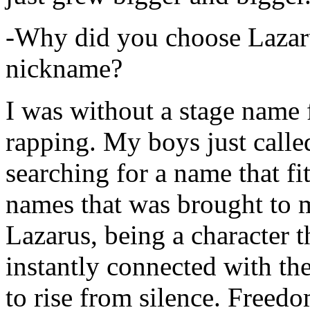
-Why did you choose Lazarus
nickname?
I was without a stage name f
rapping. My boys just calle
searching for a name that fi
names that was brought to 
Lazarus, being a character t
instantly connected with the
to rise from silence. Freedo