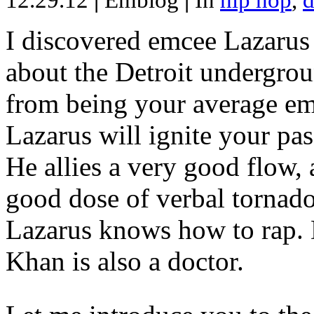
12.29.12
|
Emblog
|
In
hip hop
,
d
I discovered emcee Lazarus 
about the Detroit undergrou
from being your average emce
Lazarus will ignite your pas
He allies a very good flow, 
good dose of verbal tornad
Lazarus knows how to rap
Khan is also a doctor.