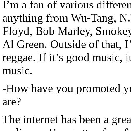
I’m a fan of various differen
anything from Wu-Tang, N.
Floyd, Bob Marley, Smokey
Al Green. Outside of that, 
reggae. If it’s good music, i
music.
-How have you promoted yo
are?
The internet has been a gre