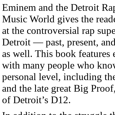
Eminem and the Detroit Rap
Music World gives the reade
at the controversial rap supe
Detroit — past, present, and
as well. This book features
with many people who know
personal level, including t
and the late great Big Proof
of Detroit’s D12.