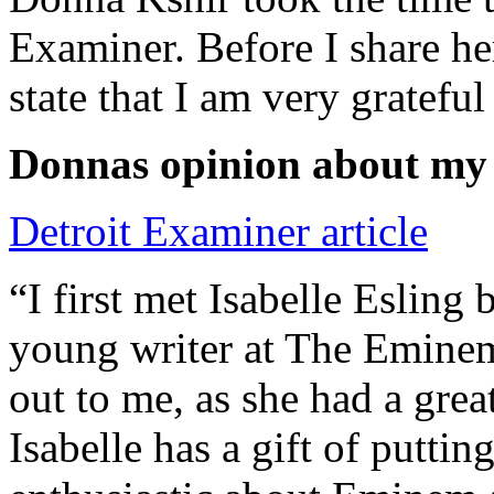
Examiner. Before I share he
state that I am very grateful
Donnas opinion about my
Detroit Examiner article
“I first met Isabelle Esling
young writer at The Emine
out to me, as she had a grea
Isabelle has a gift of putti