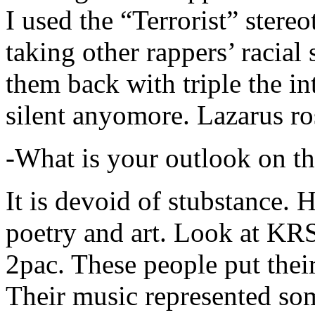
I used the “Terrorist” stereo
taking other rappers’ racial 
them back with triple the in
silent anyomore. Lazarus ro
-What is your outlook on th
It is devoid of stubstance. 
poetry and art. Look at KR
2pac. These people put their
Their music represented so