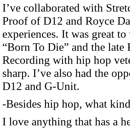
I’ve collaborated with Str
Proof of D12 and Royce Da 
experiences. It was great t
“Born To Die” and the late 
Recording with hip hop vet
sharp. I’ve also had the opp
D12 and G-Unit.
-Besides hip hop, what kind
I love anything that has a h