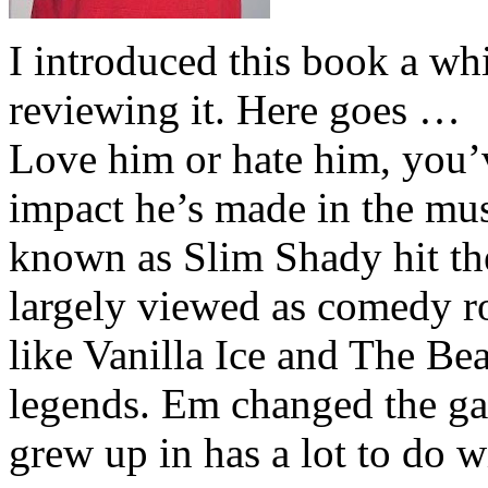
I introduced this book a whi
reviewing it. Here goes …
Love him or hate him, you’
impact he’s made in the musi
known as Slim Shady hit th
largely viewed as comedy ro
like Vanilla Ice and The Be
legends. Em changed the ga
grew up in has a lot to do wi