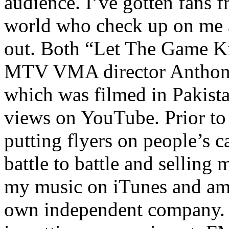
audience. I’ve gotten fans 
world who check up on me a
out. Both “Let The Game K
MTV VMA director Anthony
which was filmed in Pakista
views on YouTube. Prior to
putting flyers on people’s c
battle to battle and selling 
my music on iTunes and am 
own independent company. R