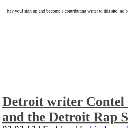
hey you! sign up and become a contributing writer to this site! no
Detroit writer Conte
and the Detroit Rap S