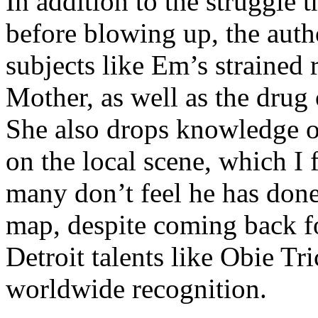
In addition to the struggle 
before blowing up, the autho
subjects like Em’s strained
Mother, as well as the drug 
She also drops knowledge on
on the local scene, which I 
many don’t feel he has done
map, despite coming back f
Detroit talents like Obie T
worldwide recognition.