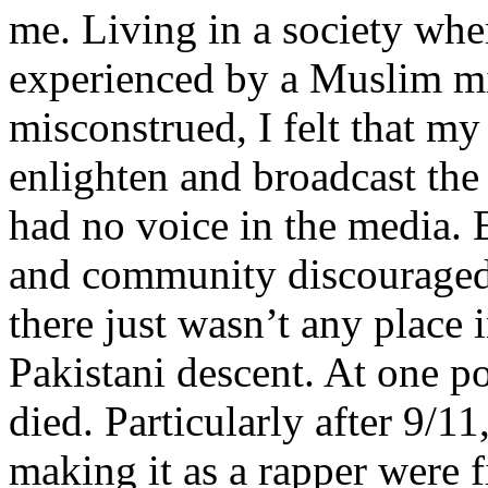
me. Living in a society whe
experienced by a Muslim mi
misconstrued, I felt that m
enlighten and broadcast th
had no voice in the media
and community discouraged 
there just wasn’t any place 
Pakistani descent. At one p
died. Particularly after 9/11
making it as a rapper were fi