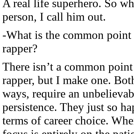
A real life superhero. So whe
person, I call him out.
-What is the common point 
rapper?
There isn’t a common point
rapper, but I make one. Both
ways, require an unbelieva
persistence. They just so ha
terms of career choice. Whe
focus is entirely on the pati