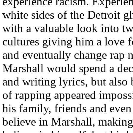
experience racism. Experien
white sides of the Detroit 
with a valuable look into tw
cultures giving him a love f
and eventually change rap m
Marshall would spend a deca
and writing lyrics, but also
of rapping appeared imposs
his family, friends and eve
believe in Marshall, making