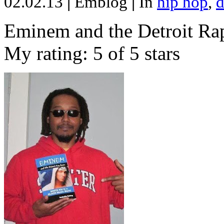
02.02.13
|
Emblog
|
In
hip hop
,
d
Eminem and the Detroit Rap
My rating: 5 of 5 stars