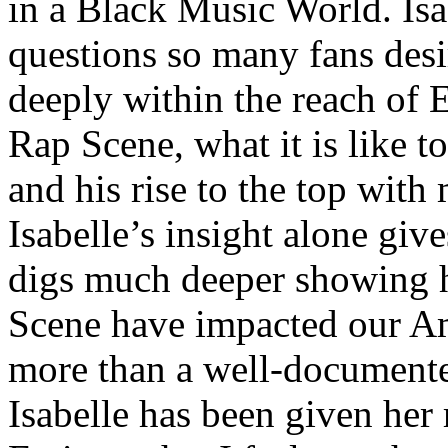
in a Black Music World. Isa
questions so many fans des
deeply within the reach of 
Rap Scene, what it is like to
and his rise to the top wit
Isabelle’s insight alone give
digs much deeper showing 
Scene have impacted our Am
more than a well-documented
Isabelle has been given her 