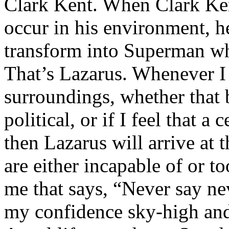
Clark Kent. When Clark Ken
occur in his environment, h
transform into Superman wh
That’s Lazarus. Whenever I
surroundings, whether that 
political, or if I feel that a 
then Lazarus will arrive at 
are either incapable of or to
me that says, “Never say nev
my confidence sky-high and