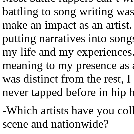
battling to song writing was
make an impact as an artist.
putting narratives into songs
my life and my experiences.
meaning to my presence as a
was distinct from the rest, I 
never tapped before in hip 
-Which artists have you col
scene and nationwide?