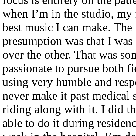
when I’m in the studio, my 
best music I can make. The i
presumption was that I was 
over the other. That was so
passionate to pursue both f
using very humble and respe
never make it past medical 
riding along with it. I did 
able to do it during residen