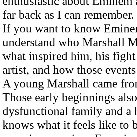
enthusiastic about Eminem a
far back as I can remember.
If you want to know Eminem 
understand who Marshall Ma
what inspired him, his fight
artist, and how those event
A young Marshall came fro
Those early beginnings als
dysfunctional family and a 
knows what it feels like to b