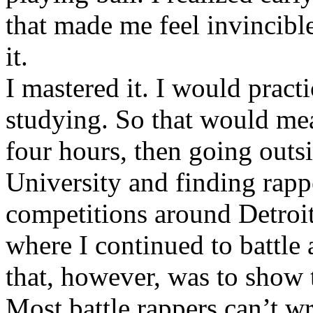
that made me feel invincibl
it.
I mastered it. I would pract
studying. So that would mea
four hours, then going out
University and finding rappe
competitions around Detroit
where I continued to battle 
that, however, was to show t
Most battle rappers can’t w