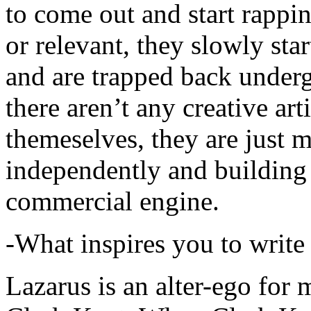
to come out and start rapp
or relevant, they slowly sta
and are trapped back underg
there aren’t any creative ar
themeselves, they are just
independently and building
commercial engine.
-What inspires you to write
Lazarus is an alter-ego for