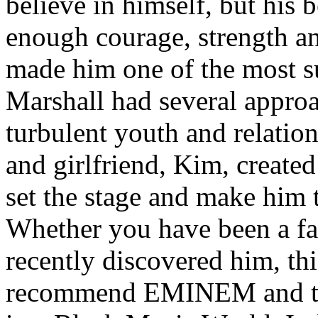
believe in himself, but his 
enough courage, strength an
made him one of the most suc
Marshall had several approa
turbulent youth and relatio
and girlfriend, Kim, created
set the stage and make him t
Whether you have been a fa
recently discovered him, thi
recommend EMINEM and the