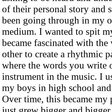
of their personal story and 
been going through in my ow
medium. I wanted to spit my
became fascinated with the
other to create a rhythmic 
where the words you write 
instrument in the music. I u
my boys in high school and j
Over time, this became my p
just grew bigger and bigger