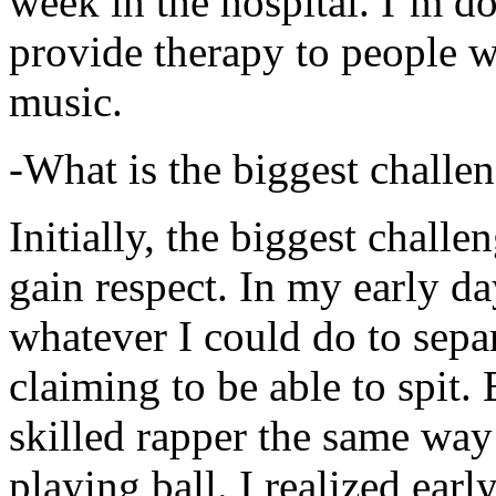
week in the hospital. I’m d
provide therapy to people 
music.
-What is the biggest challe
Initially, the biggest chall
gain respect. In my early day
whatever I could do to sepa
claiming to be able to spit
skilled rapper the same way
playing ball. I realized earl