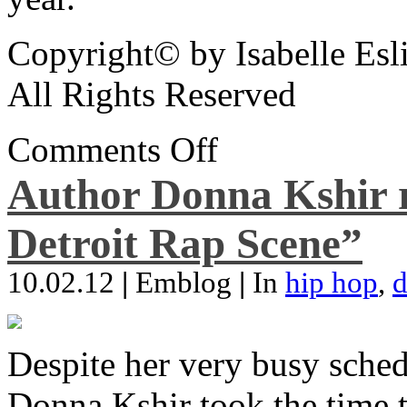
Copyright© by Isabelle Esl
All Rights Reserved
Comments Off
Author Donna Kshir 
Detroit Rap Scene”
10.02.12
|
Emblog
|
In
hip hop
,
d
Despite her very busy sched
Donna Kshir took the time 