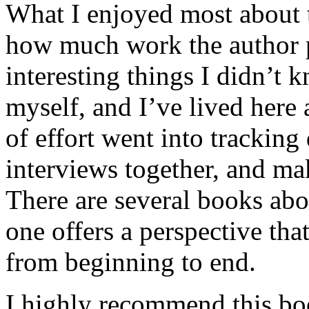
What I enjoyed most about 
how much work the author p
interesting things I didn’t
myself, and I’ve lived here a
of effort went into tracking
interviews together, and mak
There are several books abo
one offers a perspective that
from beginning to end.
I highly recommend this bo