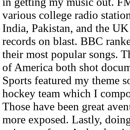
in getting my music out. F
various college radio station
India, Pakistan, and the UK
records on blast. BBC rank
their most popular songs. 
of America both shot docu
Sports featured my theme s
hockey team which I compos
Those have been great aven
more exposed. Lastly, doin