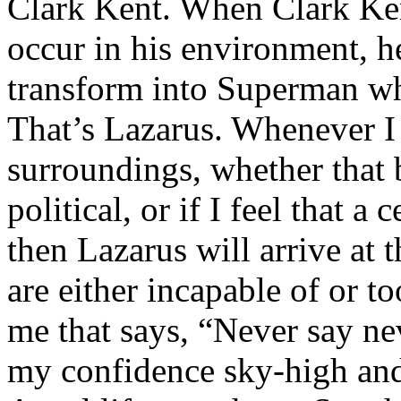
Clark Kent. When Clark Ken
occur in his environment, h
transform into Superman wh
That’s Lazarus. Whenever I
surroundings, whether that 
political, or if I feel that a 
then Lazarus will arrive at 
are either incapable of or to
me that says, “Never say nev
my confidence sky-high and