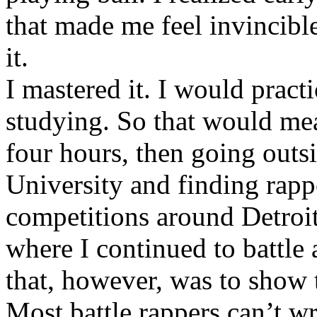
that made me feel invincibl
it.
I mastered it. I would pract
studying. So that would mea
four hours, then going out
University and finding rappe
competitions around Detroit
where I continued to battle 
that, however, was to show t
Most battle rappers can’t w