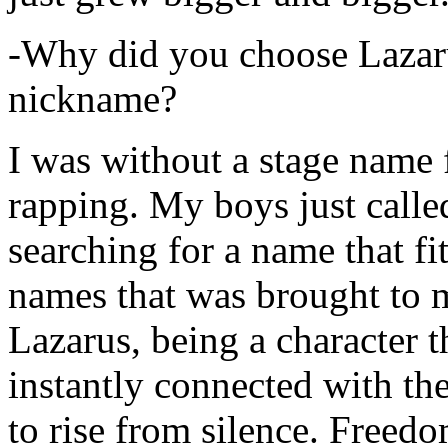
-Why did you choose Lazarus
nickname?
I was without a stage name f
rapping. My boys just calle
searching for a name that fi
names that was brought to 
Lazarus, being a character t
instantly connected with the
to rise from silence. Freedo