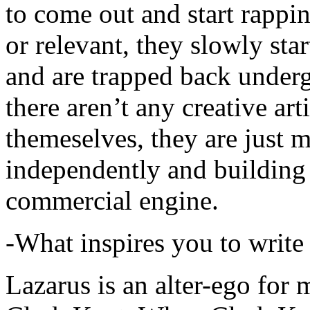
to come out and start rapp
or relevant, they slowly sta
and are trapped back underg
there aren’t any creative ar
themeselves, they are just
independently and building
commercial engine.
-What inspires you to write
Lazarus is an alter-ego for