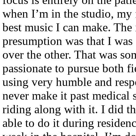
when I’m in the studio, my 
best music I can make. The i
presumption was that I was 
over the other. That was so
passionate to pursue both f
using very humble and respe
never make it past medical 
riding along with it. I did 
able to do it during residen