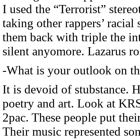
I used the “Terrorist” stereo
taking other rappers’ racial 
them back with triple the in
silent anyomore. Lazarus ro
-What is your outlook on th
It is devoid of stubstance. 
poetry and art. Look at KR
2pac. These people put their
Their music represented so