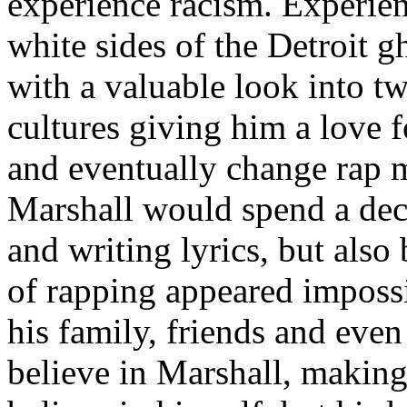
experience racism. Experien
white sides of the Detroit 
with a valuable look into tw
cultures giving him a love f
and eventually change rap m
Marshall would spend a deca
and writing lyrics, but also
of rapping appeared imposs
his family, friends and eve
believe in Marshall, making