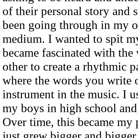
of their personal story and 
been going through in my ow
medium. I wanted to spit my
became fascinated with the
other to create a rhythmic 
where the words you write 
instrument in the music. I u
my boys in high school and j
Over time, this became my p
just grew bigger and bigger