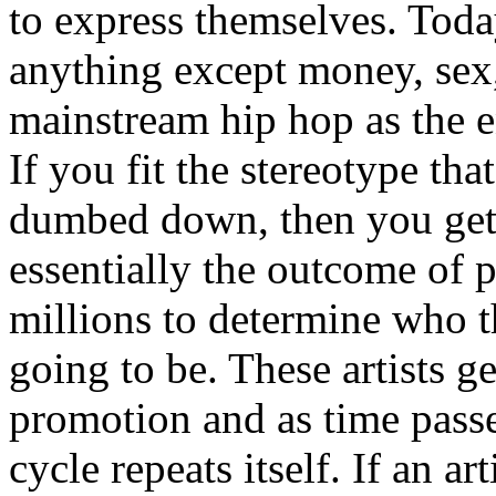
to express themselves. Toda
anything except money, sex,
mainstream hip hop as the e
If you fit the stereotype tha
dumbed down, then you get
essentially the outcome of 
millions to determine who th
going to be. These artists g
promotion and as time passe
cycle repeats itself. If an a