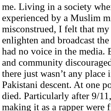
me. Living in a society whe
experienced by a Muslim mi
misconstrued, I felt that m
enlighten and broadcast th
had no voice in the media
and community discouraged 
there just wasn’t any place 
Pakistani descent. At one p
died. Particularly after 9/11
making it as a rapper were fi