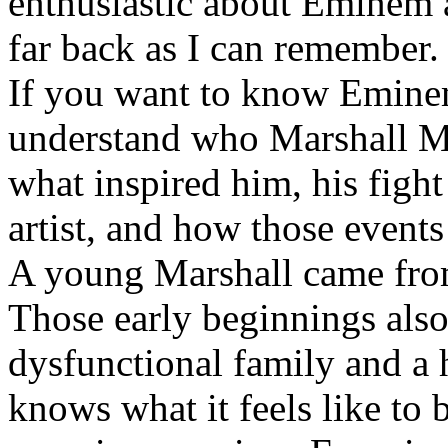
enthusiastic about Eminem a
far back as I can remember.
If you want to know Eminem 
understand who Marshall Ma
what inspired him, his fight
artist, and how those event
A young Marshall came fro
Those early beginnings als
dysfunctional family and a 
knows what it feels like to b