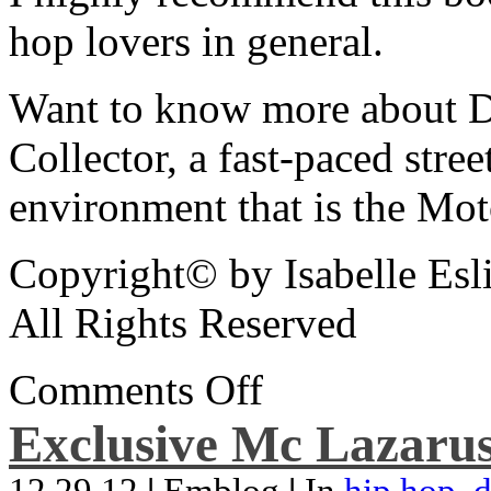
hop lovers in general.
Want to know more about De
Collector, a fast-paced street
environment that is the Mot
Copyright© by Isabelle Esl
All Rights Reserved
Comments Off
Exclusive Mc Lazarus