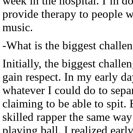
week in the hospital. I’m d
provide therapy to people 
music.
-What is the biggest challe
Initially, the biggest chall
gain respect. In my early day
whatever I could do to sepa
claiming to be able to spit
skilled rapper the same way
playing ball. I realized earl