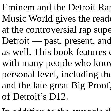
Eminem and the Detroit Rap
Music World gives the reade
at the controversial rap supe
Detroit — past, present, and
as well. This book features
with many people who know
personal level, including t
and the late great Big Proof
of Detroit’s D12.