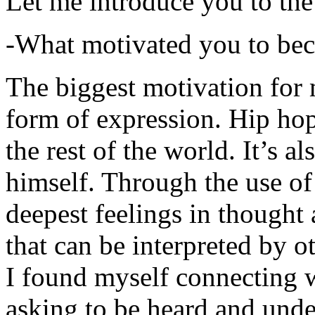
Let me introduce you to the
-What motivated you to be
The biggest motivation for 
form of expression. Hip hop 
the rest of the world. It’s a
himself. Through the use of 
deepest feelings in thought
that can be interpreted by o
I found myself connecting w
asking to be heard and unde