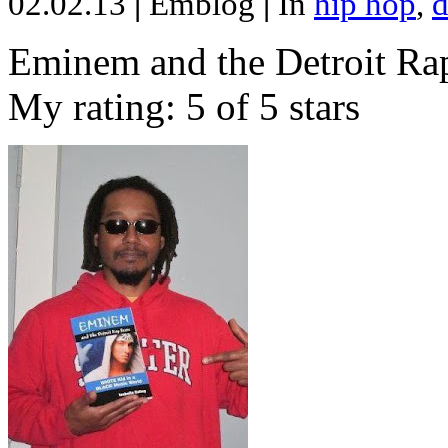
02.02.13
|
Emblog
|
In
hip hop
,
d
Eminem and the Detroit Rap
My rating: 5 of 5 stars