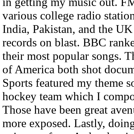
in getting my music out. F
various college radio station
India, Pakistan, and the UK
records on blast. BBC rank
their most popular songs. 
of America both shot docu
Sports featured my theme s
hockey team which I compos
Those have been great aven
more exposed. Lastly, doin