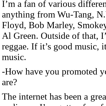
I’m a fan of various differen
anything from Wu-Tang, N.
Floyd, Bob Marley, Smokey
Al Green. Outside of that, 
reggae. If it’s good music, i
music.
-How have you promoted yo
are?
The internet has been a gre