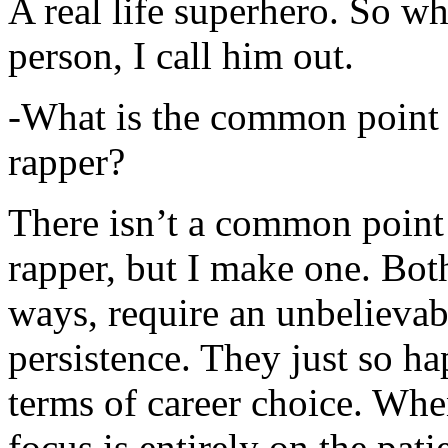
A real life superhero. So whe
person, I call him out.
-What is the common point 
rapper?
There isn’t a common point
rapper, but I make one. Both
ways, require an unbelieva
persistence. They just so ha
terms of career choice. Whe
focus is entirely on the pati