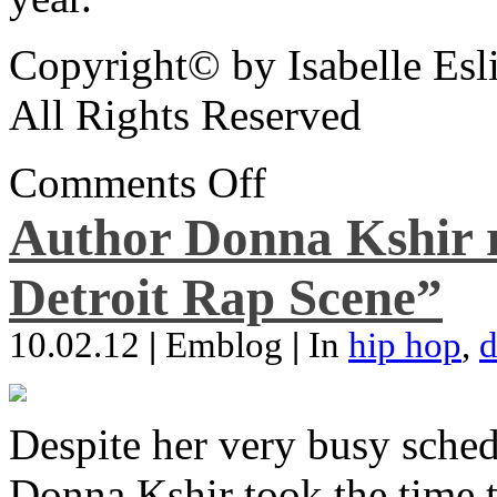
Copyright© by Isabelle Esl
All Rights Reserved
Comments Off
Author Donna Kshir 
Detroit Rap Scene”
10.02.12
|
Emblog
|
In
hip hop
,
d
Despite her very busy sched
Donna Kshir took the time 