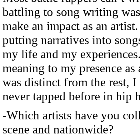
battling to song writing was
make an impact as an artist.
putting narratives into songs
my life and my experiences.
meaning to my presence as a
was distinct from the rest, I 
never tapped before in hip 
-Which artists have you col
scene and nationwide?