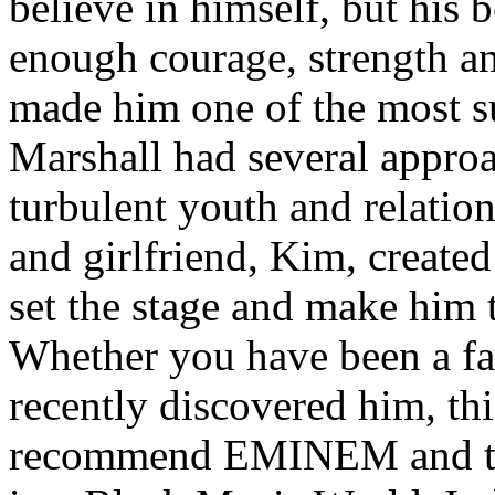
believe in himself, but his 
enough courage, strength an
made him one of the most suc
Marshall had several approa
turbulent youth and relatio
and girlfriend, Kim, created
set the stage and make him t
Whether you have been a fa
recently discovered him, thi
recommend EMINEM and the