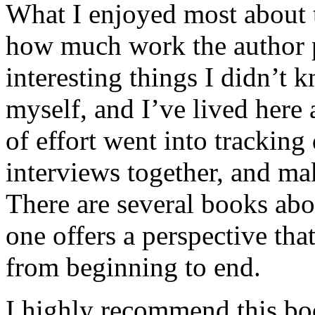
What I enjoyed most about 
how much work the author p
interesting things I didn’t
myself, and I’ve lived here a
of effort went into tracking
interviews together, and mak
There are several books abo
one offers a perspective that
from beginning to end.
I highly recommend this bo