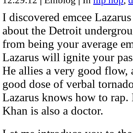
12.29.12
|
Emblog
|
In
hip hop
,
d
I discovered emcee Lazarus 
about the Detroit undergrou
from being your average emce
Lazarus will ignite your pas
He allies a very good flow, 
good dose of verbal tornad
Lazarus knows how to rap
Khan is also a doctor.