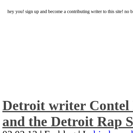
hey you! sign up and become a contributing writer to this site! no
Detroit writer Conte
and the Detroit Rap S