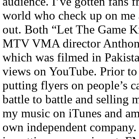
audience. I’ve gotten fans 
world who check up on me a
out. Both “Let The Game K
MTV VMA director Anthony
which was filmed in Pakista
views on YouTube. Prior to
putting flyers on people’s c
battle to battle and selling 
my music on iTunes and am 
own independent company. R