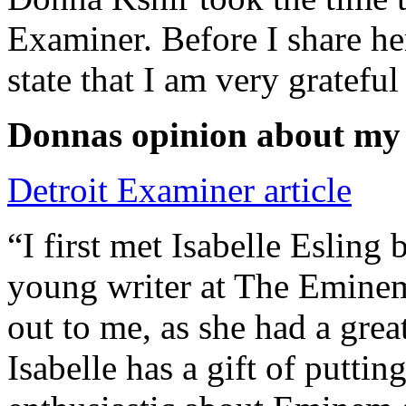
Examiner. Before I share he
state that I am very grateful
Donnas opinion about my
Detroit Examiner article
“I first met Isabelle Esling
young writer at The Emine
out to me, as she had a grea
Isabelle has a gift of putti