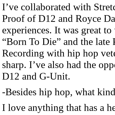
I’ve collaborated with Str
Proof of D12 and Royce Da 
experiences. It was great t
“Born To Die” and the late 
Recording with hip hop vet
sharp. I’ve also had the opp
D12 and G-Unit.
-Besides hip hop, what kind
I love anything that has a h