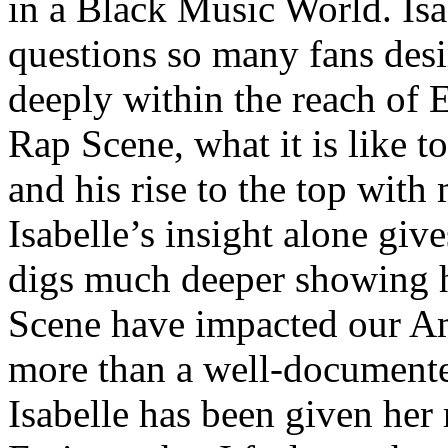
in a Black Music World. Isa
questions so many fans des
deeply within the reach of 
Rap Scene, what it is like to
and his rise to the top wit
Isabelle’s insight alone give
digs much deeper showing 
Scene have impacted our Am
more than a well-documented
Isabelle has been given her 