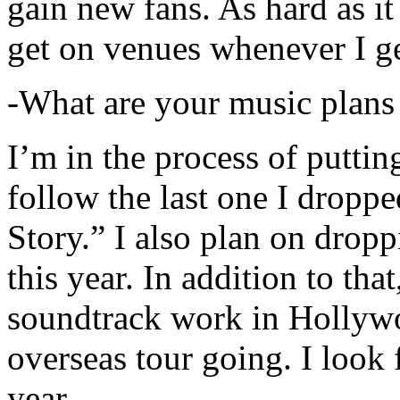
gain new fans. As hard as it i
get on venues whenever I ge
-What are your music plans
I’m in the process of putti
follow the last one I dropp
Story.” I also plan on dropp
this year. In addition to tha
soundtrack work in Hollywo
overseas tour going. I look 
year.