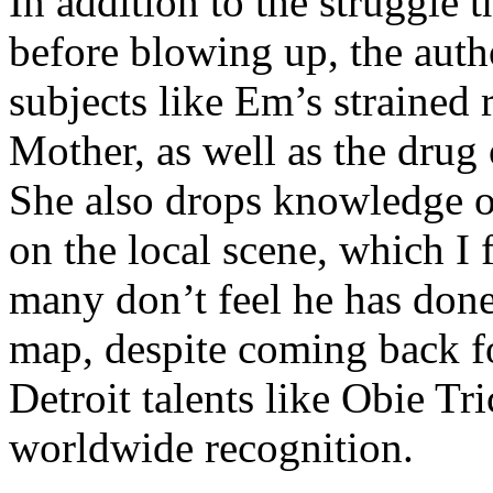
In addition to the struggle 
before blowing up, the autho
subjects like Em’s strained
Mother, as well as the drug 
She also drops knowledge on
on the local scene, which I 
many don’t feel he has done
map, despite coming back f
Detroit talents like Obie T
worldwide recognition.