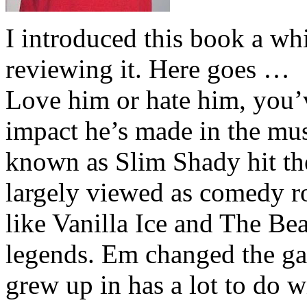
I introduced this book a whi
reviewing it. Here goes …
Love him or hate him, you’
impact he’s made in the musi
known as Slim Shady hit th
largely viewed as comedy ro
like Vanilla Ice and The Be
legends. Em changed the ga
grew up in has a lot to do wi