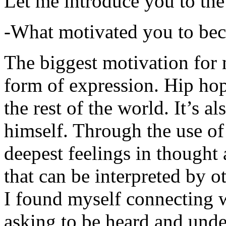
Let me introduce you to the
-What motivated you to be
The biggest motivation for 
form of expression. Hip hop 
the rest of the world. It’s a
himself. Through the use of 
deepest feelings in thought
that can be interpreted by o
I found myself connecting w
asking to be heard and unde