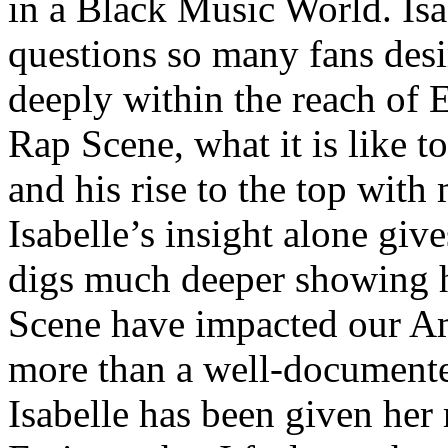
in a Black Music World. Isa
questions so many fans des
deeply within the reach of 
Rap Scene, what it is like to
and his rise to the top wit
Isabelle’s insight alone give
digs much deeper showing 
Scene have impacted our Am
more than a well-documented
Isabelle has been given her 