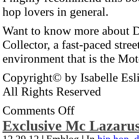
hop lovers in general.
Want to know more about De
Collector, a fast-paced street
environment that is the Mot
Copyright© by Isabelle Esl
All Rights Reserved
Comments Off
Exclusive Mc Lazarus