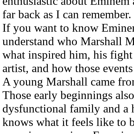
enthusiastic about Eminem a
far back as I can remember.
If you want to know Eminem 
understand who Marshall Ma
what inspired him, his fight
artist, and how those event
A young Marshall came fro
Those early beginnings als
dysfunctional family and a 
knows what it feels like to b