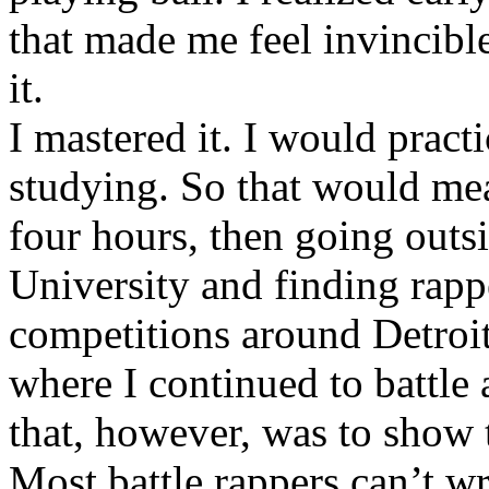
that made me feel invincibl
it.
I mastered it. I would pract
studying. So that would mea
four hours, then going out
University and finding rappe
competitions around Detroit
where I continued to battle 
that, however, was to show t
Most battle rappers can’t w