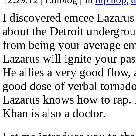
12.29.12
|
Emblog
|
In
hip hop
,
d
I discovered emcee Lazarus 
about the Detroit undergrou
from being your average emce
Lazarus will ignite your pas
He allies a very good flow, 
good dose of verbal tornad
Lazarus knows how to rap
Khan is also a doctor.