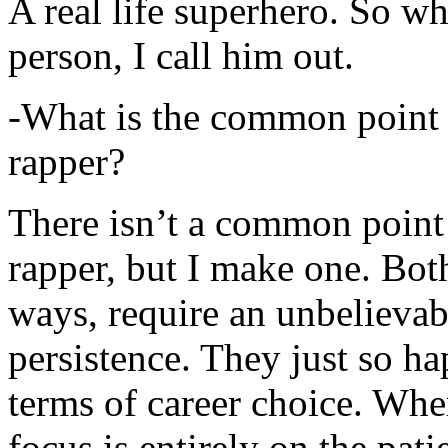
A real life superhero. So whe
person, I call him out.
-What is the common point 
rapper?
There isn’t a common point
rapper, but I make one. Both
ways, require an unbelieva
persistence. They just so ha
terms of career choice. Whe
focus is entirely on the pati