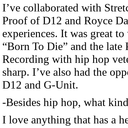
I’ve collaborated with Str
Proof of D12 and Royce Da 
experiences. It was great t
“Born To Die” and the late 
Recording with hip hop vet
sharp. I’ve also had the opp
D12 and G-Unit.
-Besides hip hop, what kind
I love anything that has a h