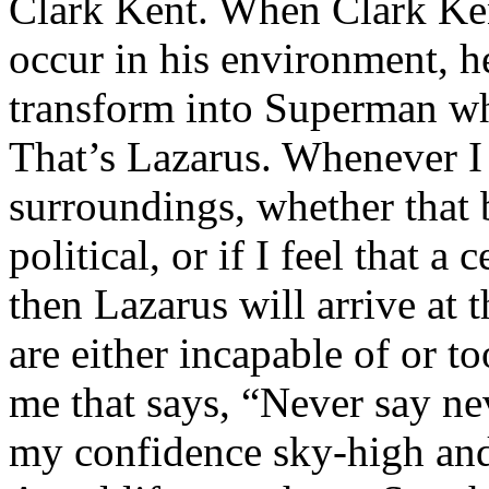
Clark Kent. When Clark Ken
occur in his environment, h
transform into Superman wh
That’s Lazarus. Whenever I
surroundings, whether that 
political, or if I feel that a 
then Lazarus will arrive at 
are either incapable of or to
me that says, “Never say nev
my confidence sky-high and