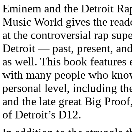
Eminem and the Detroit Rap
Music World gives the reade
at the controversial rap supe
Detroit — past, present, and
as well. This book features
with many people who know
personal level, including t
and the late great Big Proof
of Detroit’s D12.