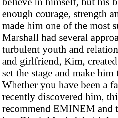
believe in himself, but his 
enough courage, strength an
made him one of the most suc
Marshall had several approa
turbulent youth and relatio
and girlfriend, Kim, created
set the stage and make him t
Whether you have been a fa
recently discovered him, thi
recommend EMINEM and the