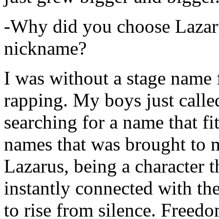
-Why did you choose Lazarus
nickname?
I was without a stage name f
rapping. My boys just calle
searching for a name that fi
names that was brought to 
Lazarus, being a character t
instantly connected with the
to rise from silence. Freedo