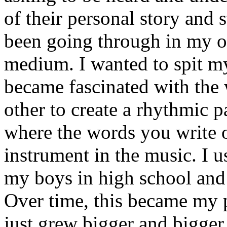
of their personal story and 
been going through in my ow
medium. I wanted to spit my
became fascinated with the
other to create a rhythmic 
where the words you write 
instrument in the music. I u
my boys in high school and j
Over time, this became my p
just grew bigger and bigger