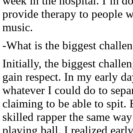
week in the hospital. I’m d
provide therapy to people 
music.
-What is the biggest challe
Initially, the biggest chall
gain respect. In my early day
whatever I could do to sepa
claiming to be able to spit
skilled rapper the same way
playing ball. I realized earl