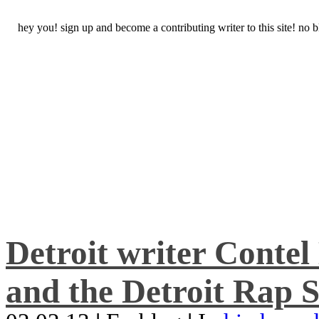
hey you! sign up and become a contributing writer to this site! no
Detroit writer Conte
and the Detroit Rap S