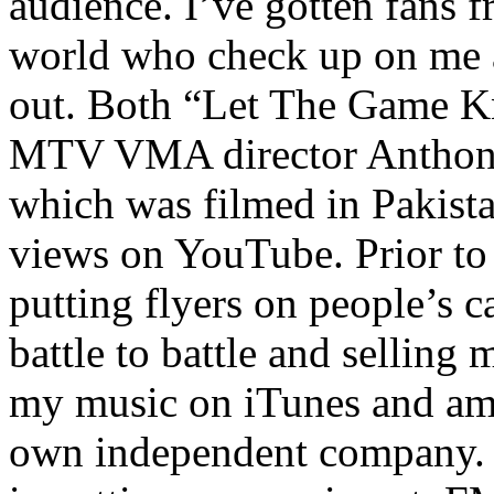
audience. I’ve gotten fans 
world who check up on me a
out. Both “Let The Game K
MTV VMA director Anthony
which was filmed in Pakista
views on YouTube. Prior to
putting flyers on people’s c
battle to battle and selling 
my music on iTunes and am 
own independent company. R