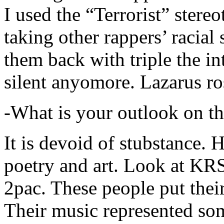
I used the “Terrorist” stereo
taking other rappers’ racial 
them back with triple the in
silent anyomore. Lazarus ro
-What is your outlook on th
It is devoid of stubstance. 
poetry and art. Look at KR
2pac. These people put their
Their music represented so