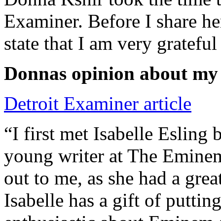
Examiner. Before I share he
state that I am very grateful
Donnas opinion about my
Detroit Examiner article
“I first met Isabelle Esling
young writer at The Emine
out to me, as she had a grea
Isabelle has a gift of putti