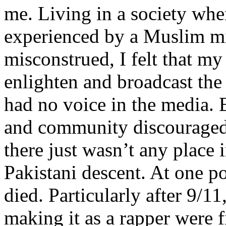
me. Living in a society whe
experienced by a Muslim mi
misconstrued, I felt that m
enlighten and broadcast th
had no voice in the media
and community discouraged 
there just wasn’t any place 
Pakistani descent. At one p
died. Particularly after 9/11
making it as a rapper were fi