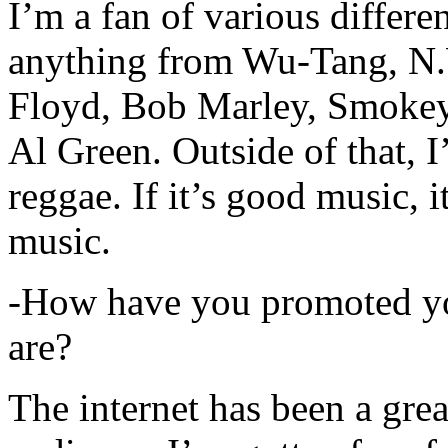
I’m a fan of various differen
anything from Wu-Tang, N.
Floyd, Bob Marley, Smokey
Al Green. Outside of that, 
reggae. If it’s good music, i
music.
-How have you promoted yo
are?
The internet has been a gre