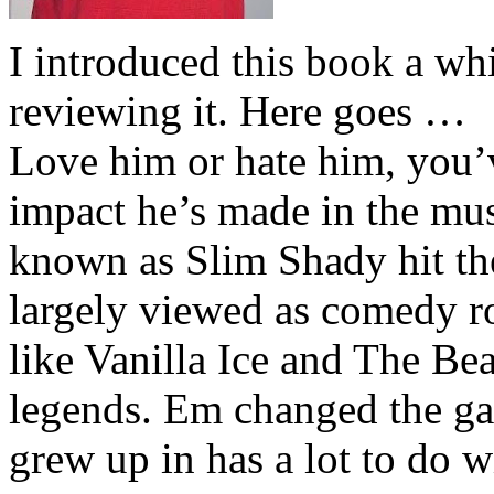
I introduced this book a whi
reviewing it. Here goes …
Love him or hate him, you’
impact he’s made in the musi
known as Slim Shady hit th
largely viewed as comedy ro
like Vanilla Ice and The Be
legends. Em changed the ga
grew up in has a lot to do wi