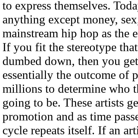
to express themselves. Toda
anything except money, sex,
mainstream hip hop as the e
If you fit the stereotype tha
dumbed down, then you get
essentially the outcome of 
millions to determine who th
going to be. These artists g
promotion and as time passe
cycle repeats itself. If an a