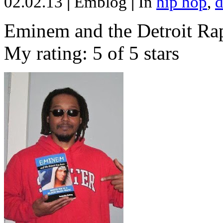
02.02.13
|
Emblog
|
In
hip hop
,
d
Eminem and the Detroit Rap
My rating: 5 of 5 stars