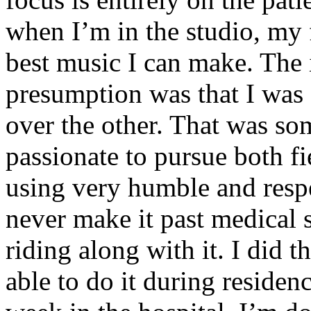
when I’m in the studio, my 
best music I can make. The i
presumption was that I was 
over the other. That was so
passionate to pursue both f
using very humble and respe
never make it past medical 
riding along with it. I did 
able to do it during residen