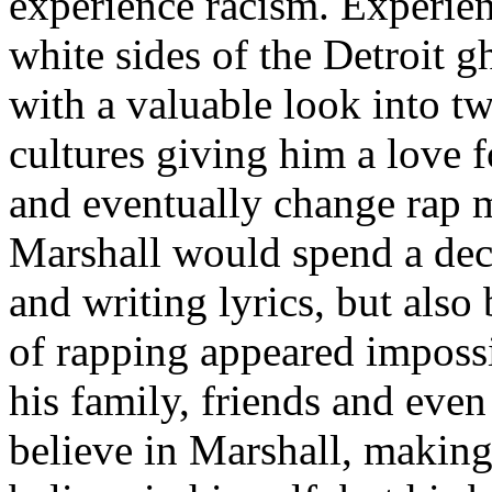
experience racism. Experien
white sides of the Detroit 
with a valuable look into tw
cultures giving him a love f
and eventually change rap m
Marshall would spend a deca
and writing lyrics, but also
of rapping appeared imposs
his family, friends and eve
believe in Marshall, making