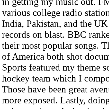
in getting my music out. F
various college radio station
India, Pakistan, and the UK
records on blast. BBC rank
their most popular songs. 
of America both shot docu
Sports featured my theme s
hockey team which I compos
Those have been great aven
more exposed. Lastly, doin