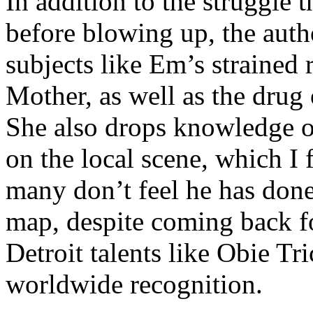
In addition to the struggle 
before blowing up, the autho
subjects like Em’s strained
Mother, as well as the drug 
She also drops knowledge on
on the local scene, which I 
many don’t feel he has done
map, despite coming back f
Detroit talents like Obie T
worldwide recognition.