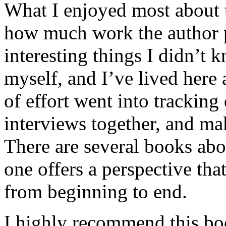
What I enjoyed most about 
how much work the author p
interesting things I didn’t
myself, and I’ve lived here a
of effort went into tracking
interviews together, and mak
There are several books abo
one offers a perspective that
from beginning to end.
I highly recommend this bo