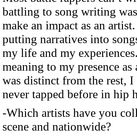
battling to song writing was
make an impact as an artist.
putting narratives into songs
my life and my experiences.
meaning to my presence as a
was distinct from the rest, I 
never tapped before in hip 
-Which artists have you col
scene and nationwide?