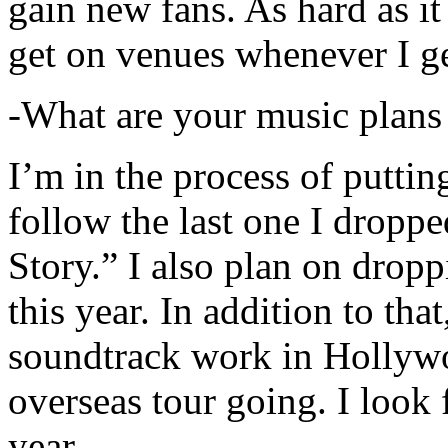
gain new fans. As hard as it i
get on venues whenever I ge
-What are your music plans
I’m in the process of putti
follow the last one I dropp
Story.” I also plan on dropp
this year. In addition to tha
soundtrack work in Hollywo
overseas tour going. I look 
year.