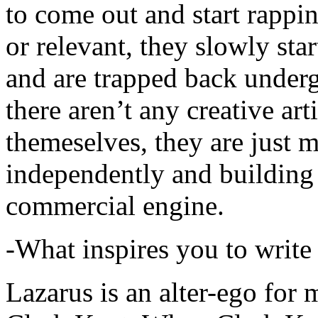
to come out and start rapp
or relevant, they slowly sta
and are trapped back underg
there aren’t any creative ar
themeselves, they are just
independently and building
commercial engine.
-What inspires you to write
Lazarus is an alter-ego for