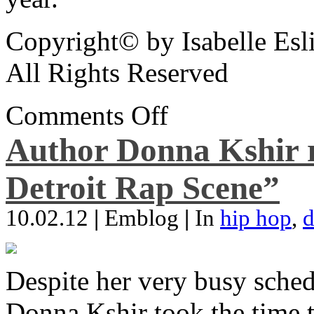
Copyright© by Isabelle Esl
All Rights Reserved
Comments Off
Author Donna Kshir 
Detroit Rap Scene”
10.02.12
|
Emblog
|
In
hip hop
,
d
Despite her very busy sched
Donna Kshir took the time 