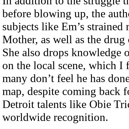
In addition to the struggle 
before blowing up, the autho
subjects like Em’s strained
Mother, as well as the drug 
She also drops knowledge on
on the local scene, which I 
many don’t feel he has done
map, despite coming back f
Detroit talents like Obie T
worldwide recognition.