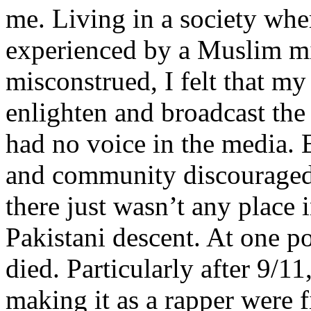
me. Living in a society whe
experienced by a Muslim mi
misconstrued, I felt that m
enlighten and broadcast th
had no voice in the media
and community discouraged 
there just wasn’t any place 
Pakistani descent. At one p
died. Particularly after 9/11
making it as a rapper were fi