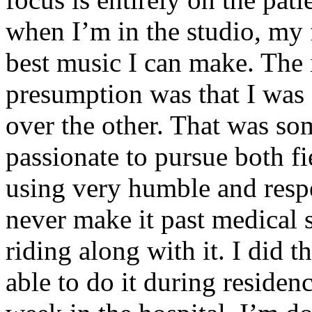
when I’m in the studio, my 
best music I can make. The i
presumption was that I was 
over the other. That was so
passionate to pursue both f
using very humble and respe
never make it past medical 
riding along with it. I did 
able to do it during residen