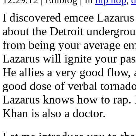
12.29.12
|
Emblog
|
In
hip hop
,
d
I discovered emcee Lazarus 
about the Detroit undergrou
from being your average emce
Lazarus will ignite your pas
He allies a very good flow, 
good dose of verbal tornad
Lazarus knows how to rap
Khan is also a doctor.