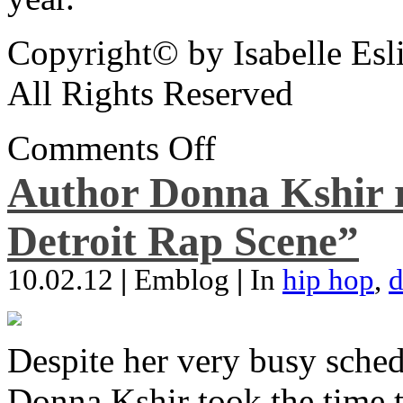
Copyright© by Isabelle Esl
All Rights Reserved
Comments Off
Author Donna Kshir 
Detroit Rap Scene”
10.02.12
|
Emblog
|
In
hip hop
,
d
Despite her very busy sched
Donna Kshir took the time 