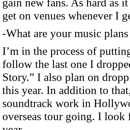
gain new fans. As hard as it i
get on venues whenever I ge
-What are your music plans
I’m in the process of putti
follow the last one I dropp
Story.” I also plan on dropp
this year. In addition to tha
soundtrack work in Hollywo
overseas tour going. I look 
year.