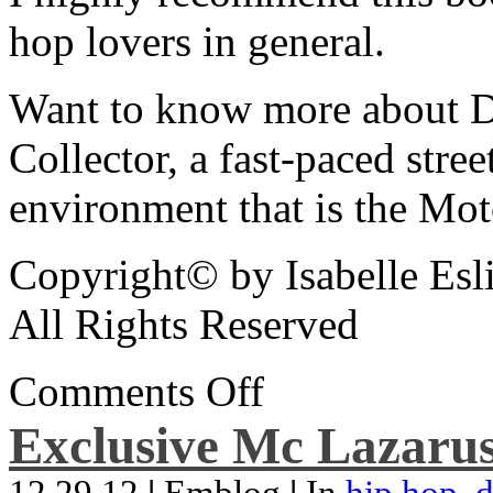
hop lovers in general.
Want to know more about De
Collector, a fast-paced street
environment that is the Mot
Copyright© by Isabelle Esl
All Rights Reserved
Comments Off
Exclusive Mc Lazarus