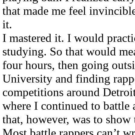
that made me feel invincibl
it.
I mastered it. I would pract
studying. So that would mea
four hours, then going out
University and finding rappe
competitions around Detroit
where I continued to battle 
that, however, was to show t
Most battle rappers can’t w