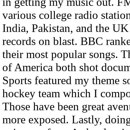
in getting my music out. F
various college radio station
India, Pakistan, and the UK
records on blast. BBC rank
their most popular songs. 
of America both shot docu
Sports featured my theme s
hockey team which I compos
Those have been great aven
more exposed. Lastly, doin