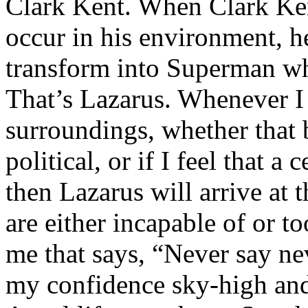
Clark Kent. When Clark Ken
occur in his environment, h
transform into Superman wh
That’s Lazarus. Whenever I
surroundings, whether that 
political, or if I feel that a 
then Lazarus will arrive at 
are either incapable of or to
me that says, “Never say nev
my confidence sky-high and