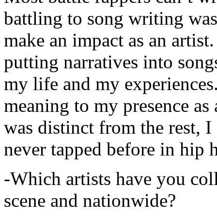
battling to song writing was
make an impact as an artist.
putting narratives into songs
my life and my experiences.
meaning to my presence as a
was distinct from the rest, I 
never tapped before in hip 
-Which artists have you col
scene and nationwide?