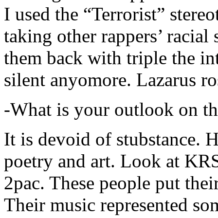
I used the “Terrorist” stereo
taking other rappers’ racial 
them back with triple the in
silent anyomore. Lazarus ro
-What is your outlook on th
It is devoid of stubstance. 
poetry and art. Look at KR
2pac. These people put their
Their music represented so