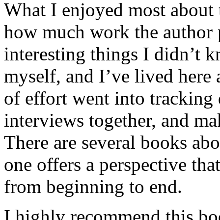
What I enjoyed most about 
how much work the author p
interesting things I didn’t
myself, and I’ve lived here a
of effort went into tracking
interviews together, and mak
There are several books abo
one offers a perspective that
from beginning to end.
I highly recommend this bo