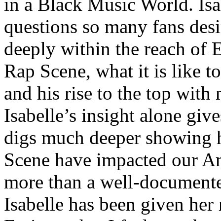
in a Black Music World. Isa
questions so many fans des
deeply within the reach of 
Rap Scene, what it is like to
and his rise to the top wit
Isabelle’s insight alone give
digs much deeper showing 
Scene have impacted our Am
more than a well-documented
Isabelle has been given her 