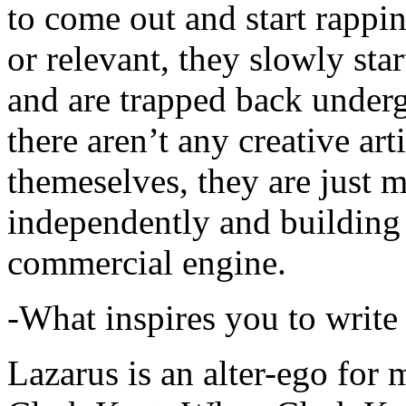
to come out and start rapp
or relevant, they slowly sta
and are trapped back underg
there aren’t any creative ar
themeselves, they are just
independently and building
commercial engine.
-What inspires you to write
Lazarus is an alter-ego for