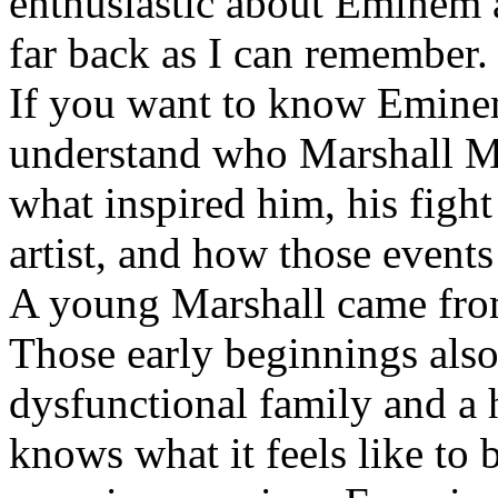
enthusiastic about Eminem a
far back as I can remember.
If you want to know Eminem 
understand who Marshall Ma
what inspired him, his fight
artist, and how those event
A young Marshall came fro
Those early beginnings als
dysfunctional family and a 
knows what it feels like to b