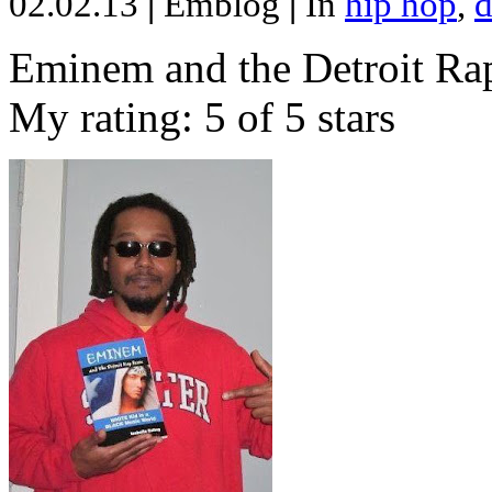
02.02.13
|
Emblog
|
In
hip hop
,
d
Eminem and the Detroit Rap
My rating: 5 of 5 stars