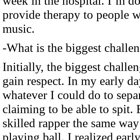
week in the hospital. I’m d
provide therapy to people 
music.
-What is the biggest challe
Initially, the biggest chall
gain respect. In my early day
whatever I could do to sepa
claiming to be able to spit
skilled rapper the same way
playing ball. I realized earl