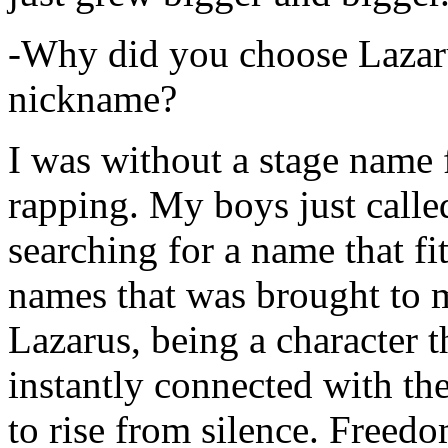
-Why did you choose Lazarus
nickname?
I was without a stage name f
rapping. My boys just calle
searching for a name that fi
names that was brought to 
Lazarus, being a character t
instantly connected with the
to rise from silence. Freedo