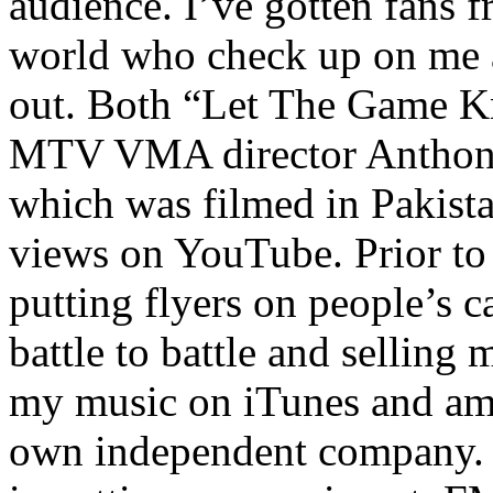
audience. I’ve gotten fans 
world who check up on me a
out. Both “Let The Game K
MTV VMA director Anthony
which was filmed in Pakista
views on YouTube. Prior to
putting flyers on people’s c
battle to battle and selling 
my music on iTunes and am 
own independent company. R