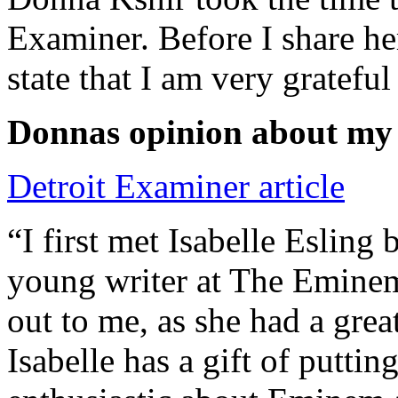
Examiner. Before I share he
state that I am very grateful
Donnas opinion about my
Detroit Examiner article
“I first met Isabelle Esling
young writer at The Emine
out to me, as she had a grea
Isabelle has a gift of putti