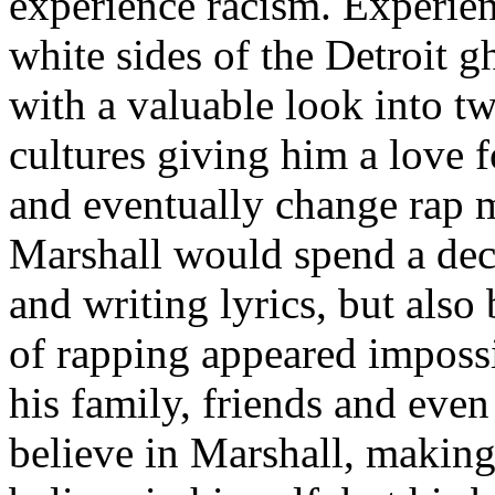
experience racism. Experien
white sides of the Detroit 
with a valuable look into tw
cultures giving him a love f
and eventually change rap m
Marshall would spend a deca
and writing lyrics, but also
of rapping appeared imposs
his family, friends and eve
believe in Marshall, making