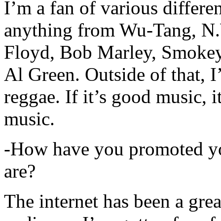
I’m a fan of various differen
anything from Wu-Tang, N.
Floyd, Bob Marley, Smokey
Al Green. Outside of that, 
reggae. If it’s good music, i
music.
-How have you promoted yo
are?
The internet has been a gre