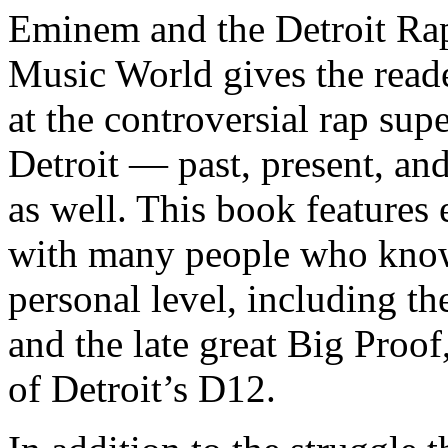
Eminem and the Detroit Rap
Music World gives the reade
at the controversial rap supe
Detroit — past, present, and
as well. This book features
with many people who know
personal level, including t
and the late great Big Proof
of Detroit’s D12.