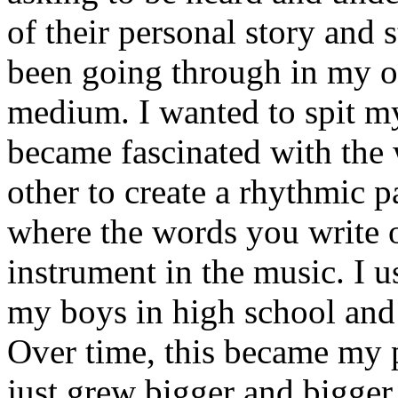
of their personal story and 
been going through in my ow
medium. I wanted to spit my
became fascinated with the
other to create a rhythmic 
where the words you write 
instrument in the music. I u
my boys in high school and j
Over time, this became my p
just grew bigger and bigger