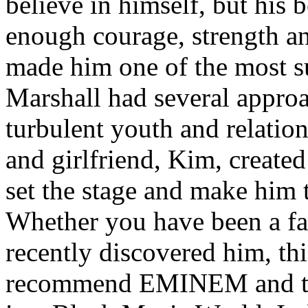
believe in himself, but his 
enough courage, strength an
made him one of the most suc
Marshall had several approa
turbulent youth and relatio
and girlfriend, Kim, created
set the stage and make him t
Whether you have been a fa
recently discovered him, thi
recommend EMINEM and the