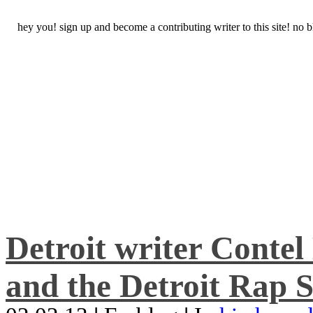
hey you! sign up and become a contributing writer to this site! no
Detroit writer Conte
and the Detroit Rap S