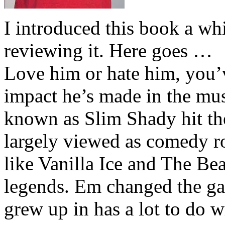
I introduced this book a whi
reviewing it. Here goes …
Love him or hate him, you’
impact he’s made in the musi
known as Slim Shady hit th
largely viewed as comedy ro
like Vanilla Ice and The Be
legends. Em changed the ga
grew up in has a lot to do wi