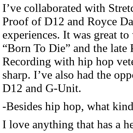
I’ve collaborated with Str
Proof of D12 and Royce Da 
experiences. It was great t
“Born To Die” and the late 
Recording with hip hop vet
sharp. I’ve also had the opp
D12 and G-Unit.
-Besides hip hop, what kind
I love anything that has a h