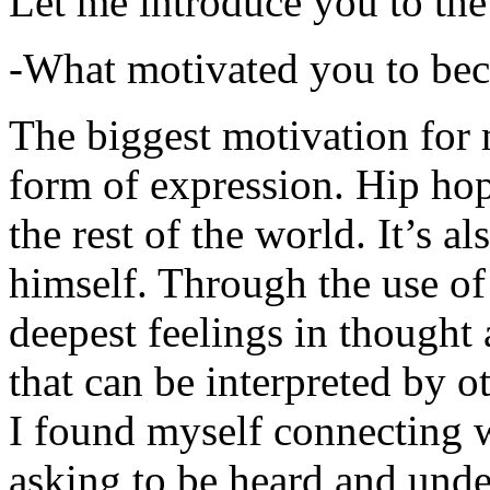
Let me introduce you to the
-What motivated you to be
The biggest motivation for 
form of expression. Hip hop 
the rest of the world. It’s a
himself. Through the use of 
deepest feelings in thought
that can be interpreted by o
I found myself connecting w
asking to be heard and unde