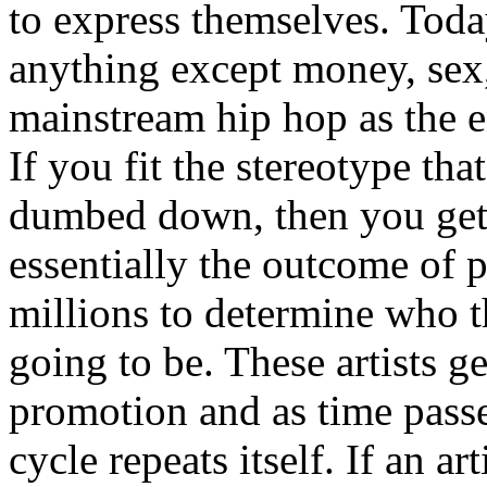
to express themselves. Toda
anything except money, sex,
mainstream hip hop as the e
If you fit the stereotype tha
dumbed down, then you get
essentially the outcome of 
millions to determine who th
going to be. These artists g
promotion and as time passe
cycle repeats itself. If an a