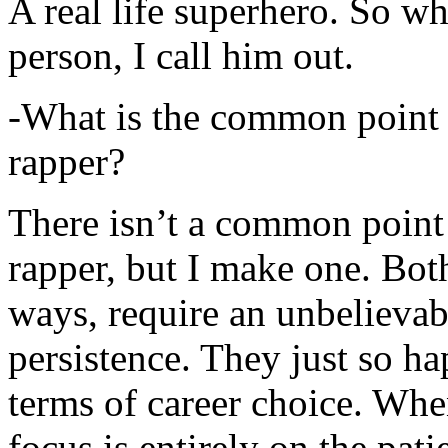
A real life superhero. So whe
person, I call him out.
-What is the common point 
rapper?
There isn’t a common point
rapper, but I make one. Both
ways, require an unbelieva
persistence. They just so ha
terms of career choice. Whe
focus is entirely on the pati