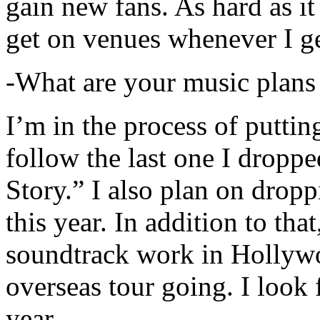
gain new fans. As hard as it i
get on venues whenever I ge
-What are your music plans
I’m in the process of putti
follow the last one I dropp
Story.” I also plan on dropp
this year. In addition to tha
soundtrack work in Hollywo
overseas tour going. I look 
year.