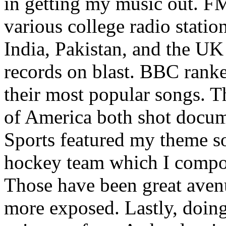
in getting my music out. F
various college radio station
India, Pakistan, and the UK
records on blast. BBC rank
their most popular songs. 
of America both shot docu
Sports featured my theme s
hockey team which I compos
Those have been great aven
more exposed. Lastly, doin