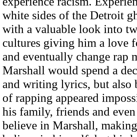
experience racism. Experien
white sides of the Detroit 
with a valuable look into tw
cultures giving him a love f
and eventually change rap m
Marshall would spend a deca
and writing lyrics, but also
of rapping appeared imposs
his family, friends and eve
believe in Marshall, making