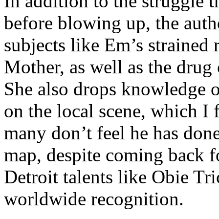
In addition to the struggle 
before blowing up, the autho
subjects like Em’s strained
Mother, as well as the drug 
She also drops knowledge on
on the local scene, which I 
many don’t feel he has done
map, despite coming back f
Detroit talents like Obie T
worldwide recognition.