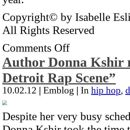
Copyright© by Isabelle Esl
All Rights Reserved
Comments Off
Author Donna Kshir 
Detroit Rap Scene”
10.02.12
|
Emblog
|
In
hip hop
,
d
Despite her very busy sched
Donna Kshir took the time 