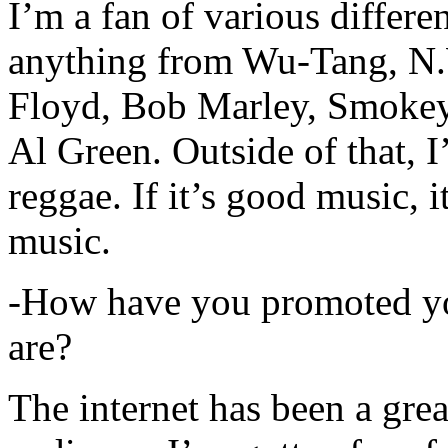
I’m a fan of various differen
anything from Wu-Tang, N.
Floyd, Bob Marley, Smokey
Al Green. Outside of that, 
reggae. If it’s good music, i
music.
-How have you promoted yo
are?
The internet has been a gre