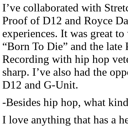
I’ve collaborated with Str
Proof of D12 and Royce Da 
experiences. It was great t
“Born To Die” and the late 
Recording with hip hop vet
sharp. I’ve also had the opp
D12 and G-Unit.
-Besides hip hop, what kind
I love anything that has a h