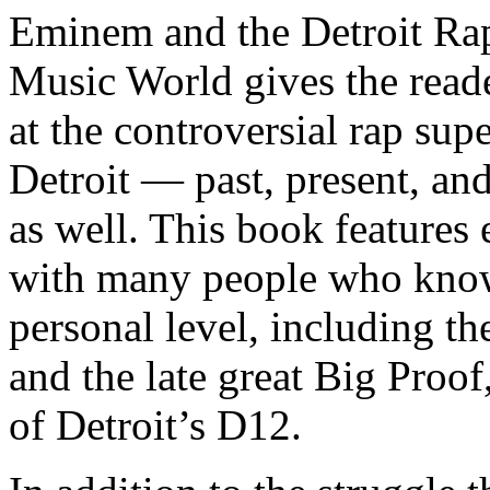
Eminem and the Detroit Rap
Music World gives the reade
at the controversial rap supe
Detroit — past, present, and
as well. This book features
with many people who know
personal level, including t
and the late great Big Proof
of Detroit’s D12.