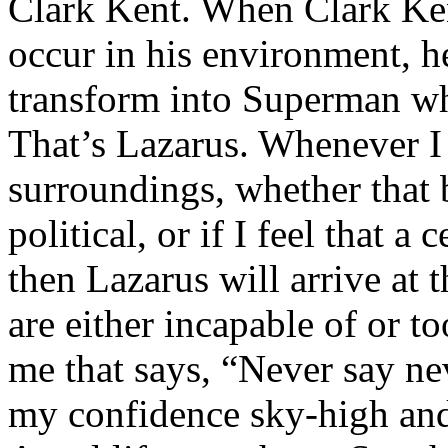
Clark Kent. When Clark Ken
occur in his environment, h
transform into Superman wh
That’s Lazarus. Whenever I
surroundings, whether that 
political, or if I feel that a 
then Lazarus will arrive at 
are either incapable of or to
me that says, “Never say nev
my confidence sky-high and