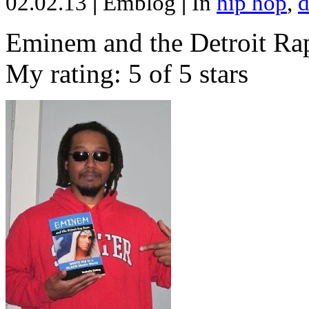
02.02.13
|
Emblog
|
In
hip hop
,
d
Eminem and the Detroit Rap
My rating: 5 of 5 stars