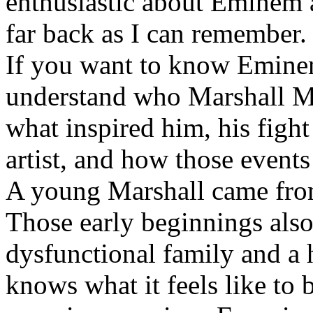
enthusiastic about Eminem a
far back as I can remember.
If you want to know Eminem 
understand who Marshall Ma
what inspired him, his fight
artist, and how those event
A young Marshall came fro
Those early beginnings als
dysfunctional family and a 
knows what it feels like to b