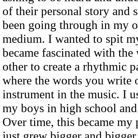
of their personal story and 
been going through in my ow
medium. I wanted to spit my
became fascinated with the
other to create a rhythmic 
where the words you write 
instrument in the music. I u
my boys in high school and j
Over time, this became my p
just grew bigger and bigger