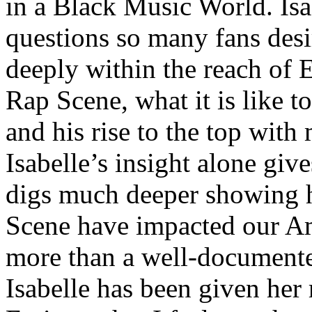
in a Black Music World. Isa
questions so many fans des
deeply within the reach of 
Rap Scene, what it is like to
and his rise to the top wit
Isabelle’s insight alone give
digs much deeper showing 
Scene have impacted our Am
more than a well-documented
Isabelle has been given her 