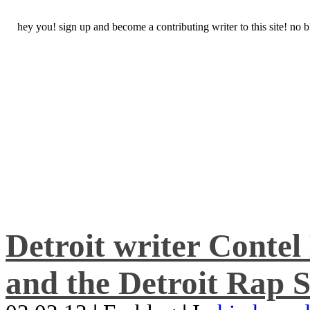
hey you! sign up and become a contributing writer to this site! no
Detroit writer Conte
and the Detroit Rap S