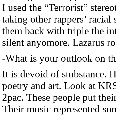
I used the “Terrorist” stereo
taking other rappers’ racial 
them back with triple the in
silent anyomore. Lazarus ro
-What is your outlook on th
It is devoid of stubstance. 
poetry and art. Look at KR
2pac. These people put their
Their music represented so