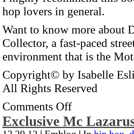
hop lovers in general.
Want to know more about De
Collector, a fast-paced street
environment that is the Mot
Copyright© by Isabelle Esl
All Rights Reserved
Comments Off
Exclusive Mc Lazarus