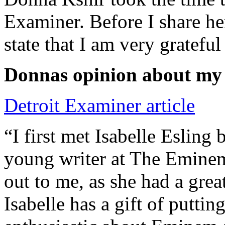
Examiner. Before I share he
state that I am very grateful
Donnas opinion about my
Detroit Examiner article
“I first met Isabelle Esling
young writer at The Emine
out to me, as she had a grea
Isabelle has a gift of putti