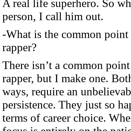
A real life superhero. So whe
person, I call him out.
-What is the common point 
rapper?
There isn’t a common point
rapper, but I make one. Both
ways, require an unbelieva
persistence. They just so ha
terms of career choice. Whe
focus is entirely on the pati