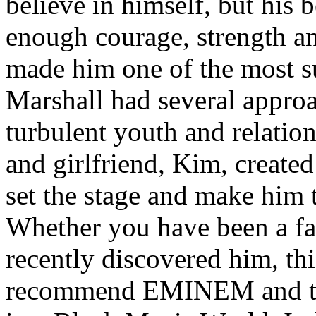
believe in himself, but his 
enough courage, strength an
made him one of the most suc
Marshall had several approa
turbulent youth and relatio
and girlfriend, Kim, created
set the stage and make him t
Whether you have been a fa
recently discovered him, thi
recommend EMINEM and the