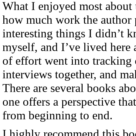
What I enjoyed most about 
how much work the author p
interesting things I didn’t
myself, and I’ve lived here a
of effort went into tracking
interviews together, and mak
There are several books abo
one offers a perspective that
from beginning to end.
I highly recommend this bo