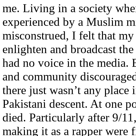
me. Living in a society whe
experienced by a Muslim mi
misconstrued, I felt that m
enlighten and broadcast th
had no voice in the media
and community discouraged 
there just wasn’t any place 
Pakistani descent. At one p
died. Particularly after 9/11
making it as a rapper were fi