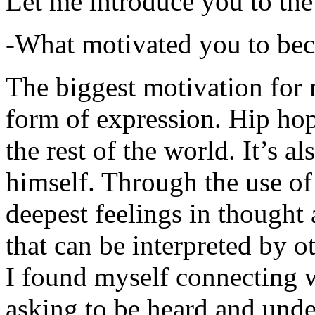
Let me introduce you to the
-What motivated you to be
The biggest motivation for 
form of expression. Hip hop 
the rest of the world. It’s a
himself. Through the use of 
deepest feelings in thought
that can be interpreted by o
I found myself connecting w
asking to be heard and unde