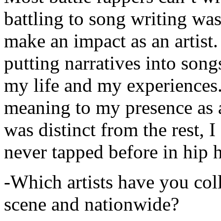
battling to song writing was
make an impact as an artist.
putting narratives into songs
my life and my experiences.
meaning to my presence as a
was distinct from the rest, I 
never tapped before in hip 
-Which artists have you col
scene and nationwide?