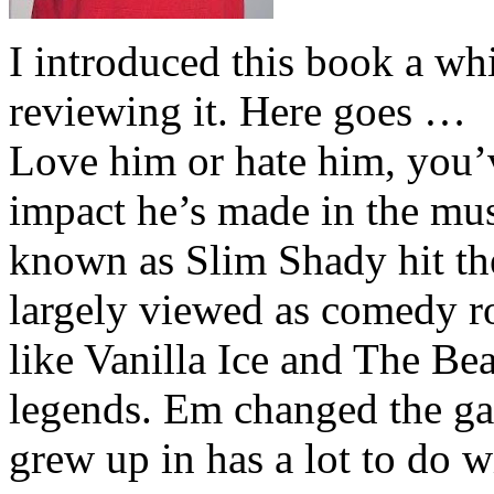
I introduced this book a whi
reviewing it. Here goes …
Love him or hate him, you’
impact he’s made in the musi
known as Slim Shady hit th
largely viewed as comedy ro
like Vanilla Ice and The Be
legends. Em changed the ga
grew up in has a lot to do wi