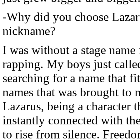
-Why did you choose Lazarus
nickname?
I was without a stage name f
rapping. My boys just calle
searching for a name that fi
names that was brought to 
Lazarus, being a character t
instantly connected with the
to rise from silence. Freedo