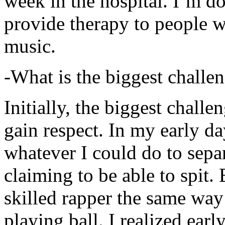
week in the hospital. I’m d
provide therapy to people 
music.
-What is the biggest challe
Initially, the biggest chall
gain respect. In my early day
whatever I could do to sepa
claiming to be able to spit
skilled rapper the same way
playing ball. I realized earl