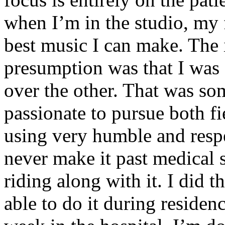
when I’m in the studio, my 
best music I can make. The i
presumption was that I was 
over the other. That was so
passionate to pursue both f
using very humble and respe
never make it past medical 
riding along with it. I did 
able to do it during residen