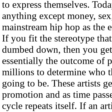
to express themselves. Toda
anything except money, sex,
mainstream hip hop as the e
If you fit the stereotype tha
dumbed down, then you get
essentially the outcome of 
millions to determine who th
going to be. These artists g
promotion and as time passe
cycle repeats itself. If an a