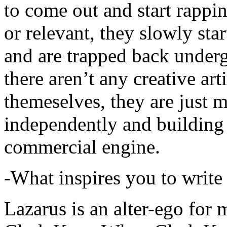
to come out and start rapp
or relevant, they slowly sta
and are trapped back underg
there aren’t any creative ar
themeselves, they are just
independently and building
commercial engine.
-What inspires you to write
Lazarus is an alter-ego for