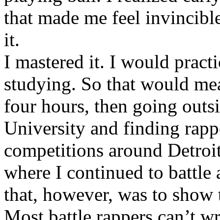
that made me feel invincibl
it.
I mastered it. I would pract
studying. So that would mea
four hours, then going out
University and finding rappe
competitions around Detroit
where I continued to battle 
that, however, was to show t
Most battle rappers can’t w