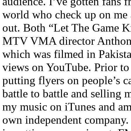
audience. I’ve gotten fans 
world who check up on me a
out. Both “Let The Game K
MTV VMA director Anthony
which was filmed in Pakista
views on YouTube. Prior to
putting flyers on people’s c
battle to battle and selling 
my music on iTunes and am 
own independent company. R