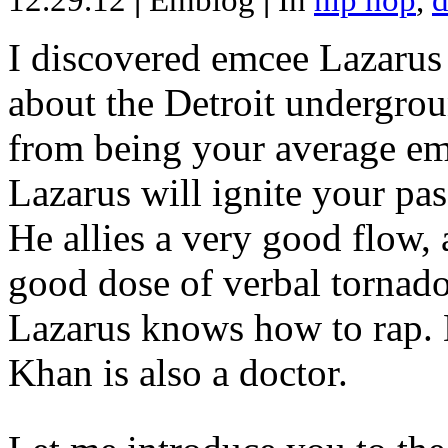
12.29.12
|
Emblog
|
In
hip hop
,
d
I discovered emcee Lazarus 
about the Detroit undergrou
from being your average emce
Lazarus will ignite your pas
He allies a very good flow, 
good dose of verbal tornad
Lazarus knows how to rap
Khan is also a doctor.