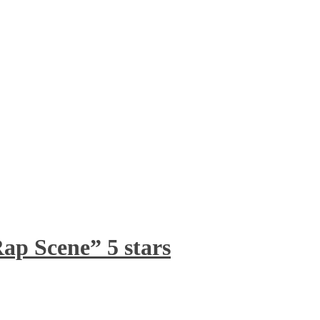
ap Scene” 5 stars