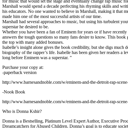
for music that would set the stage and eventually change rap music fo
Marshall would spend a decade perfecting his rhyming skills and writi
his educators. No one wanted to believe in Marshall, making it that mu
made him one of the most successful artists of our time.
Marshall had several approaches to music, but using his turbulent yout
superstar he desired to be.
Whether you have been a fan of Eminem for years or if have recentl
answers the tough questions so many fans desire to know. This book goes
the top with many added bonuses.
Isabelle’s insight alone gives the book credibility, but she digs m
biography of the rapper’s life. Isabelle has been given her readers a le
long before Eminem was a superstar. ”
Purchase your copy at:
-paperback version
http://www.barnesandnoble.com/w/eminem-and-the-detroit-rap-scen
-Nook Book
http://www.barnesandnoble.com/w/eminem-and-the-detroit-rap-scen
Who is Donna Kshir?
Donna is a Bestselling, Platinum Level Expert Author, Executive Pr
Dreamcatchers for Abused Children. Donna’s goal is to educate society