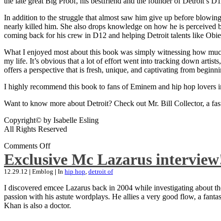
the late great Big Proof, his bestfriend and the founder of Detroit’s D1
In addition to the struggle that almost saw him give up before blowing
nearly killed him. She also drops knowledge on how he is perceived by 
coming back for his crew in D12 and helping Detroit talents like Ob
What I enjoyed most about this book was simply witnessing how much wo
my life. It’s obvious that a lot of effort went into tracking down artis
offers a perspective that is fresh, unique, and captivating from beginni
I highly recommend this book to fans of Eminem and hip hop lovers i
Want to know more about Detroit? Check out Mr. Bill Collector, a fast-p
Copyright© by Isabelle Esling
All Rights Reserved
Comments Off
Exclusive Mc Lazarus interview
12.29.12
|
Emblog
|
In
hip hop
,
detroit of
I discovered emcee Lazarus back in 2004 while investigating about the
passion with his astute wordplays. He allies a very good flow, a fa
Khan is also a doctor.