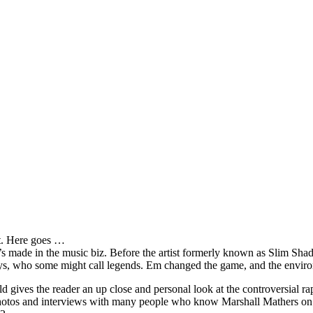
it. Here goes …
s made in the music biz. Before the artist formerly known as Slim Sha
oys, who some might call legends. Em changed the game, and the environm
ves the reader an up close and personal look at the controversial rap 
e photos and interviews with many people who know Marshall Mathers on 