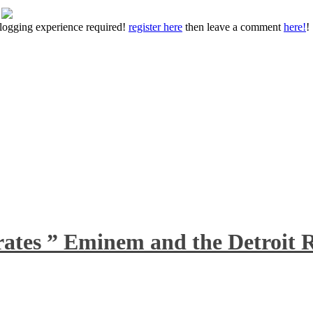
 blogging experience required!
register here
then leave a comment
here!
!
rates ” Eminem and the Detroit R