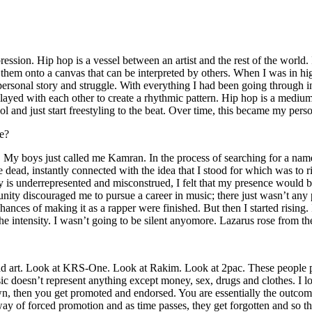
ssion. Hip hop is a vessel between an artist and the rest of the world. I
te them onto a canvas that can be interpreted by others. When I was in h
personal story and struggle. With everything I had been going through i
played with each other to create a rhythmic pattern. Hip hop is a med
l and just start freestyling to the beat. Over time, this became my pers
e?
g. My boys just called me Kamran. In the process of searching for a nam
e dead, instantly connected with the idea that I stood for which was to 
 is underrepresented and misconstrued, I felt that my presence would 
 discouraged me to pursue a career in music; there just wasn’t any plac
hances of making it as a rapper were finished. But then I started rising. I
 the intensity. I wasn’t going to be silent anyomore. Lazarus rose from th
and art. Look at KRS-One. Look at Rakim. Look at 2pac. These people pu
 doesn’t represent anything except money, sex, drugs and clothes. I lo
own, then you get promoted and endorsed. You are essentially the outcom
way of forced promotion and as time passes, they get forgotten and so the