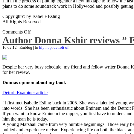
I’m in the process of putting together a new mixtape to follow the last
plans to do some soundtrack work in Hollywood and possibly getting an
Copyright© by Isabelle Esling
All Rights Reserved
Comments Off
Author Donna Kshir reviews ” 
10.02.12
|
Emblog
|
In
hip hop
,
detroit of
Despite her very busy schedule, my friend and fellow writer Donna Ksh
for her review.
Donnas opinion about my book
Detroit Examiner article
“I first met Isabelle Esling back in 2005. She was a talented young wr
into words. She has been enthusiastic about Eminem and the Detroit R
If you want to know Eminem the rapper, you first have to understand 
him the man he is today.
A young Marshall came from very humble beginnings. Those early begin
bullied and experience racism. Experiencing life on both the black and