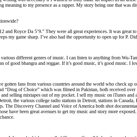
ing meaning to my presence as a rapper. My story being one that was disti
ationwide?
2 and Royce Da 5’9.” They were all great experiences. It was great t
eeps my game sharp. I’ve also had the opportunity to open up for P. D
n of various different genres of music. I can listen to anything from 
n of good bhangra and reggae. If it’s good music, it’s good music. I lo
’ve gotten fans from various countries around the world who check up 
rug of Choice” which was filmed in Pakistan, both received over 1 
attle and selling mixtapes out of my pocket. I sell my music on iTunes a
oit, the various college radio stations in Detroit, stations in Canada,
gs. The Discovery Channel and Voice of America both shot documentar
se have been great avenues to get my music and story more exposed. L
 chance.