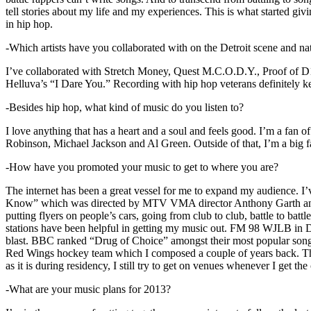
tell stories about my life and my experiences. This is what started giv
in hip hop.
-Which artists have you collaborated with on the Detroit scene and n
I’ve collaborated with Stretch Money, Quest M.C.O.D.Y., Proof of D1
Helluva’s “I Dare You.” Recording with hip hop veterans definitely k
-Besides hip hop, what kind of music do you listen to?
I love anything that has a heart and a soul and feels good. I’m a fa
Robinson, Michael Jackson and Al Green. Outside of that, I’m a big fa
-How have you promoted your music to get to where you are?
The internet has been a great vessel for me to expand my audience. I
Know” which was directed by MTV VMA director Anthony Garth and “D
putting flyers on people’s cars, going from club to club, battle to b
stations have been helpful in getting my music out. FM 98 WJLB in Detr
blast. BBC ranked “Drug of Choice” amongst their most popular son
Red Wings hockey team which I composed a couple of years back. Tho
as it is during residency, I still try to get on venues whenever I get the
-What are your music plans for 2013?