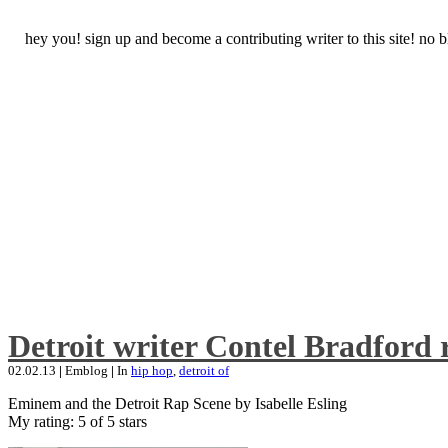
hey you! sign up and become a contributing writer to this site! no
Detroit writer Contel Bradford 
02.02.13
|
Emblog
|
In
hip hop
,
detroit of
Eminem and the Detroit Rap Scene by Isabelle Esling
My rating: 5 of 5 stars