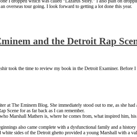
 one I dropped which was called “Lazarus Story.” I also plan on dropping
 overseas tour going. I look forward to getting a lot done this year.
Eminem and the Detroit Rap Sce
ir took the time to review my book in the Detroit Examiner. Before I sh
iter at The Eminem Blog. She immediately stood out to me, as she had a 
ap Scene for as far back as I can remember.
who Marshall Mathers is, where he comes from, what inspired him, his f
nings also came complete with a dysfunctional family and a history of
 white sides of the Detroit ghetto provided a young Marshall with a valu