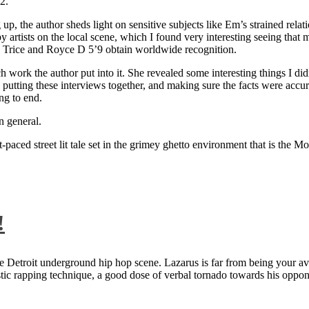
2.
 up, the author sheds light on sensitive subjects like Em’s strained rela
artists on the local scene, which I found very interesting seeing that 
ie Trice and Royce D 5’9 obtain worldwide recognition.
rk the author put into it. She revealed some interesting things I didn
ts, putting these interviews together, and making sure the facts were acc
ng to end.
n general.
aced street lit tale set in the grimey ghetto environment that is the Mo
!
 Detroit underground hip hop scene. Lazarus is far from being your aver
ntastic rapping technique, a good dose of verbal tornado towards his 