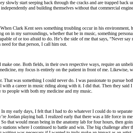
y slowly start seeping back through the cracks and are trapped back und
 independently and building themselves without that commercial engine
. When Clark Kent sees something troubling occur in his environment, 
n in my surroundings, whether that be in music, something personal, poli
ncapable of or too afraid to do. He’s the side of me that says, “Never s
need for that person, I call him out.
I make one. Both fields, in their own respective ways, require an unbe
medicine, my focus is entirely on the patient in front of me. Likewise, 
er. That was something I could never do. I was passionate to pursue bo
with a career in music riding along with it. I did that. Then they said 
apy to people with both my medicine and my music.
. In my early days, I felt that I had to do whatever I could do to separa
e Jordan playing ball. I realized early that there was a life force in me
g. So that would mean being in the anatomy lab for four hours, then go
o stations where I continued to battle and win. The big challenge after 
g writing was necessary if I wanted to truly make an impact as an artist. 