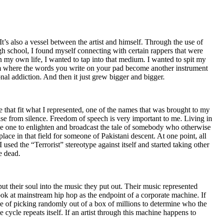
t’s also a vessel between the artist and himself. Through the use of
igh school, I found myself connecting with certain rappers that were
n my own life, I wanted to tap into that medium. I wanted to spit my
ium where the words you write on your pad become another instrument
onal addiction. And then it just grew bigger and bigger.
e that fit what I represented, one of the names that was brought to my
rise from silence. Freedom of speech is very important to me. Living in
be one to enlighten and broadcast the tale of somebody who otherwise
e in that field for someone of Pakistani descent. At one point, all
 used the “Terrorist” stereotype against itself and started taking other
e dead.
t their soul into the music they put out. Their music represented
ok at mainstream hip hop as the endpoint of a corporate machine. If
e of picking randomly out of a box of millions to determine who the
 cycle repeats itself. If an artist through this machine happens to