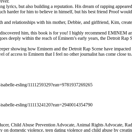
rever.
ng lyrics, but also building a reputation. His dream of rapping appeare
ch harder for him to believe in himself, but his best friend Proof woul
h and relationships with his mother, Debbie, and girlfriend, Kim, create
y discovered him, this book is for you! I highly recommend EMINEM an
 deeply within the reach of Eminem’s early years, the Detroit Rap Scene,
uch deeper showing how Eminem and the Detroit Rap Scene have impacted
vel of access to Eminem that I feel no other journalist has come close to.
e-isabelle-esling/1111259329?ean=9781937269265
e-isabelle-esling/1111324120?ean=2940014354790
oducer, Child Abuse Prevention Advocate, Animal Rights Advocate, Ra
 on domestic violence, teen dating violence and child abuse by creatin