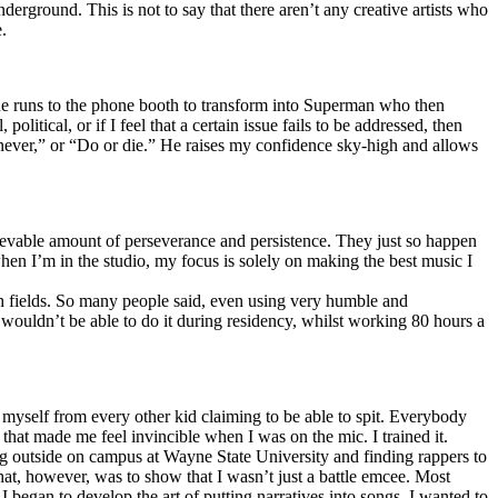
erground. This is not to say that there aren’t any creative artists who
.
he runs to the phone booth to transform into Superman who then
tical, or if I feel that a certain issue fails to be addressed, then
ay never,” or “Do or die.” He raises my confidence sky-high and allows
lievable amount of perseverance and persistence. They just so happen
when I’m in the studio, my focus is solely on making the best music I
th fields. So many people said, even using very humble and
I wouldn’t be able to do it during residency, whilst working 80 hours a
te myself from every other kid claiming to be able to spit. Everybody
 that made me feel invincible when I was on the mic. I trained it.
ing outside on campus at Wayne State University and finding rappers to
that, however, was to show that I wasn’t just a battle emcee. Most
I began to develop the art of putting narratives into songs. I wanted to