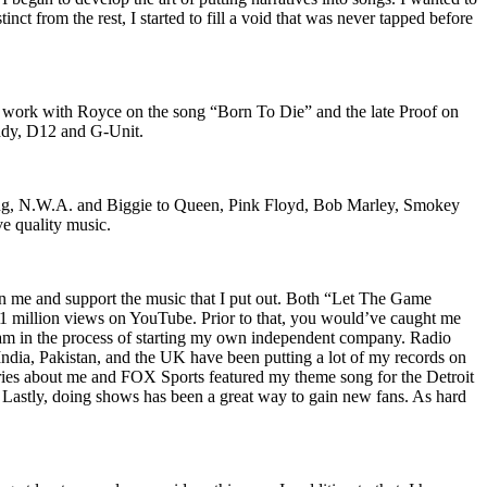
nct from the rest, I started to fill a void that was never tapped before
o work with Royce on the song “Born To Die” and the late Proof on
iddy, D12 and G-Unit.
Wu-Tang, N.W.A. and Biggie to Queen, Pink Floyd, Bob Marley, Smokey
ve quality music.
on me and support the music that I put out. Both “Let The Game
million views on YouTube. Prior to that, you would’ve caught me
nd am in the process of starting my own independent company. Radio
 India, Pakistan, and the UK have been putting a lot of my records on
ies about me and FOX Sports featured my theme song for the Detroit
astly, doing shows has been a great way to gain new fans. As hard