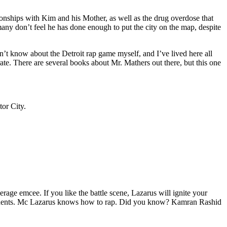
tionships with Kim and his Mother, as well as the drug overdose that
many don’t feel he has done enough to put the city on the map, despite
’t know about the Detroit rap game myself, and I’ve lived here all
urate. There are several books about Mr. Mathers out there, but this one
tor City.
age emcee. If you like the battle scene, Lazarus will ignite your
opponents. Mc Lazarus knows how to rap. Did you know? Kamran Rashid