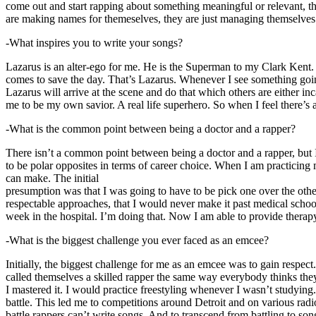
come out and start rapping about something meaningful or relevant, the
are making names for themeselves, they are just managing themselves
-What inspires you to write your songs?
Lazarus is an alter-ego for me. He is the Superman to my Clark Kent
comes to save the day. That’s Lazarus. Whenever I see something going o
Lazarus will arrive at the scene and do that which others are either i
me to be my own savior. A real life superhero. So when I feel there’s a 
-What is the common point between being a doctor and a rapper?
There isn’t a common point between being a doctor and a rapper, but 
to be polar opposites in terms of career choice. When I am practicing 
can make. The initial
presumption was that I was going to have to be pick one over the oth
respectable approaches, that I would never make it past medical school 
week in the hospital. I’m doing that. Now I am able to provide ther
-What is the biggest challenge you ever faced as an emcee?
Initially, the biggest challenge for me as an emcee was to gain respect
called themselves a skilled rapper the same way everybody thinks they’r
I mastered it. I would practice freestyling whenever I wasn’t studyin
battle. This led me to competitions around Detroit and on various radi
battle rappers can’t write songs. And to transcend from battling to son