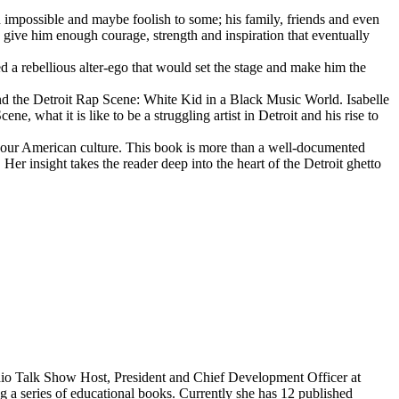
d impossible and maybe foolish to some; his family, friends and even
d give him enough courage, strength and inspiration that eventually
d a rebellious alter-ego that would set the stage and make him the
d the Detroit Rap Scene: White Kid in a Black Music World. Isabelle
 what it is like to be a struggling artist in Detroit and his rise to
 our American culture. This book is more than a well-documented
 Her insight takes the reader deep into the heart of the Detroit ghetto
dio Talk Show Host, President and Chief Development Officer at
g a series of educational books. Currently she has 12 published