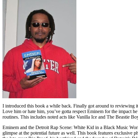
I introduced this book a while back. Finally got around to reviewing 
Love him or hate him, you’ve gotta respect Eminem for the impact he’
routines. This includes noted acts like Vanilla Ice and The Beastie B
Eminem and the Detroit Rap Scene: White Kid in a Black Music World gi
glimpse at the potential future as well. This book features exclusiv