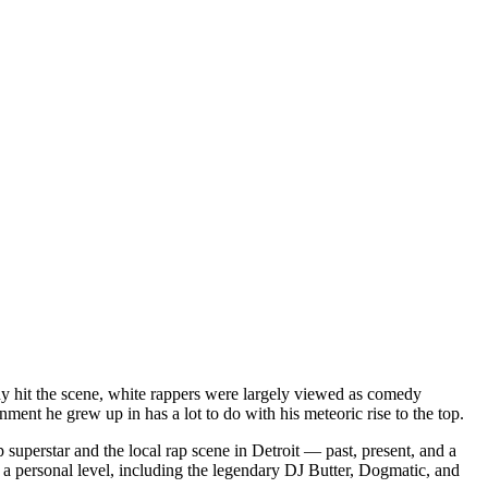
dy hit the scene, white rappers were largely viewed as comedy
ent he grew up in has a lot to do with his meteoric rise to the top.
superstar and the local rap scene in Detroit — past, present, and a
a personal level, including the legendary DJ Butter, Dogmatic, and