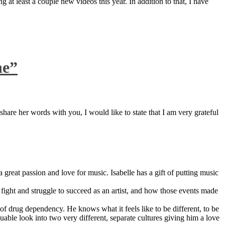
 at least a couple new videos this year. In addition to that, I have
ne”
are her words with you, I would like to state that I am very grateful
great passion and love for music. Isabelle has a gift of putting music
ight and struggle to succeed as an artist, and how those events made
 drug dependency. He knows what it feels like to be different, to be
able look into two very different, separate cultures giving him a love