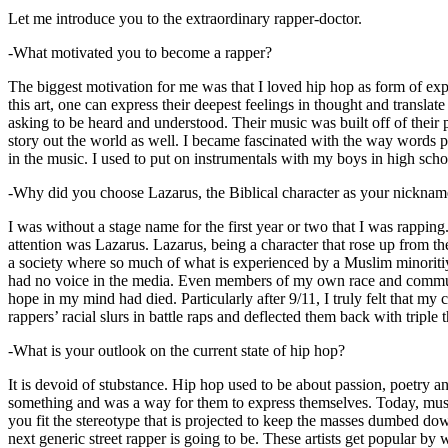
Let me introduce you to the extraordinary rapper-doctor.
-What motivated you to become a rapper?
The biggest motivation for me was that I loved hip hop as form of expre
this art, one can express their deepest feelings in thought and transla
asking to be heard and understood. Their music was built off of their 
story out the world as well. I became fascinated with the way words 
in the music. I used to put on instrumentals with my boys in high schoo
-Why did you choose Lazarus, the Biblical character as your nicknam
I was without a stage name for the first year or two that I was rappin
attention was Lazarus. Lazarus, being a character that rose up from th
a society where so much of what is experienced by a Muslim minoritiy
had no voice in the media. Even members of my own race and community
hope in my mind had died. Particularly after 9/11, I truly felt that my c
rappers’ racial slurs in battle raps and deflected them back with triple
-What is your outlook on the current state of hip hop?
It is devoid of stubstance. Hip hop used to be about passion, poetry 
something and was a way for them to express themselves. Today, music
you fit the stereotype that is projected to keep the masses dumbed d
next generic street rapper is going to be. These artists get popular by 