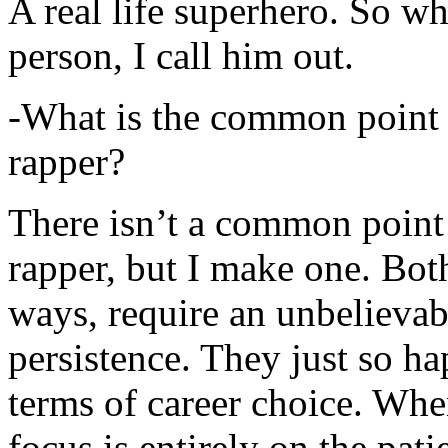
A real life superhero. So whe
person, I call him out.
-What is the common point 
rapper?
There isn’t a common point
rapper, but I make one. Both
ways, require an unbelieva
persistence. They just so ha
terms of career choice. Whe
focus is entirely on the pati