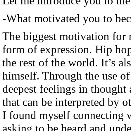
Let me introduce you to the
-What motivated you to be
The biggest motivation for 
form of expression. Hip hop 
the rest of the world. It’s a
himself. Through the use of 
deepest feelings in thought
that can be interpreted by o
I found myself connecting w
asking to be heard and unde