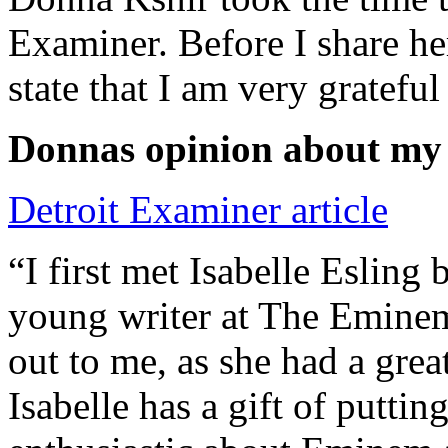
Examiner. Before I share he
state that I am very grateful
Donnas opinion about my
Detroit Examiner article
“I first met Isabelle Esling
young writer at The Emine
out to me, as she had a grea
Isabelle has a gift of putti