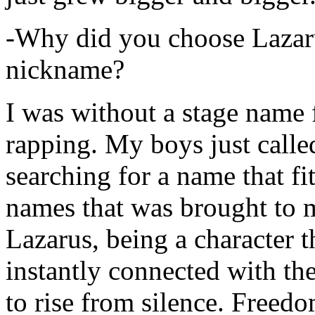
-Why did you choose Lazarus
nickname?
I was without a stage name f
rapping. My boys just calle
searching for a name that fi
names that was brought to 
Lazarus, being a character t
instantly connected with the
to rise from silence. Freedo