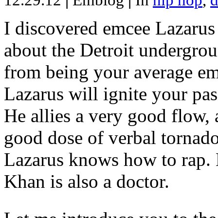
12.29.12
|
Emblog
|
In
hip hop
,
d
I discovered emcee Lazarus 
about the Detroit undergrou
from being your average emce
Lazarus will ignite your pas
He allies a very good flow, 
good dose of verbal tornad
Lazarus knows how to rap
Khan is also a doctor.