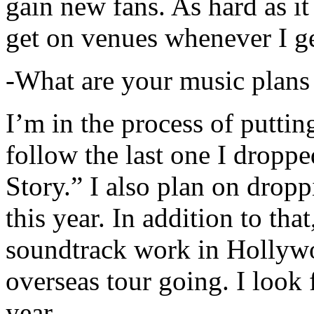
gain new fans. As hard as it i
get on venues whenever I ge
-What are your music plans
I’m in the process of putti
follow the last one I dropp
Story.” I also plan on dropp
this year. In addition to tha
soundtrack work in Hollywo
overseas tour going. I look 
year.