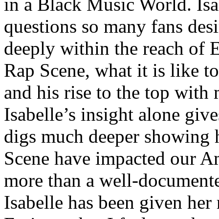
in a Black Music World. Isa
questions so many fans des
deeply within the reach of 
Rap Scene, what it is like to
and his rise to the top wit
Isabelle’s insight alone give
digs much deeper showing 
Scene have impacted our Am
more than a well-documented
Isabelle has been given her 