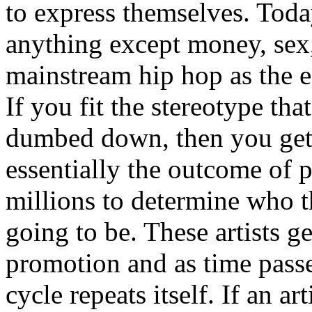
to express themselves. Toda
anything except money, sex,
mainstream hip hop as the e
If you fit the stereotype tha
dumbed down, then you get
essentially the outcome of 
millions to determine who th
going to be. These artists g
promotion and as time passe
cycle repeats itself. If an a