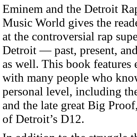
Eminem and the Detroit Rap
Music World gives the reade
at the controversial rap supe
Detroit — past, present, and
as well. This book features
with many people who know
personal level, including t
and the late great Big Proof
of Detroit’s D12.