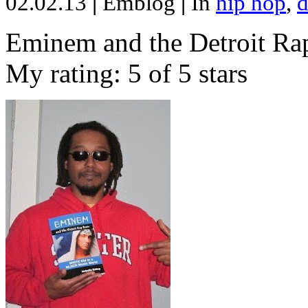
02.02.13
|
Emblog
|
In
hip hop
,
d
Eminem and the Detroit Rap
My rating: 5 of 5 stars