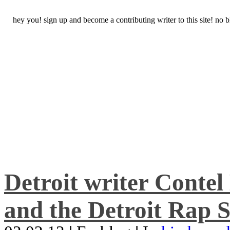
hey you! sign up and become a contributing writer to this site! no
Detroit writer Conte
and the Detroit Rap S