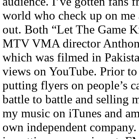
audience. I’ve gotten fans 
world who check up on me a
out. Both “Let The Game K
MTV VMA director Anthony
which was filmed in Pakista
views on YouTube. Prior to
putting flyers on people’s c
battle to battle and selling 
my music on iTunes and am 
own independent company. R