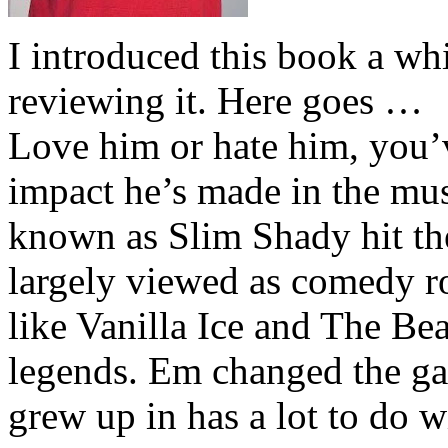
I introduced this book a whi
reviewing it. Here goes …
Love him or hate him, you’
impact he’s made in the musi
known as Slim Shady hit th
largely viewed as comedy ro
like Vanilla Ice and The Be
legends. Em changed the ga
grew up in has a lot to do wi