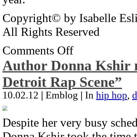
Copyright© by Isabelle Esl
All Rights Reserved
Comments Off
Author Donna Kshir 
Detroit Rap Scene”
10.02.12
|
Emblog
|
In
hip hop
,
d
Despite her very busy sched
Donna Kshir took the time 