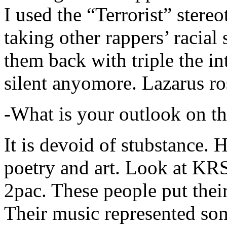
I used the “Terrorist” stereo
taking other rappers’ racial 
them back with triple the in
silent anyomore. Lazarus ro
-What is your outlook on th
It is devoid of stubstance. 
poetry and art. Look at KR
2pac. These people put their
Their music represented so