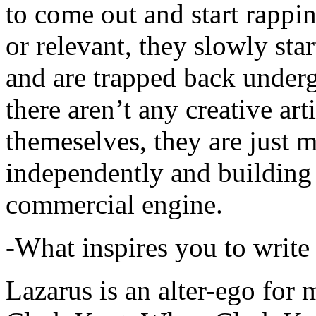
to come out and start rapp
or relevant, they slowly sta
and are trapped back underg
there aren’t any creative ar
themeselves, they are just
independently and building
commercial engine.
-What inspires you to write
Lazarus is an alter-ego for