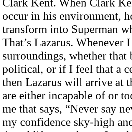
Clark Kent. When Clark Ken
occur in his environment, h
transform into Superman wh
That’s Lazarus. Whenever I
surroundings, whether that 
political, or if I feel that a 
then Lazarus will arrive at 
are either incapable of or to
me that says, “Never say nev
my confidence sky-high and