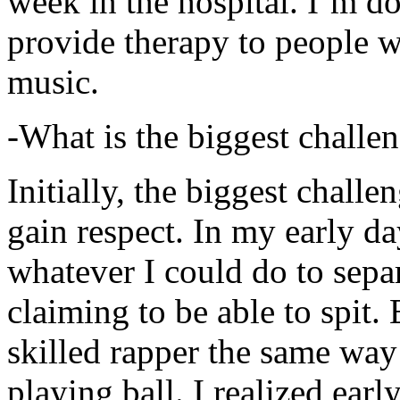
week in the hospital. I’m d
provide therapy to people 
music.
-What is the biggest challe
Initially, the biggest chall
gain respect. In my early day
whatever I could do to sepa
claiming to be able to spit
skilled rapper the same way
playing ball. I realized earl