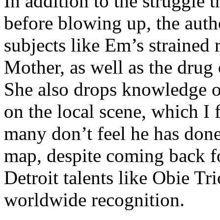
In addition to the struggle 
before blowing up, the autho
subjects like Em’s strained
Mother, as well as the drug 
She also drops knowledge on
on the local scene, which I 
many don’t feel he has done
map, despite coming back f
Detroit talents like Obie T
worldwide recognition.