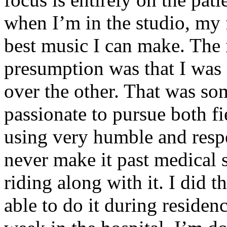
when I’m in the studio, my 
best music I can make. The i
presumption was that I was 
over the other. That was so
passionate to pursue both f
using very humble and respe
never make it past medical 
riding along with it. I did 
able to do it during residen