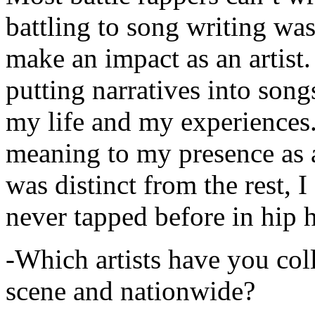
battling to song writing was
make an impact as an artist.
putting narratives into songs
my life and my experiences.
meaning to my presence as a
was distinct from the rest, I 
never tapped before in hip 
-Which artists have you col
scene and nationwide?