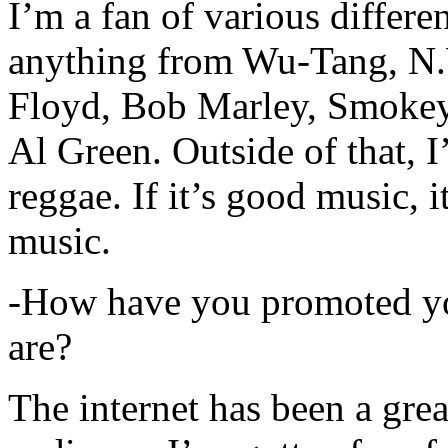
I’m a fan of various differen
anything from Wu-Tang, N.
Floyd, Bob Marley, Smokey
Al Green. Outside of that, 
reggae. If it’s good music, i
music.
-How have you promoted yo
are?
The internet has been a gre