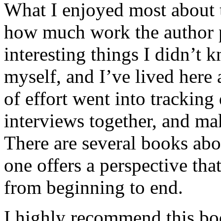
What I enjoyed most about 
how much work the author p
interesting things I didn’t
myself, and I’ve lived here a
of effort went into tracking
interviews together, and mak
There are several books abo
one offers a perspective that
from beginning to end.
I highly recommend this bo