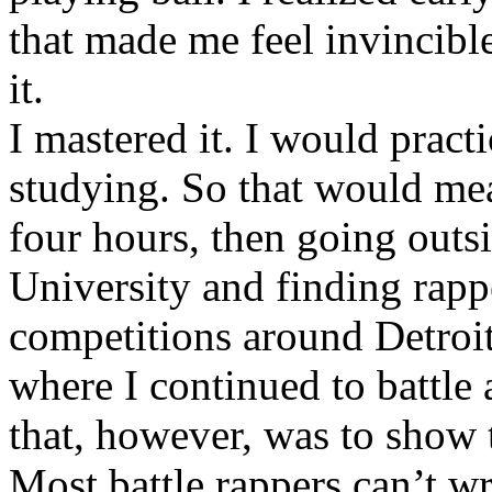
that made me feel invincibl
it.
I mastered it. I would pract
studying. So that would mea
four hours, then going out
University and finding rappe
competitions around Detroit
where I continued to battle 
that, however, was to show t
Most battle rappers can’t w