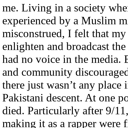
me. Living in a society whe
experienced by a Muslim mi
misconstrued, I felt that m
enlighten and broadcast th
had no voice in the media
and community discouraged 
there just wasn’t any place 
Pakistani descent. At one p
died. Particularly after 9/11
making it as a rapper were fi