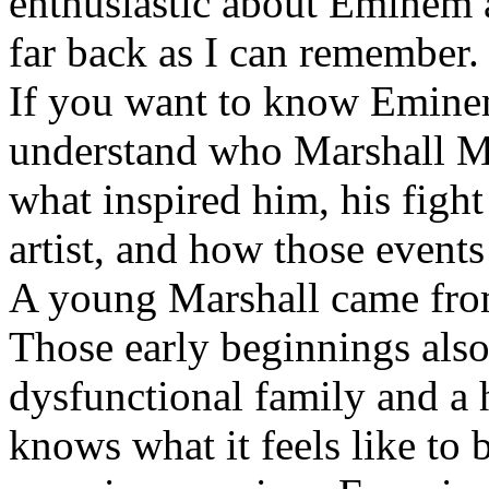
enthusiastic about Eminem a
far back as I can remember.
If you want to know Eminem 
understand who Marshall Ma
what inspired him, his fight
artist, and how those event
A young Marshall came fro
Those early beginnings als
dysfunctional family and a 
knows what it feels like to b