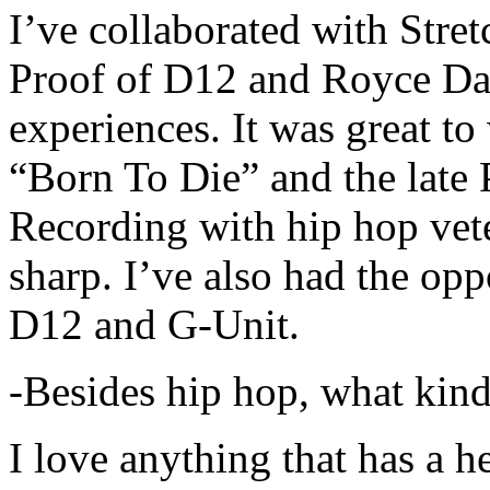
I’ve collaborated with Str
Proof of D12 and Royce Da 
experiences. It was great t
“Born To Die” and the late 
Recording with hip hop vet
sharp. I’ve also had the opp
D12 and G-Unit.
-Besides hip hop, what kind
I love anything that has a h