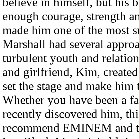
believe in himself, but his 
enough courage, strength an
made him one of the most suc
Marshall had several approa
turbulent youth and relatio
and girlfriend, Kim, created
set the stage and make him t
Whether you have been a fa
recently discovered him, thi
recommend EMINEM and the