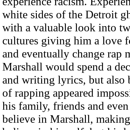
experience racism. Experien
white sides of the Detroit 
with a valuable look into tw
cultures giving him a love f
and eventually change rap m
Marshall would spend a deca
and writing lyrics, but also
of rapping appeared imposs
his family, friends and eve
believe in Marshall, making