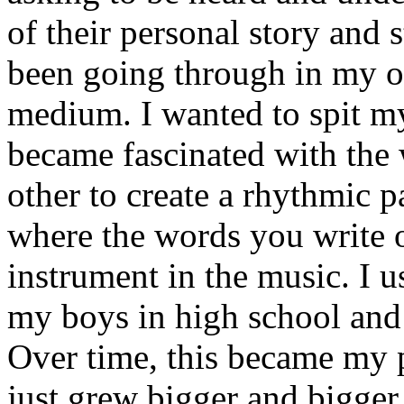
of their personal story and 
been going through in my ow
medium. I wanted to spit my
became fascinated with the
other to create a rhythmic 
where the words you write 
instrument in the music. I u
my boys in high school and j
Over time, this became my p
just grew bigger and bigger