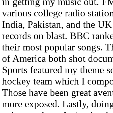
in getting my music out. F
various college radio station
India, Pakistan, and the UK
records on blast. BBC rank
their most popular songs. 
of America both shot docu
Sports featured my theme s
hockey team which I compos
Those have been great aven
more exposed. Lastly, doin