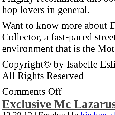
hop lovers in general.
Want to know more about De
Collector, a fast-paced street
environment that is the Mot
Copyright© by Isabelle Esl
All Rights Reserved
Comments Off
Exclusive Mc Lazarus