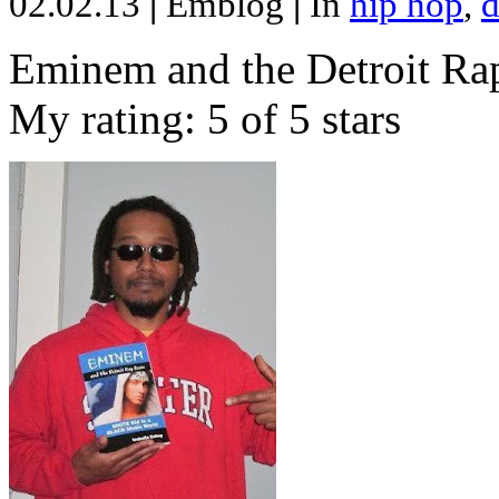
02.02.13
|
Emblog
|
In
hip hop
,
d
Eminem and the Detroit Rap
My rating: 5 of 5 stars