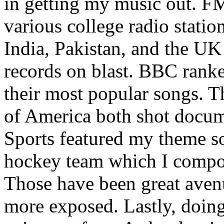
in getting my music out. F
various college radio station
India, Pakistan, and the UK
records on blast. BBC rank
their most popular songs. 
of America both shot docu
Sports featured my theme s
hockey team which I compos
Those have been great aven
more exposed. Lastly, doin