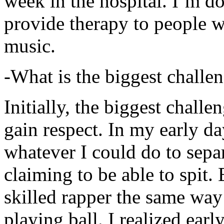
week in the hospital. I’m d
provide therapy to people 
music.
-What is the biggest challe
Initially, the biggest chall
gain respect. In my early day
whatever I could do to sepa
claiming to be able to spit
skilled rapper the same way
playing ball. I realized earl