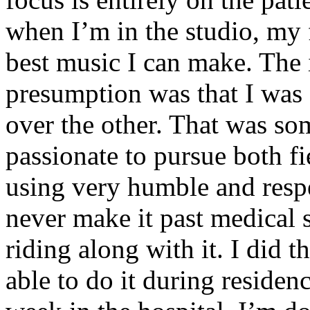
when I’m in the studio, my 
best music I can make. The i
presumption was that I was 
over the other. That was so
passionate to pursue both f
using very humble and respe
never make it past medical 
riding along with it. I did 
able to do it during residen