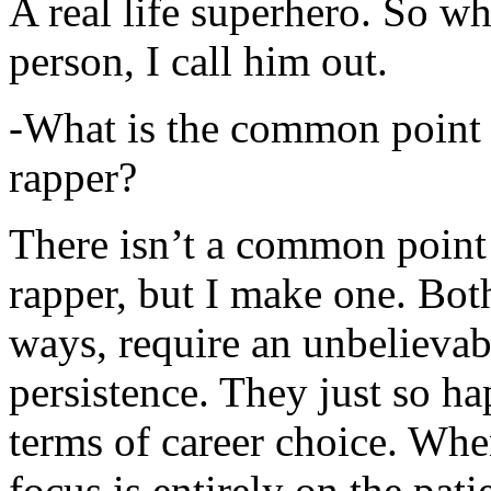
A real life superhero. So whe
person, I call him out.
-What is the common point 
rapper?
There isn’t a common point
rapper, but I make one. Both
ways, require an unbelieva
persistence. They just so ha
terms of career choice. Whe
focus is entirely on the pati