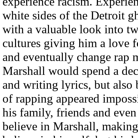
experience racism. Experien
white sides of the Detroit 
with a valuable look into tw
cultures giving him a love f
and eventually change rap m
Marshall would spend a deca
and writing lyrics, but also
of rapping appeared imposs
his family, friends and eve
believe in Marshall, making