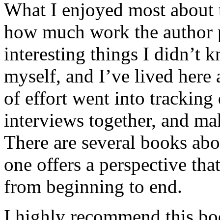
What I enjoyed most about 
how much work the author p
interesting things I didn’t
myself, and I’ve lived here a
of effort went into tracking
interviews together, and mak
There are several books abo
one offers a perspective that
from beginning to end.
I highly recommend this bo