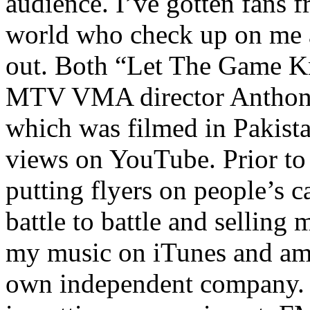
audience. I’ve gotten fans 
world who check up on me a
out. Both “Let The Game K
MTV VMA director Anthony
which was filmed in Pakista
views on YouTube. Prior to
putting flyers on people’s c
battle to battle and selling 
my music on iTunes and am 
own independent company. R