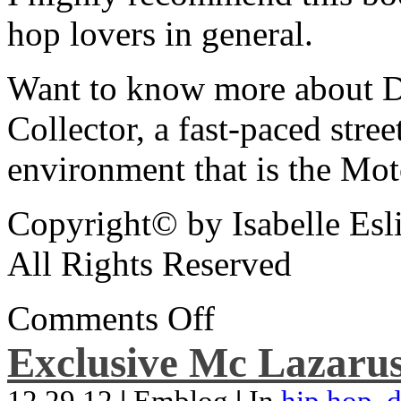
hop lovers in general.
Want to know more about De
Collector, a fast-paced street
environment that is the Mot
Copyright© by Isabelle Esl
All Rights Reserved
Comments Off
Exclusive Mc Lazarus