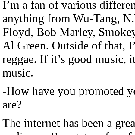
I’m a fan of various differen
anything from Wu-Tang, N.
Floyd, Bob Marley, Smokey
Al Green. Outside of that, 
reggae. If it’s good music, i
music.
-How have you promoted yo
are?
The internet has been a gre