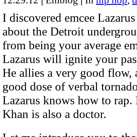
12.29.12
|
Emblog
|
In
hip hop
,
d
I discovered emcee Lazarus 
about the Detroit undergrou
from being your average emce
Lazarus will ignite your pas
He allies a very good flow, 
good dose of verbal tornad
Lazarus knows how to rap
Khan is also a doctor.