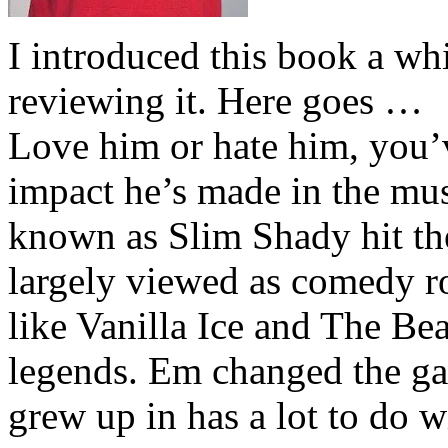
I introduced this book a whi
reviewing it. Here goes …
Love him or hate him, you’
impact he’s made in the musi
known as Slim Shady hit th
largely viewed as comedy ro
like Vanilla Ice and The Be
legends. Em changed the ga
grew up in has a lot to do wi