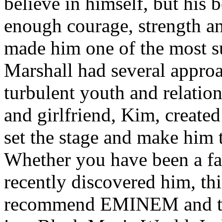
believe in himself, but his 
enough courage, strength an
made him one of the most suc
Marshall had several approa
turbulent youth and relatio
and girlfriend, Kim, created
set the stage and make him t
Whether you have been a fa
recently discovered him, thi
recommend EMINEM and the