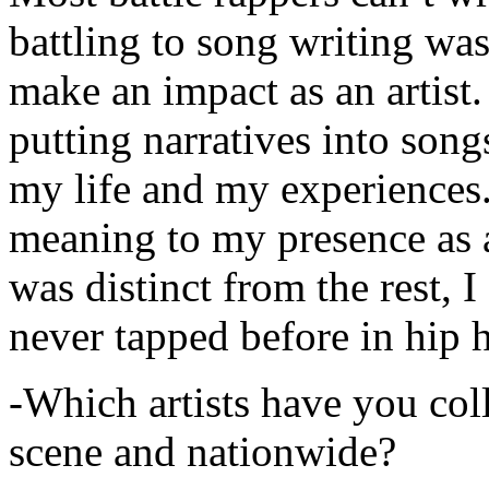
battling to song writing was
make an impact as an artist.
putting narratives into songs
my life and my experiences.
meaning to my presence as a
was distinct from the rest, I 
never tapped before in hip 
-Which artists have you col
scene and nationwide?