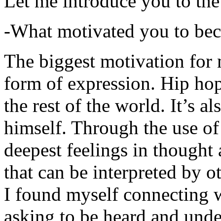
Let me introduce you to the
-What motivated you to be
The biggest motivation for 
form of expression. Hip hop 
the rest of the world. It’s a
himself. Through the use of 
deepest feelings in thought
that can be interpreted by o
I found myself connecting w
asking to be heard and unde