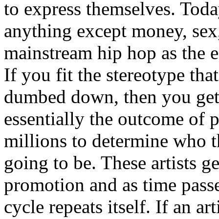
to express themselves. Toda
anything except money, sex,
mainstream hip hop as the e
If you fit the stereotype tha
dumbed down, then you get
essentially the outcome of 
millions to determine who th
going to be. These artists g
promotion and as time passe
cycle repeats itself. If an a