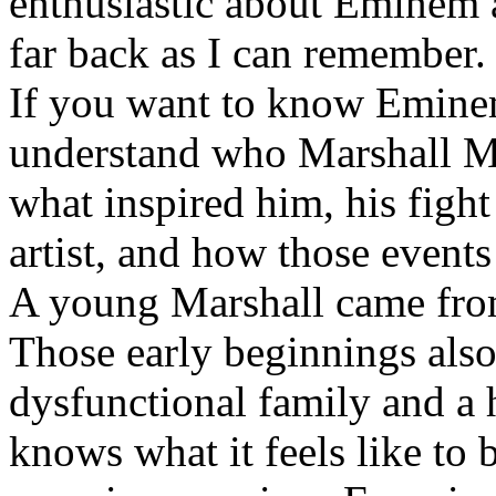
enthusiastic about Eminem a
far back as I can remember.
If you want to know Eminem 
understand who Marshall Ma
what inspired him, his fight
artist, and how those event
A young Marshall came fro
Those early beginnings als
dysfunctional family and a 
knows what it feels like to b