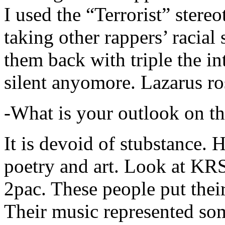
I used the “Terrorist” stereo
taking other rappers’ racial 
them back with triple the in
silent anyomore. Lazarus ro
-What is your outlook on th
It is devoid of stubstance. 
poetry and art. Look at KR
2pac. These people put their
Their music represented so