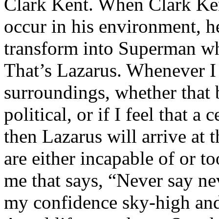
Clark Kent. When Clark Ken
occur in his environment, h
transform into Superman wh
That’s Lazarus. Whenever I
surroundings, whether that 
political, or if I feel that a 
then Lazarus will arrive at 
are either incapable of or to
me that says, “Never say nev
my confidence sky-high and