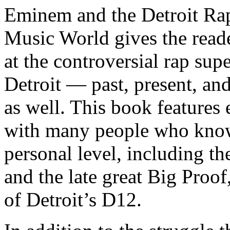
Eminem and the Detroit Rap
Music World gives the reade
at the controversial rap supe
Detroit — past, present, and
as well. This book features
with many people who know
personal level, including t
and the late great Big Proof
of Detroit’s D12.