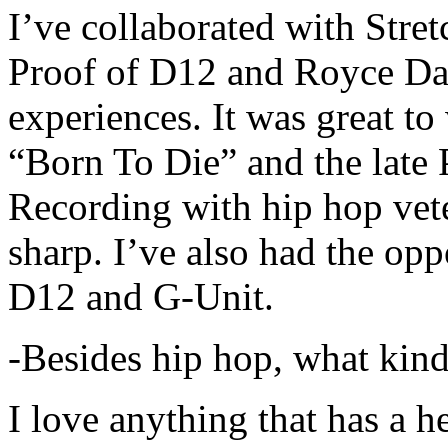
I’ve collaborated with Str
Proof of D12 and Royce Da 
experiences. It was great t
“Born To Die” and the late 
Recording with hip hop vet
sharp. I’ve also had the opp
D12 and G-Unit.
-Besides hip hop, what kind
I love anything that has a h