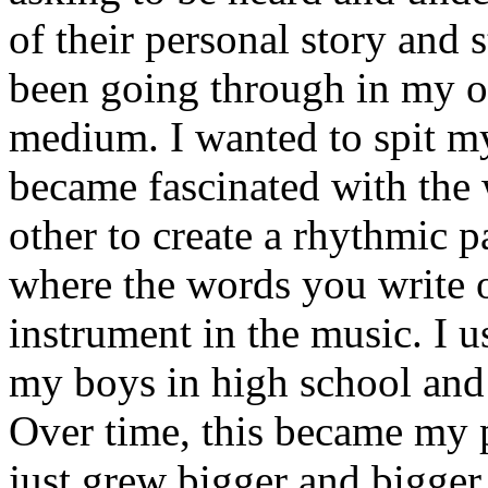
of their personal story and 
been going through in my ow
medium. I wanted to spit my
became fascinated with the
other to create a rhythmic 
where the words you write 
instrument in the music. I u
my boys in high school and j
Over time, this became my p
just grew bigger and bigger