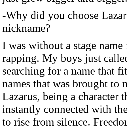
-Why did you choose Lazarus
nickname?
I was without a stage name f
rapping. My boys just calle
searching for a name that fi
names that was brought to 
Lazarus, being a character t
instantly connected with the
to rise from silence. Freedo