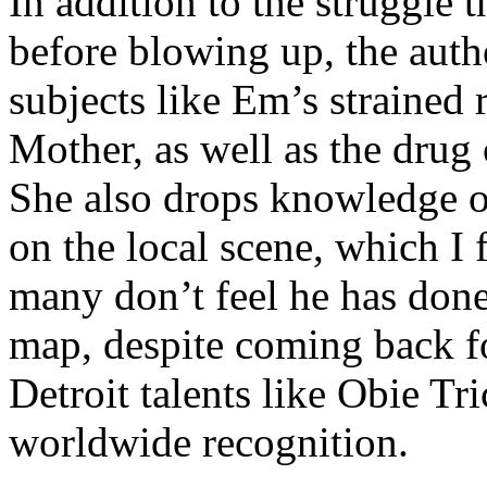
In addition to the struggle 
before blowing up, the autho
subjects like Em’s strained
Mother, as well as the drug 
She also drops knowledge on
on the local scene, which I 
many don’t feel he has done
map, despite coming back f
Detroit talents like Obie T
worldwide recognition.