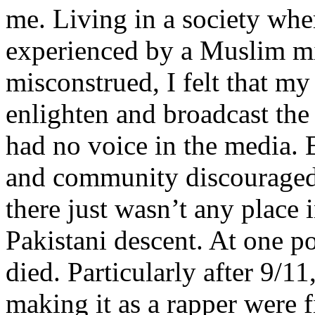
me. Living in a society whe
experienced by a Muslim mi
misconstrued, I felt that m
enlighten and broadcast th
had no voice in the media
and community discouraged 
there just wasn’t any place 
Pakistani descent. At one p
died. Particularly after 9/11
making it as a rapper were fi