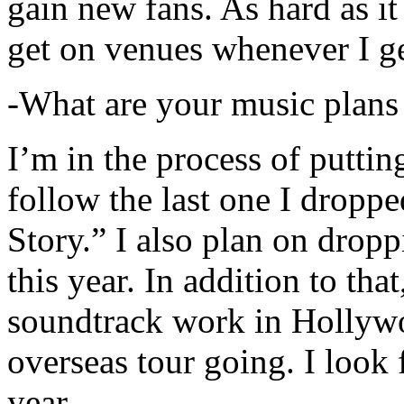
gain new fans. As hard as it i
get on venues whenever I ge
-What are your music plans
I’m in the process of putti
follow the last one I dropp
Story.” I also plan on dropp
this year. In addition to tha
soundtrack work in Hollywo
overseas tour going. I look 
year.