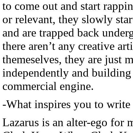
to come out and start rapp
or relevant, they slowly sta
and are trapped back underg
there aren’t any creative ar
themeselves, they are just
independently and building
commercial engine.
-What inspires you to write
Lazarus is an alter-ego for