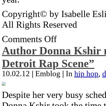
Copyright© by Isabelle Esl
All Rights Reserved
Comments Off
Author Donna Kshir 
Detroit Rap Scene”
10.02.12
|
Emblog
|
In
hip hop
,
d
Despite her very busy sched
Donna Kshir took the time 