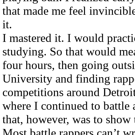
that made me feel invincibl
it.
I mastered it. I would pract
studying. So that would mea
four hours, then going out
University and finding rappe
competitions around Detroit
where I continued to battle 
that, however, was to show t
Most battle rappers can’t w