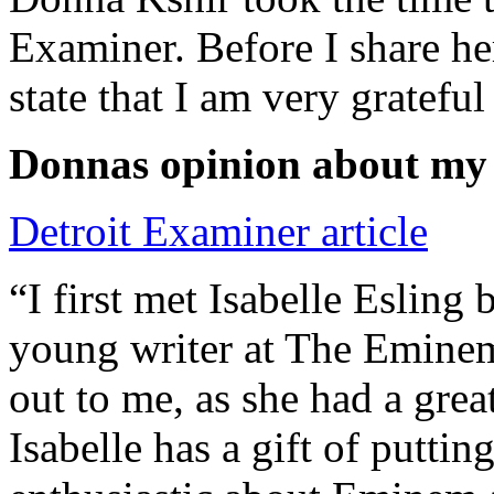
Examiner. Before I share he
state that I am very grateful
Donnas opinion about my
Detroit Examiner article
“I first met Isabelle Esling
young writer at The Emine
out to me, as she had a grea
Isabelle has a gift of putti