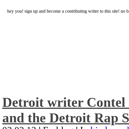
hey you! sign up and become a contributing writer to this site! no
Detroit writer Conte
and the Detroit Rap S