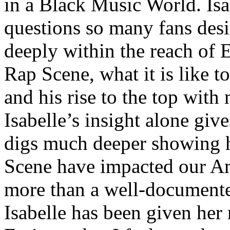
in a Black Music World. Isa
questions so many fans des
deeply within the reach of 
Rap Scene, what it is like to
and his rise to the top wit
Isabelle’s insight alone give
digs much deeper showing 
Scene have impacted our Am
more than a well-documented
Isabelle has been given her 