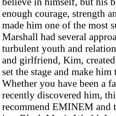
believe in himself, but his 
enough courage, strength an
made him one of the most suc
Marshall had several approa
turbulent youth and relatio
and girlfriend, Kim, created
set the stage and make him t
Whether you have been a fa
recently discovered him, thi
recommend EMINEM and the