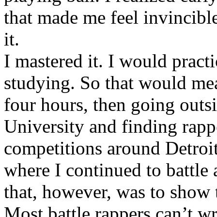
that made me feel invincibl
it.
I mastered it. I would pract
studying. So that would mea
four hours, then going out
University and finding rappe
competitions around Detroit
where I continued to battle 
that, however, was to show t
Most battle rappers can’t w