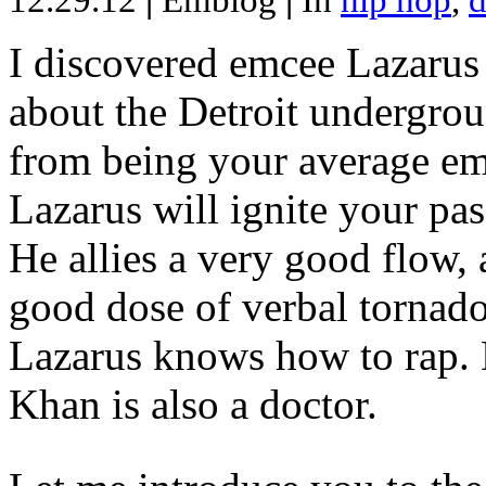
12.29.12
|
Emblog
|
In
hip hop
,
d
I discovered emcee Lazarus 
about the Detroit undergrou
from being your average emce
Lazarus will ignite your pas
He allies a very good flow, 
good dose of verbal tornad
Lazarus knows how to rap
Khan is also a doctor.