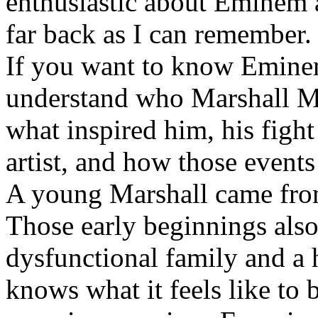
enthusiastic about Eminem a
far back as I can remember.
If you want to know Eminem 
understand who Marshall Ma
what inspired him, his fight
artist, and how those event
A young Marshall came fro
Those early beginnings als
dysfunctional family and a 
knows what it feels like to b