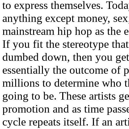
to express themselves. Toda
anything except money, sex,
mainstream hip hop as the e
If you fit the stereotype tha
dumbed down, then you get
essentially the outcome of 
millions to determine who th
going to be. These artists g
promotion and as time passe
cycle repeats itself. If an a