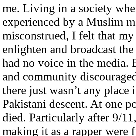
me. Living in a society whe
experienced by a Muslim mi
misconstrued, I felt that m
enlighten and broadcast th
had no voice in the media
and community discouraged 
there just wasn’t any place 
Pakistani descent. At one p
died. Particularly after 9/11
making it as a rapper were fi