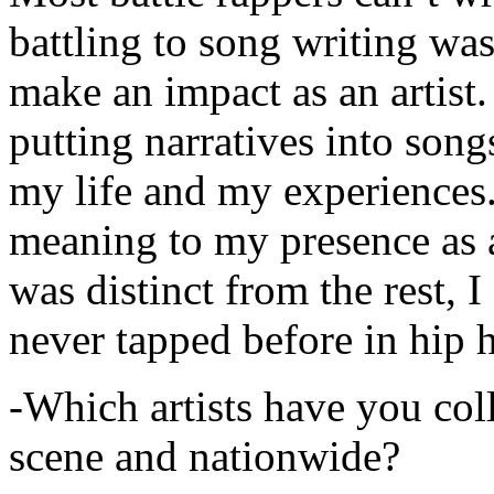
battling to song writing was
make an impact as an artist.
putting narratives into songs
my life and my experiences.
meaning to my presence as a
was distinct from the rest, I 
never tapped before in hip 
-Which artists have you col
scene and nationwide?