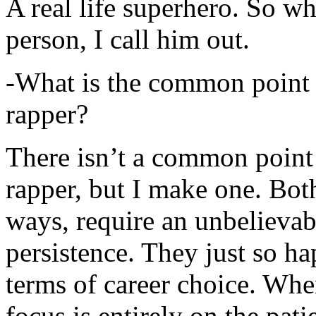
A real life superhero. So whe
person, I call him out.
-What is the common point 
rapper?
There isn’t a common point
rapper, but I make one. Both
ways, require an unbelieva
persistence. They just so ha
terms of career choice. Whe
focus is entirely on the pati