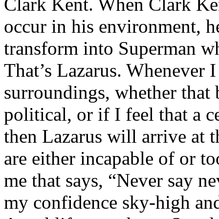
Clark Kent. When Clark Ken
occur in his environment, h
transform into Superman wh
That’s Lazarus. Whenever I
surroundings, whether that 
political, or if I feel that a 
then Lazarus will arrive at 
are either incapable of or to
me that says, “Never say nev
my confidence sky-high and