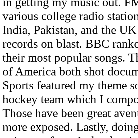
in getting my music out. F
various college radio station
India, Pakistan, and the UK
records on blast. BBC rank
their most popular songs. 
of America both shot docu
Sports featured my theme s
hockey team which I compos
Those have been great aven
more exposed. Lastly, doin