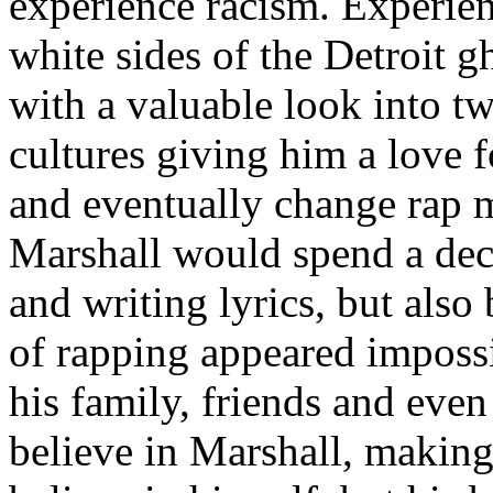
experience racism. Experien
white sides of the Detroit 
with a valuable look into tw
cultures giving him a love f
and eventually change rap m
Marshall would spend a deca
and writing lyrics, but also
of rapping appeared imposs
his family, friends and eve
believe in Marshall, making