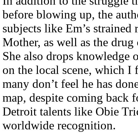
In addition to the struggle 
before blowing up, the autho
subjects like Em’s strained
Mother, as well as the drug 
She also drops knowledge on
on the local scene, which I 
many don’t feel he has done
map, despite coming back f
Detroit talents like Obie T
worldwide recognition.