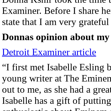
Examiner. Before I share he
state that I am very grateful
Donnas opinion about my
Detroit Examiner article
“I first met Isabelle Esling
young writer at The Emine
out to me, as she had a grea
Isabelle has a gift of putti