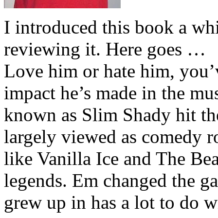
I introduced this book a whi
reviewing it. Here goes …
Love him or hate him, you’
impact he’s made in the musi
known as Slim Shady hit th
largely viewed as comedy ro
like Vanilla Ice and The Be
legends. Em changed the ga
grew up in has a lot to do wi