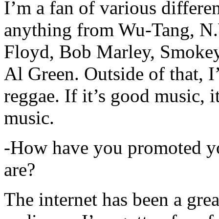
I’m a fan of various differen
anything from Wu-Tang, N.
Floyd, Bob Marley, Smokey
Al Green. Outside of that, 
reggae. If it’s good music, i
music.
-How have you promoted yo
are?
The internet has been a gre