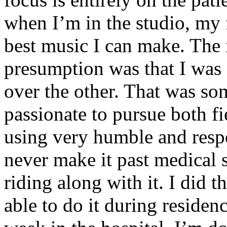
when I’m in the studio, my 
best music I can make. The i
presumption was that I was 
over the other. That was so
passionate to pursue both f
using very humble and respe
never make it past medical 
riding along with it. I did 
able to do it during residen