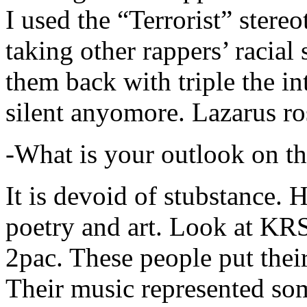
I used the “Terrorist” stereo
taking other rappers’ racial 
them back with triple the in
silent anyomore. Lazarus ro
-What is your outlook on th
It is devoid of stubstance. 
poetry and art. Look at KR
2pac. These people put their
Their music represented so