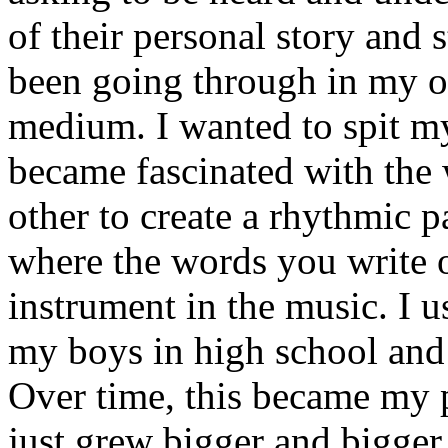
of their personal story and 
been going through in my ow
medium. I wanted to spit my
became fascinated with the
other to create a rhythmic 
where the words you write 
instrument in the music. I u
my boys in high school and j
Over time, this became my p
just grew bigger and bigger