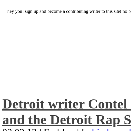
hey you! sign up and become a contributing writer to this site! no
Detroit writer Conte
and the Detroit Rap S