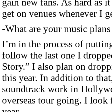
gain new fans. As hard as it i
get on venues whenever I ge
-What are your music plans
I’m in the process of putti
follow the last one I dropp
Story.” I also plan on dropp
this year. In addition to tha
soundtrack work in Hollywo
overseas tour going. I look 
year.