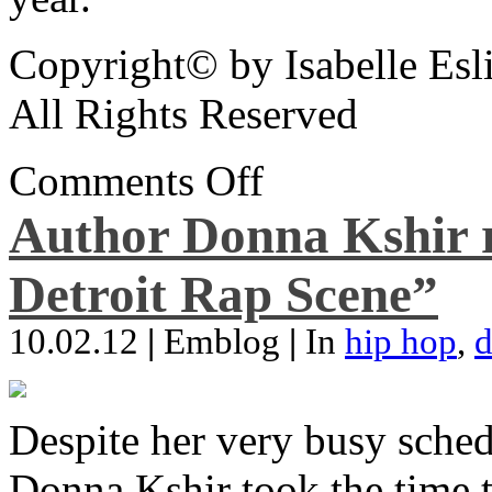
Copyright© by Isabelle Esl
All Rights Reserved
Comments Off
Author Donna Kshir 
Detroit Rap Scene”
10.02.12
|
Emblog
|
In
hip hop
,
d
Despite her very busy sched
Donna Kshir took the time 