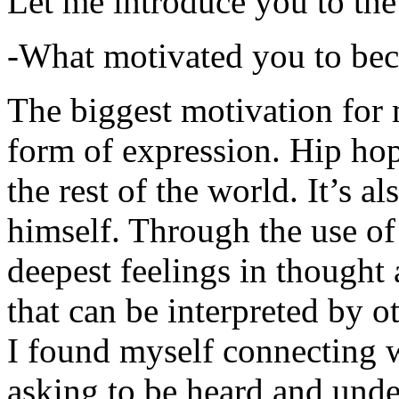
Let me introduce you to the
-What motivated you to be
The biggest motivation for 
form of expression. Hip hop 
the rest of the world. It’s a
himself. Through the use of 
deepest feelings in thought
that can be interpreted by o
I found myself connecting w
asking to be heard and unde