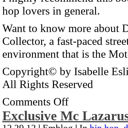
hop lovers in general.
Want to know more about De
Collector, a fast-paced street
environment that is the Mot
Copyright© by Isabelle Esl
All Rights Reserved
Comments Off
Exclusive Mc Lazarus