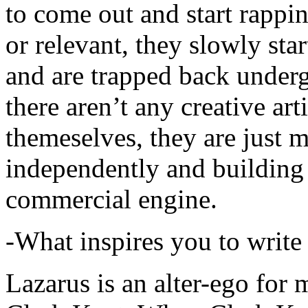
to come out and start rapp
or relevant, they slowly sta
and are trapped back underg
there aren’t any creative ar
themeselves, they are just
independently and building
commercial engine.
-What inspires you to write
Lazarus is an alter-ego for