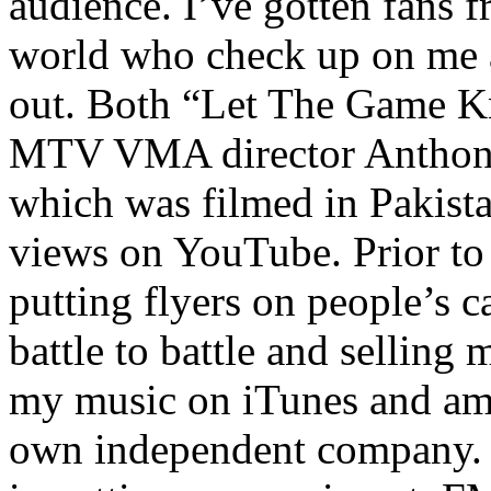
audience. I’ve gotten fans 
world who check up on me a
out. Both “Let The Game K
MTV VMA director Anthony
which was filmed in Pakista
views on YouTube. Prior to
putting flyers on people’s c
battle to battle and selling 
my music on iTunes and am 
own independent company. R