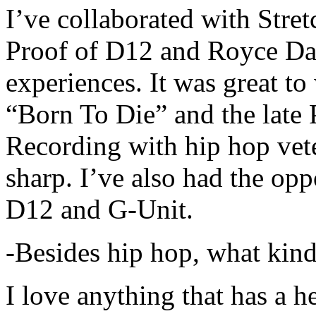
I’ve collaborated with Str
Proof of D12 and Royce Da 
experiences. It was great t
“Born To Die” and the late 
Recording with hip hop vet
sharp. I’ve also had the opp
D12 and G-Unit.
-Besides hip hop, what kind
I love anything that has a h