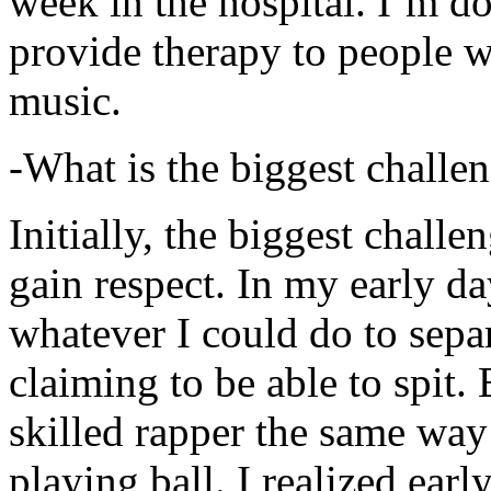
week in the hospital. I’m d
provide therapy to people 
music.
-What is the biggest challe
Initially, the biggest chall
gain respect. In my early day
whatever I could do to sepa
claiming to be able to spit
skilled rapper the same way
playing ball. I realized earl