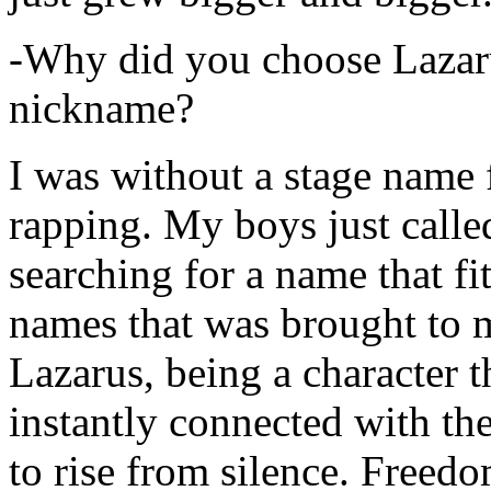
-Why did you choose Lazarus
nickname?
I was without a stage name f
rapping. My boys just calle
searching for a name that fi
names that was brought to 
Lazarus, being a character t
instantly connected with the
to rise from silence. Freedo