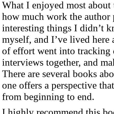
What I enjoyed most about 
how much work the author p
interesting things I didn’t
myself, and I’ve lived here a
of effort went into tracking
interviews together, and mak
There are several books abo
one offers a perspective that
from beginning to end.
I highly recommend this bo