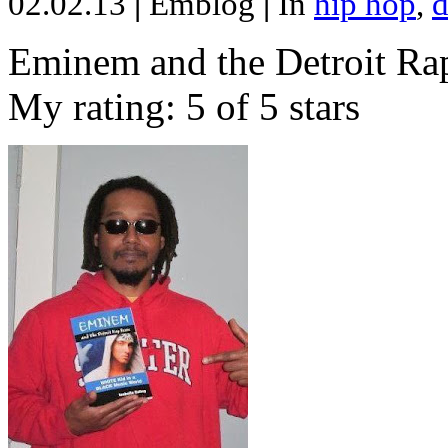
02.02.13
|
Emblog
|
In
hip hop
,
d
Eminem and the Detroit Rap
My rating: 5 of 5 stars