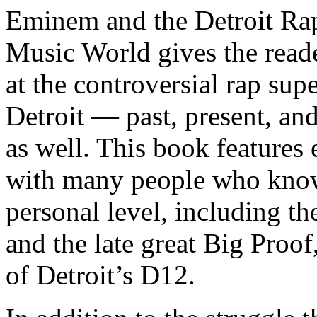
Eminem and the Detroit Rap
Music World gives the reade
at the controversial rap supe
Detroit — past, present, and
as well. This book features
with many people who know
personal level, including t
and the late great Big Proof
of Detroit’s D12.