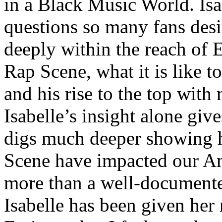
in a Black Music World. Isa
questions so many fans des
deeply within the reach of 
Rap Scene, what it is like to
and his rise to the top wit
Isabelle’s insight alone give
digs much deeper showing 
Scene have impacted our Am
more than a well-documented
Isabelle has been given her 