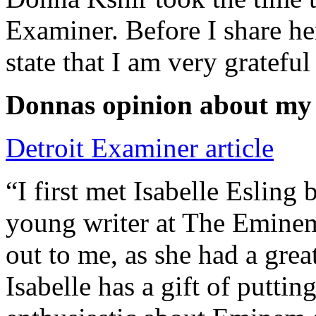
Examiner. Before I share he
state that I am very grateful
Donnas opinion about my
Detroit Examiner article
“I first met Isabelle Esling
young writer at The Emine
out to me, as she had a grea
Isabelle has a gift of putti