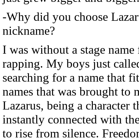
-Why did you choose Lazarus
nickname?
I was without a stage name f
rapping. My boys just calle
searching for a name that fi
names that was brought to 
Lazarus, being a character t
instantly connected with the
to rise from silence. Freedo