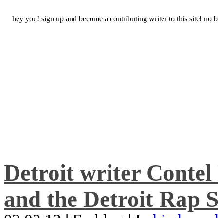
hey you! sign up and become a contributing writer to this site! no
Detroit writer Conte
and the Detroit Rap S