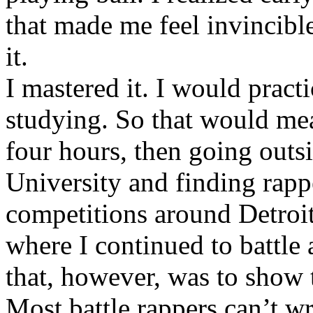
that made me feel invincibl
it.
I mastered it. I would pract
studying. So that would mea
four hours, then going out
University and finding rappe
competitions around Detroit
where I continued to battle 
that, however, was to show t
Most battle rappers can’t w