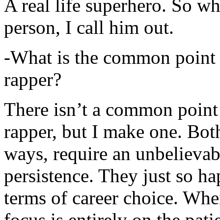
A real life superhero. So whe
person, I call him out.
-What is the common point 
rapper?
There isn’t a common point
rapper, but I make one. Both
ways, require an unbelieva
persistence. They just so ha
terms of career choice. Whe
focus is entirely on the pati