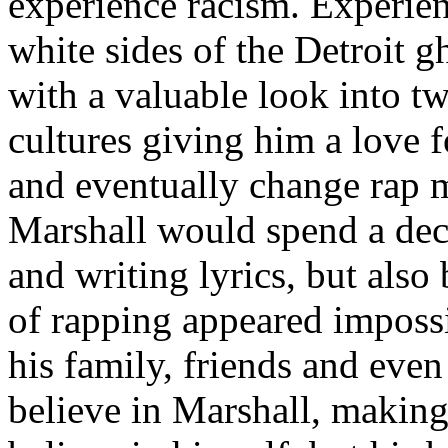
experience racism. Experien
white sides of the Detroit 
with a valuable look into tw
cultures giving him a love f
and eventually change rap m
Marshall would spend a deca
and writing lyrics, but also
of rapping appeared imposs
his family, friends and eve
believe in Marshall, making