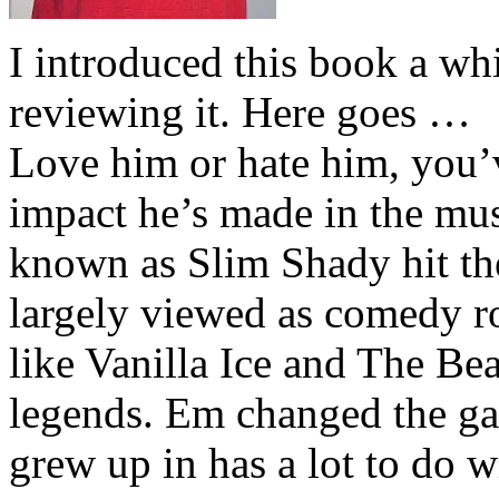
I introduced this book a whi
reviewing it. Here goes …
Love him or hate him, you’
impact he’s made in the musi
known as Slim Shady hit th
largely viewed as comedy ro
like Vanilla Ice and The Be
legends. Em changed the ga
grew up in has a lot to do wi