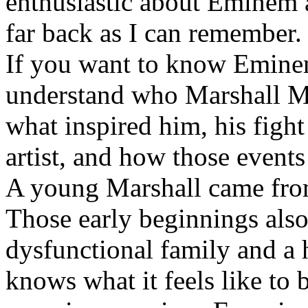
enthusiastic about Eminem a
far back as I can remember.
If you want to know Eminem 
understand who Marshall Ma
what inspired him, his fight
artist, and how those event
A young Marshall came fro
Those early beginnings als
dysfunctional family and a 
knows what it feels like to b