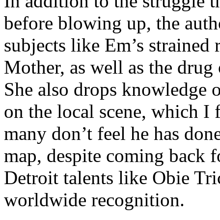
In addition to the struggle 
before blowing up, the autho
subjects like Em’s strained
Mother, as well as the drug 
She also drops knowledge on
on the local scene, which I 
many don’t feel he has done
map, despite coming back f
Detroit talents like Obie T
worldwide recognition.