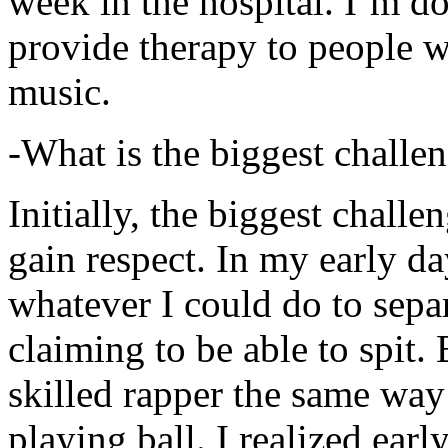
week in the hospital. I’m d
provide therapy to people 
music.
-What is the biggest challe
Initially, the biggest chall
gain respect. In my early day
whatever I could do to sepa
claiming to be able to spit
skilled rapper the same way
playing ball. I realized earl