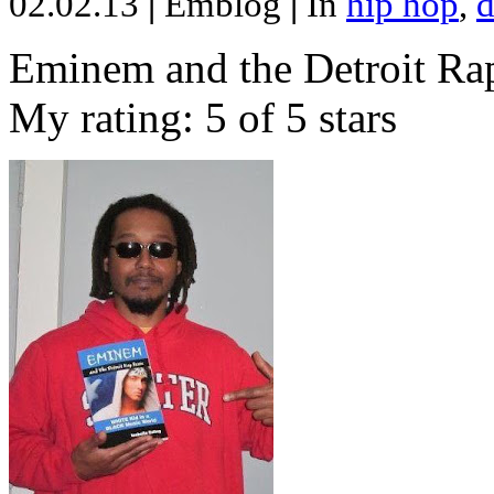
02.02.13
|
Emblog
|
In
hip hop
,
d
Eminem and the Detroit Rap
My rating: 5 of 5 stars