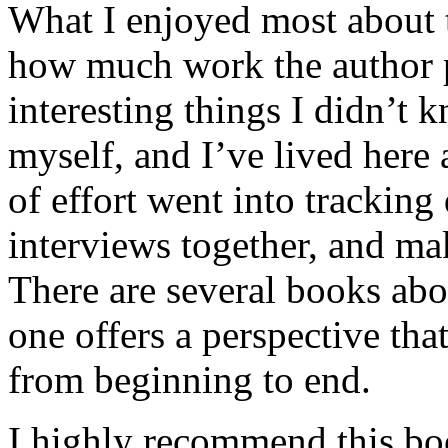
What I enjoyed most about 
how much work the author p
interesting things I didn’t
myself, and I’ve lived here a
of effort went into tracking
interviews together, and mak
There are several books abo
one offers a perspective that
from beginning to end.
I highly recommend this bo