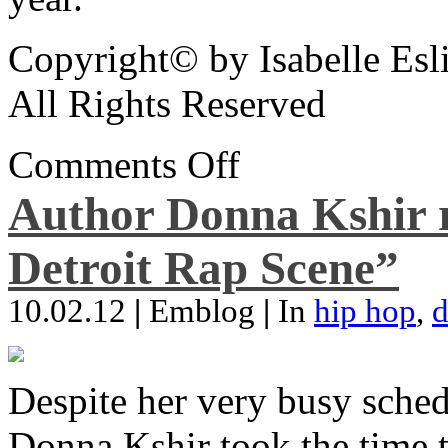
Copyright© by Isabelle Esl
All Rights Reserved
Comments Off
Author Donna Kshir 
Detroit Rap Scene”
10.02.12
|
Emblog
|
In
hip hop
,
d
Despite her very busy sched
Donna Kshir took the time 