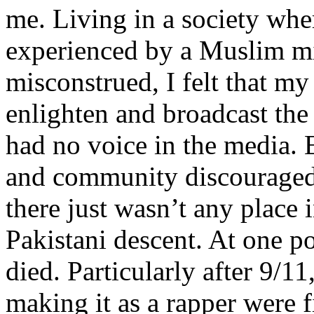
me. Living in a society whe
experienced by a Muslim mi
misconstrued, I felt that m
enlighten and broadcast th
had no voice in the media
and community discouraged 
there just wasn’t any place 
Pakistani descent. At one p
died. Particularly after 9/11
making it as a rapper were fi