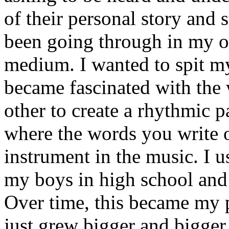
of their personal story and 
been going through in my ow
medium. I wanted to spit my
became fascinated with the
other to create a rhythmic 
where the words you write 
instrument in the music. I u
my boys in high school and j
Over time, this became my p
just grew bigger and bigger