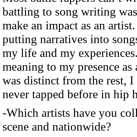
battling to song writing was
make an impact as an artist.
putting narratives into songs
my life and my experiences.
meaning to my presence as a
was distinct from the rest, I 
never tapped before in hip 
-Which artists have you col
scene and nationwide?