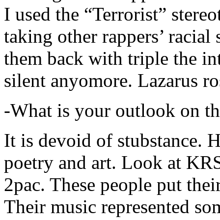
I used the “Terrorist” stereo
taking other rappers’ racial 
them back with triple the in
silent anyomore. Lazarus ro
-What is your outlook on th
It is devoid of stubstance. 
poetry and art. Look at KR
2pac. These people put their
Their music represented so