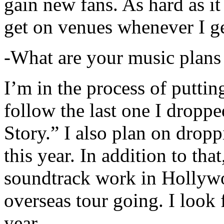
gain new fans. As hard as it i
get on venues whenever I ge
-What are your music plans
I’m in the process of putti
follow the last one I dropp
Story.” I also plan on dropp
this year. In addition to tha
soundtrack work in Hollywo
overseas tour going. I look 
year.