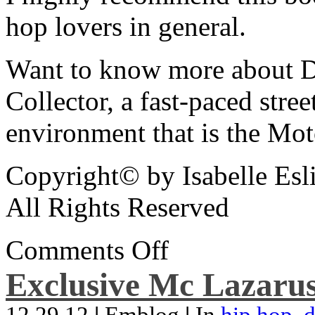
hop lovers in general.
Want to know more about De
Collector, a fast-paced street
environment that is the Mot
Copyright© by Isabelle Esl
All Rights Reserved
Comments Off
Exclusive Mc Lazarus