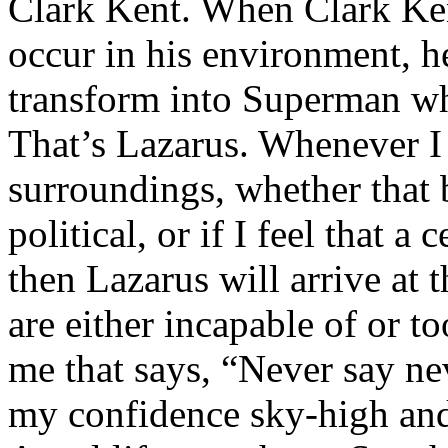
Clark Kent. When Clark Ken
occur in his environment, h
transform into Superman wh
That’s Lazarus. Whenever I
surroundings, whether that 
political, or if I feel that a 
then Lazarus will arrive at 
are either incapable of or to
me that says, “Never say nev
my confidence sky-high and