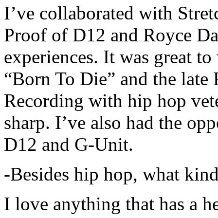
I’ve collaborated with Str
Proof of D12 and Royce Da 
experiences. It was great t
“Born To Die” and the late 
Recording with hip hop vet
sharp. I’ve also had the opp
D12 and G-Unit.
-Besides hip hop, what kind
I love anything that has a h