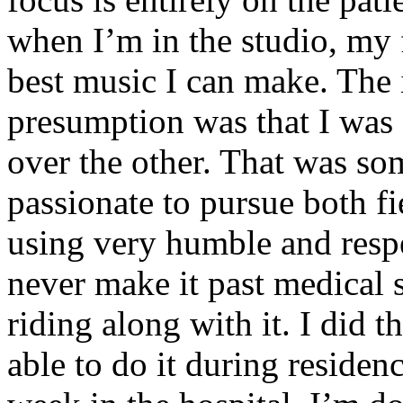
when I’m in the studio, my 
best music I can make. The i
presumption was that I was 
over the other. That was so
passionate to pursue both f
using very humble and respe
never make it past medical 
riding along with it. I did 
able to do it during residen