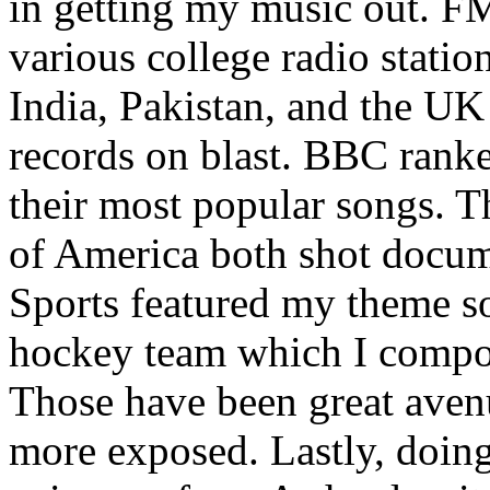
in getting my music out. F
various college radio station
India, Pakistan, and the UK
records on blast. BBC rank
their most popular songs. 
of America both shot docu
Sports featured my theme s
hockey team which I compos
Those have been great aven
more exposed. Lastly, doin