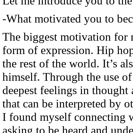
Let me introduce you to the
-What motivated you to be
The biggest motivation for 
form of expression. Hip hop 
the rest of the world. It’s a
himself. Through the use of 
deepest feelings in thought
that can be interpreted by o
I found myself connecting w
asking to be heard and unde