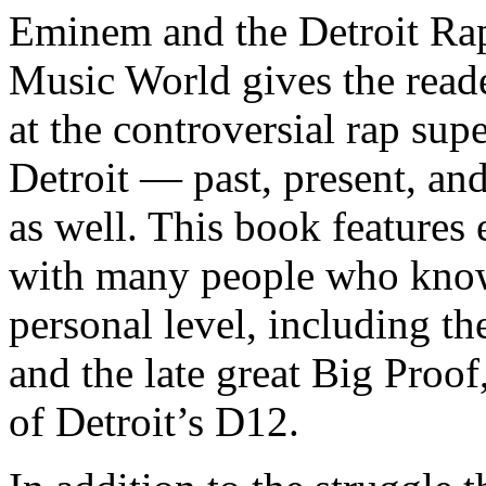
Eminem and the Detroit Rap
Music World gives the reade
at the controversial rap supe
Detroit — past, present, and
as well. This book features
with many people who know
personal level, including t
and the late great Big Proof
of Detroit’s D12.