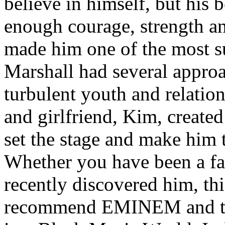
believe in himself, but his 
enough courage, strength an
made him one of the most suc
Marshall had several approa
turbulent youth and relatio
and girlfriend, Kim, created
set the stage and make him t
Whether you have been a fa
recently discovered him, thi
recommend EMINEM and the