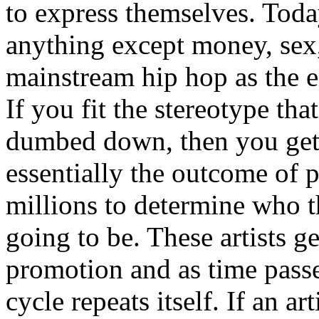
to express themselves. Toda
anything except money, sex,
mainstream hip hop as the e
If you fit the stereotype tha
dumbed down, then you get
essentially the outcome of 
millions to determine who th
going to be. These artists g
promotion and as time passe
cycle repeats itself. If an a