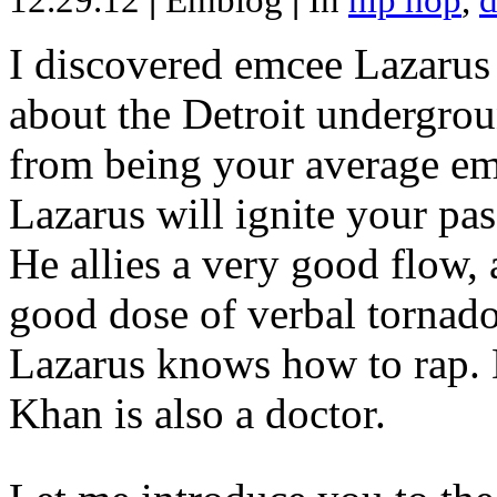
12.29.12
|
Emblog
|
In
hip hop
,
d
I discovered emcee Lazarus 
about the Detroit undergrou
from being your average emce
Lazarus will ignite your pas
He allies a very good flow, 
good dose of verbal tornad
Lazarus knows how to rap
Khan is also a doctor.