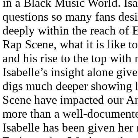
in a Black Music World. Isa
questions so many fans des
deeply within the reach of 
Rap Scene, what it is like to
and his rise to the top wit
Isabelle’s insight alone give
digs much deeper showing 
Scene have impacted our Am
more than a well-documented
Isabelle has been given her 