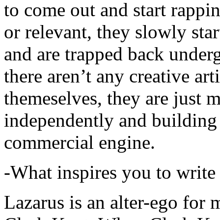
to come out and start rapp
or relevant, they slowly sta
and are trapped back underg
there aren’t any creative ar
themeselves, they are just
independently and building
commercial engine.
-What inspires you to write
Lazarus is an alter-ego for