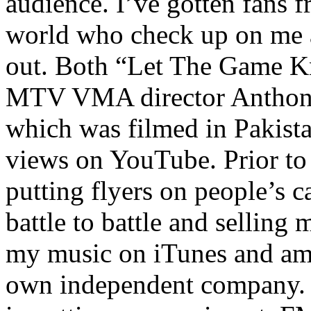
audience. I’ve gotten fans 
world who check up on me a
out. Both “Let The Game K
MTV VMA director Anthony
which was filmed in Pakista
views on YouTube. Prior to
putting flyers on people’s c
battle to battle and selling 
my music on iTunes and am 
own independent company. R