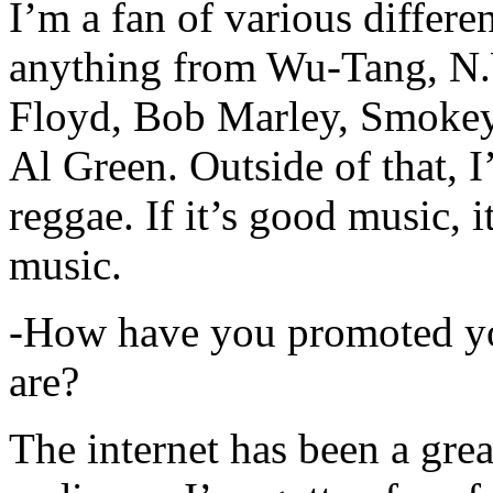
I’m a fan of various differen
anything from Wu-Tang, N.
Floyd, Bob Marley, Smokey
Al Green. Outside of that, 
reggae. If it’s good music, i
music.
-How have you promoted yo
are?
The internet has been a gre