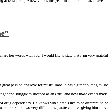
 at least a couple new videos this year. In addition to that, I have
ne”
are her words with you, I would like to state that I am very grateful
great passion and love for music. Isabelle has a gift of putting music
ight and struggle to succeed as an artist, and how those events made
 drug dependency. He knows what it feels like to be different, to be
able look into two very different, separate cultures giving him a love