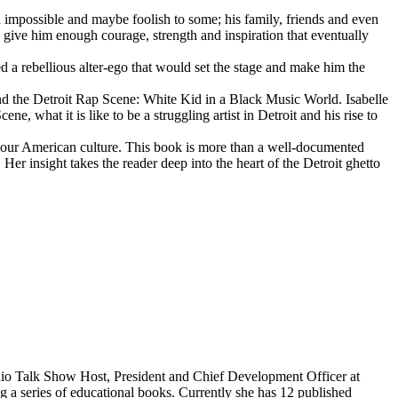
d impossible and maybe foolish to some; his family, friends and even
d give him enough courage, strength and inspiration that eventually
d a rebellious alter-ego that would set the stage and make him the
d the Detroit Rap Scene: White Kid in a Black Music World. Isabelle
 what it is like to be a struggling artist in Detroit and his rise to
 our American culture. This book is more than a well-documented
 Her insight takes the reader deep into the heart of the Detroit ghetto
dio Talk Show Host, President and Chief Development Officer at
g a series of educational books. Currently she has 12 published