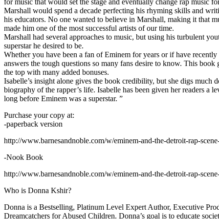
for music that would set the stage and eventually change rap music fo
Marshall would spend a decade perfecting his rhyming skills and writi
his educators. No one wanted to believe in Marshall, making it that mu
made him one of the most successful artists of our time.
Marshall had several approaches to music, but using his turbulent yout
superstar he desired to be.
Whether you have been a fan of Eminem for years or if have recentl
answers the tough questions so many fans desire to know. This book goes
the top with many added bonuses.
Isabelle’s insight alone gives the book credibility, but she digs m
biography of the rapper’s life. Isabelle has been given her readers a le
long before Eminem was a superstar. ”
Purchase your copy at:
-paperback version
http://www.barnesandnoble.com/w/eminem-and-the-detroit-rap-scen
-Nook Book
http://www.barnesandnoble.com/w/eminem-and-the-detroit-rap-scen
Who is Donna Kshir?
Donna is a Bestselling, Platinum Level Expert Author, Executive Pr
Dreamcatchers for Abused Children. Donna’s goal is to educate society