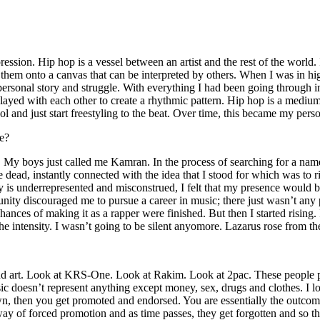
ssion. Hip hop is a vessel between an artist and the rest of the world. I
te them onto a canvas that can be interpreted by others. When I was in h
personal story and struggle. With everything I had been going through i
played with each other to create a rhythmic pattern. Hip hop is a med
l and just start freestyling to the beat. Over time, this became my pers
e?
g. My boys just called me Kamran. In the process of searching for a nam
e dead, instantly connected with the idea that I stood for which was to 
 is underrepresented and misconstrued, I felt that my presence would 
 discouraged me to pursue a career in music; there just wasn’t any plac
hances of making it as a rapper were finished. But then I started rising. I
 the intensity. I wasn’t going to be silent anyomore. Lazarus rose from th
and art. Look at KRS-One. Look at Rakim. Look at 2pac. These people pu
 doesn’t represent anything except money, sex, drugs and clothes. I lo
own, then you get promoted and endorsed. You are essentially the outcom
way of forced promotion and as time passes, they get forgotten and so the