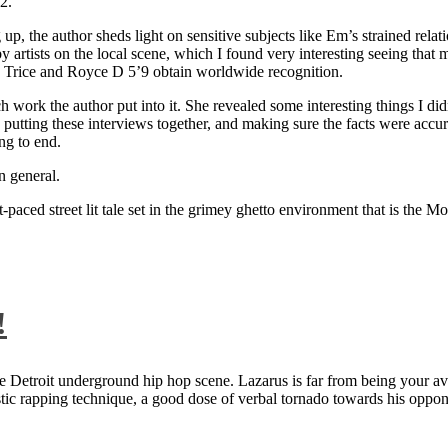
2.
 up, the author sheds light on sensitive subjects like Em’s strained rela
artists on the local scene, which I found very interesting seeing that 
ie Trice and Royce D 5’9 obtain worldwide recognition.
rk the author put into it. She revealed some interesting things I didn
ts, putting these interviews together, and making sure the facts were acc
ng to end.
n general.
aced street lit tale set in the grimey ghetto environment that is the Mo
!
 Detroit underground hip hop scene. Lazarus is far from being your aver
ntastic rapping technique, a good dose of verbal tornado towards his 