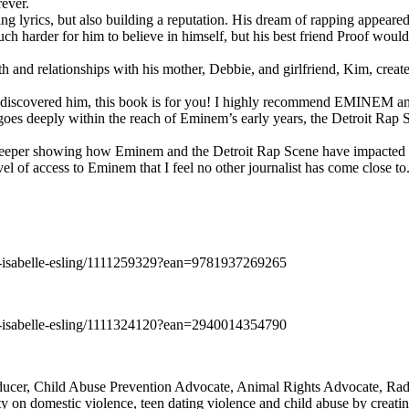
rever.
ng lyrics, but also building a reputation. His dream of rapping appeare
ch harder for him to believe in himself, but his best friend Proof woul
h and relationships with his mother, Debbie, and girlfriend, Kim, create
y discovered him, this book is for you! I highly recommend EMINEM an
 deeply within the reach of Eminem’s early years, the Detroit Rap Scene,
uch deeper showing how Eminem and the Detroit Rap Scene have impacted
vel of access to Eminem that I feel no other journalist has come close to.
e-isabelle-esling/1111259329?ean=9781937269265
e-isabelle-esling/1111324120?ean=2940014354790
oducer, Child Abuse Prevention Advocate, Animal Rights Advocate, Ra
 on domestic violence, teen dating violence and child abuse by creatin