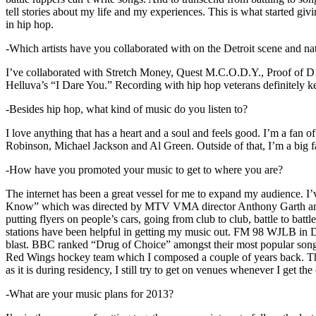
tell stories about my life and my experiences. This is what started giv
in hip hop.
-Which artists have you collaborated with on the Detroit scene and n
I’ve collaborated with Stretch Money, Quest M.C.O.D.Y., Proof of D1
Helluva’s “I Dare You.” Recording with hip hop veterans definitely k
-Besides hip hop, what kind of music do you listen to?
I love anything that has a heart and a soul and feels good. I’m a fa
Robinson, Michael Jackson and Al Green. Outside of that, I’m a big fa
-How have you promoted your music to get to where you are?
The internet has been a great vessel for me to expand my audience. I
Know” which was directed by MTV VMA director Anthony Garth and “D
putting flyers on people’s cars, going from club to club, battle to b
stations have been helpful in getting my music out. FM 98 WJLB in Detr
blast. BBC ranked “Drug of Choice” amongst their most popular son
Red Wings hockey team which I composed a couple of years back. Tho
as it is during residency, I still try to get on venues whenever I get the
-What are your music plans for 2013?