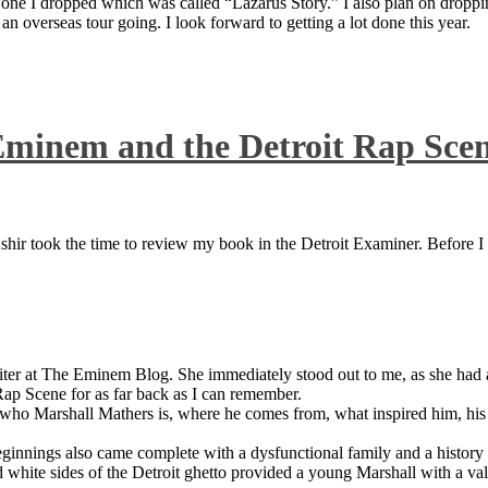
 one I dropped which was called “Lazarus Story.” I also plan on dropping
 overseas tour going. I look forward to getting a lot done this year.
Eminem and the Detroit Rap Sce
ir took the time to review my book in the Detroit Examiner. Before I sh
iter at The Eminem Blog. She immediately stood out to me, as she had a 
ap Scene for as far back as I can remember.
who Marshall Mathers is, where he comes from, what inspired him, his f
nings also came complete with a dysfunctional family and a history of
 white sides of the Detroit ghetto provided a young Marshall with a valu