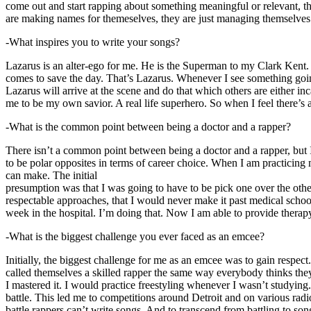
come out and start rapping about something meaningful or relevant, the
are making names for themeselves, they are just managing themselves
-What inspires you to write your songs?
Lazarus is an alter-ego for me. He is the Superman to my Clark Kent
comes to save the day. That’s Lazarus. Whenever I see something going o
Lazarus will arrive at the scene and do that which others are either i
me to be my own savior. A real life superhero. So when I feel there’s a 
-What is the common point between being a doctor and a rapper?
There isn’t a common point between being a doctor and a rapper, but 
to be polar opposites in terms of career choice. When I am practicing 
can make. The initial
presumption was that I was going to have to be pick one over the oth
respectable approaches, that I would never make it past medical school 
week in the hospital. I’m doing that. Now I am able to provide ther
-What is the biggest challenge you ever faced as an emcee?
Initially, the biggest challenge for me as an emcee was to gain respect
called themselves a skilled rapper the same way everybody thinks they’r
I mastered it. I would practice freestyling whenever I wasn’t studyin
battle. This led me to competitions around Detroit and on various radi
battle rappers can’t write songs. And to transcend from battling to son