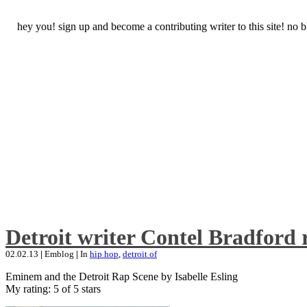
hey you! sign up and become a contributing writer to this site! no
Detroit writer Contel Bradford 
02.02.13
|
Emblog
|
In
hip hop
,
detroit of
Eminem and the Detroit Rap Scene by Isabelle Esling
My rating: 5 of 5 stars