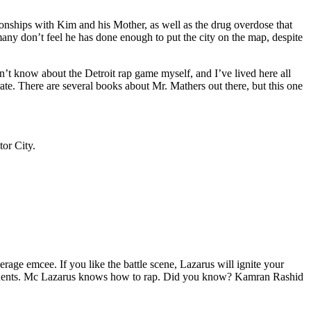
tionships with Kim and his Mother, as well as the drug overdose that
many don’t feel he has done enough to put the city on the map, despite
’t know about the Detroit rap game myself, and I’ve lived here all
urate. There are several books about Mr. Mathers out there, but this one
tor City.
age emcee. If you like the battle scene, Lazarus will ignite your
opponents. Mc Lazarus knows how to rap. Did you know? Kamran Rashid