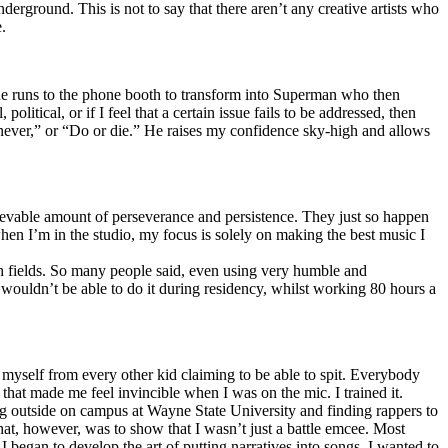
erground. This is not to say that there aren’t any creative artists who
.
he runs to the phone booth to transform into Superman who then
tical, or if I feel that a certain issue fails to be addressed, then
ay never,” or “Do or die.” He raises my confidence sky-high and allows
lievable amount of perseverance and persistence. They just so happen
when I’m in the studio, my focus is solely on making the best music I
th fields. So many people said, even using very humble and
I wouldn’t be able to do it during residency, whilst working 80 hours a
te myself from every other kid claiming to be able to spit. Everybody
 that made me feel invincible when I was on the mic. I trained it.
ing outside on campus at Wayne State University and finding rappers to
that, however, was to show that I wasn’t just a battle emcee. Most
I began to develop the art of putting narratives into songs. I wanted to