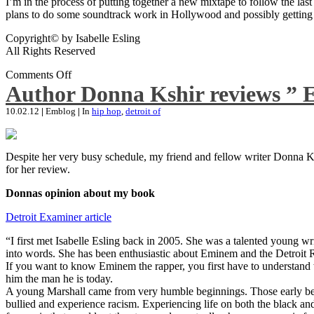
I’m in the process of putting together a new mixtape to follow the last
plans to do some soundtrack work in Hollywood and possibly getting an
Copyright© by Isabelle Esling
All Rights Reserved
Comments Off
Author Donna Kshir reviews ” 
10.02.12
|
Emblog
|
In
hip hop
,
detroit of
Despite her very busy schedule, my friend and fellow writer Donna Ksh
for her review.
Donnas opinion about my book
Detroit Examiner article
“I first met Isabelle Esling back in 2005. She was a talented young wr
into words. She has been enthusiastic about Eminem and the Detroit R
If you want to know Eminem the rapper, you first have to understand 
him the man he is today.
A young Marshall came from very humble beginnings. Those early begin
bullied and experience racism. Experiencing life on both the black and