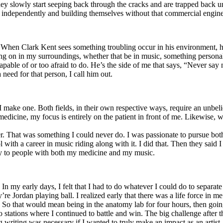
y slowly start seeping back through the cracks and are trapped back und
 independently and building themselves without that commercial engine
. When Clark Kent sees something troubling occur in his environment, 
n in my surroundings, whether that be in music, something personal, poli
ncapable of or too afraid to do. He’s the side of me that says, “Never s
need for that person, I call him out.
I make one. Both fields, in their own respective ways, require an unbe
medicine, my focus is entirely on the patient in front of me. Likewise, 
er. That was something I could never do. I was passionate to pursue bo
with a career in music riding along with it. I did that. Then they said 
apy to people with both my medicine and my music.
. In my early days, I felt that I had to do whatever I could do to separa
e Jordan playing ball. I realized early that there was a life force in me
g. So that would mean being in the anatomy lab for four hours, then go
o stations where I continued to battle and win. The big challenge after 
g writing was necessary if I wanted to truly make an impact as an artist. 