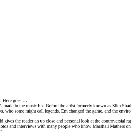
it. Here goes …
s made in the music biz. Before the artist formerly known as Slim Sha
oys, who some might call legends. Em changed the game, and the environm
ves the reader an up close and personal look at the controversial rap 
e photos and interviews with many people who know Marshall Mathers on 