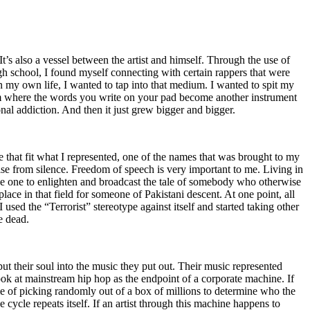
t’s also a vessel between the artist and himself. Through the use of
igh school, I found myself connecting with certain rappers that were
n my own life, I wanted to tap into that medium. I wanted to spit my
ium where the words you write on your pad become another instrument
onal addiction. And then it just grew bigger and bigger.
e that fit what I represented, one of the names that was brought to my
rise from silence. Freedom of speech is very important to me. Living in
be one to enlighten and broadcast the tale of somebody who otherwise
e in that field for someone of Pakistani descent. At one point, all
 used the “Terrorist” stereotype against itself and started taking other
e dead.
t their soul into the music they put out. Their music represented
ok at mainstream hip hop as the endpoint of a corporate machine. If
e of picking randomly out of a box of millions to determine who the
 cycle repeats itself. If an artist through this machine happens to