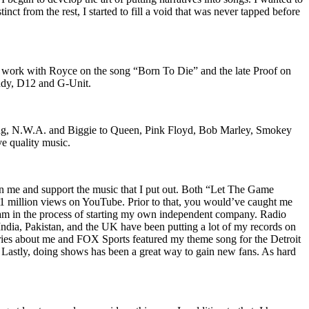
nct from the rest, I started to fill a void that was never tapped before
o work with Royce on the song “Born To Die” and the late Proof on
iddy, D12 and G-Unit.
Wu-Tang, N.W.A. and Biggie to Queen, Pink Floyd, Bob Marley, Smokey
ve quality music.
on me and support the music that I put out. Both “Let The Game
million views on YouTube. Prior to that, you would’ve caught me
nd am in the process of starting my own independent company. Radio
 India, Pakistan, and the UK have been putting a lot of my records on
ies about me and FOX Sports featured my theme song for the Detroit
astly, doing shows has been a great way to gain new fans. As hard