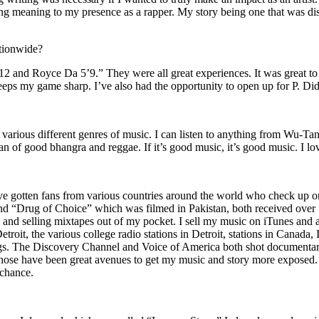
ing meaning to my presence as a rapper. My story being one that was disti
ationwide?
2 and Royce Da 5’9.” They were all great experiences. It was great t
eeps my game sharp. I’ve also had the opportunity to open up for P. D
n of various different genres of music. I can listen to anything from 
n of good bhangra and reggae. If it’s good music, it’s good music. I lo
’ve gotten fans from various countries around the world who check up 
rug of Choice” which was filmed in Pakistan, both received over 1 
attle and selling mixtapes out of my pocket. I sell my music on iTunes a
oit, the various college radio stations in Detroit, stations in Canada,
gs. The Discovery Channel and Voice of America both shot documentar
se have been great avenues to get my music and story more exposed. L
 chance.