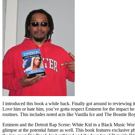
I introduced this book a while back. Finally got around to reviewing 
Love him or hate him, you’ve gotta respect Eminem for the impact he’
routines. This includes noted acts like Vanilla Ice and The Beastie B
Eminem and the Detroit Rap Scene: White Kid in a Black Music World gi
glimpse at the potential future as well. This book features exclusiv