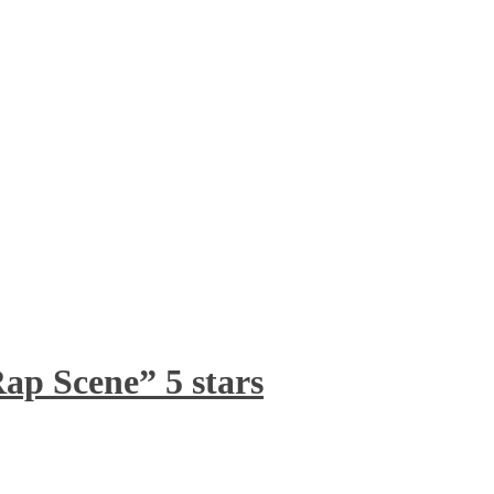
ap Scene” 5 stars