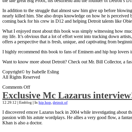
the late great Big Proof, his bestfriend and the founder of Detroit’s D1
In addition to the struggle that almost saw him give up before blowing
nearly killed him. She also drops knowledge on how he is perceived by 
coming back for his crew in D12 and helping Detroit talents like Ob
What I enjoyed most about this book was simply witnessing how much wo
my life. It’s obvious that a lot of effort went into tracking down artis
offers a perspective that is fresh, unique, and captivating from beginni
I highly recommend this book to fans of Eminem and hip hop lovers i
Want to know more about Detroit? Check out Mr. Bill Collector, a fast-p
Copyright© by Isabelle Esling
All Rights Reserved
Comments Off
Exclusive Mc Lazarus interview
12.29.12
|
Emblog
|
In
hip hop
,
detroit of
I discovered emcee Lazarus back in 2004 while investigating about the
passion with his astute wordplays. He allies a very good flow, a fa
Khan is also a doctor.