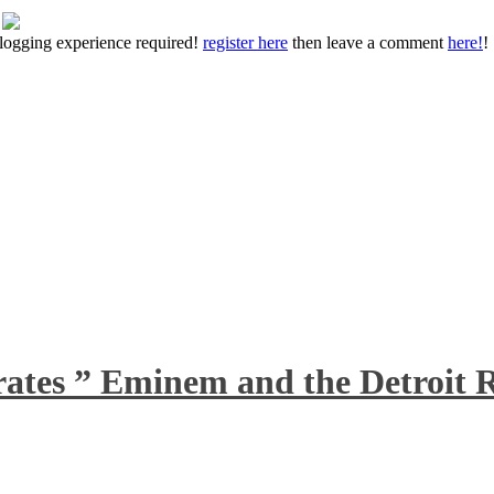
 blogging experience required!
register here
then leave a comment
here!
!
rates ” Eminem and the Detroit R