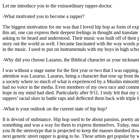
Let me introduce you to the extraordinary rapper-doctor.
-What motivated you to become a rapper?
The biggest motivation for me was that I loved hip hop as form of expre
this art, one can express their deepest feelings in thought and transla
asking to be heard and understood. Their music was built off of their 
story out the world as well. I became fascinated with the way words 
in the music. I used to put on instrumentals with my boys in high schoo
-Why did you choose Lazarus, the Biblical character as your nicknam
I was without a stage name for the first year or two that I was rappin
attention was Lazarus. Lazarus, being a character that rose up from th
a society where so much of what is experienced by a Muslim minoritiy
had no voice in the media. Even members of my own race and community
hope in my mind had died. Particularly after 9/11, I truly felt that my c
rappers’ racial slurs in battle raps and deflected them back with triple
-What is your outlook on the current state of hip hop?
It is devoid of stubstance. Hip hop used to be about passion, poetry 
something and was a way for them to express themselves. Today, music
you fit the stereotype that is projected to keep the masses dumbed d
next generic street rapper is going to be. These artists get popular by 