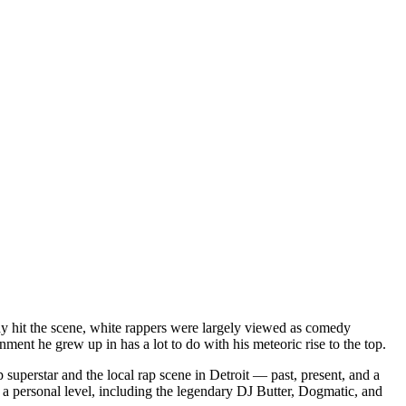
dy hit the scene, white rappers were largely viewed as comedy
ent he grew up in has a lot to do with his meteoric rise to the top.
superstar and the local rap scene in Detroit — past, present, and a
a personal level, including the legendary DJ Butter, Dogmatic, and