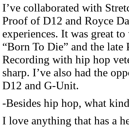
I’ve collaborated with Str
Proof of D12 and Royce Da 
experiences. It was great t
“Born To Die” and the late 
Recording with hip hop vet
sharp. I’ve also had the opp
D12 and G-Unit.
-Besides hip hop, what kind
I love anything that has a h