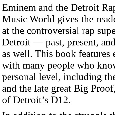
Eminem and the Detroit Rap
Music World gives the reade
at the controversial rap supe
Detroit — past, present, and
as well. This book features
with many people who know
personal level, including t
and the late great Big Proof
of Detroit’s D12.