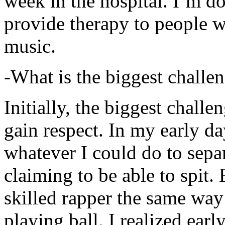
week in the hospital. I’m d
provide therapy to people 
music.
-What is the biggest challe
Initially, the biggest chall
gain respect. In my early day
whatever I could do to sepa
claiming to be able to spit
skilled rapper the same way
playing ball. I realized earl