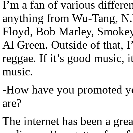
I’m a fan of various differen
anything from Wu-Tang, N.
Floyd, Bob Marley, Smokey
Al Green. Outside of that, 
reggae. If it’s good music, i
music.
-How have you promoted yo
are?
The internet has been a gre