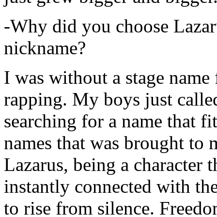
-Why did you choose Lazarus
nickname?
I was without a stage name f
rapping. My boys just calle
searching for a name that fi
names that was brought to 
Lazarus, being a character t
instantly connected with the
to rise from silence. Freedo