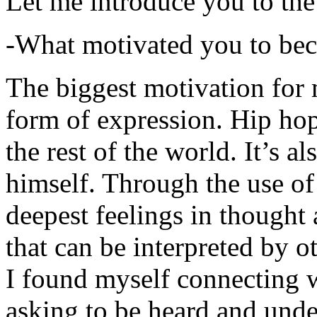
Let me introduce you to the
-What motivated you to be
The biggest motivation for 
form of expression. Hip hop 
the rest of the world. It’s a
himself. Through the use of 
deepest feelings in thought
that can be interpreted by o
I found myself connecting w
asking to be heard and unde