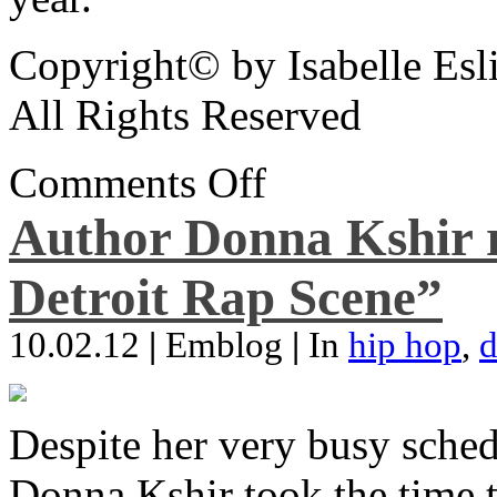
Copyright© by Isabelle Esl
All Rights Reserved
Comments Off
Author Donna Kshir 
Detroit Rap Scene”
10.02.12
|
Emblog
|
In
hip hop
,
d
Despite her very busy sched
Donna Kshir took the time 