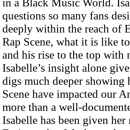
in a Black Music World. Isa
questions so many fans des
deeply within the reach of 
Rap Scene, what it is like to
and his rise to the top wit
Isabelle’s insight alone give
digs much deeper showing 
Scene have impacted our Am
more than a well-documented
Isabelle has been given her 