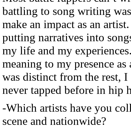
battling to song writing was
make an impact as an artist.
putting narratives into songs
my life and my experiences.
meaning to my presence as a
was distinct from the rest, I 
never tapped before in hip 
-Which artists have you col
scene and nationwide?