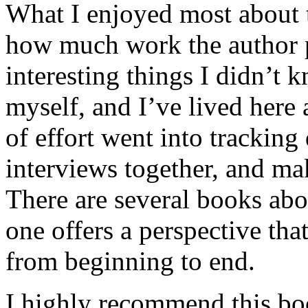
What I enjoyed most about 
how much work the author p
interesting things I didn’t
myself, and I’ve lived here a
of effort went into tracking
interviews together, and mak
There are several books abo
one offers a perspective that
from beginning to end.
I highly recommend this bo