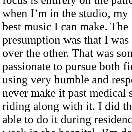
when I’m in the studio, my 
best music I can make. The i
presumption was that I was 
over the other. That was so
passionate to pursue both f
using very humble and respe
never make it past medical 
riding along with it. I did 
able to do it during residen