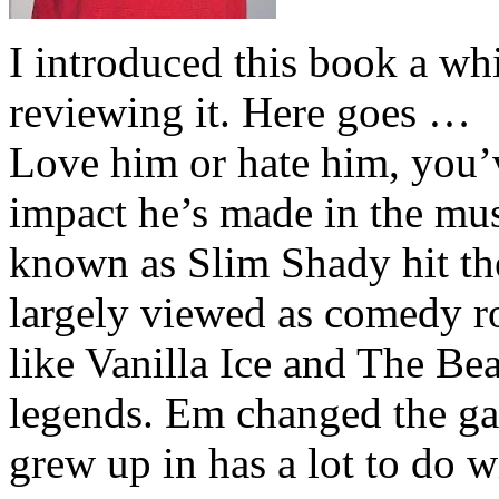
I introduced this book a whi
reviewing it. Here goes …
Love him or hate him, you’
impact he’s made in the musi
known as Slim Shady hit th
largely viewed as comedy ro
like Vanilla Ice and The Be
legends. Em changed the ga
grew up in has a lot to do wi