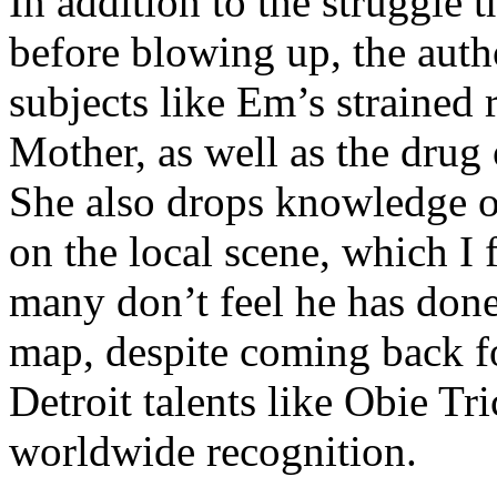
In addition to the struggle 
before blowing up, the autho
subjects like Em’s strained
Mother, as well as the drug 
She also drops knowledge on
on the local scene, which I 
many don’t feel he has done
map, despite coming back f
Detroit talents like Obie T
worldwide recognition.