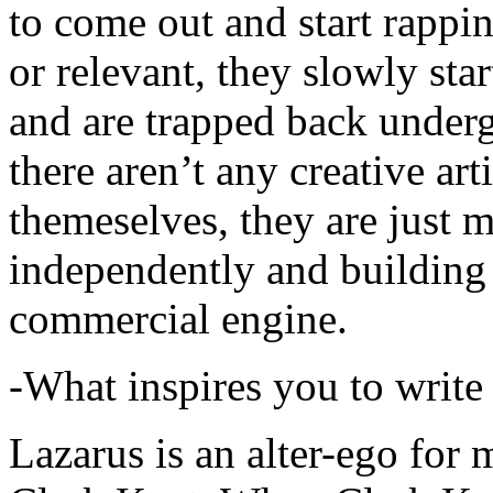
to come out and start rapp
or relevant, they slowly sta
and are trapped back underg
there aren’t any creative ar
themeselves, they are just
independently and building
commercial engine.
-What inspires you to write
Lazarus is an alter-ego for