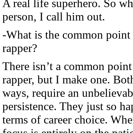
A real life superhero. So whe
person, I call him out.
-What is the common point 
rapper?
There isn’t a common point
rapper, but I make one. Both
ways, require an unbelieva
persistence. They just so ha
terms of career choice. Whe
focus is entirely on the pati