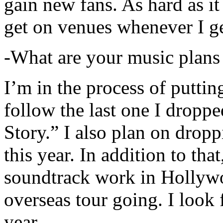
gain new fans. As hard as it i
get on venues whenever I ge
-What are your music plans
I’m in the process of putti
follow the last one I dropp
Story.” I also plan on dropp
this year. In addition to tha
soundtrack work in Hollywo
overseas tour going. I look 
year.