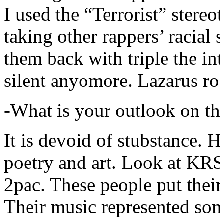
I used the “Terrorist” stereo
taking other rappers’ racial 
them back with triple the in
silent anyomore. Lazarus ro
-What is your outlook on th
It is devoid of stubstance. 
poetry and art. Look at KR
2pac. These people put their
Their music represented so