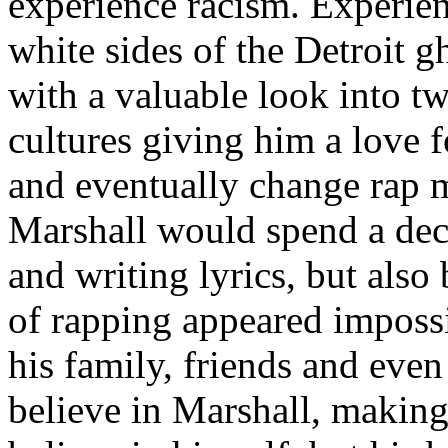
experience racism. Experien
white sides of the Detroit 
with a valuable look into tw
cultures giving him a love f
and eventually change rap m
Marshall would spend a deca
and writing lyrics, but also
of rapping appeared imposs
his family, friends and eve
believe in Marshall, making