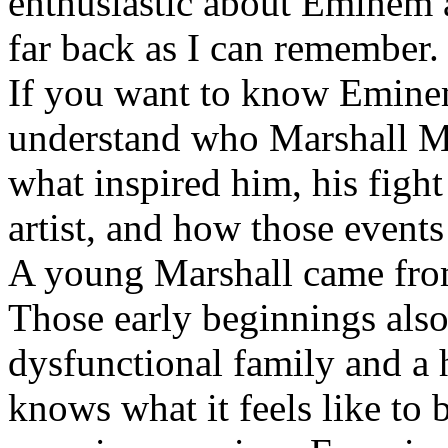
enthusiastic about Eminem a
far back as I can remember.
If you want to know Eminem 
understand who Marshall Ma
what inspired him, his fight
artist, and how those event
A young Marshall came fro
Those early beginnings als
dysfunctional family and a 
knows what it feels like to b