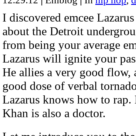
12.29.12
|
Emblog
|
In
hip hop
,
d
I discovered emcee Lazarus 
about the Detroit undergrou
from being your average emce
Lazarus will ignite your pas
He allies a very good flow, 
good dose of verbal tornad
Lazarus knows how to rap
Khan is also a doctor.