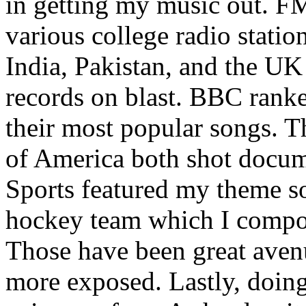
in getting my music out. F
various college radio station
India, Pakistan, and the UK
records on blast. BBC rank
their most popular songs. 
of America both shot docu
Sports featured my theme s
hockey team which I compos
Those have been great aven
more exposed. Lastly, doin