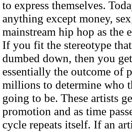
to express themselves. Toda
anything except money, sex,
mainstream hip hop as the e
If you fit the stereotype tha
dumbed down, then you get
essentially the outcome of 
millions to determine who th
going to be. These artists g
promotion and as time passe
cycle repeats itself. If an a