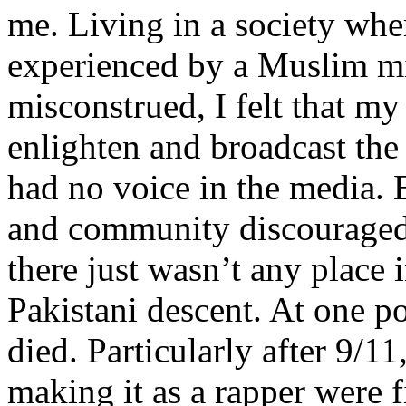
me. Living in a society whe
experienced by a Muslim mi
misconstrued, I felt that m
enlighten and broadcast th
had no voice in the media
and community discouraged 
there just wasn’t any place 
Pakistani descent. At one p
died. Particularly after 9/11
making it as a rapper were fi