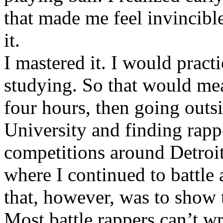
that made me feel invincibl
it.
I mastered it. I would pract
studying. So that would mea
four hours, then going out
University and finding rappe
competitions around Detroit
where I continued to battle 
that, however, was to show t
Most battle rappers can’t w