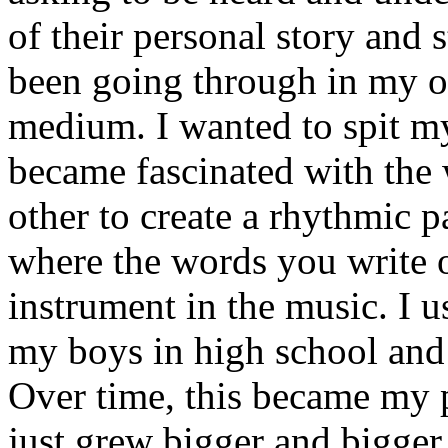
of their personal story and 
been going through in my ow
medium. I wanted to spit my
became fascinated with the
other to create a rhythmic 
where the words you write 
instrument in the music. I u
my boys in high school and j
Over time, this became my p
just grew bigger and bigger