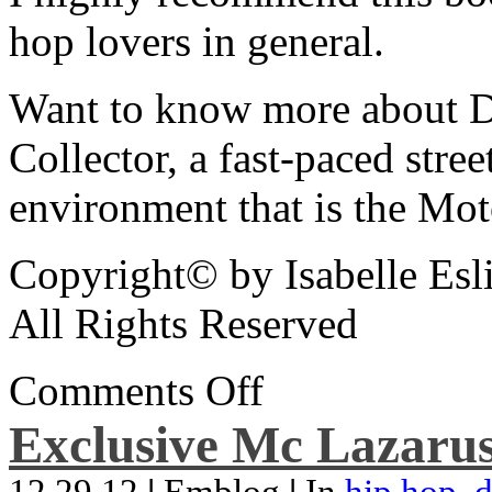
hop lovers in general.
Want to know more about De
Collector, a fast-paced street
environment that is the Mot
Copyright© by Isabelle Esl
All Rights Reserved
Comments Off
Exclusive Mc Lazarus