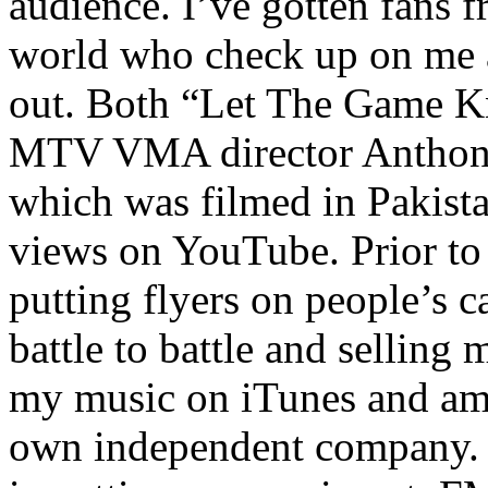
audience. I’ve gotten fans 
world who check up on me a
out. Both “Let The Game K
MTV VMA director Anthony
which was filmed in Pakista
views on YouTube. Prior to
putting flyers on people’s c
battle to battle and selling 
my music on iTunes and am 
own independent company. R