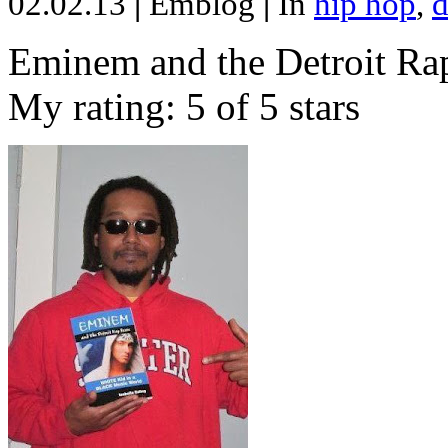
02.02.13
|
Emblog
|
In
hip hop
,
d
Eminem and the Detroit Rap
My rating: 5 of 5 stars