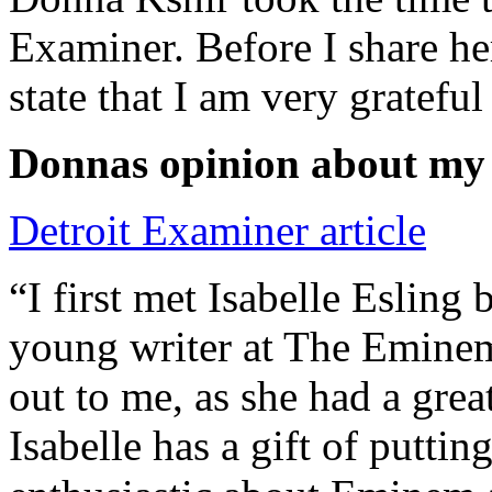
Examiner. Before I share he
state that I am very grateful
Donnas opinion about my
Detroit Examiner article
“I first met Isabelle Esling
young writer at The Emine
out to me, as she had a grea
Isabelle has a gift of putti