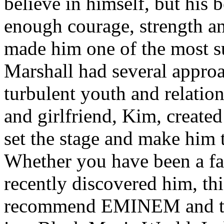
believe in himself, but his 
enough courage, strength an
made him one of the most suc
Marshall had several approa
turbulent youth and relatio
and girlfriend, Kim, created
set the stage and make him t
Whether you have been a fa
recently discovered him, thi
recommend EMINEM and the