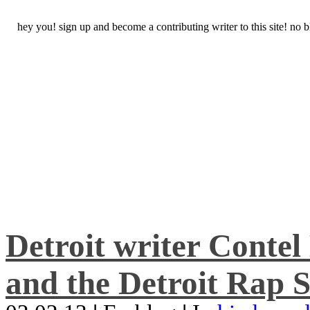
hey you! sign up and become a contributing writer to this site! no
Detroit writer Conte
and the Detroit Rap S