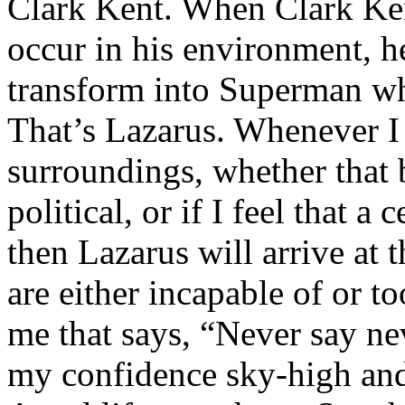
Clark Kent. When Clark Ken
occur in his environment, h
transform into Superman wh
That’s Lazarus. Whenever I
surroundings, whether that 
political, or if I feel that a 
then Lazarus will arrive at 
are either incapable of or to
me that says, “Never say nev
my confidence sky-high and