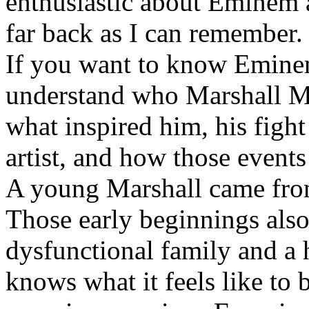
enthusiastic about Eminem a
far back as I can remember.
If you want to know Eminem 
understand who Marshall Ma
what inspired him, his fight
artist, and how those event
A young Marshall came fro
Those early beginnings als
dysfunctional family and a 
knows what it feels like to b