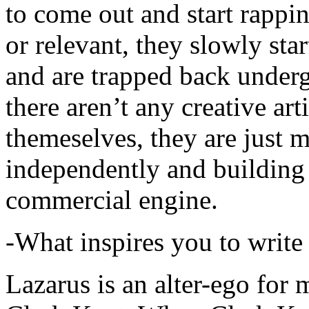
to come out and start rapp
or relevant, they slowly sta
and are trapped back underg
there aren’t any creative ar
themeselves, they are just
independently and building
commercial engine.
-What inspires you to write
Lazarus is an alter-ego for