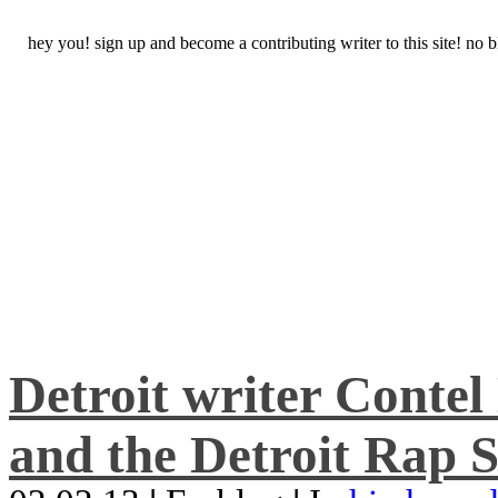
hey you! sign up and become a contributing writer to this site! no
Detroit writer Conte
and the Detroit Rap S