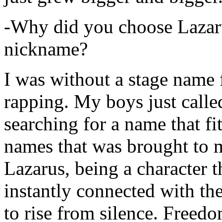
-Why did you choose Lazarus
nickname?
I was without a stage name f
rapping. My boys just calle
searching for a name that fi
names that was brought to 
Lazarus, being a character t
instantly connected with the
to rise from silence. Freedo