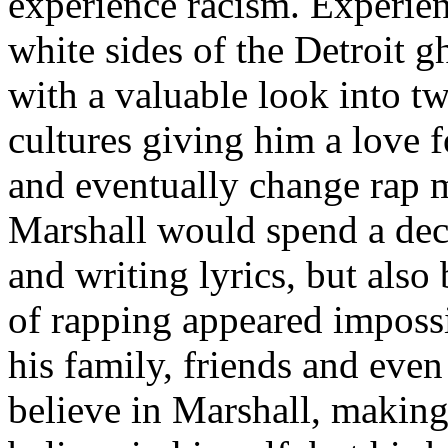
experience racism. Experien
white sides of the Detroit 
with a valuable look into tw
cultures giving him a love f
and eventually change rap m
Marshall would spend a deca
and writing lyrics, but also
of rapping appeared imposs
his family, friends and eve
believe in Marshall, making