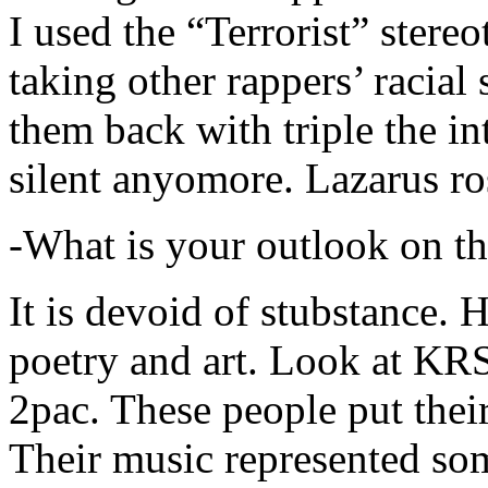
I used the “Terrorist” stereo
taking other rappers’ racial 
them back with triple the in
silent anyomore. Lazarus ro
-What is your outlook on th
It is devoid of stubstance. 
poetry and art. Look at KR
2pac. These people put their
Their music represented so