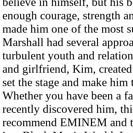
believe in himself, but his 
enough courage, strength an
made him one of the most suc
Marshall had several approa
turbulent youth and relatio
and girlfriend, Kim, created
set the stage and make him t
Whether you have been a fa
recently discovered him, thi
recommend EMINEM and the