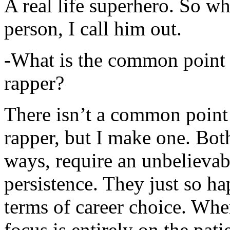
A real life superhero. So whe
person, I call him out.
-What is the common point 
rapper?
There isn’t a common point
rapper, but I make one. Both
ways, require an unbelieva
persistence. They just so ha
terms of career choice. Whe
focus is entirely on the pati