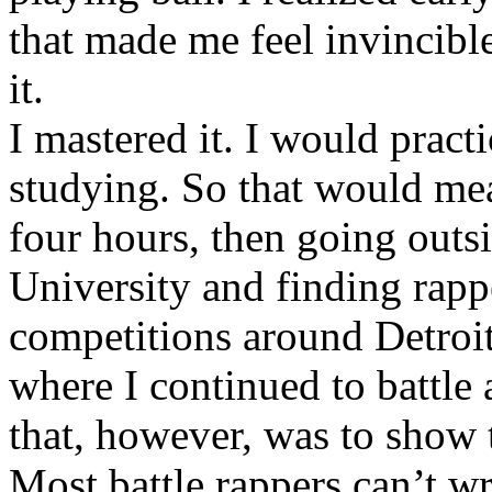
that made me feel invincibl
it.
I mastered it. I would pract
studying. So that would mea
four hours, then going out
University and finding rappe
competitions around Detroit
where I continued to battle 
that, however, was to show t
Most battle rappers can’t w