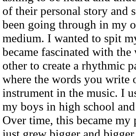
of their personal story and 
been going through in my ow
medium. I wanted to spit my
became fascinated with the
other to create a rhythmic 
where the words you write 
instrument in the music. I u
my boys in high school and j
Over time, this became my p
just grew bigger and bigger