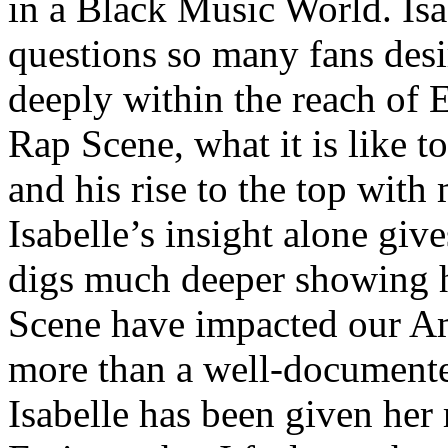
in a Black Music World. Isa
questions so many fans des
deeply within the reach of 
Rap Scene, what it is like to
and his rise to the top wit
Isabelle’s insight alone give
digs much deeper showing 
Scene have impacted our Am
more than a well-documented
Isabelle has been given her 