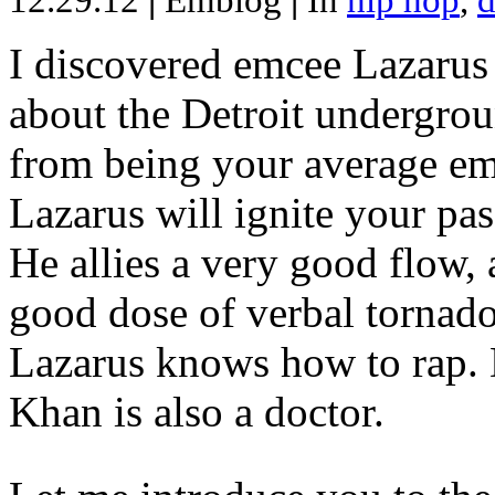
12.29.12
|
Emblog
|
In
hip hop
,
d
I discovered emcee Lazarus 
about the Detroit undergrou
from being your average emce
Lazarus will ignite your pas
He allies a very good flow, 
good dose of verbal tornad
Lazarus knows how to rap
Khan is also a doctor.