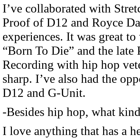
I’ve collaborated with Str
Proof of D12 and Royce Da 
experiences. It was great t
“Born To Die” and the late 
Recording with hip hop vet
sharp. I’ve also had the opp
D12 and G-Unit.
-Besides hip hop, what kind
I love anything that has a h