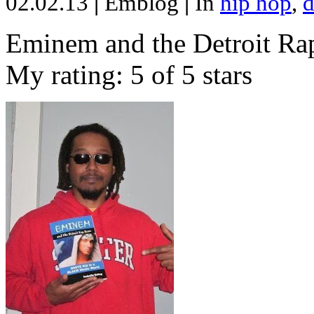
02.02.13
|
Emblog
|
In
hip hop
,
d
Eminem and the Detroit Rap
My rating: 5 of 5 stars