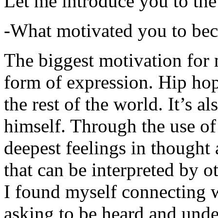
Let me introduce you to the
-What motivated you to be
The biggest motivation for 
form of expression. Hip hop 
the rest of the world. It’s a
himself. Through the use of 
deepest feelings in thought
that can be interpreted by o
I found myself connecting w
asking to be heard and unde