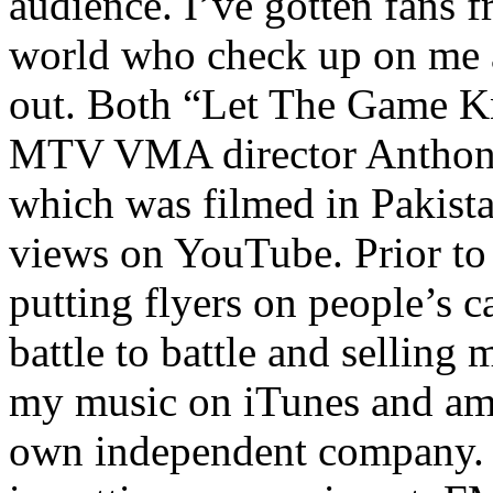
audience. I’ve gotten fans 
world who check up on me a
out. Both “Let The Game K
MTV VMA director Anthony
which was filmed in Pakista
views on YouTube. Prior to
putting flyers on people’s c
battle to battle and selling 
my music on iTunes and am 
own independent company. R