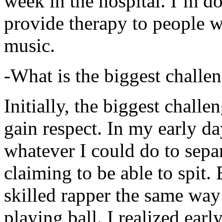
week in the hospital. I’m d
provide therapy to people 
music.
-What is the biggest challe
Initially, the biggest chall
gain respect. In my early day
whatever I could do to sepa
claiming to be able to spit
skilled rapper the same way
playing ball. I realized earl