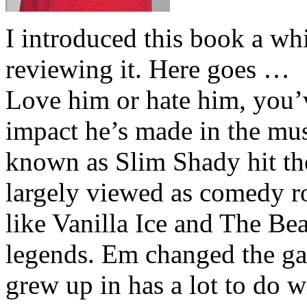
I introduced this book a whi
reviewing it. Here goes …
Love him or hate him, you’
impact he’s made in the musi
known as Slim Shady hit th
largely viewed as comedy ro
like Vanilla Ice and The Be
legends. Em changed the ga
grew up in has a lot to do wi