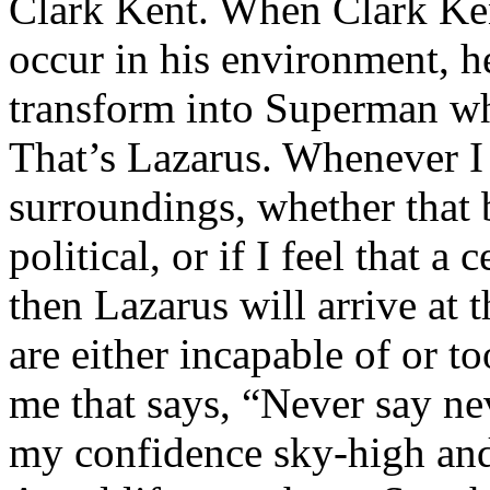
Clark Kent. When Clark Ken
occur in his environment, h
transform into Superman wh
That’s Lazarus. Whenever I
surroundings, whether that 
political, or if I feel that a 
then Lazarus will arrive at 
are either incapable of or to
me that says, “Never say nev
my confidence sky-high and