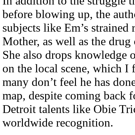
In addition to the struggle 
before blowing up, the autho
subjects like Em’s strained
Mother, as well as the drug 
She also drops knowledge on
on the local scene, which I 
many don’t feel he has done
map, despite coming back f
Detroit talents like Obie T
worldwide recognition.