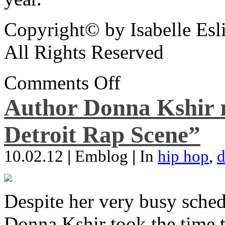
Copyright© by Isabelle Esl
All Rights Reserved
Comments Off
Author Donna Kshir 
Detroit Rap Scene”
10.02.12
|
Emblog
|
In
hip hop
,
d
Despite her very busy sched
Donna Kshir took the time 