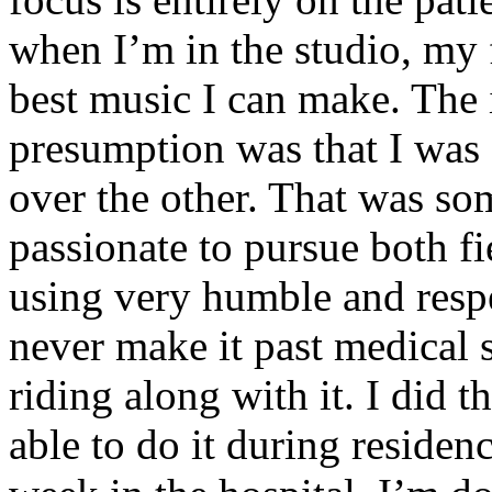
when I’m in the studio, my 
best music I can make. The i
presumption was that I was 
over the other. That was so
passionate to pursue both f
using very humble and respe
never make it past medical 
riding along with it. I did 
able to do it during residen