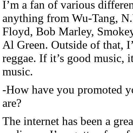
I’m a fan of various differen
anything from Wu-Tang, N.
Floyd, Bob Marley, Smokey
Al Green. Outside of that, 
reggae. If it’s good music, i
music.
-How have you promoted yo
are?
The internet has been a gre