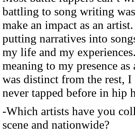
battling to song writing was
make an impact as an artist.
putting narratives into songs
my life and my experiences.
meaning to my presence as a
was distinct from the rest, I 
never tapped before in hip 
-Which artists have you col
scene and nationwide?