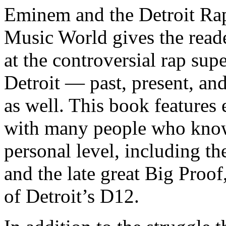
Eminem and the Detroit Rap
Music World gives the reade
at the controversial rap supe
Detroit — past, present, and
as well. This book features
with many people who know
personal level, including t
and the late great Big Proof
of Detroit’s D12.