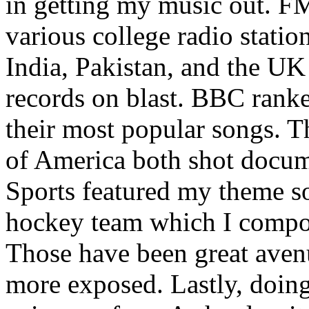
in getting my music out. F
various college radio station
India, Pakistan, and the UK
records on blast. BBC rank
their most popular songs. 
of America both shot docu
Sports featured my theme s
hockey team which I compos
Those have been great aven
more exposed. Lastly, doin