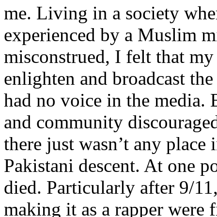
me. Living in a society whe
experienced by a Muslim mi
misconstrued, I felt that m
enlighten and broadcast th
had no voice in the media
and community discouraged 
there just wasn’t any place 
Pakistani descent. At one p
died. Particularly after 9/11
making it as a rapper were fi