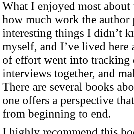
What I enjoyed most about 
how much work the author p
interesting things I didn’t
myself, and I’ve lived here a
of effort went into tracking
interviews together, and mak
There are several books abo
one offers a perspective that
from beginning to end.
I highly recommend this bo