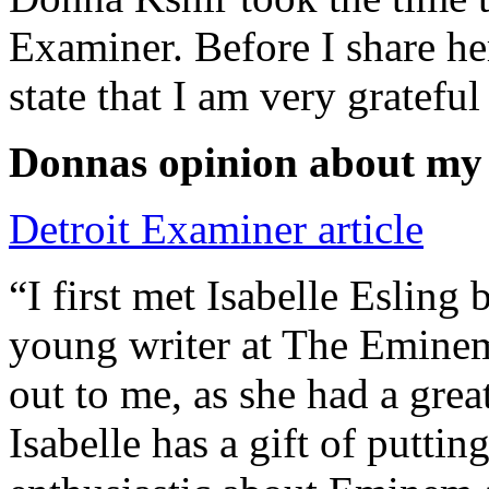
Examiner. Before I share he
state that I am very grateful
Donnas opinion about my
Detroit Examiner article
“I first met Isabelle Esling
young writer at The Emine
out to me, as she had a grea
Isabelle has a gift of putti