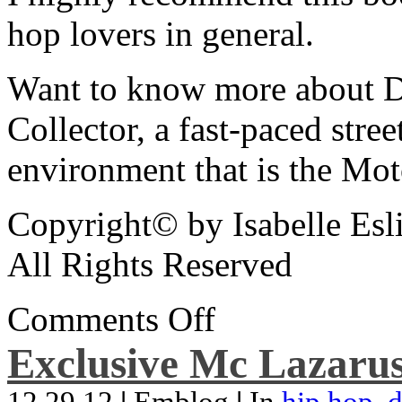
hop lovers in general.
Want to know more about De
Collector, a fast-paced street
environment that is the Mot
Copyright© by Isabelle Esl
All Rights Reserved
Comments Off
Exclusive Mc Lazarus