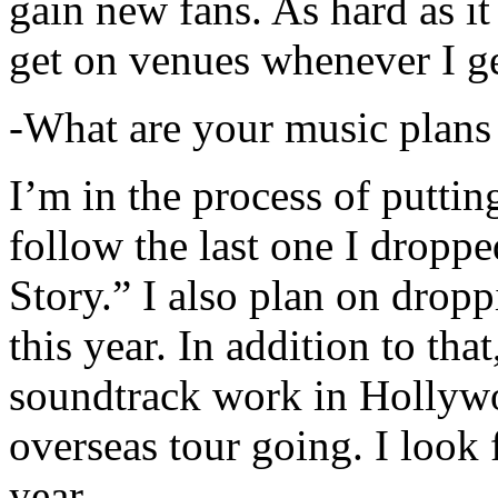
gain new fans. As hard as it i
get on venues whenever I ge
-What are your music plans
I’m in the process of putti
follow the last one I dropp
Story.” I also plan on dropp
this year. In addition to tha
soundtrack work in Hollywo
overseas tour going. I look 
year.