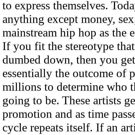
to express themselves. Toda
anything except money, sex,
mainstream hip hop as the e
If you fit the stereotype tha
dumbed down, then you get
essentially the outcome of 
millions to determine who th
going to be. These artists g
promotion and as time passe
cycle repeats itself. If an a