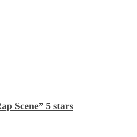
ap Scene” 5 stars