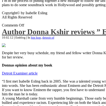
I’m in the process of putting together a new mixtape to follow the last
plans to do some soundtrack work in Hollywood and possibly getting an
Copyright© by Isabelle Esling
All Rights Reserved
Comments Off
Author Donna Kshir reviews ” 
10.02.12
|
Emblog
|
In
hip hop
,
detroit of
Despite her very busy schedule, my friend and fellow writer Donna Ksh
for her review.
Donnas opinion about my book
Detroit Examiner article
“I first met Isabelle Esling back in 2005. She was a talented young wr
into words. She has been enthusiastic about Eminem and the Detroit R
If you want to know Eminem the rapper, you first have to understand 
him the man he is today.
A young Marshall came from very humble beginnings. Those early begin
bullied and experience racism. Experiencing life on both the black and