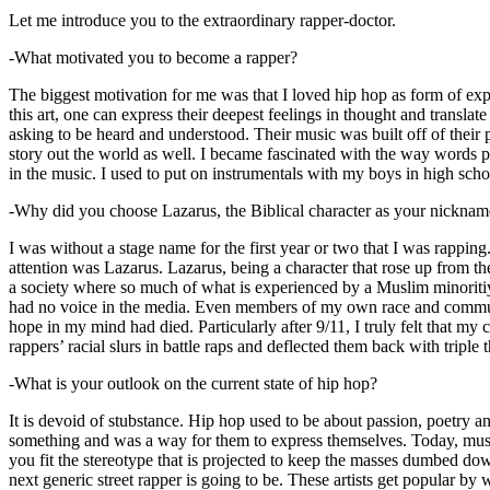
Let me introduce you to the extraordinary rapper-doctor.
-What motivated you to become a rapper?
The biggest motivation for me was that I loved hip hop as form of expre
this art, one can express their deepest feelings in thought and transla
asking to be heard and understood. Their music was built off of their 
story out the world as well. I became fascinated with the way words 
in the music. I used to put on instrumentals with my boys in high schoo
-Why did you choose Lazarus, the Biblical character as your nicknam
I was without a stage name for the first year or two that I was rappin
attention was Lazarus. Lazarus, being a character that rose up from th
a society where so much of what is experienced by a Muslim minoritiy
had no voice in the media. Even members of my own race and community
hope in my mind had died. Particularly after 9/11, I truly felt that my c
rappers’ racial slurs in battle raps and deflected them back with triple
-What is your outlook on the current state of hip hop?
It is devoid of stubstance. Hip hop used to be about passion, poetry 
something and was a way for them to express themselves. Today, music
you fit the stereotype that is projected to keep the masses dumbed d
next generic street rapper is going to be. These artists get popular by 