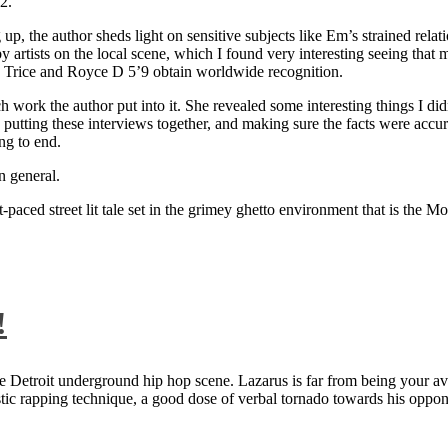
2.
 up, the author sheds light on sensitive subjects like Em’s strained rela
artists on the local scene, which I found very interesting seeing that 
ie Trice and Royce D 5’9 obtain worldwide recognition.
rk the author put into it. She revealed some interesting things I didn
ts, putting these interviews together, and making sure the facts were acc
ng to end.
n general.
aced street lit tale set in the grimey ghetto environment that is the Mo
!
 Detroit underground hip hop scene. Lazarus is far from being your aver
ntastic rapping technique, a good dose of verbal tornado towards his 