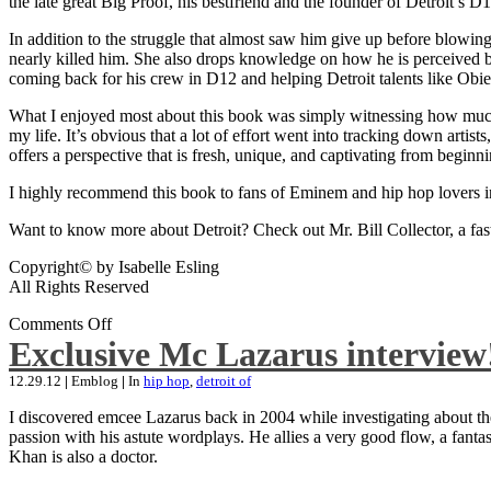
the late great Big Proof, his bestfriend and the founder of Detroit’s D1
In addition to the struggle that almost saw him give up before blowing
nearly killed him. She also drops knowledge on how he is perceived by 
coming back for his crew in D12 and helping Detroit talents like Ob
What I enjoyed most about this book was simply witnessing how much wo
my life. It’s obvious that a lot of effort went into tracking down artis
offers a perspective that is fresh, unique, and captivating from beginni
I highly recommend this book to fans of Eminem and hip hop lovers i
Want to know more about Detroit? Check out Mr. Bill Collector, a fast-p
Copyright© by Isabelle Esling
All Rights Reserved
Comments Off
Exclusive Mc Lazarus interview
12.29.12
|
Emblog
|
In
hip hop
,
detroit of
I discovered emcee Lazarus back in 2004 while investigating about the
passion with his astute wordplays. He allies a very good flow, a fa
Khan is also a doctor.