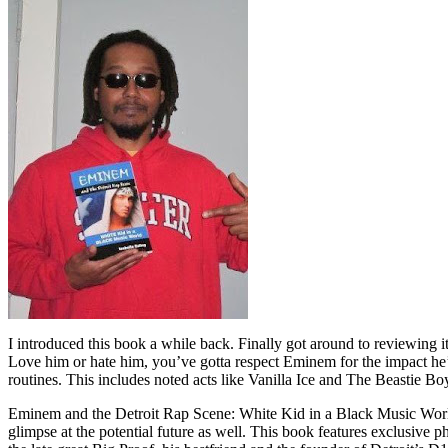
I introduced this book a while back. Finally got around to reviewing 
Love him or hate him, you’ve gotta respect Eminem for the impact he’
routines. This includes noted acts like Vanilla Ice and The Beastie B
Eminem and the Detroit Rap Scene: White Kid in a Black Music World gi
glimpse at the potential future as well. This book features exclusiv