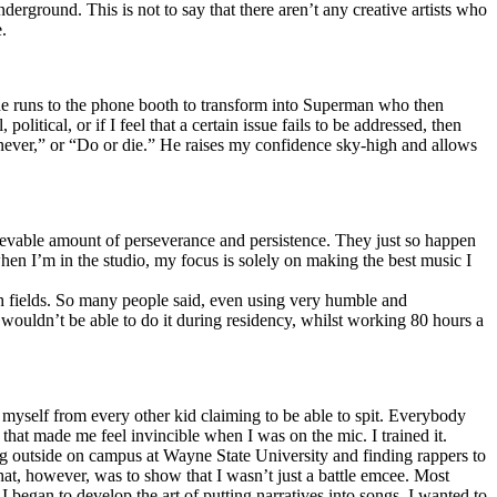
erground. This is not to say that there aren’t any creative artists who
.
he runs to the phone booth to transform into Superman who then
tical, or if I feel that a certain issue fails to be addressed, then
ay never,” or “Do or die.” He raises my confidence sky-high and allows
lievable amount of perseverance and persistence. They just so happen
when I’m in the studio, my focus is solely on making the best music I
th fields. So many people said, even using very humble and
I wouldn’t be able to do it during residency, whilst working 80 hours a
te myself from every other kid claiming to be able to spit. Everybody
 that made me feel invincible when I was on the mic. I trained it.
ing outside on campus at Wayne State University and finding rappers to
that, however, was to show that I wasn’t just a battle emcee. Most
I began to develop the art of putting narratives into songs. I wanted to