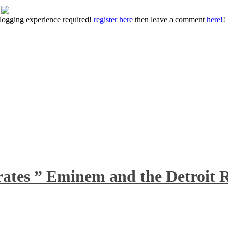
 blogging experience required!
register here
then leave a comment
here!
!
rates ” Eminem and the Detroit R