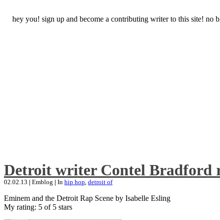
hey you! sign up and become a contributing writer to this site! no
Detroit writer Contel Bradford 
02.02.13
|
Emblog
|
In
hip hop
,
detroit of
Eminem and the Detroit Rap Scene by Isabelle Esling
My rating: 5 of 5 stars