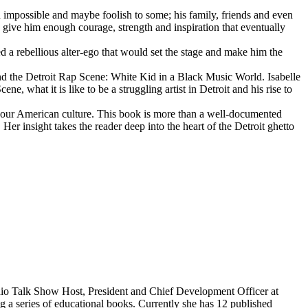
d impossible and maybe foolish to some; his family, friends and even
d give him enough courage, strength and inspiration that eventually
d a rebellious alter-ego that would set the stage and make him the
d the Detroit Rap Scene: White Kid in a Black Music World. Isabelle
 what it is like to be a struggling artist in Detroit and his rise to
 our American culture. This book is more than a well-documented
 Her insight takes the reader deep into the heart of the Detroit ghetto
dio Talk Show Host, President and Chief Development Officer at
g a series of educational books. Currently she has 12 published