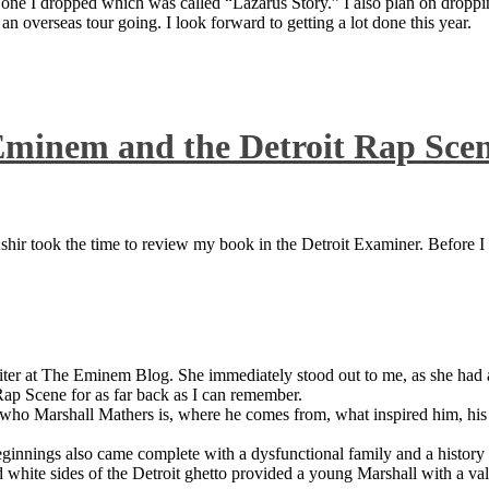
 one I dropped which was called “Lazarus Story.” I also plan on dropping
 overseas tour going. I look forward to getting a lot done this year.
Eminem and the Detroit Rap Sce
ir took the time to review my book in the Detroit Examiner. Before I sh
iter at The Eminem Blog. She immediately stood out to me, as she had a 
ap Scene for as far back as I can remember.
who Marshall Mathers is, where he comes from, what inspired him, his f
nings also came complete with a dysfunctional family and a history of
 white sides of the Detroit ghetto provided a young Marshall with a valu