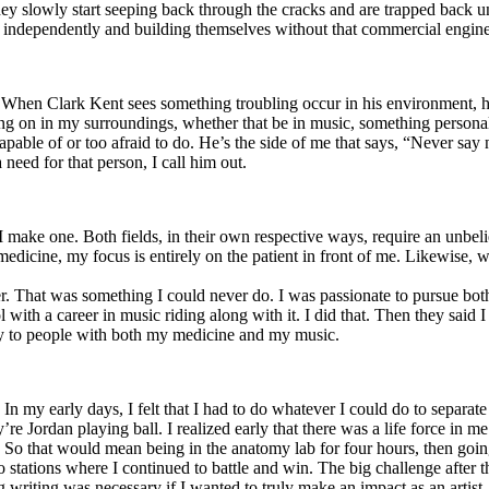
y slowly start seeping back through the cracks and are trapped back und
 independently and building themselves without that commercial engine
. When Clark Kent sees something troubling occur in his environment, 
n in my surroundings, whether that be in music, something personal, poli
ncapable of or too afraid to do. He’s the side of me that says, “Never s
need for that person, I call him out.
I make one. Both fields, in their own respective ways, require an unbe
medicine, my focus is entirely on the patient in front of me. Likewise, 
er. That was something I could never do. I was passionate to pursue bo
with a career in music riding along with it. I did that. Then they said 
apy to people with both my medicine and my music.
. In my early days, I felt that I had to do whatever I could do to separa
e Jordan playing ball. I realized early that there was a life force in me
g. So that would mean being in the anatomy lab for four hours, then go
o stations where I continued to battle and win. The big challenge after 
g writing was necessary if I wanted to truly make an impact as an artist. 