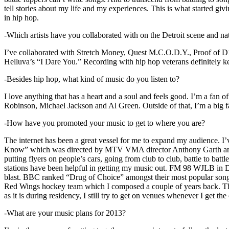
tell stories about my life and my experiences. This is what started giv
in hip hop.
-Which artists have you collaborated with on the Detroit scene and n
I’ve collaborated with Stretch Money, Quest M.C.O.D.Y., Proof of D1
Helluva’s “I Dare You.” Recording with hip hop veterans definitely k
-Besides hip hop, what kind of music do you listen to?
I love anything that has a heart and a soul and feels good. I’m a fa
Robinson, Michael Jackson and Al Green. Outside of that, I’m a big fa
-How have you promoted your music to get to where you are?
The internet has been a great vessel for me to expand my audience. I
Know” which was directed by MTV VMA director Anthony Garth and “D
putting flyers on people’s cars, going from club to club, battle to b
stations have been helpful in getting my music out. FM 98 WJLB in Detr
blast. BBC ranked “Drug of Choice” amongst their most popular son
Red Wings hockey team which I composed a couple of years back. Tho
as it is during residency, I still try to get on venues whenever I get the
-What are your music plans for 2013?