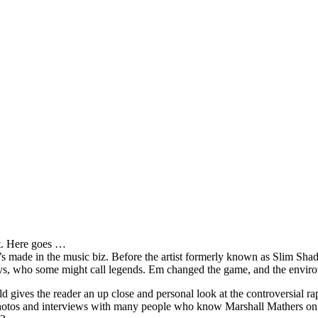
it. Here goes …
s made in the music biz. Before the artist formerly known as Slim Sha
oys, who some might call legends. Em changed the game, and the environm
ves the reader an up close and personal look at the controversial rap 
e photos and interviews with many people who know Marshall Mathers on 