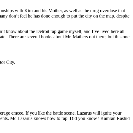
tionships with Kim and his Mother, as well as the drug overdose that
many don’t feel he has done enough to put the city on the map, despite
’t know about the Detroit rap game myself, and I’ve lived here all
urate. There are several books about Mr. Mathers out there, but this one
tor City.
age emcee. If you like the battle scene, Lazarus will ignite your
opponents. Mc Lazarus knows how to rap. Did you know? Kamran Rashid