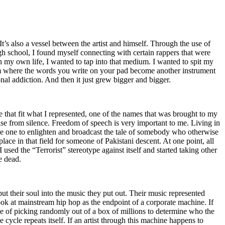
t’s also a vessel between the artist and himself. Through the use of
igh school, I found myself connecting with certain rappers that were
n my own life, I wanted to tap into that medium. I wanted to spit my
ium where the words you write on your pad become another instrument
onal addiction. And then it just grew bigger and bigger.
e that fit what I represented, one of the names that was brought to my
rise from silence. Freedom of speech is very important to me. Living in
be one to enlighten and broadcast the tale of somebody who otherwise
e in that field for someone of Pakistani descent. At one point, all
 used the “Terrorist” stereotype against itself and started taking other
e dead.
t their soul into the music they put out. Their music represented
ok at mainstream hip hop as the endpoint of a corporate machine. If
e of picking randomly out of a box of millions to determine who the
 cycle repeats itself. If an artist through this machine happens to