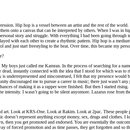
ssion. Hip hop is a vessel between an artist and the rest of the world. I
te them onto a canvas that can be interpreted by others. When I was in h
personal story and struggle. With everything I had been going through i
played with each other to create a rhythmic pattern. Hip hop is a med
l and just start freestyling to the beat. Over time, this became my pers
e?
g. My boys just called me Kamran. In the process of searching for a nam
e dead, instantly connected with the idea that I stood for which was to 
 is underrepresented and misconstrued, I felt that my presence would 
 discouraged me to pursue a career in music; there just wasn’t any plac
hances of making it as a rapper were finished. But then I started rising. I
 the intensity. I wasn’t going to be silent anyomore. Lazarus rose from th
and art. Look at KRS-One. Look at Rakim. Look at 2pac. These people pu
 doesn’t represent anything except money, sex, drugs and clothes. I lo
own, then you get promoted and endorsed. You are essentially the outcom
way of forced promotion and as time passes, they get forgotten and so the