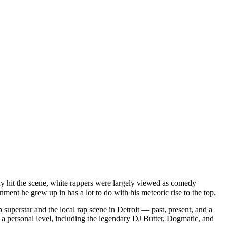
dy hit the scene, white rappers were largely viewed as comedy
ent he grew up in has a lot to do with his meteoric rise to the top.
superstar and the local rap scene in Detroit — past, present, and a
a personal level, including the legendary DJ Butter, Dogmatic, and