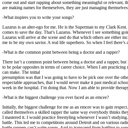
come out and start rapping about something meaningful or relevant, the
are making names for themeselves, they are just managing themselves
-What inspires you to write your songs?
Lazarus is an alter-ego for me. He is the Superman to my Clark Kent
comes to save the day. That’s Lazarus. Whenever I see something going o
Lazarus will arrive at the scene and do that which others are either i
me to be my own savior. A real life superhero. So when I feel there’s a 
-What is the common point between being a doctor and a rapper?
There isn’t a common point between being a doctor and a rapper, but 
to be polar opposites in terms of career choice. When I am practicing 
can make. The initial
presumption was that I was going to have to be pick one over the oth
respectable approaches, that I would never make it past medical school 
week in the hospital. I’m doing that. Now I am able to provide ther
-What is the biggest challenge you ever faced as an emcee?
Initially, the biggest challenge for me as an emcee was to gain respect
called themselves a skilled rapper the same way everybody thinks they’r
I mastered it. I would practice freestyling whenever I wasn’t studyin
battle. This led me to competitions around Detroit and on various radi
battle rappers can’t write songs. And to transcend from battling to son