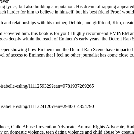
rever.
ng lyrics, but also building a reputation. His dream of rapping appeare
ch harder for him to believe in himself, but his best friend Proof woul
h and relationships with his mother, Debbie, and girlfriend, Kim, create
y discovered him, this book is for you! I highly recommend EMINEM an
 deeply within the reach of Eminem’s early years, the Detroit Rap Scene,
uch deeper showing how Eminem and the Detroit Rap Scene have impacted
vel of access to Eminem that I feel no other journalist has come close to.
e-isabelle-esling/1111259329?ean=9781937269265
e-isabelle-esling/1111324120?ean=2940014354790
oducer, Child Abuse Prevention Advocate, Animal Rights Advocate, Ra
 on domestic violence, teen dating violence and child abuse by creatin