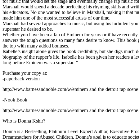
for music that would set the stage and eventually change rap music fo
Marshall would spend a decade perfecting his rhyming skills and writi
his educators. No one wanted to believe in Marshall, making it that mu
made him one of the most successful artists of our time.
Marshall had several approaches to music, but using his turbulent yout
superstar he desired to be.
Whether you have been a fan of Eminem for years or if have recentl
answers the tough questions so many fans desire to know. This book goes
the top with many added bonuses.
Isabelle’s insight alone gives the book credibility, but she digs m
biography of the rapper’s life. Isabelle has been given her readers a le
long before Eminem was a superstar. ”
Purchase your copy at:
-paperback version
http://www.barnesandnoble.com/w/eminem-and-the-detroit-rap-scen
-Nook Book
http://www.barnesandnoble.com/w/eminem-and-the-detroit-rap-scen
Who is Donna Kshir?
Donna is a Bestselling, Platinum Level Expert Author, Executive Pr
Dreamcatchers for Abused Children. Donna’s goal is to educate society