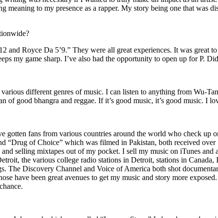
ing meaning to my presence as a rapper. My story being one that was disti
ationwide?
2 and Royce Da 5’9.” They were all great experiences. It was great t
eeps my game sharp. I’ve also had the opportunity to open up for P. D
n of various different genres of music. I can listen to anything from 
n of good bhangra and reggae. If it’s good music, it’s good music. I lo
’ve gotten fans from various countries around the world who check up 
rug of Choice” which was filmed in Pakistan, both received over 1 
attle and selling mixtapes out of my pocket. I sell my music on iTunes a
oit, the various college radio stations in Detroit, stations in Canada,
gs. The Discovery Channel and Voice of America both shot documentar
se have been great avenues to get my music and story more exposed. L
 chance.