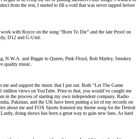
nct from the rest, I started to fill a void that was never tapped before
o work with Royce on the song “Born To Die” and the late Proof on
iddy, D12 and G-Unit.
Wu-Tang, N.W.A. and Biggie to Queen, Pink Floyd, Bob Marley, Smokey
ve quality music.
on me and support the music that I put out. Both “Let The Game
million views on YouTube. Prior to that, you would’ve caught me
nd am in the process of starting my own independent company. Radio
 India, Pakistan, and the UK have been putting a lot of my records on
ies about me and FOX Sports featured my theme song for the Detroit
astly, doing shows has been a great way to gain new fans. As hard