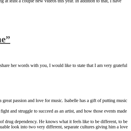
 at least a couple new videos this year. In addition to that, I have
ne”
are her words with you, I would like to state that I am very grateful
great passion and love for music. Isabelle has a gift of putting music
ight and struggle to succeed as an artist, and how those events made
 drug dependency. He knows what it feels like to be different, to be
able look into two very different, separate cultures giving him a love