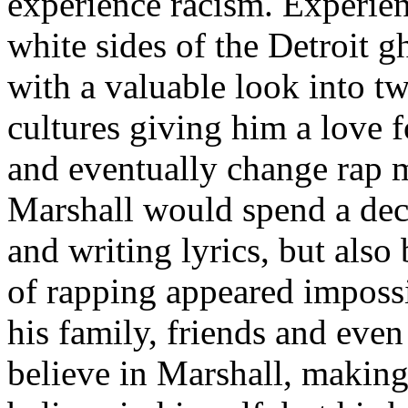
experience racism. Experien
white sides of the Detroit 
with a valuable look into tw
cultures giving him a love f
and eventually change rap m
Marshall would spend a deca
and writing lyrics, but also
of rapping appeared imposs
his family, friends and eve
believe in Marshall, making