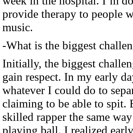
week in the hospital. I’m d
provide therapy to people 
music.
-What is the biggest challe
Initially, the biggest chall
gain respect. In my early day
whatever I could do to sepa
claiming to be able to spit
skilled rapper the same way
playing ball. I realized earl