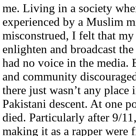
me. Living in a society whe
experienced by a Muslim mi
misconstrued, I felt that m
enlighten and broadcast th
had no voice in the media
and community discouraged 
there just wasn’t any place 
Pakistani descent. At one p
died. Particularly after 9/11
making it as a rapper were fi