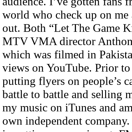
audience. I’ve gotten fans 
world who check up on me a
out. Both “Let The Game K
MTV VMA director Anthony
which was filmed in Pakista
views on YouTube. Prior to
putting flyers on people’s c
battle to battle and selling 
my music on iTunes and am 
own independent company. R