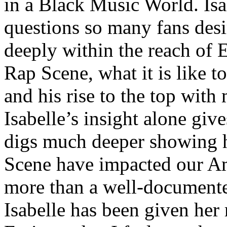
in a Black Music World. Isa
questions so many fans des
deeply within the reach of 
Rap Scene, what it is like to
and his rise to the top wit
Isabelle’s insight alone give
digs much deeper showing 
Scene have impacted our Am
more than a well-documented
Isabelle has been given her 