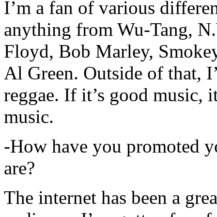
I’m a fan of various differen
anything from Wu-Tang, N.
Floyd, Bob Marley, Smokey
Al Green. Outside of that, 
reggae. If it’s good music, i
music.
-How have you promoted yo
are?
The internet has been a gre