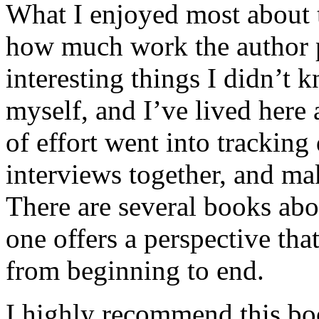
What I enjoyed most about 
how much work the author p
interesting things I didn’t
myself, and I’ve lived here a
of effort went into tracking
interviews together, and mak
There are several books abo
one offers a perspective that
from beginning to end.
I highly recommend this bo