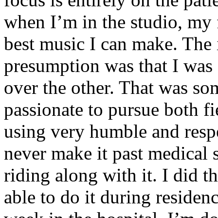
when I’m in the studio, my 
best music I can make. The i
presumption was that I was 
over the other. That was so
passionate to pursue both f
using very humble and respe
never make it past medical 
riding along with it. I did 
able to do it during residen