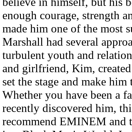
believe in himself, but his 
enough courage, strength an
made him one of the most suc
Marshall had several approa
turbulent youth and relatio
and girlfriend, Kim, created
set the stage and make him t
Whether you have been a fa
recently discovered him, thi
recommend EMINEM and the