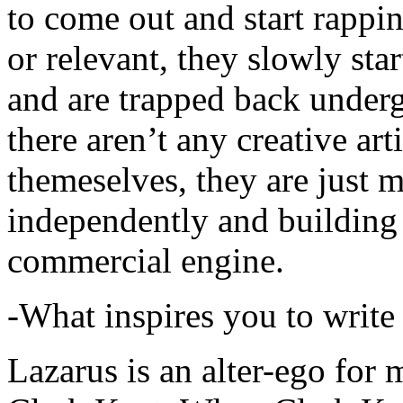
to come out and start rapp
or relevant, they slowly sta
and are trapped back underg
there aren’t any creative ar
themeselves, they are just
independently and building
commercial engine.
-What inspires you to write
Lazarus is an alter-ego for