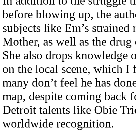
In addition to the struggle 
before blowing up, the autho
subjects like Em’s strained
Mother, as well as the drug 
She also drops knowledge on
on the local scene, which I 
many don’t feel he has done
map, despite coming back f
Detroit talents like Obie T
worldwide recognition.