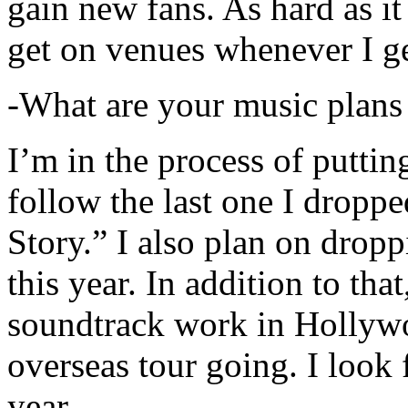
gain new fans. As hard as it i
get on venues whenever I ge
-What are your music plans
I’m in the process of putti
follow the last one I dropp
Story.” I also plan on dropp
this year. In addition to tha
soundtrack work in Hollywo
overseas tour going. I look 
year.