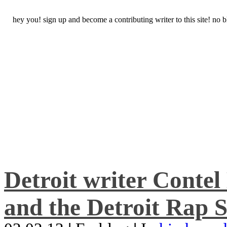
hey you! sign up and become a contributing writer to this site! no
Detroit writer Conte
and the Detroit Rap S