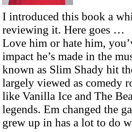
I introduced this book a whi
reviewing it. Here goes …
Love him or hate him, you’
impact he’s made in the musi
known as Slim Shady hit th
largely viewed as comedy ro
like Vanilla Ice and The Be
legends. Em changed the ga
grew up in has a lot to do wi