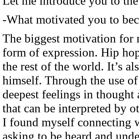
Let me introduce you to the
-What motivated you to be
The biggest motivation for 
form of expression. Hip hop 
the rest of the world. It’s a
himself. Through the use of 
deepest feelings in thought
that can be interpreted by o
I found myself connecting w
asking to be heard and unde