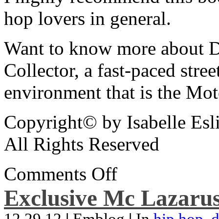
hop lovers in general.
Want to know more about De
Collector, a fast-paced street
environment that is the Mot
Copyright© by Isabelle Esl
All Rights Reserved
Comments Off
Exclusive Mc Lazarus