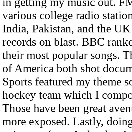
in getting my music out. F
various college radio station
India, Pakistan, and the UK
records on blast. BBC rank
their most popular songs. 
of America both shot docu
Sports featured my theme s
hockey team which I compos
Those have been great aven
more exposed. Lastly, doin