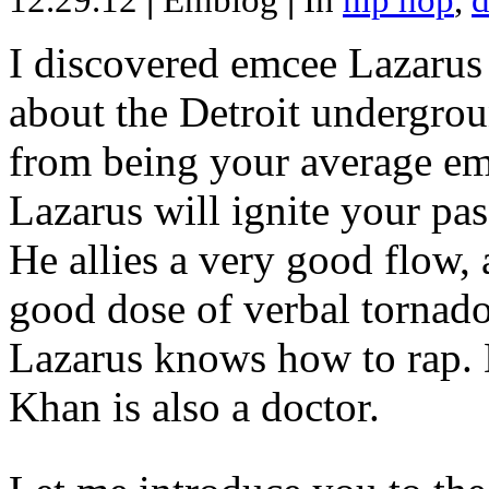
12.29.12
|
Emblog
|
In
hip hop
,
d
I discovered emcee Lazarus 
about the Detroit undergrou
from being your average emce
Lazarus will ignite your pas
He allies a very good flow, 
good dose of verbal tornad
Lazarus knows how to rap
Khan is also a doctor.