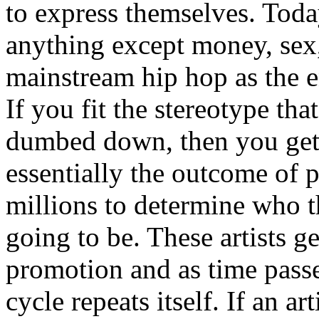
to express themselves. Toda
anything except money, sex,
mainstream hip hop as the e
If you fit the stereotype tha
dumbed down, then you get
essentially the outcome of 
millions to determine who th
going to be. These artists g
promotion and as time passe
cycle repeats itself. If an a