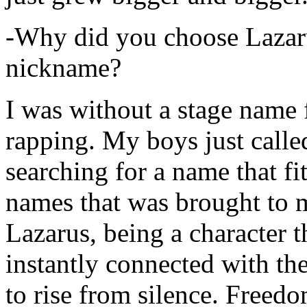
-Why did you choose Lazarus
nickname?
I was without a stage name f
rapping. My boys just calle
searching for a name that fi
names that was brought to 
Lazarus, being a character t
instantly connected with the
to rise from silence. Freedo