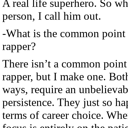
A real life superhero. So whe
person, I call him out.
-What is the common point 
rapper?
There isn’t a common point
rapper, but I make one. Both
ways, require an unbelieva
persistence. They just so ha
terms of career choice. Whe
focus is entirely on the pati