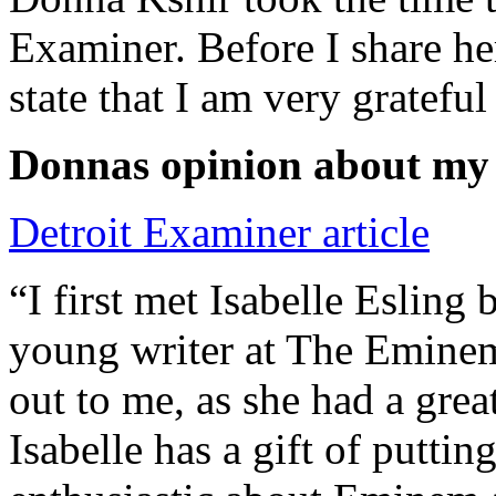
Examiner. Before I share he
state that I am very grateful
Donnas opinion about my
Detroit Examiner article
“I first met Isabelle Esling
young writer at The Emine
out to me, as she had a grea
Isabelle has a gift of putti