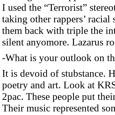
I used the “Terrorist” stereo
taking other rappers’ racial 
them back with triple the in
silent anyomore. Lazarus ro
-What is your outlook on th
It is devoid of stubstance. 
poetry and art. Look at KR
2pac. These people put their
Their music represented so