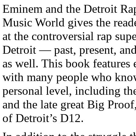
Eminem and the Detroit Rap
Music World gives the reade
at the controversial rap supe
Detroit — past, present, and
as well. This book features
with many people who know
personal level, including t
and the late great Big Proof
of Detroit’s D12.