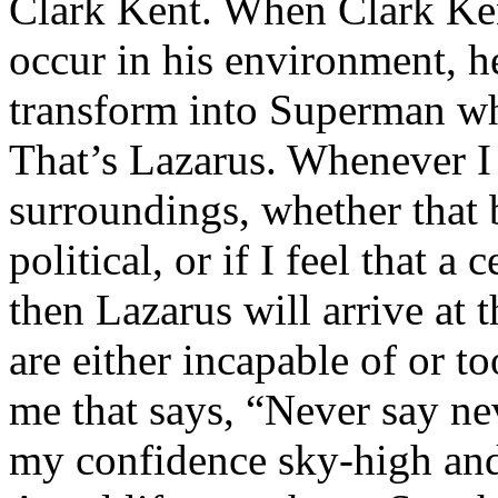
Clark Kent. When Clark Ken
occur in his environment, h
transform into Superman wh
That’s Lazarus. Whenever I
surroundings, whether that 
political, or if I feel that a 
then Lazarus will arrive at 
are either incapable of or to
me that says, “Never say nev
my confidence sky-high and