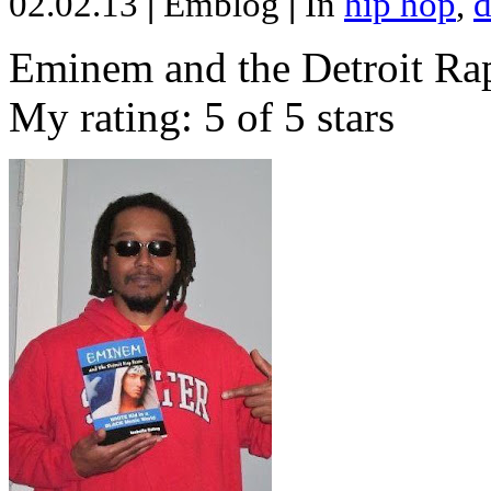
02.02.13
|
Emblog
|
In
hip hop
,
d
Eminem and the Detroit Rap
My rating: 5 of 5 stars