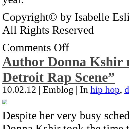
Copyright© by Isabelle Esl
All Rights Reserved
Comments Off
Author Donna Kshir 
Detroit Rap Scene”
10.02.12
|
Emblog
|
In
hip hop
,
d
Despite her very busy sched
Donna Kshir took the time 