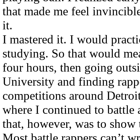
that made me feel invincibl
it.
I mastered it. I would pract
studying. So that would mea
four hours, then going out
University and finding rappe
competitions around Detroit
where I continued to battle 
that, however, was to show t
Most battle rappers can’t w