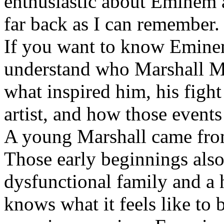
enthusiastic about Eminem a
far back as I can remember.
If you want to know Eminem 
understand who Marshall Ma
what inspired him, his fight
artist, and how those event
A young Marshall came fro
Those early beginnings als
dysfunctional family and a 
knows what it feels like to b