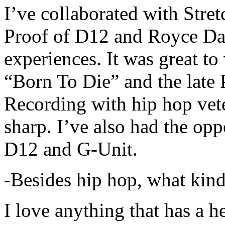
I’ve collaborated with Str
Proof of D12 and Royce Da 
experiences. It was great t
“Born To Die” and the late 
Recording with hip hop vet
sharp. I’ve also had the opp
D12 and G-Unit.
-Besides hip hop, what kind
I love anything that has a h