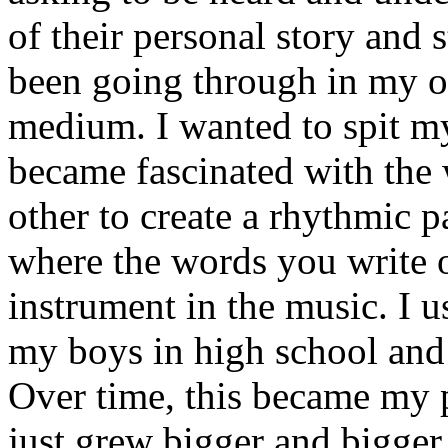
of their personal story and 
been going through in my ow
medium. I wanted to spit my
became fascinated with the
other to create a rhythmic 
where the words you write 
instrument in the music. I u
my boys in high school and j
Over time, this became my p
just grew bigger and bigger