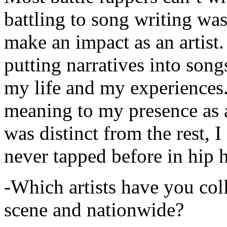
battling to song writing was
make an impact as an artist.
putting narratives into songs
my life and my experiences.
meaning to my presence as a
was distinct from the rest, I 
never tapped before in hip 
-Which artists have you col
scene and nationwide?