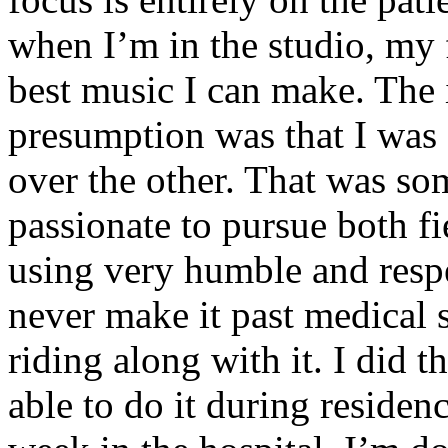
when I’m in the studio, my 
best music I can make. The i
presumption was that I was 
over the other. That was so
passionate to pursue both f
using very humble and respe
never make it past medical 
riding along with it. I did 
able to do it during residen