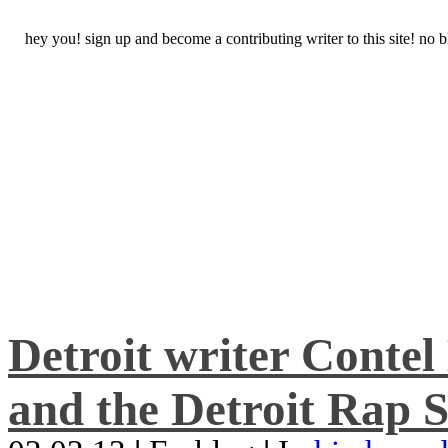
hey you! sign up and become a contributing writer to this site! no
Detroit writer Conte
and the Detroit Rap S