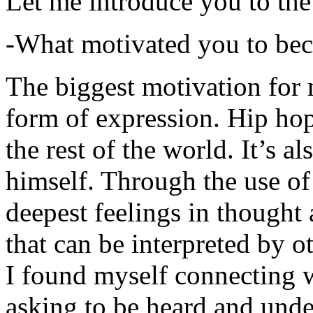
Let me introduce you to the
-What motivated you to be
The biggest motivation for 
form of expression. Hip hop 
the rest of the world. It’s a
himself. Through the use of 
deepest feelings in thought
that can be interpreted by o
I found myself connecting w
asking to be heard and unde