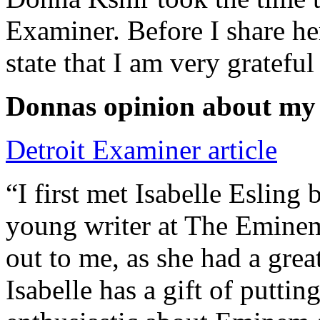
Examiner. Before I share he
state that I am very grateful
Donnas opinion about my
Detroit Examiner article
“I first met Isabelle Esling
young writer at The Emine
out to me, as she had a grea
Isabelle has a gift of putti