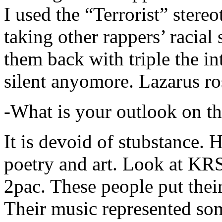
I used the “Terrorist” stereo
taking other rappers’ racial 
them back with triple the in
silent anyomore. Lazarus ro
-What is your outlook on th
It is devoid of stubstance. 
poetry and art. Look at KR
2pac. These people put their
Their music represented so