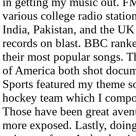
in getting my music out. F
various college radio station
India, Pakistan, and the UK
records on blast. BBC rank
their most popular songs. 
of America both shot docu
Sports featured my theme s
hockey team which I compos
Those have been great aven
more exposed. Lastly, doin