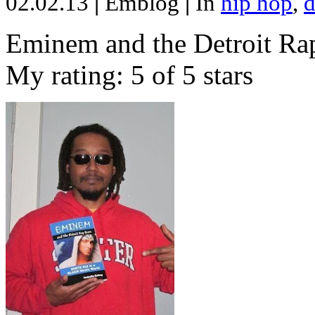
02.02.13
|
Emblog
|
In
hip hop
,
d
Eminem and the Detroit Rap
My rating: 5 of 5 stars