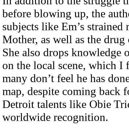
In addition to the struggle 
before blowing up, the autho
subjects like Em’s strained
Mother, as well as the drug 
She also drops knowledge on
on the local scene, which I 
many don’t feel he has done
map, despite coming back f
Detroit talents like Obie T
worldwide recognition.