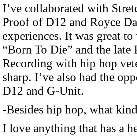
I’ve collaborated with Str
Proof of D12 and Royce Da 
experiences. It was great t
“Born To Die” and the late 
Recording with hip hop vet
sharp. I’ve also had the opp
D12 and G-Unit.
-Besides hip hop, what kind
I love anything that has a h