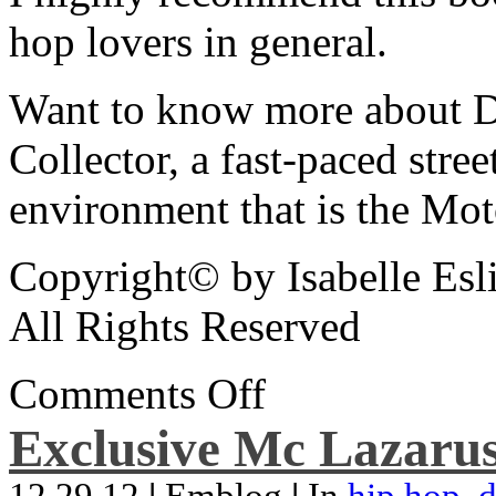
hop lovers in general.
Want to know more about De
Collector, a fast-paced street
environment that is the Mot
Copyright© by Isabelle Esl
All Rights Reserved
Comments Off
Exclusive Mc Lazarus