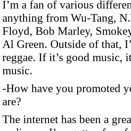
I’m a fan of various differen
anything from Wu-Tang, N.
Floyd, Bob Marley, Smokey
Al Green. Outside of that, 
reggae. If it’s good music, i
music.
-How have you promoted yo
are?
The internet has been a gre