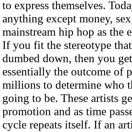
to express themselves. Toda
anything except money, sex,
mainstream hip hop as the e
If you fit the stereotype tha
dumbed down, then you get
essentially the outcome of 
millions to determine who th
going to be. These artists g
promotion and as time passe
cycle repeats itself. If an a