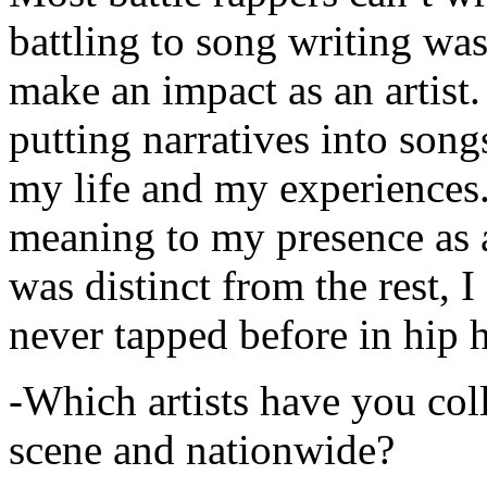
battling to song writing was
make an impact as an artist.
putting narratives into songs
my life and my experiences.
meaning to my presence as a
was distinct from the rest, I 
never tapped before in hip 
-Which artists have you col
scene and nationwide?