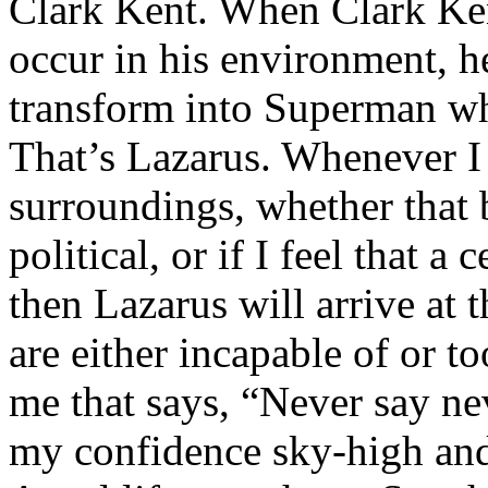
Clark Kent. When Clark Ken
occur in his environment, h
transform into Superman wh
That’s Lazarus. Whenever I
surroundings, whether that 
political, or if I feel that a 
then Lazarus will arrive at 
are either incapable of or to
me that says, “Never say nev
my confidence sky-high and