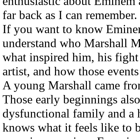
enthusiastic about Eminem a
far back as I can remember.
If you want to know Eminem 
understand who Marshall Ma
what inspired him, his fight
artist, and how those event
A young Marshall came fro
Those early beginnings als
dysfunctional family and a 
knows what it feels like to b