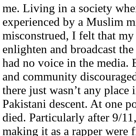
me. Living in a society whe
experienced by a Muslim mi
misconstrued, I felt that m
enlighten and broadcast th
had no voice in the media
and community discouraged 
there just wasn’t any place 
Pakistani descent. At one p
died. Particularly after 9/11
making it as a rapper were fi