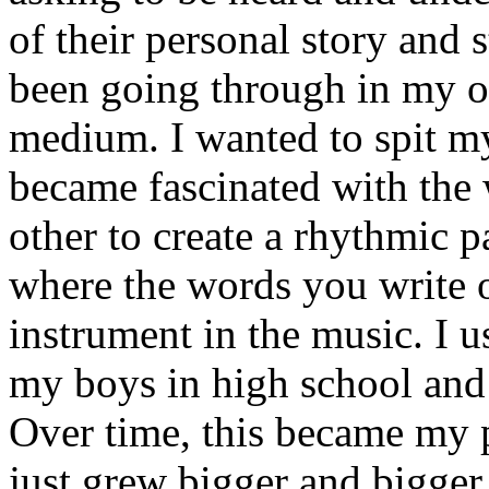
of their personal story and 
been going through in my ow
medium. I wanted to spit my
became fascinated with the
other to create a rhythmic 
where the words you write 
instrument in the music. I u
my boys in high school and j
Over time, this became my p
just grew bigger and bigger