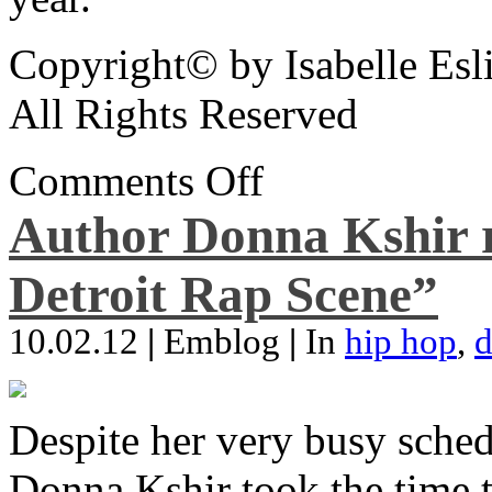
Copyright© by Isabelle Esl
All Rights Reserved
Comments Off
Author Donna Kshir 
Detroit Rap Scene”
10.02.12
|
Emblog
|
In
hip hop
,
d
Despite her very busy sched
Donna Kshir took the time 