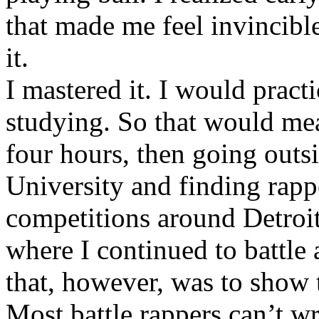
that made me feel invincibl
it.
I mastered it. I would pract
studying. So that would mea
four hours, then going out
University and finding rappe
competitions around Detroit
where I continued to battle 
that, however, was to show t
Most battle rappers can’t w