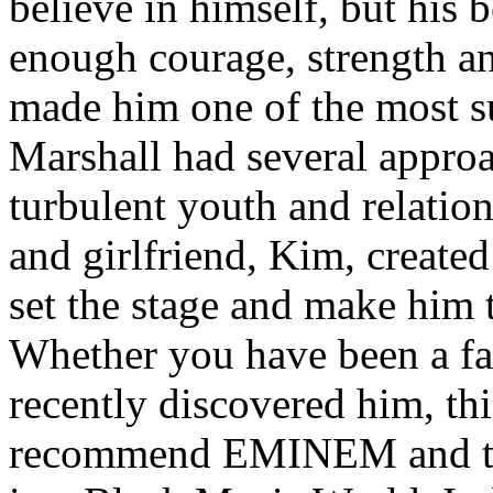
believe in himself, but his 
enough courage, strength an
made him one of the most suc
Marshall had several approa
turbulent youth and relatio
and girlfriend, Kim, created
set the stage and make him t
Whether you have been a fa
recently discovered him, thi
recommend EMINEM and the