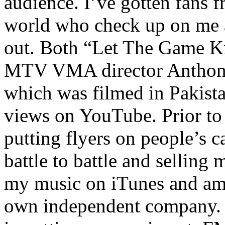
audience. I’ve gotten fans 
world who check up on me a
out. Both “Let The Game K
MTV VMA director Anthony
which was filmed in Pakista
views on YouTube. Prior to
putting flyers on people’s c
battle to battle and selling 
my music on iTunes and am 
own independent company. R