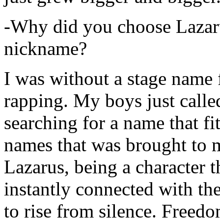
-Why did you choose Lazarus
nickname?
I was without a stage name f
rapping. My boys just calle
searching for a name that fi
names that was brought to 
Lazarus, being a character t
instantly connected with the
to rise from silence. Freedo