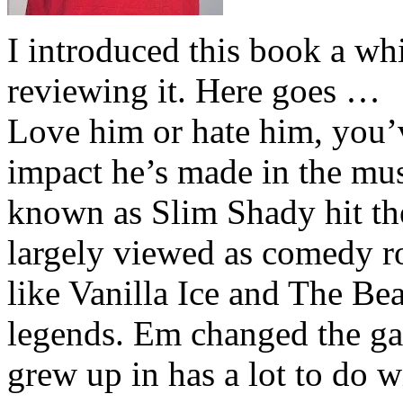
I introduced this book a whi
reviewing it. Here goes …
Love him or hate him, you’
impact he’s made in the musi
known as Slim Shady hit th
largely viewed as comedy ro
like Vanilla Ice and The Be
legends. Em changed the ga
grew up in has a lot to do wi