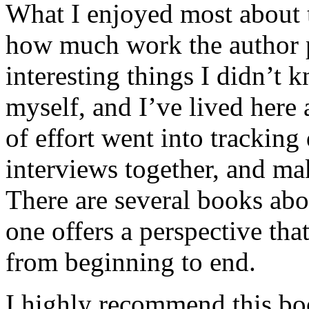
What I enjoyed most about 
how much work the author p
interesting things I didn’t
myself, and I’ve lived here a
of effort went into tracking
interviews together, and mak
There are several books abo
one offers a perspective that
from beginning to end.
I highly recommend this bo