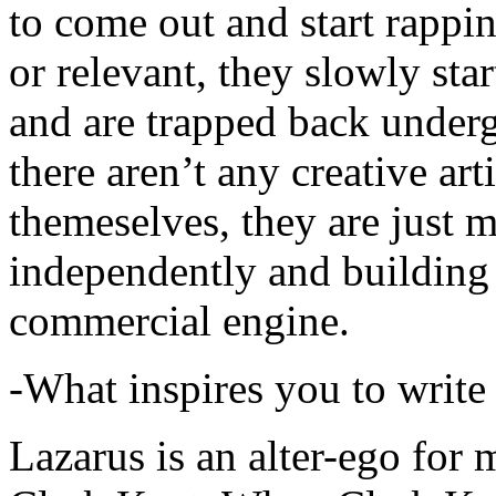
to come out and start rapp
or relevant, they slowly sta
and are trapped back underg
there aren’t any creative ar
themeselves, they are just
independently and building
commercial engine.
-What inspires you to write
Lazarus is an alter-ego for