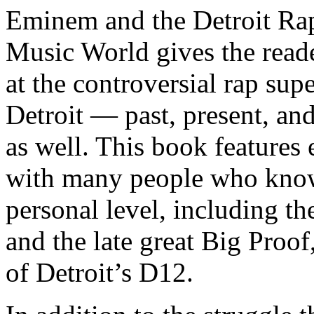
Eminem and the Detroit Rap
Music World gives the reade
at the controversial rap supe
Detroit — past, present, and
as well. This book features
with many people who know
personal level, including t
and the late great Big Proof
of Detroit’s D12.