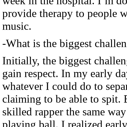
week in the hospital. I’m d
provide therapy to people 
music.
-What is the biggest challe
Initially, the biggest chall
gain respect. In my early day
whatever I could do to sepa
claiming to be able to spit
skilled rapper the same way
playing ball. I realized earl