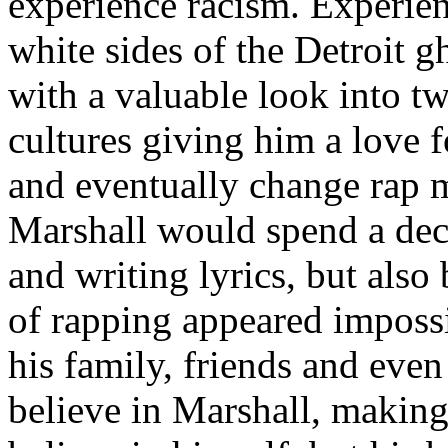
experience racism. Experien
white sides of the Detroit 
with a valuable look into tw
cultures giving him a love f
and eventually change rap m
Marshall would spend a deca
and writing lyrics, but also
of rapping appeared imposs
his family, friends and eve
believe in Marshall, making