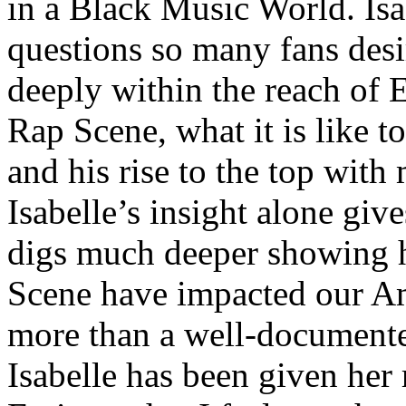
in a Black Music World. Isa
questions so many fans des
deeply within the reach of 
Rap Scene, what it is like to
and his rise to the top wit
Isabelle’s insight alone give
digs much deeper showing 
Scene have impacted our Am
more than a well-documented
Isabelle has been given her 