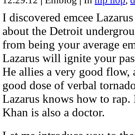
12.29.12
|
Emblog
|
In
hip hop
,
d
I discovered emcee Lazarus 
about the Detroit undergrou
from being your average emce
Lazarus will ignite your pas
He allies a very good flow, 
good dose of verbal tornad
Lazarus knows how to rap
Khan is also a doctor.