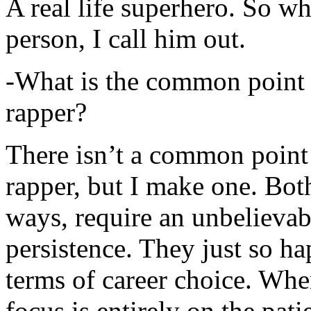
A real life superhero. So whe
person, I call him out.
-What is the common point 
rapper?
There isn’t a common point
rapper, but I make one. Both
ways, require an unbelieva
persistence. They just so ha
terms of career choice. Whe
focus is entirely on the pati