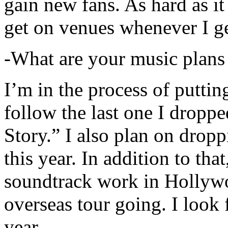
gain new fans. As hard as it i
get on venues whenever I ge
-What are your music plans
I’m in the process of putti
follow the last one I dropp
Story.” I also plan on dropp
this year. In addition to tha
soundtrack work in Hollywo
overseas tour going. I look 
year.