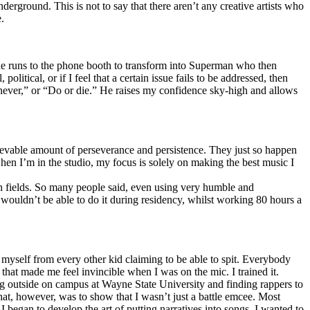
erground. This is not to say that there aren’t any creative artists who
.
he runs to the phone booth to transform into Superman who then
tical, or if I feel that a certain issue fails to be addressed, then
ay never,” or “Do or die.” He raises my confidence sky-high and allows
lievable amount of perseverance and persistence. They just so happen
when I’m in the studio, my focus is solely on making the best music I
th fields. So many people said, even using very humble and
I wouldn’t be able to do it during residency, whilst working 80 hours a
te myself from every other kid claiming to be able to spit. Everybody
 that made me feel invincible when I was on the mic. I trained it.
ing outside on campus at Wayne State University and finding rappers to
that, however, was to show that I wasn’t just a battle emcee. Most
I began to develop the art of putting narratives into songs. I wanted to