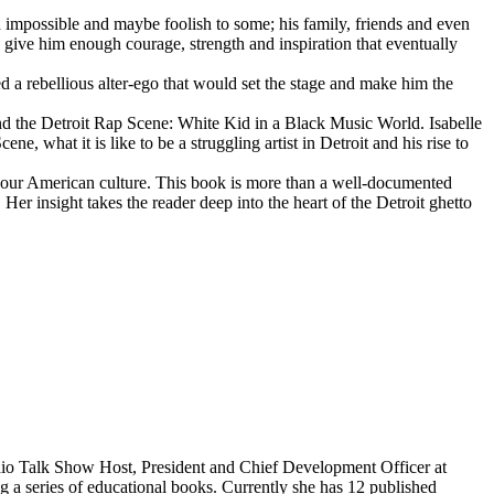
d impossible and maybe foolish to some; his family, friends and even
d give him enough courage, strength and inspiration that eventually
d a rebellious alter-ego that would set the stage and make him the
d the Detroit Rap Scene: White Kid in a Black Music World. Isabelle
 what it is like to be a struggling artist in Detroit and his rise to
 our American culture. This book is more than a well-documented
 Her insight takes the reader deep into the heart of the Detroit ghetto
dio Talk Show Host, President and Chief Development Officer at
g a series of educational books. Currently she has 12 published