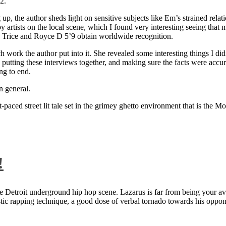
2.
 up, the author sheds light on sensitive subjects like Em’s strained rela
artists on the local scene, which I found very interesting seeing that 
ie Trice and Royce D 5’9 obtain worldwide recognition.
rk the author put into it. She revealed some interesting things I didn
ts, putting these interviews together, and making sure the facts were acc
ng to end.
n general.
aced street lit tale set in the grimey ghetto environment that is the Mo
!
 Detroit underground hip hop scene. Lazarus is far from being your aver
ntastic rapping technique, a good dose of verbal tornado towards his 