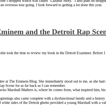
 one I dropped which was called “Lazarus Story.” I also plan on dropping
 overseas tour going. I look forward to getting a lot done this year.
Eminem and the Detroit Rap Sce
ir took the time to review my book in the Detroit Examiner. Before I sh
iter at The Eminem Blog. She immediately stood out to me, as she had a 
ap Scene for as far back as I can remember.
who Marshall Mathers is, where he comes from, what inspired him, his f
nings also came complete with a dysfunctional family and a history of
 white sides of the Detroit ghetto provided a young Marshall with a valu