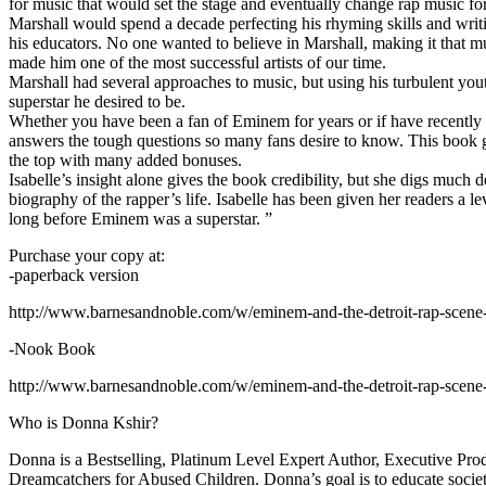
for music that would set the stage and eventually change rap music fo
Marshall would spend a decade perfecting his rhyming skills and writi
his educators. No one wanted to believe in Marshall, making it that mu
made him one of the most successful artists of our time.
Marshall had several approaches to music, but using his turbulent yout
superstar he desired to be.
Whether you have been a fan of Eminem for years or if have recentl
answers the tough questions so many fans desire to know. This book goes
the top with many added bonuses.
Isabelle’s insight alone gives the book credibility, but she digs m
biography of the rapper’s life. Isabelle has been given her readers a le
long before Eminem was a superstar. ”
Purchase your copy at:
-paperback version
http://www.barnesandnoble.com/w/eminem-and-the-detroit-rap-scen
-Nook Book
http://www.barnesandnoble.com/w/eminem-and-the-detroit-rap-scen
Who is Donna Kshir?
Donna is a Bestselling, Platinum Level Expert Author, Executive Pr
Dreamcatchers for Abused Children. Donna’s goal is to educate society