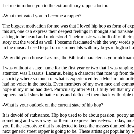
Let me introduce you to the extraordinary rapper-doctor.
-What motivated you to become a rapper?
The biggest motivation for me was that I loved hip hop as form of expre
this art, one can express their deepest feelings in thought and transla
asking to be heard and understood. Their music was built off of their 
story out the world as well. I became fascinated with the way words 
in the music. I used to put on instrumentals with my boys in high schoo
-Why did you choose Lazarus, the Biblical character as your nicknam
I was without a stage name for the first year or two that I was rappin
attention was Lazarus. Lazarus, being a character that rose up from th
a society where so much of what is experienced by a Muslim minoritiy
had no voice in the media. Even members of my own race and community
hope in my mind had died. Particularly after 9/11, I truly felt that my c
rappers’ racial slurs in battle raps and deflected them back with triple
-What is your outlook on the current state of hip hop?
It is devoid of stubstance. Hip hop used to be about passion, poetry 
something and was a way for them to express themselves. Today, music
you fit the stereotype that is projected to keep the masses dumbed d
next generic street rapper is going to be. These artists get popular by 