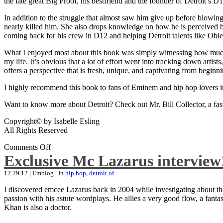
the late great Big Proof, his bestfriend and the founder of Detroit’s D1
In addition to the struggle that almost saw him give up before blowing
nearly killed him. She also drops knowledge on how he is perceived by 
coming back for his crew in D12 and helping Detroit talents like Ob
What I enjoyed most about this book was simply witnessing how much wo
my life. It’s obvious that a lot of effort went into tracking down artis
offers a perspective that is fresh, unique, and captivating from beginni
I highly recommend this book to fans of Eminem and hip hop lovers i
Want to know more about Detroit? Check out Mr. Bill Collector, a fast-p
Copyright© by Isabelle Esling
All Rights Reserved
Comments Off
Exclusive Mc Lazarus interview
12.29.12
|
Emblog
|
In
hip hop
,
detroit of
I discovered emcee Lazarus back in 2004 while investigating about the
passion with his astute wordplays. He allies a very good flow, a fa
Khan is also a doctor.