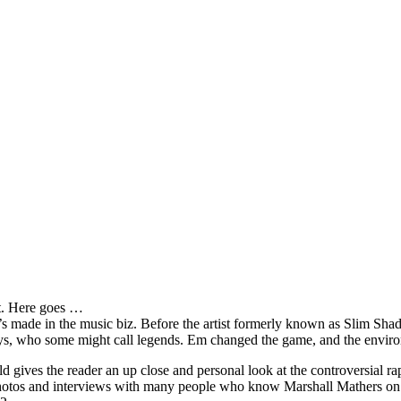
it. Here goes …
s made in the music biz. Before the artist formerly known as Slim Sha
oys, who some might call legends. Em changed the game, and the environm
ves the reader an up close and personal look at the controversial rap 
e photos and interviews with many people who know Marshall Mathers on 