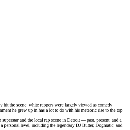
dy hit the scene, white rappers were largely viewed as comedy
ent he grew up in has a lot to do with his meteoric rise to the top.
superstar and the local rap scene in Detroit — past, present, and a
a personal level, including the legendary DJ Butter, Dogmatic, and