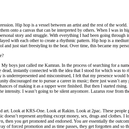
ssion. Hip hop is a vessel between an artist and the rest of the world. I
te them onto a canvas that can be interpreted by others. When I was in h
personal story and struggle. With everything I had been going through i
played with each other to create a rhythmic pattern. Hip hop is a med
l and just start freestyling to the beat. Over time, this became my pers
e?
g. My boys just called me Kamran. In the process of searching for a nam
e dead, instantly connected with the idea that I stood for which was to 
 is underrepresented and misconstrued, I felt that my presence would 
 discouraged me to pursue a career in music; there just wasn’t any plac
hances of making it as a rapper were finished. But then I started rising. I
 the intensity. I wasn’t going to be silent anyomore. Lazarus rose from th
and art. Look at KRS-One. Look at Rakim. Look at 2pac. These people pu
 doesn’t represent anything except money, sex, drugs and clothes. I lo
own, then you get promoted and endorsed. You are essentially the outcom
way of forced promotion and as time passes, they get forgotten and so the