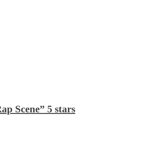
ap Scene” 5 stars