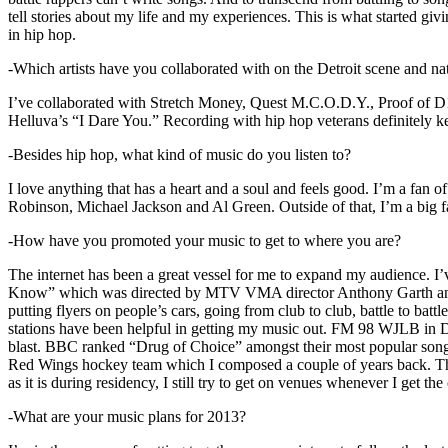
tell stories about my life and my experiences. This is what started giv
in hip hop.
-Which artists have you collaborated with on the Detroit scene and n
I’ve collaborated with Stretch Money, Quest M.C.O.D.Y., Proof of D1
Helluva’s “I Dare You.” Recording with hip hop veterans definitely k
-Besides hip hop, what kind of music do you listen to?
I love anything that has a heart and a soul and feels good. I’m a fa
Robinson, Michael Jackson and Al Green. Outside of that, I’m a big fa
-How have you promoted your music to get to where you are?
The internet has been a great vessel for me to expand my audience. I
Know” which was directed by MTV VMA director Anthony Garth and “D
putting flyers on people’s cars, going from club to club, battle to b
stations have been helpful in getting my music out. FM 98 WJLB in Detr
blast. BBC ranked “Drug of Choice” amongst their most popular son
Red Wings hockey team which I composed a couple of years back. Tho
as it is during residency, I still try to get on venues whenever I get the
-What are your music plans for 2013?