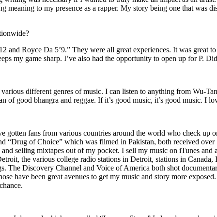
ing meaning to my presence as a rapper. My story being one that was disti
ationwide?
2 and Royce Da 5’9.” They were all great experiences. It was great t
eeps my game sharp. I’ve also had the opportunity to open up for P. D
n of various different genres of music. I can listen to anything from 
n of good bhangra and reggae. If it’s good music, it’s good music. I lo
’ve gotten fans from various countries around the world who check up 
rug of Choice” which was filmed in Pakistan, both received over 1 
attle and selling mixtapes out of my pocket. I sell my music on iTunes a
oit, the various college radio stations in Detroit, stations in Canada,
gs. The Discovery Channel and Voice of America both shot documentar
se have been great avenues to get my music and story more exposed. L
 chance.