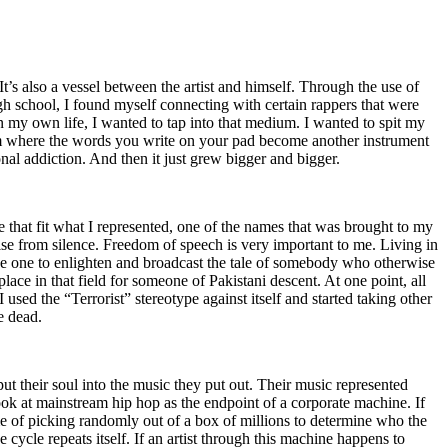
t’s also a vessel between the artist and himself. Through the use of
igh school, I found myself connecting with certain rappers that were
n my own life, I wanted to tap into that medium. I wanted to spit my
ium where the words you write on your pad become another instrument
onal addiction. And then it just grew bigger and bigger.
e that fit what I represented, one of the names that was brought to my
rise from silence. Freedom of speech is very important to me. Living in
be one to enlighten and broadcast the tale of somebody who otherwise
e in that field for someone of Pakistani descent. At one point, all
 used the “Terrorist” stereotype against itself and started taking other
e dead.
t their soul into the music they put out. Their music represented
ok at mainstream hip hop as the endpoint of a corporate machine. If
e of picking randomly out of a box of millions to determine who the
 cycle repeats itself. If an artist through this machine happens to