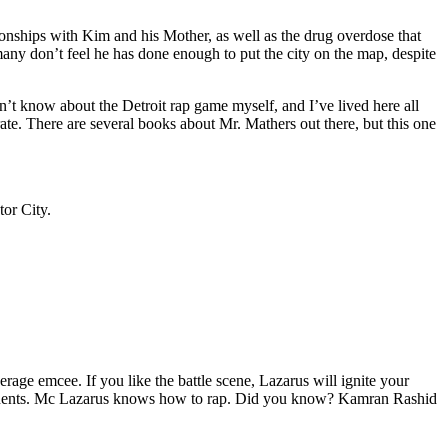
tionships with Kim and his Mother, as well as the drug overdose that
many don’t feel he has done enough to put the city on the map, despite
’t know about the Detroit rap game myself, and I’ve lived here all
urate. There are several books about Mr. Mathers out there, but this one
tor City.
age emcee. If you like the battle scene, Lazarus will ignite your
opponents. Mc Lazarus knows how to rap. Did you know? Kamran Rashid