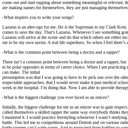
come out and start rapping about something meaningful or relevant, the
are making names for themeselves, they are just managing themselves
-What inspires you to write your songs?
Lazarus is an alter-ego for me. He is the Superman to my Clark Kent
comes to save the day. That’s Lazarus. Whenever I see something going o
Lazarus will arrive at the scene and do that which others are either i
me to be my own savior. A real life superhero. So when I feel there’s a 
-What is the common point between being a doctor and a rapper?
There isn’t a common point between being a doctor and a rapper, but 
to be polar opposites in terms of career choice. When I am practicing 
can make. The initial
presumption was that I was going to have to be pick one over the oth
respectable approaches, that I would never make it past medical school 
week in the hospital. I’m doing that. Now I am able to provide ther
-What is the biggest challenge you ever faced as an emcee?
Initially, the biggest challenge for me as an emcee was to gain respect
called themselves a skilled rapper the same way everybody thinks they’r
I mastered it. I would practice freestyling whenever I wasn’t studyin
battle. This led me to competitions around Detroit and on various radi
battle rappers can’t write songs. And to transcend from battling to son