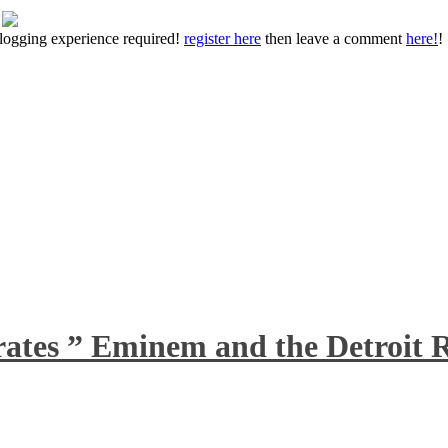
 blogging experience required!
register here
then leave a comment
here!
!
rates ” Eminem and the Detroit R