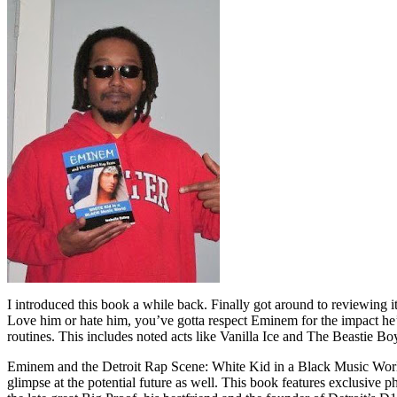
I introduced this book a while back. Finally got around to reviewing 
Love him or hate him, you’ve gotta respect Eminem for the impact he’
routines. This includes noted acts like Vanilla Ice and The Beastie B
Eminem and the Detroit Rap Scene: White Kid in a Black Music World gi
glimpse at the potential future as well. This book features exclusiv