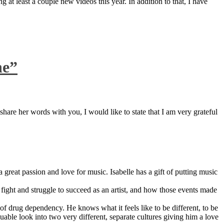
 at least a couple new videos this year. In addition to that, I have
ne”
are her words with you, I would like to state that I am very grateful
great passion and love for music. Isabelle has a gift of putting music
ight and struggle to succeed as an artist, and how those events made
 drug dependency. He knows what it feels like to be different, to be
able look into two very different, separate cultures giving him a love