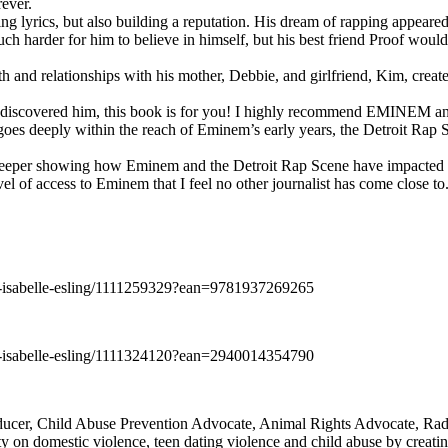
rever.
ng lyrics, but also building a reputation. His dream of rapping appeare
ch harder for him to believe in himself, but his best friend Proof woul
h and relationships with his mother, Debbie, and girlfriend, Kim, create
y discovered him, this book is for you! I highly recommend EMINEM an
 deeply within the reach of Eminem’s early years, the Detroit Rap Scene,
uch deeper showing how Eminem and the Detroit Rap Scene have impacted
vel of access to Eminem that I feel no other journalist has come close to.
e-isabelle-esling/1111259329?ean=9781937269265
e-isabelle-esling/1111324120?ean=2940014354790
oducer, Child Abuse Prevention Advocate, Animal Rights Advocate, Ra
 on domestic violence, teen dating violence and child abuse by creatin