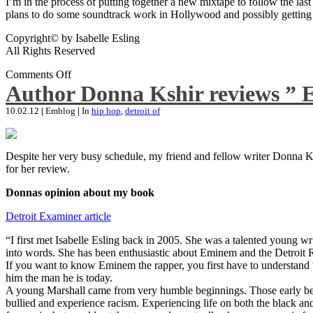
I’m in the process of putting together a new mixtape to follow the last
plans to do some soundtrack work in Hollywood and possibly getting an
Copyright© by Isabelle Esling
All Rights Reserved
Comments Off
Author Donna Kshir reviews ” 
10.02.12
|
Emblog
|
In
hip hop
,
detroit of
Despite her very busy schedule, my friend and fellow writer Donna Ksh
for her review.
Donnas opinion about my book
Detroit Examiner article
“I first met Isabelle Esling back in 2005. She was a talented young wr
into words. She has been enthusiastic about Eminem and the Detroit R
If you want to know Eminem the rapper, you first have to understand 
him the man he is today.
A young Marshall came from very humble beginnings. Those early begin
bullied and experience racism. Experiencing life on both the black and