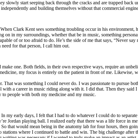
y slowly start seeping back through the cracks and are trapped back und
 independently and building themselves without that commercial engine
. When Clark Kent sees something troubling occur in his environment, 
n in my surroundings, whether that be in music, something personal, poli
ncapable of or too afraid to do. He’s the side of me that says, “Never s
need for that person, I call him out.
I make one. Both fields, in their own respective ways, require an unbe
medicine, my focus is entirely on the patient in front of me. Likewise, 
er. That was something I could never do. I was passionate to pursue bo
with a career in music riding along with it. I did that. Then they said 
apy to people with both my medicine and my music.
. In my early days, I felt that I had to do whatever I could do to separa
e Jordan playing ball. I realized early that there was a life force in me
g. So that would mean being in the anatomy lab for four hours, then go
o stations where I continued to battle and win. The big challenge after 
g writing was necessary if I wanted to truly make an impact as an artist. 