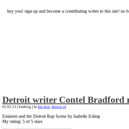
hey you! sign up and become a contributing writer to this site! no
Detroit writer Contel Bradford 
02.02.13
|
Emblog
|
In
hip hop
,
detroit of
Eminem and the Detroit Rap Scene by Isabelle Esling
My rating: 5 of 5 stars