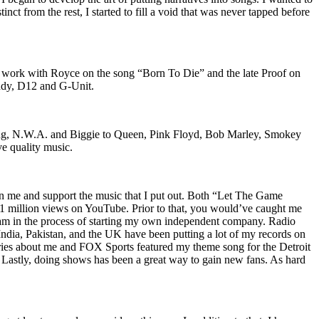
nct from the rest, I started to fill a void that was never tapped before
o work with Royce on the song “Born To Die” and the late Proof on
iddy, D12 and G-Unit.
Wu-Tang, N.W.A. and Biggie to Queen, Pink Floyd, Bob Marley, Smokey
ve quality music.
on me and support the music that I put out. Both “Let The Game
million views on YouTube. Prior to that, you would’ve caught me
nd am in the process of starting my own independent company. Radio
 India, Pakistan, and the UK have been putting a lot of my records on
ies about me and FOX Sports featured my theme song for the Detroit
astly, doing shows has been a great way to gain new fans. As hard