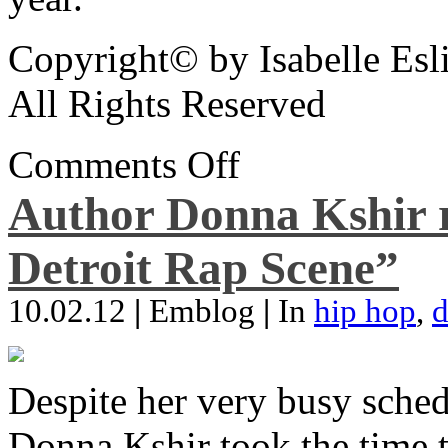
Copyright© by Isabelle Esl
All Rights Reserved
Comments Off
Author Donna Kshir 
Detroit Rap Scene”
10.02.12
|
Emblog
|
In
hip hop
,
d
Despite her very busy sched
Donna Kshir took the time 