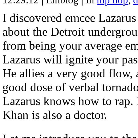
12.29.12
|
Emblog
|
In
hip hop
,
d
I discovered emcee Lazarus 
about the Detroit undergrou
from being your average emce
Lazarus will ignite your pas
He allies a very good flow, 
good dose of verbal tornad
Lazarus knows how to rap
Khan is also a doctor.