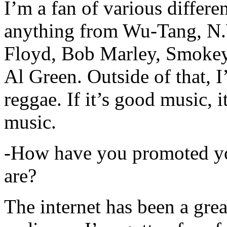
I’m a fan of various differen
anything from Wu-Tang, N.
Floyd, Bob Marley, Smokey
Al Green. Outside of that, 
reggae. If it’s good music, i
music.
-How have you promoted yo
are?
The internet has been a gre