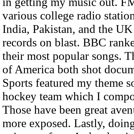
in getting my music out. F
various college radio station
India, Pakistan, and the UK
records on blast. BBC rank
their most popular songs. 
of America both shot docu
Sports featured my theme s
hockey team which I compos
Those have been great aven
more exposed. Lastly, doin