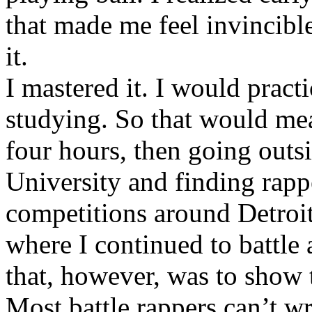
that made me feel invincibl
it.
I mastered it. I would pract
studying. So that would mea
four hours, then going out
University and finding rappe
competitions around Detroit
where I continued to battle 
that, however, was to show t
Most battle rappers can’t w