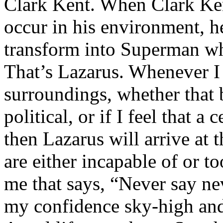
Clark Kent. When Clark Ken
occur in his environment, h
transform into Superman wh
That’s Lazarus. Whenever I
surroundings, whether that 
political, or if I feel that a 
then Lazarus will arrive at 
are either incapable of or to
me that says, “Never say nev
my confidence sky-high and