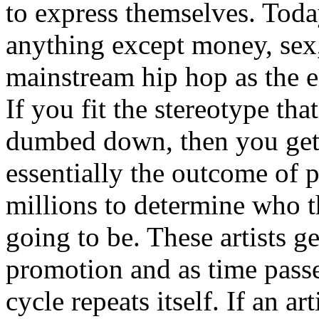
to express themselves. Toda
anything except money, sex,
mainstream hip hop as the e
If you fit the stereotype tha
dumbed down, then you get
essentially the outcome of 
millions to determine who th
going to be. These artists g
promotion and as time passe
cycle repeats itself. If an a