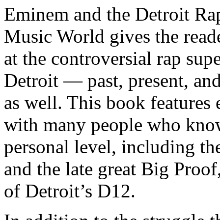
Eminem and the Detroit Rap
Music World gives the reade
at the controversial rap supe
Detroit — past, present, and
as well. This book features
with many people who know
personal level, including t
and the late great Big Proof
of Detroit’s D12.