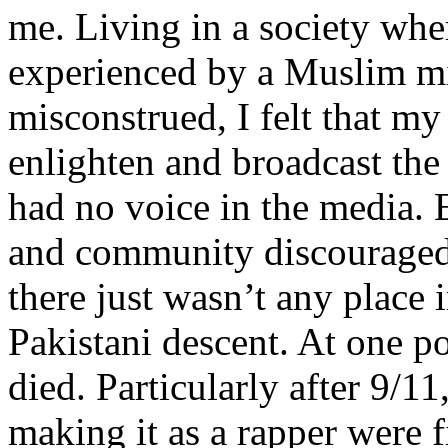
me. Living in a society whe
experienced by a Muslim mi
misconstrued, I felt that m
enlighten and broadcast th
had no voice in the media
and community discouraged 
there just wasn’t any place 
Pakistani descent. At one p
died. Particularly after 9/11
making it as a rapper were fi