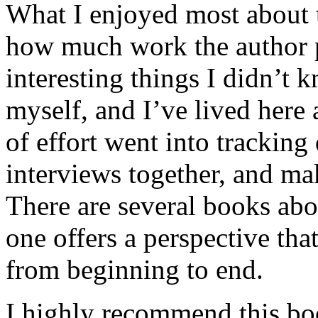
What I enjoyed most about 
how much work the author p
interesting things I didn’t
myself, and I’ve lived here a
of effort went into tracking
interviews together, and mak
There are several books abo
one offers a perspective that
from beginning to end.
I highly recommend this bo