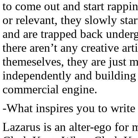
to come out and start rapp
or relevant, they slowly sta
and are trapped back underg
there aren’t any creative ar
themeselves, they are just
independently and building
commercial engine.
-What inspires you to write
Lazarus is an alter-ego for