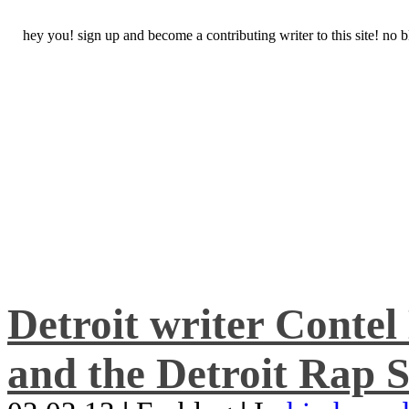
hey you! sign up and become a contributing writer to this site! no
Detroit writer Conte
and the Detroit Rap S