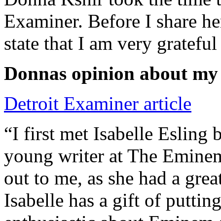
Examiner. Before I share he
state that I am very grateful
Donnas opinion about my
Detroit Examiner article
“I first met Isabelle Esling
young writer at The Emine
out to me, as she had a grea
Isabelle has a gift of putti