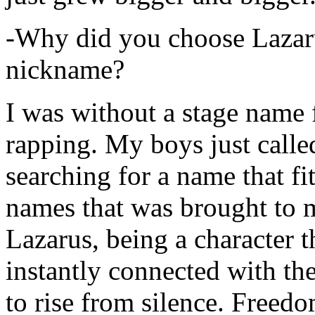
-Why did you choose Lazarus
nickname?
I was without a stage name f
rapping. My boys just calle
searching for a name that fi
names that was brought to 
Lazarus, being a character t
instantly connected with the
to rise from silence. Freedo