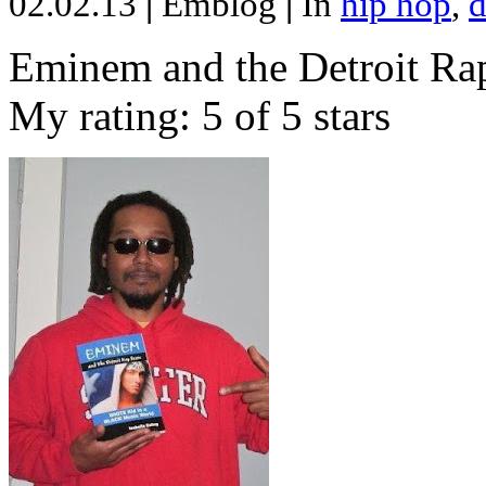
02.02.13
|
Emblog
|
In
hip hop
,
d
Eminem and the Detroit Rap
My rating: 5 of 5 stars