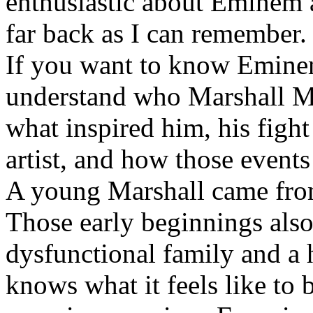
enthusiastic about Eminem a
far back as I can remember.
If you want to know Eminem 
understand who Marshall Ma
what inspired him, his fight
artist, and how those event
A young Marshall came fro
Those early beginnings als
dysfunctional family and a 
knows what it feels like to b