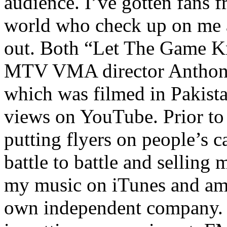
audience. I’ve gotten fans 
world who check up on me a
out. Both “Let The Game K
MTV VMA director Anthony
which was filmed in Pakista
views on YouTube. Prior to
putting flyers on people’s c
battle to battle and selling 
my music on iTunes and am 
own independent company. R