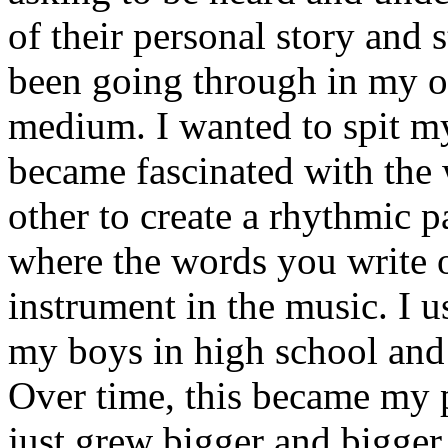
of their personal story and 
been going through in my ow
medium. I wanted to spit my
became fascinated with the
other to create a rhythmic 
where the words you write 
instrument in the music. I u
my boys in high school and j
Over time, this became my p
just grew bigger and bigger