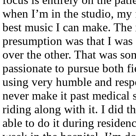
when I’m in the studio, my 
best music I can make. The i
presumption was that I was 
over the other. That was so
passionate to pursue both f
using very humble and respe
never make it past medical 
riding along with it. I did 
able to do it during residen