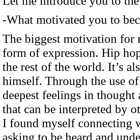
Let me introduce you to the
-What motivated you to be
The biggest motivation for 
form of expression. Hip hop 
the rest of the world. It’s a
himself. Through the use of 
deepest feelings in thought
that can be interpreted by o
I found myself connecting w
asking to be heard and unde