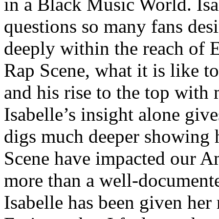
in a Black Music World. Isa
questions so many fans des
deeply within the reach of 
Rap Scene, what it is like to
and his rise to the top wit
Isabelle’s insight alone give
digs much deeper showing 
Scene have impacted our Am
more than a well-documented
Isabelle has been given her 