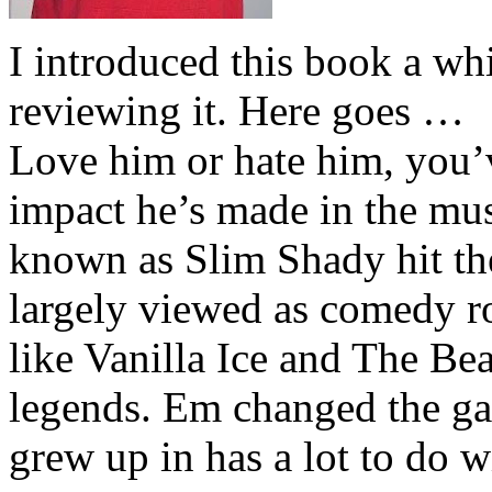
I introduced this book a whi
reviewing it. Here goes …
Love him or hate him, you’
impact he’s made in the musi
known as Slim Shady hit th
largely viewed as comedy ro
like Vanilla Ice and The Be
legends. Em changed the ga
grew up in has a lot to do wi