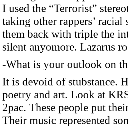
I used the “Terrorist” stereo
taking other rappers’ racial 
them back with triple the in
silent anyomore. Lazarus ro
-What is your outlook on th
It is devoid of stubstance. 
poetry and art. Look at KR
2pac. These people put their
Their music represented so