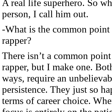
A real life superhero. So whe
person, I call him out.
-What is the common point 
rapper?
There isn’t a common point
rapper, but I make one. Both
ways, require an unbelieva
persistence. They just so ha
terms of career choice. Whe
focus is entirely on the pati