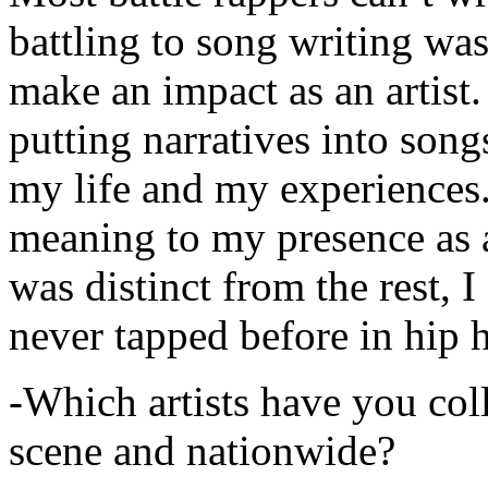
battling to song writing was
make an impact as an artist.
putting narratives into songs
my life and my experiences.
meaning to my presence as a
was distinct from the rest, I 
never tapped before in hip 
-Which artists have you col
scene and nationwide?