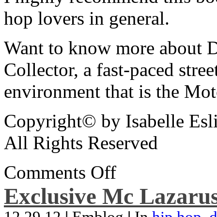
hop lovers in general.
Want to know more about De
Collector, a fast-paced street
environment that is the Mot
Copyright© by Isabelle Esl
All Rights Reserved
Comments Off
Exclusive Mc Lazarus