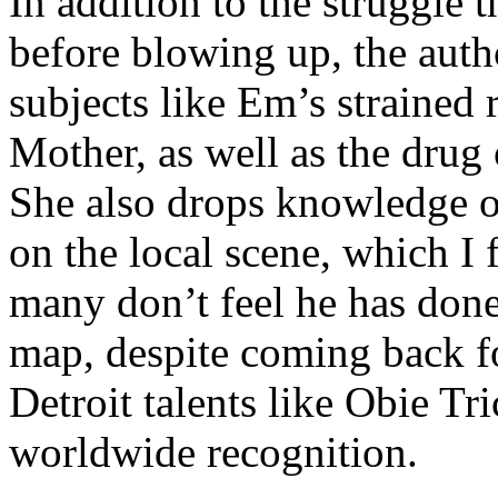
In addition to the struggle 
before blowing up, the autho
subjects like Em’s strained
Mother, as well as the drug 
She also drops knowledge on
on the local scene, which I 
many don’t feel he has done
map, despite coming back f
Detroit talents like Obie T
worldwide recognition.