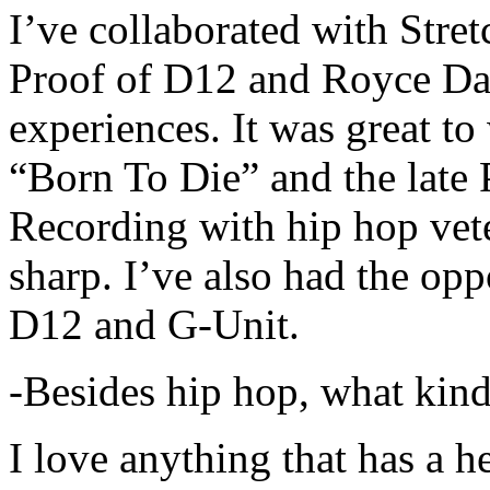
I’ve collaborated with Str
Proof of D12 and Royce Da 
experiences. It was great t
“Born To Die” and the late 
Recording with hip hop vet
sharp. I’ve also had the opp
D12 and G-Unit.
-Besides hip hop, what kind
I love anything that has a h