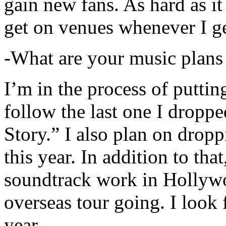
gain new fans. As hard as it i
get on venues whenever I ge
-What are your music plans
I’m in the process of putti
follow the last one I dropp
Story.” I also plan on dropp
this year. In addition to tha
soundtrack work in Hollywo
overseas tour going. I look 
year.