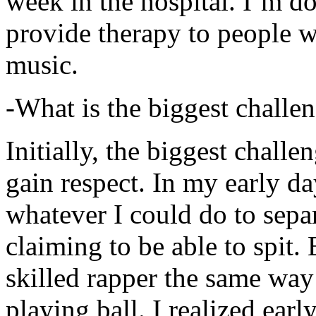
week in the hospital. I’m d
provide therapy to people 
music.
-What is the biggest challe
Initially, the biggest chall
gain respect. In my early day
whatever I could do to sepa
claiming to be able to spit
skilled rapper the same way
playing ball. I realized earl