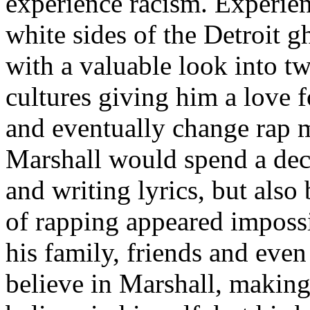
experience racism. Experien
white sides of the Detroit 
with a valuable look into tw
cultures giving him a love f
and eventually change rap m
Marshall would spend a deca
and writing lyrics, but also
of rapping appeared imposs
his family, friends and eve
believe in Marshall, making