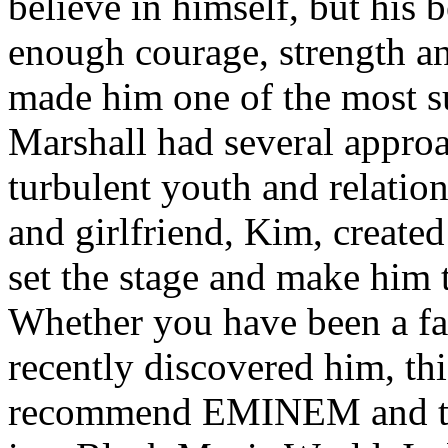
believe in himself, but his 
enough courage, strength an
made him one of the most suc
Marshall had several approa
turbulent youth and relatio
and girlfriend, Kim, created
set the stage and make him t
Whether you have been a fa
recently discovered him, thi
recommend EMINEM and the