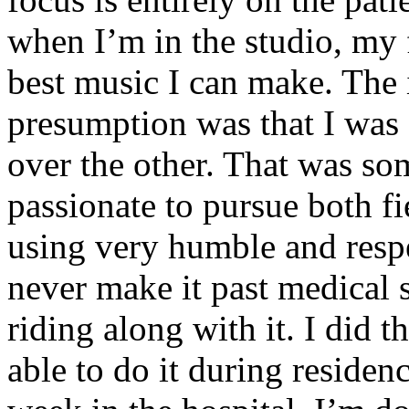
when I’m in the studio, my 
best music I can make. The i
presumption was that I was 
over the other. That was so
passionate to pursue both f
using very humble and respe
never make it past medical 
riding along with it. I did 
able to do it during residen