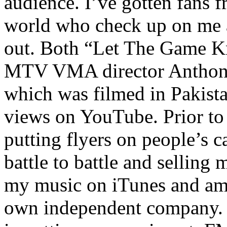
audience. I’ve gotten fans 
world who check up on me a
out. Both “Let The Game K
MTV VMA director Anthony
which was filmed in Pakista
views on YouTube. Prior to
putting flyers on people’s c
battle to battle and selling 
my music on iTunes and am 
own independent company. R