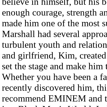
believe in himself, but his 
enough courage, strength an
made him one of the most suc
Marshall had several approa
turbulent youth and relatio
and girlfriend, Kim, created
set the stage and make him t
Whether you have been a fa
recently discovered him, thi
recommend EMINEM and the