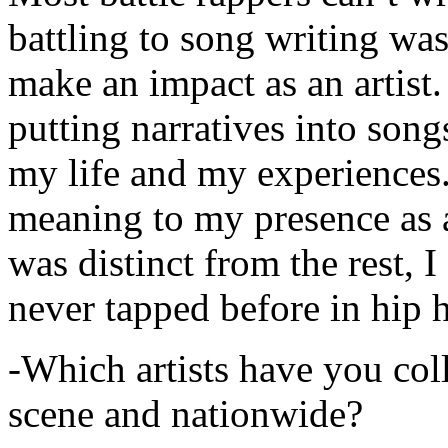
battling to song writing was
make an impact as an artist.
putting narratives into songs
my life and my experiences.
meaning to my presence as a
was distinct from the rest, I 
never tapped before in hip 
-Which artists have you col
scene and nationwide?