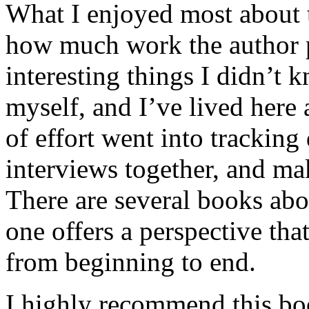
What I enjoyed most about 
how much work the author p
interesting things I didn’t
myself, and I’ve lived here a
of effort went into tracking
interviews together, and mak
There are several books abo
one offers a perspective that
from beginning to end.
I highly recommend this bo