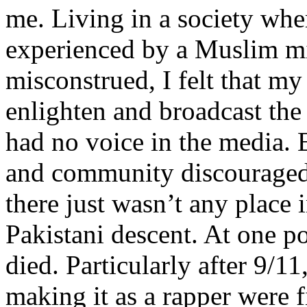
me. Living in a society whe
experienced by a Muslim mi
misconstrued, I felt that m
enlighten and broadcast th
had no voice in the media
and community discouraged 
there just wasn’t any place 
Pakistani descent. At one p
died. Particularly after 9/11
making it as a rapper were fi