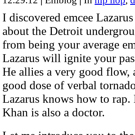
12.29.12
|
Emblog
|
In
hip hop
,
d
I discovered emcee Lazarus 
about the Detroit undergrou
from being your average emce
Lazarus will ignite your pas
He allies a very good flow, 
good dose of verbal tornad
Lazarus knows how to rap
Khan is also a doctor.