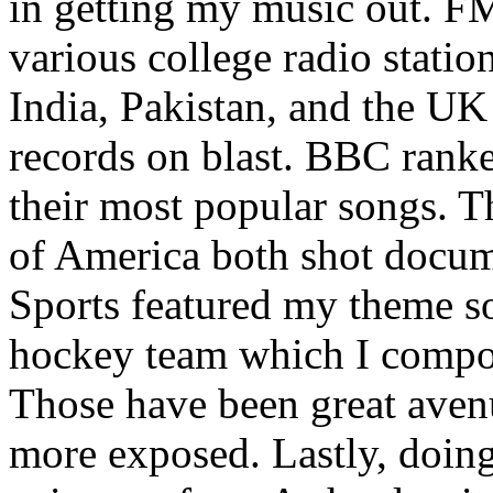
in getting my music out. F
various college radio station
India, Pakistan, and the UK
records on blast. BBC rank
their most popular songs. 
of America both shot docu
Sports featured my theme s
hockey team which I compos
Those have been great aven
more exposed. Lastly, doin