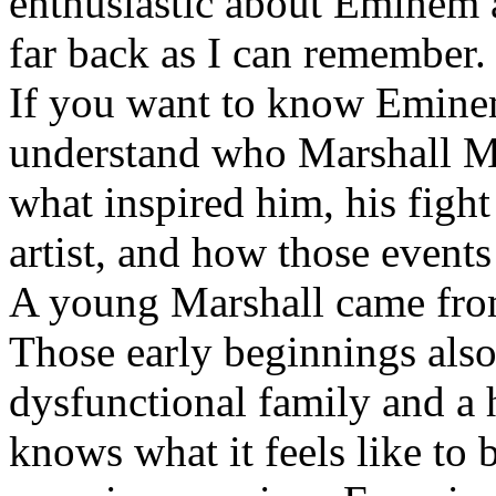
enthusiastic about Eminem a
far back as I can remember.
If you want to know Eminem 
understand who Marshall Ma
what inspired him, his fight
artist, and how those event
A young Marshall came fro
Those early beginnings als
dysfunctional family and a 
knows what it feels like to b