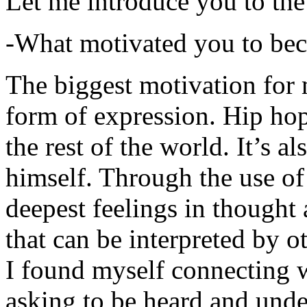
Let me introduce you to the
-What motivated you to be
The biggest motivation for 
form of expression. Hip hop 
the rest of the world. It’s a
himself. Through the use of 
deepest feelings in thought
that can be interpreted by o
I found myself connecting w
asking to be heard and unde