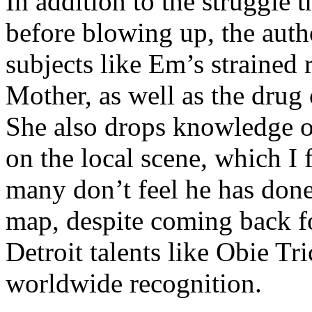
In addition to the struggle 
before blowing up, the autho
subjects like Em’s strained
Mother, as well as the drug 
She also drops knowledge on
on the local scene, which I 
many don’t feel he has done
map, despite coming back f
Detroit talents like Obie T
worldwide recognition.