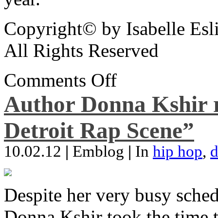
Copyright© by Isabelle Esl
All Rights Reserved
Comments Off
Author Donna Kshir 
Detroit Rap Scene”
10.02.12
|
Emblog
|
In
hip hop
,
d
Despite her very busy sched
Donna Kshir took the time 