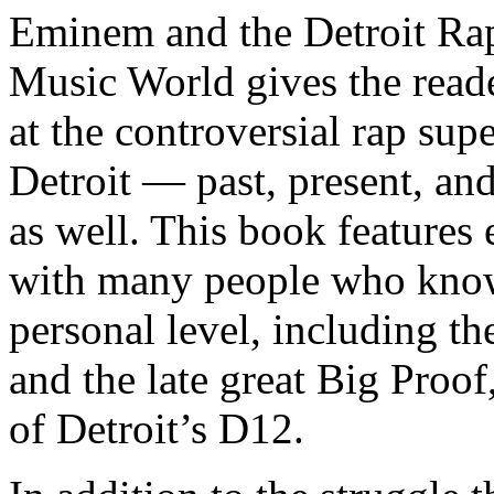
Eminem and the Detroit Rap
Music World gives the reade
at the controversial rap supe
Detroit — past, present, and
as well. This book features
with many people who know
personal level, including t
and the late great Big Proof
of Detroit’s D12.