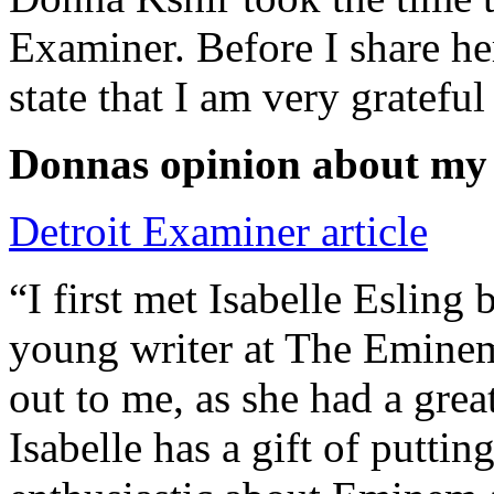
Examiner. Before I share he
state that I am very grateful
Donnas opinion about my
Detroit Examiner article
“I first met Isabelle Esling
young writer at The Emine
out to me, as she had a grea
Isabelle has a gift of putti