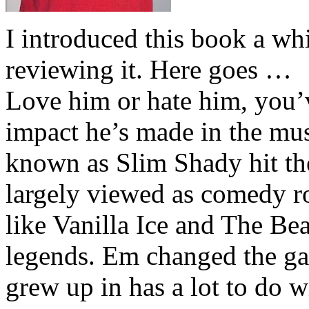
I introduced this book a whi
reviewing it. Here goes …
Love him or hate him, you’
impact he’s made in the musi
known as Slim Shady hit th
largely viewed as comedy ro
like Vanilla Ice and The Be
legends. Em changed the ga
grew up in has a lot to do wi