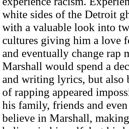
experience racism. Experien
white sides of the Detroit 
with a valuable look into tw
cultures giving him a love f
and eventually change rap m
Marshall would spend a deca
and writing lyrics, but also
of rapping appeared imposs
his family, friends and eve
believe in Marshall, making