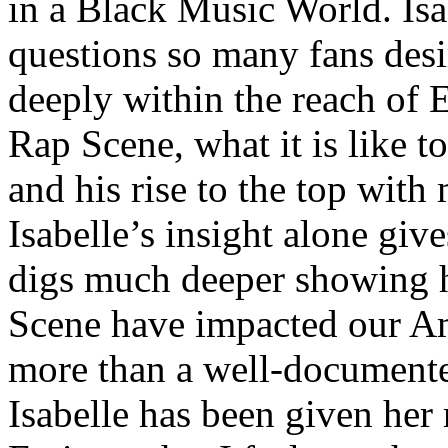
in a Black Music World. Isa
questions so many fans des
deeply within the reach of 
Rap Scene, what it is like to
and his rise to the top wit
Isabelle’s insight alone give
digs much deeper showing 
Scene have impacted our Am
more than a well-documented
Isabelle has been given her 