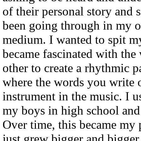
of their personal story and 
been going through in my ow
medium. I wanted to spit my
became fascinated with the
other to create a rhythmic 
where the words you write 
instrument in the music. I u
my boys in high school and j
Over time, this became my p
just grew bigger and bigger