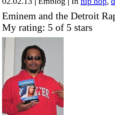
02.02.13
|
Emblog
|
In
hip hop
,
d
Eminem and the Detroit Rap
My rating: 5 of 5 stars