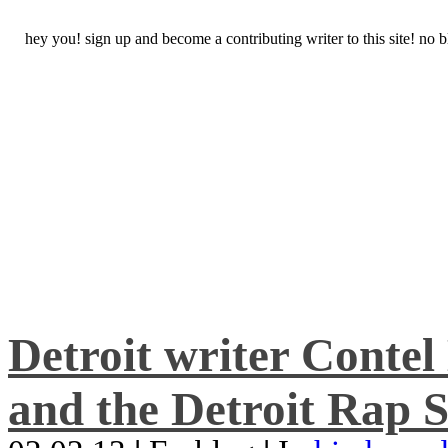
hey you! sign up and become a contributing writer to this site! no
Detroit writer Conte
and the Detroit Rap S