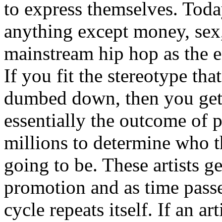
to express themselves. Toda
anything except money, sex,
mainstream hip hop as the e
If you fit the stereotype tha
dumbed down, then you get
essentially the outcome of 
millions to determine who th
going to be. These artists g
promotion and as time passe
cycle repeats itself. If an a