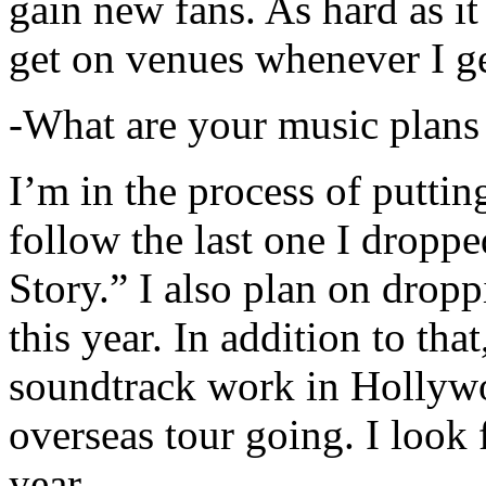
gain new fans. As hard as it i
get on venues whenever I ge
-What are your music plans
I’m in the process of putti
follow the last one I dropp
Story.” I also plan on dropp
this year. In addition to tha
soundtrack work in Hollywo
overseas tour going. I look 
year.