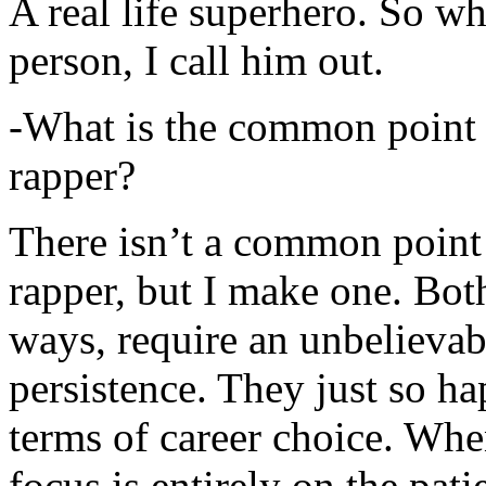
A real life superhero. So whe
person, I call him out.
-What is the common point 
rapper?
There isn’t a common point
rapper, but I make one. Both
ways, require an unbelieva
persistence. They just so ha
terms of career choice. Whe
focus is entirely on the pati