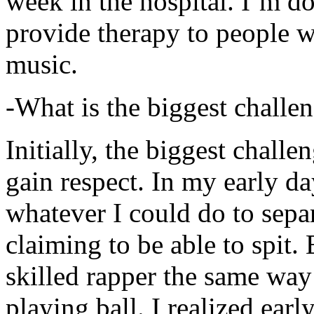
week in the hospital. I’m d
provide therapy to people 
music.
-What is the biggest challe
Initially, the biggest chall
gain respect. In my early day
whatever I could do to sepa
claiming to be able to spit
skilled rapper the same way
playing ball. I realized earl