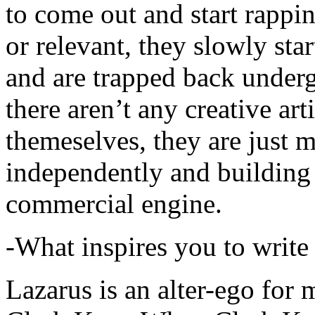
to come out and start rapp
or relevant, they slowly sta
and are trapped back underg
there aren’t any creative ar
themeselves, they are just
independently and building
commercial engine.
-What inspires you to write
Lazarus is an alter-ego for