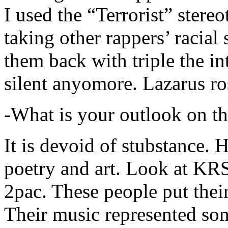
I used the “Terrorist” stereo
taking other rappers’ racial 
them back with triple the in
silent anyomore. Lazarus ro
-What is your outlook on th
It is devoid of stubstance. 
poetry and art. Look at KR
2pac. These people put their
Their music represented so