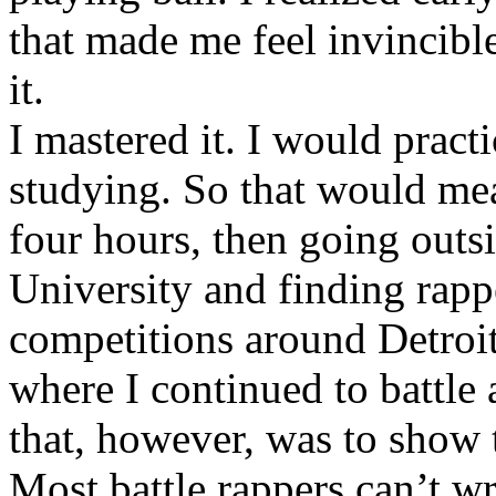
that made me feel invincibl
it.
I mastered it. I would pract
studying. So that would mea
four hours, then going out
University and finding rappe
competitions around Detroit
where I continued to battle 
that, however, was to show t
Most battle rappers can’t w