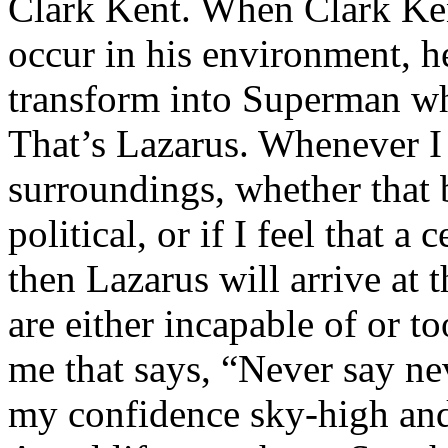
Clark Kent. When Clark Ken
occur in his environment, h
transform into Superman wh
That’s Lazarus. Whenever I
surroundings, whether that 
political, or if I feel that a 
then Lazarus will arrive at 
are either incapable of or to
me that says, “Never say nev
my confidence sky-high and