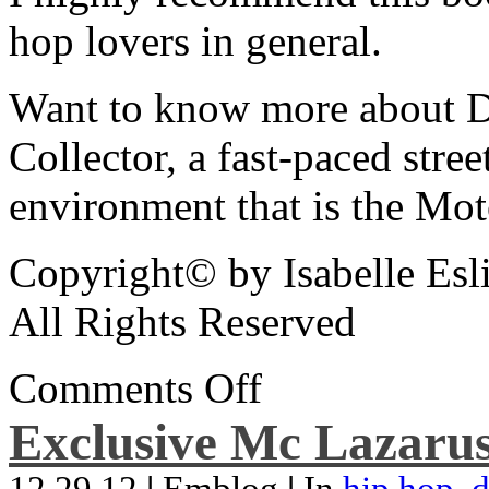
hop lovers in general.
Want to know more about De
Collector, a fast-paced street
environment that is the Mot
Copyright© by Isabelle Esl
All Rights Reserved
Comments Off
Exclusive Mc Lazarus