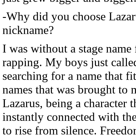
-Why did you choose Lazarus
nickname?
I was without a stage name f
rapping. My boys just calle
searching for a name that fi
names that was brought to 
Lazarus, being a character t
instantly connected with the
to rise from silence. Freedo