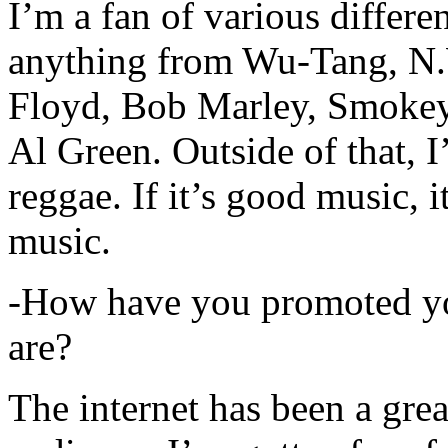
I’m a fan of various differen
anything from Wu-Tang, N.
Floyd, Bob Marley, Smokey
Al Green. Outside of that, 
reggae. If it’s good music, i
music.
-How have you promoted yo
are?
The internet has been a gre