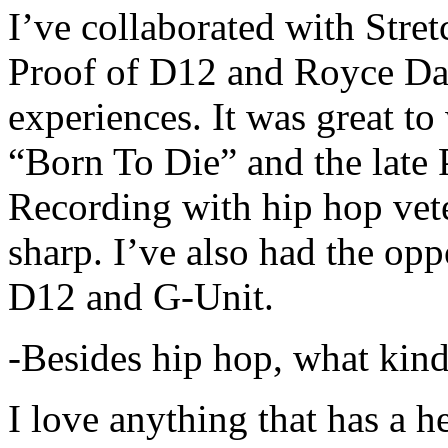
I’ve collaborated with Str
Proof of D12 and Royce Da 
experiences. It was great t
“Born To Die” and the late 
Recording with hip hop vet
sharp. I’ve also had the opp
D12 and G-Unit.
-Besides hip hop, what kind
I love anything that has a h