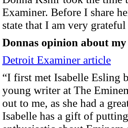
Examiner. Before I share he
state that I am very grateful
Donnas opinion about my
Detroit Examiner article
“I first met Isabelle Esling
young writer at The Emine
out to me, as she had a grea
Isabelle has a gift of putti