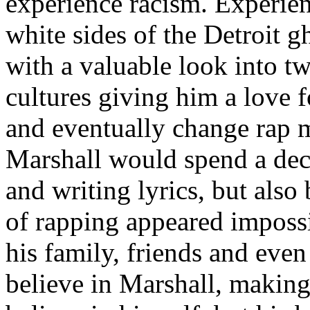
experience racism. Experien
white sides of the Detroit 
with a valuable look into tw
cultures giving him a love f
and eventually change rap m
Marshall would spend a deca
and writing lyrics, but also
of rapping appeared imposs
his family, friends and eve
believe in Marshall, making