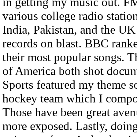
in getting my music out. F
various college radio station
India, Pakistan, and the UK
records on blast. BBC rank
their most popular songs. 
of America both shot docu
Sports featured my theme s
hockey team which I compos
Those have been great aven
more exposed. Lastly, doin