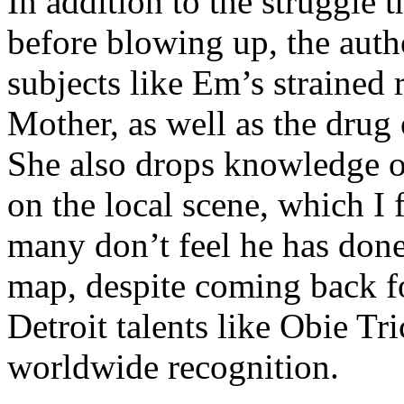
In addition to the struggle 
before blowing up, the autho
subjects like Em’s strained
Mother, as well as the drug 
She also drops knowledge on
on the local scene, which I 
many don’t feel he has done
map, despite coming back f
Detroit talents like Obie T
worldwide recognition.