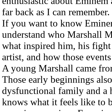
enthusiastic about Eminem a
far back as I can remember.
If you want to know Eminem 
understand who Marshall Ma
what inspired him, his fight
artist, and how those event
A young Marshall came fro
Those early beginnings als
dysfunctional family and a 
knows what it feels like to b