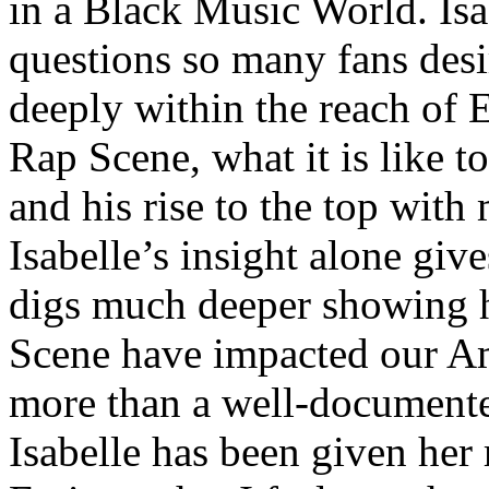
in a Black Music World. Isa
questions so many fans des
deeply within the reach of 
Rap Scene, what it is like to
and his rise to the top wit
Isabelle’s insight alone give
digs much deeper showing 
Scene have impacted our Am
more than a well-documented
Isabelle has been given her 