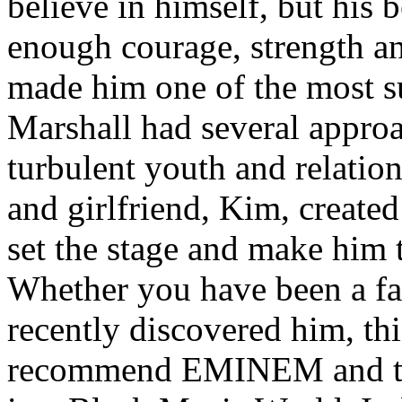
believe in himself, but his 
enough courage, strength an
made him one of the most suc
Marshall had several approa
turbulent youth and relatio
and girlfriend, Kim, created
set the stage and make him t
Whether you have been a fa
recently discovered him, thi
recommend EMINEM and the