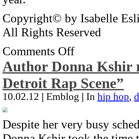
Copyright© by Isabelle Esl
All Rights Reserved
Comments Off
Author Donna Kshir 
Detroit Rap Scene”
10.02.12
|
Emblog
|
In
hip hop
,
d
Despite her very busy sched
Donna Kshir took the time 