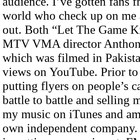
audience. I’ve gotten fans 
world who check up on me a
out. Both “Let The Game K
MTV VMA director Anthony
which was filmed in Pakista
views on YouTube. Prior to
putting flyers on people’s c
battle to battle and selling 
my music on iTunes and am 
own independent company. R