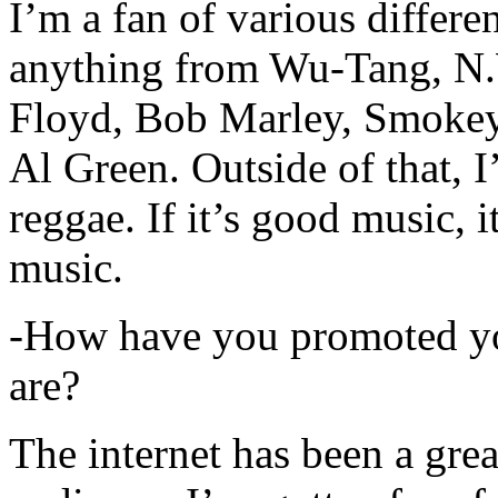
I’m a fan of various differen
anything from Wu-Tang, N.
Floyd, Bob Marley, Smokey
Al Green. Outside of that, 
reggae. If it’s good music, i
music.
-How have you promoted yo
are?
The internet has been a gre