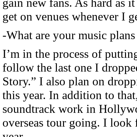
gain new fans. As hard as it i
get on venues whenever I ge
-What are your music plans
I’m in the process of putti
follow the last one I dropp
Story.” I also plan on dropp
this year. In addition to tha
soundtrack work in Hollywo
overseas tour going. I look 
year.