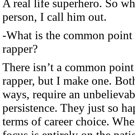
A real life superhero. So whe
person, I call him out.
-What is the common point 
rapper?
There isn’t a common point
rapper, but I make one. Both
ways, require an unbelieva
persistence. They just so ha
terms of career choice. Whe
focus is entirely on the pati