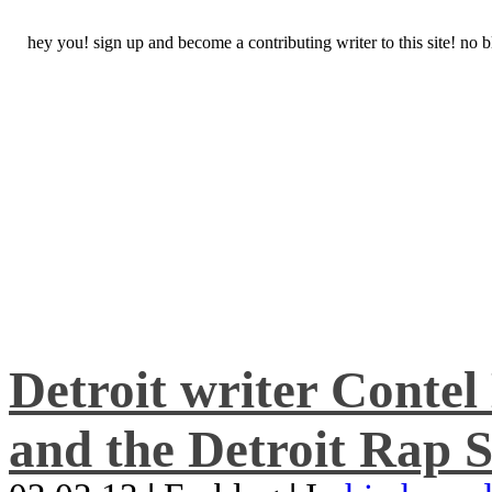
hey you! sign up and become a contributing writer to this site! no
Detroit writer Conte
and the Detroit Rap S