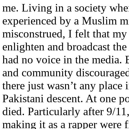
me. Living in a society whe
experienced by a Muslim mi
misconstrued, I felt that m
enlighten and broadcast th
had no voice in the media
and community discouraged 
there just wasn’t any place 
Pakistani descent. At one p
died. Particularly after 9/11
making it as a rapper were fi