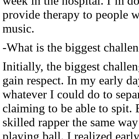
week in the hospital. I’m d
provide therapy to people 
music.
-What is the biggest challe
Initially, the biggest chall
gain respect. In my early day
whatever I could do to sepa
claiming to be able to spit
skilled rapper the same way
playing ball. I realized earl