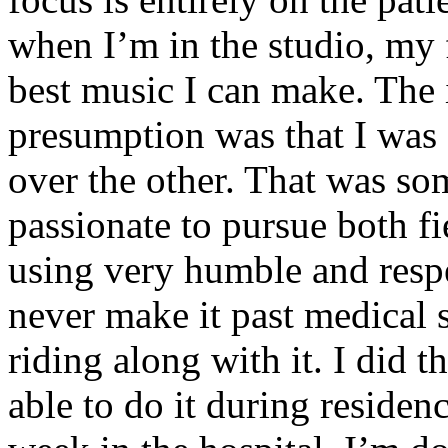
when I’m in the studio, my 
best music I can make. The i
presumption was that I was 
over the other. That was so
passionate to pursue both f
using very humble and respe
never make it past medical 
riding along with it. I did 
able to do it during residen