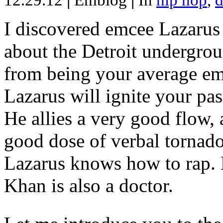
12.29.12
|
Emblog
|
In
hip hop
,
d
I discovered emcee Lazarus 
about the Detroit undergrou
from being your average emce
Lazarus will ignite your pas
He allies a very good flow, 
good dose of verbal tornad
Lazarus knows how to rap
Khan is also a doctor.