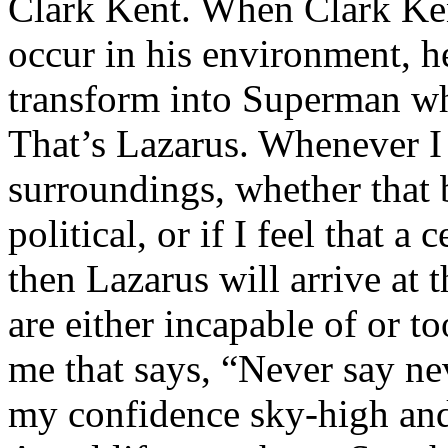
Clark Kent. When Clark Ken
occur in his environment, h
transform into Superman wh
That’s Lazarus. Whenever I
surroundings, whether that 
political, or if I feel that a 
then Lazarus will arrive at 
are either incapable of or to
me that says, “Never say nev
my confidence sky-high and