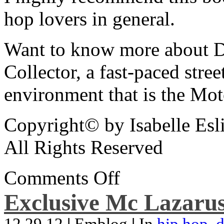
hop lovers in general.
Want to know more about De
Collector, a fast-paced street
environment that is the Mot
Copyright© by Isabelle Esl
All Rights Reserved
Comments Off
Exclusive Mc Lazarus