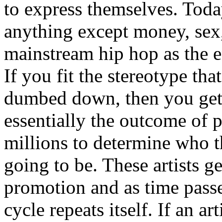
to express themselves. Toda
anything except money, sex,
mainstream hip hop as the e
If you fit the stereotype tha
dumbed down, then you get
essentially the outcome of 
millions to determine who th
going to be. These artists g
promotion and as time passe
cycle repeats itself. If an a