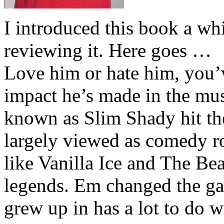
I introduced this book a whi
reviewing it. Here goes …
Love him or hate him, you’
impact he’s made in the musi
known as Slim Shady hit th
largely viewed as comedy ro
like Vanilla Ice and The Be
legends. Em changed the ga
grew up in has a lot to do wi