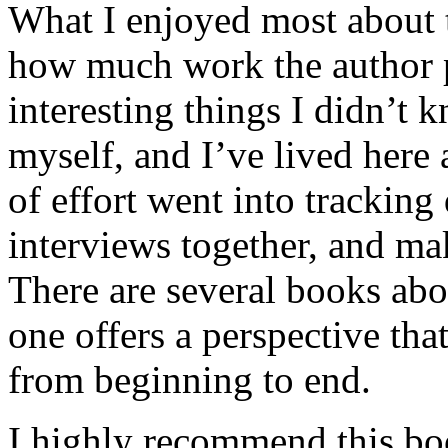
What I enjoyed most about 
how much work the author p
interesting things I didn’t
myself, and I’ve lived here a
of effort went into tracking
interviews together, and mak
There are several books abo
one offers a perspective that
from beginning to end.
I highly recommend this bo