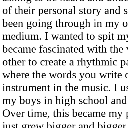
of their personal story and 
been going through in my ow
medium. I wanted to spit my
became fascinated with the
other to create a rhythmic 
where the words you write 
instrument in the music. I u
my boys in high school and j
Over time, this became my p
just grew bigger and bigger