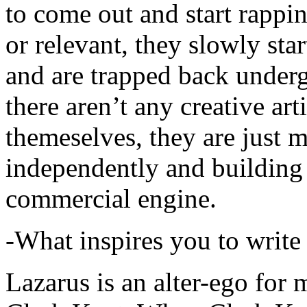
to come out and start rapp
or relevant, they slowly sta
and are trapped back underg
there aren’t any creative ar
themeselves, they are just
independently and building
commercial engine.
-What inspires you to write
Lazarus is an alter-ego for