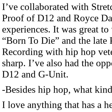
I’ve collaborated with Str
Proof of D12 and Royce Da 
experiences. It was great t
“Born To Die” and the late 
Recording with hip hop vet
sharp. I’ve also had the opp
D12 and G-Unit.
-Besides hip hop, what kind
I love anything that has a h