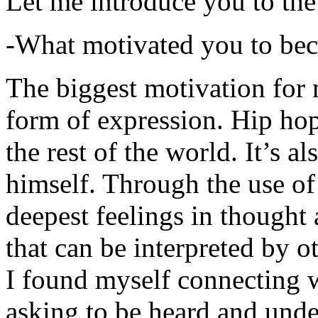
Let me introduce you to the
-What motivated you to be
The biggest motivation for 
form of expression. Hip hop 
the rest of the world. It’s a
himself. Through the use of 
deepest feelings in thought
that can be interpreted by o
I found myself connecting w
asking to be heard and unde