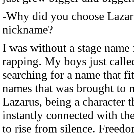
-Why did you choose Lazarus
nickname?
I was without a stage name f
rapping. My boys just calle
searching for a name that fi
names that was brought to 
Lazarus, being a character t
instantly connected with the
to rise from silence. Freedo