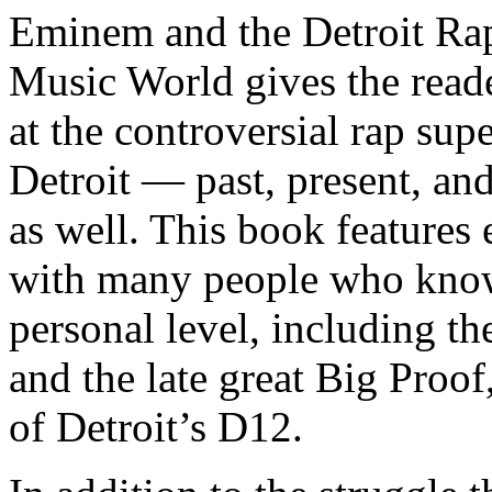
Eminem and the Detroit Rap
Music World gives the reade
at the controversial rap supe
Detroit — past, present, and
as well. This book features
with many people who know
personal level, including t
and the late great Big Proof
of Detroit’s D12.