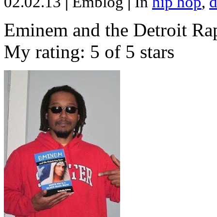
02.02.13
|
Emblog
|
In
hip hop
,
d
Eminem and the Detroit Rap
My rating: 5 of 5 stars