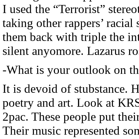
I used the “Terrorist” stereo
taking other rappers’ racial 
them back with triple the in
silent anyomore. Lazarus ro
-What is your outlook on th
It is devoid of stubstance. 
poetry and art. Look at KR
2pac. These people put their
Their music represented so