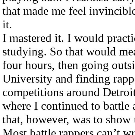
that made me feel invincibl
it.
I mastered it. I would pract
studying. So that would mea
four hours, then going out
University and finding rappe
competitions around Detroit
where I continued to battle 
that, however, was to show t
Most battle rappers can’t w