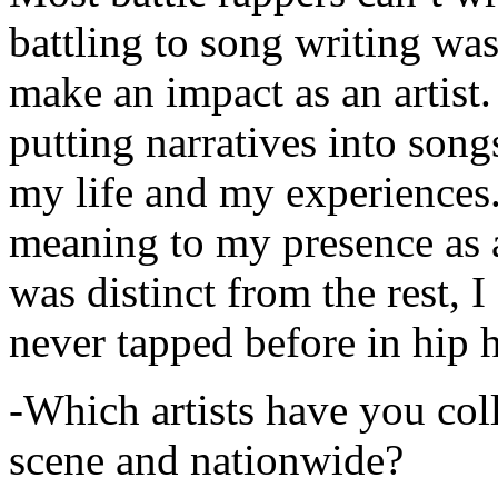
battling to song writing was
make an impact as an artist.
putting narratives into songs
my life and my experiences.
meaning to my presence as a
was distinct from the rest, I 
never tapped before in hip 
-Which artists have you col
scene and nationwide?