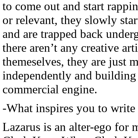
to come out and start rapp
or relevant, they slowly sta
and are trapped back underg
there aren’t any creative ar
themeselves, they are just
independently and building
commercial engine.
-What inspires you to write
Lazarus is an alter-ego for