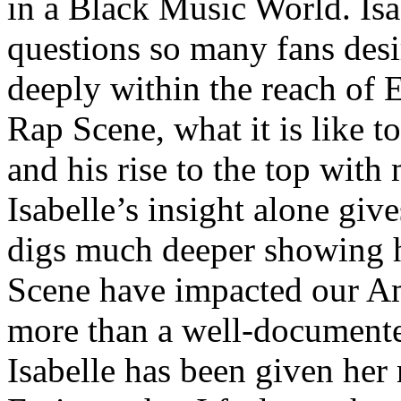
in a Black Music World. Isa
questions so many fans des
deeply within the reach of 
Rap Scene, what it is like to
and his rise to the top wit
Isabelle’s insight alone give
digs much deeper showing 
Scene have impacted our Am
more than a well-documented
Isabelle has been given her 