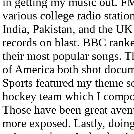
in getting my music out. F
various college radio station
India, Pakistan, and the UK
records on blast. BBC rank
their most popular songs. 
of America both shot docu
Sports featured my theme s
hockey team which I compos
Those have been great aven
more exposed. Lastly, doin