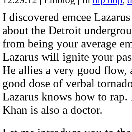
12.29.12
|
Emblog
|
In
hip hop
,
d
I discovered emcee Lazarus 
about the Detroit undergrou
from being your average emce
Lazarus will ignite your pas
He allies a very good flow, 
good dose of verbal tornad
Lazarus knows how to rap
Khan is also a doctor.