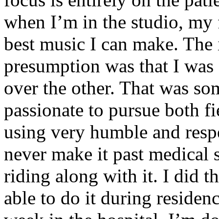
when I’m in the studio, my 
best music I can make. The i
presumption was that I was 
over the other. That was so
passionate to pursue both f
using very humble and respe
never make it past medical 
riding along with it. I did 
able to do it during residen