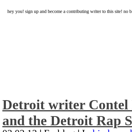
hey you! sign up and become a contributing writer to this site! no
Detroit writer Conte
and the Detroit Rap S