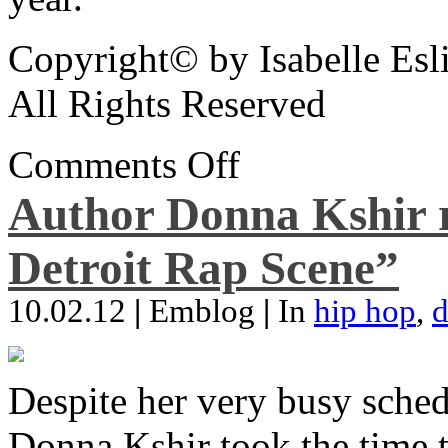
Copyright© by Isabelle Esl
All Rights Reserved
Comments Off
Author Donna Kshir 
Detroit Rap Scene”
10.02.12
|
Emblog
|
In
hip hop
,
d
Despite her very busy sched
Donna Kshir took the time 