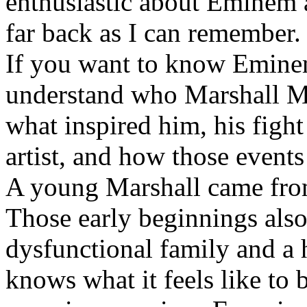
enthusiastic about Eminem a
far back as I can remember.
If you want to know Eminem 
understand who Marshall Ma
what inspired him, his fight
artist, and how those event
A young Marshall came fro
Those early beginnings als
dysfunctional family and a 
knows what it feels like to b