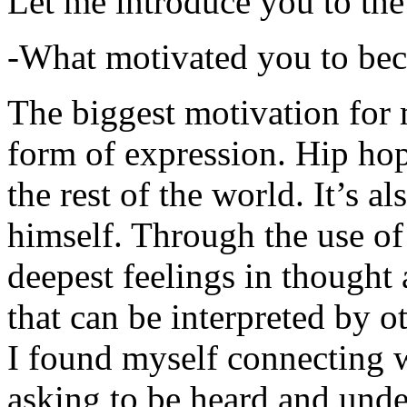
Let me introduce you to the
-What motivated you to be
The biggest motivation for 
form of expression. Hip hop 
the rest of the world. It’s a
himself. Through the use of 
deepest feelings in thought
that can be interpreted by o
I found myself connecting w
asking to be heard and unde