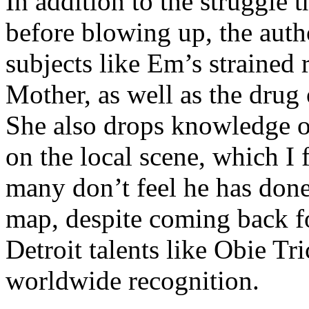
In addition to the struggle 
before blowing up, the autho
subjects like Em’s strained
Mother, as well as the drug 
She also drops knowledge on
on the local scene, which I 
many don’t feel he has done
map, despite coming back f
Detroit talents like Obie T
worldwide recognition.