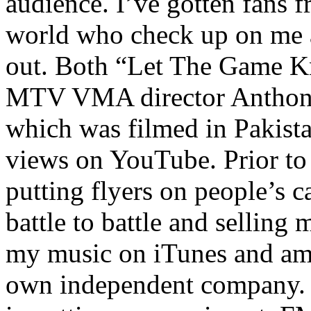
audience. I’ve gotten fans 
world who check up on me a
out. Both “Let The Game K
MTV VMA director Anthony
which was filmed in Pakista
views on YouTube. Prior to
putting flyers on people’s c
battle to battle and selling 
my music on iTunes and am 
own independent company. R