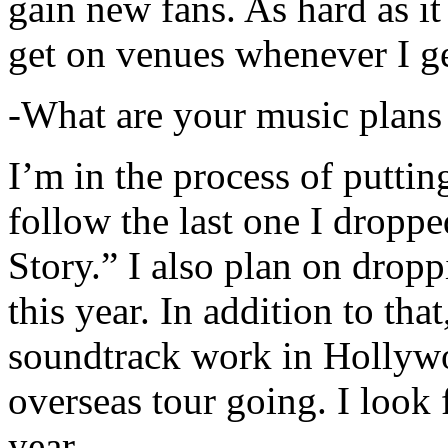
gain new fans. As hard as it i
get on venues whenever I ge
-What are your music plans
I’m in the process of putti
follow the last one I dropp
Story.” I also plan on dropp
this year. In addition to tha
soundtrack work in Hollywo
overseas tour going. I look 
year.