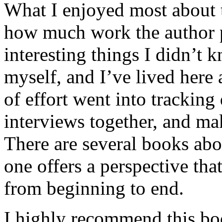
What I enjoyed most about 
how much work the author p
interesting things I didn’t
myself, and I’ve lived here a
of effort went into tracking
interviews together, and mak
There are several books abo
one offers a perspective that
from beginning to end.
I highly recommend this bo