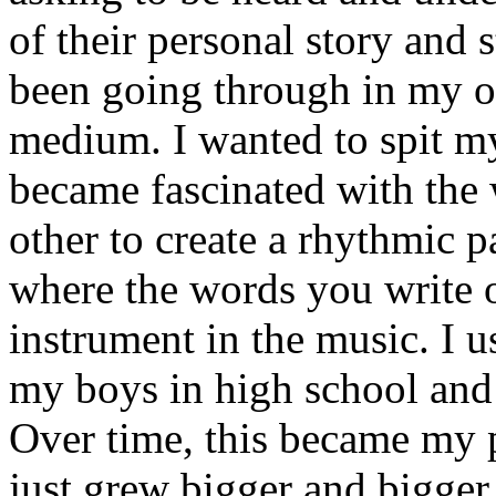
of their personal story and 
been going through in my ow
medium. I wanted to spit my
became fascinated with the
other to create a rhythmic 
where the words you write 
instrument in the music. I u
my boys in high school and j
Over time, this became my p
just grew bigger and bigger