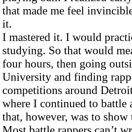
that made me feel invincibl
it.
I mastered it. I would pract
studying. So that would mea
four hours, then going out
University and finding rappe
competitions around Detroit
where I continued to battle 
that, however, was to show t
Most battle rappers can’t w