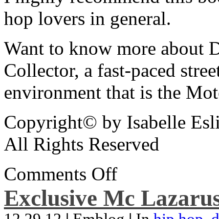
hop lovers in general.
Want to know more about De
Collector, a fast-paced street
environment that is the Mot
Copyright© by Isabelle Esl
All Rights Reserved
Comments Off
Exclusive Mc Lazarus