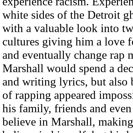
experience racism. Experien
white sides of the Detroit 
with a valuable look into tw
cultures giving him a love f
and eventually change rap m
Marshall would spend a deca
and writing lyrics, but also
of rapping appeared imposs
his family, friends and eve
believe in Marshall, making