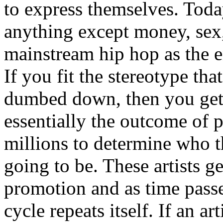
to express themselves. Toda
anything except money, sex,
mainstream hip hop as the e
If you fit the stereotype tha
dumbed down, then you get
essentially the outcome of 
millions to determine who th
going to be. These artists g
promotion and as time passe
cycle repeats itself. If an a