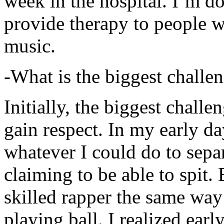
week in the hospital. I’m d
provide therapy to people 
music.
-What is the biggest challe
Initially, the biggest chall
gain respect. In my early day
whatever I could do to sepa
claiming to be able to spit
skilled rapper the same way
playing ball. I realized earl