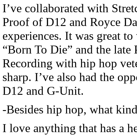
I’ve collaborated with Str
Proof of D12 and Royce Da 
experiences. It was great t
“Born To Die” and the late 
Recording with hip hop vet
sharp. I’ve also had the opp
D12 and G-Unit.
-Besides hip hop, what kind
I love anything that has a h