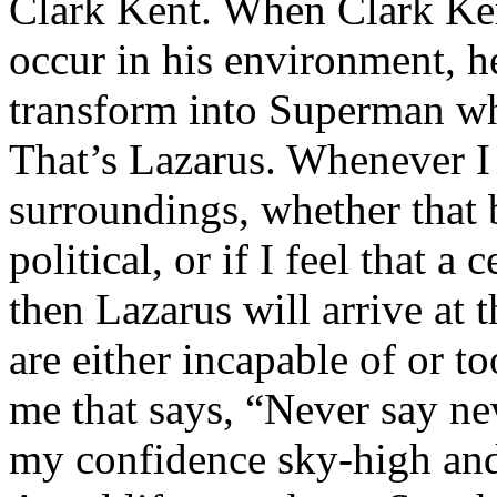
Clark Kent. When Clark Ken
occur in his environment, h
transform into Superman wh
That’s Lazarus. Whenever I
surroundings, whether that 
political, or if I feel that a 
then Lazarus will arrive at 
are either incapable of or to
me that says, “Never say nev
my confidence sky-high and