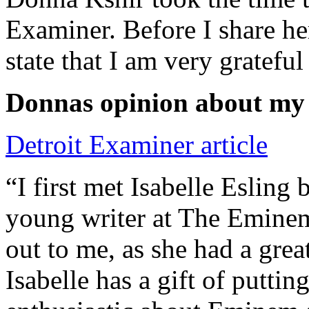
Examiner. Before I share he
state that I am very grateful
Donnas opinion about my
Detroit Examiner article
“I first met Isabelle Esling
young writer at The Emine
out to me, as she had a grea
Isabelle has a gift of putti