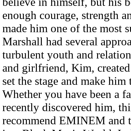
believe in himself, but his 
enough courage, strength an
made him one of the most suc
Marshall had several approa
turbulent youth and relatio
and girlfriend, Kim, created
set the stage and make him t
Whether you have been a fa
recently discovered him, thi
recommend EMINEM and the