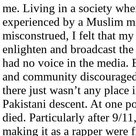
me. Living in a society whe
experienced by a Muslim mi
misconstrued, I felt that m
enlighten and broadcast th
had no voice in the media
and community discouraged 
there just wasn’t any place 
Pakistani descent. At one p
died. Particularly after 9/11
making it as a rapper were fi