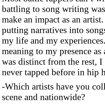
battling to song writing was
make an impact as an artist.
putting narratives into songs
my life and my experiences.
meaning to my presence as a
was distinct from the rest, I 
never tapped before in hip 
-Which artists have you col
scene and nationwide?