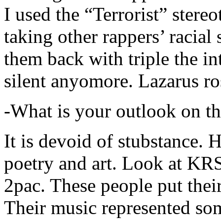
I used the “Terrorist” stereo
taking other rappers’ racial 
them back with triple the in
silent anyomore. Lazarus ro
-What is your outlook on th
It is devoid of stubstance. 
poetry and art. Look at KR
2pac. These people put their
Their music represented so