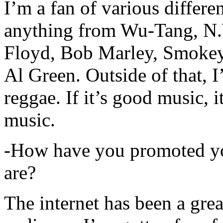
I’m a fan of various differen
anything from Wu-Tang, N.
Floyd, Bob Marley, Smokey
Al Green. Outside of that, 
reggae. If it’s good music, i
music.
-How have you promoted yo
are?
The internet has been a gre