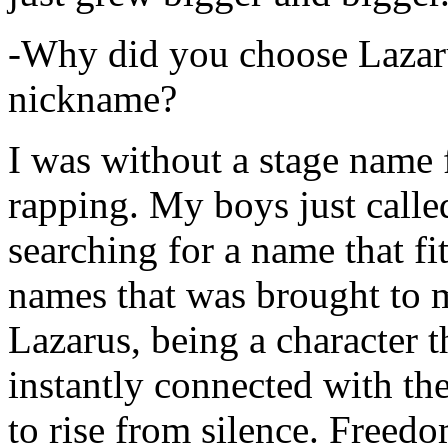
-Why did you choose Lazarus
nickname?
I was without a stage name f
rapping. My boys just calle
searching for a name that fi
names that was brought to 
Lazarus, being a character t
instantly connected with the
to rise from silence. Freedo