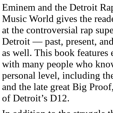
Eminem and the Detroit Rap
Music World gives the reade
at the controversial rap supe
Detroit — past, present, and
as well. This book features
with many people who know
personal level, including t
and the late great Big Proof
of Detroit’s D12.