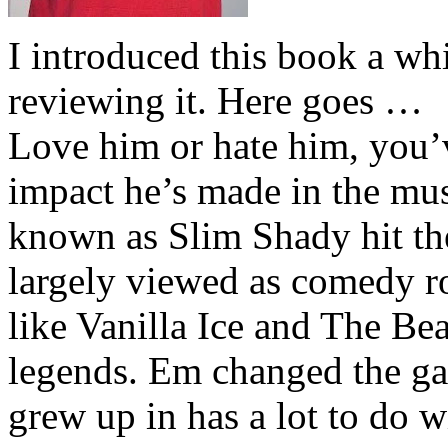
I introduced this book a whi
reviewing it. Here goes …
Love him or hate him, you’
impact he’s made in the musi
known as Slim Shady hit th
largely viewed as comedy ro
like Vanilla Ice and The Be
legends. Em changed the ga
grew up in has a lot to do wi