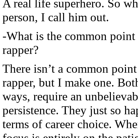
A real life superhero. So whe
person, I call him out.
-What is the common point 
rapper?
There isn’t a common point
rapper, but I make one. Both
ways, require an unbelieva
persistence. They just so ha
terms of career choice. Whe
focus is entirely on the pati