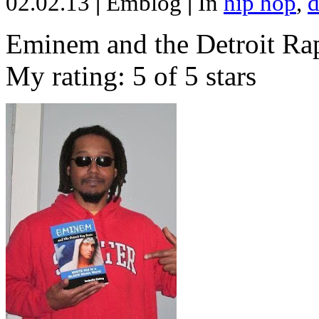
02.02.13
|
Emblog
|
In
hip hop
,
d
Eminem and the Detroit Rap
My rating: 5 of 5 stars