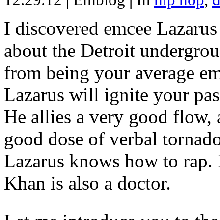
12.29.12
|
Emblog
|
In
hip hop
,
d
I discovered emcee Lazarus 
about the Detroit undergrou
from being your average emce
Lazarus will ignite your pas
He allies a very good flow, 
good dose of verbal tornad
Lazarus knows how to rap
Khan is also a doctor.