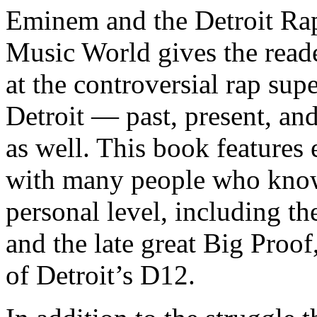
Eminem and the Detroit Rap
Music World gives the reade
at the controversial rap supe
Detroit — past, present, and
as well. This book features
with many people who know
personal level, including t
and the late great Big Proof
of Detroit’s D12.