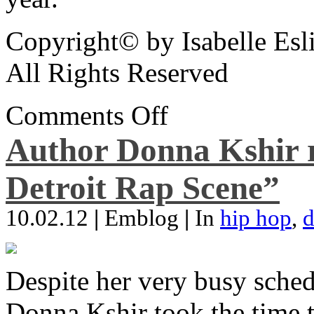
Copyright© by Isabelle Esl
All Rights Reserved
Comments Off
Author Donna Kshir 
Detroit Rap Scene”
10.02.12
|
Emblog
|
In
hip hop
,
d
Despite her very busy sched
Donna Kshir took the time 