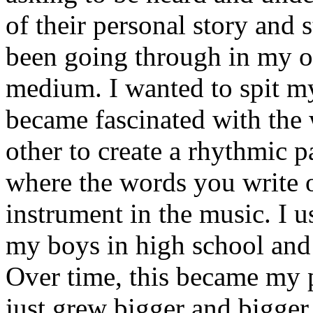
of their personal story and 
been going through in my ow
medium. I wanted to spit my
became fascinated with the
other to create a rhythmic 
where the words you write 
instrument in the music. I u
my boys in high school and j
Over time, this became my p
just grew bigger and bigger