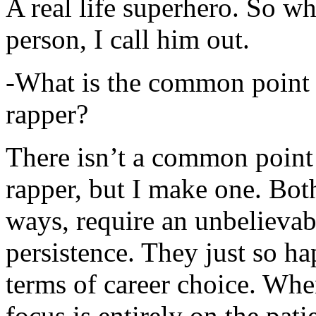
A real life superhero. So whe
person, I call him out.
-What is the common point 
rapper?
There isn’t a common point
rapper, but I make one. Both
ways, require an unbelieva
persistence. They just so ha
terms of career choice. Whe
focus is entirely on the pati