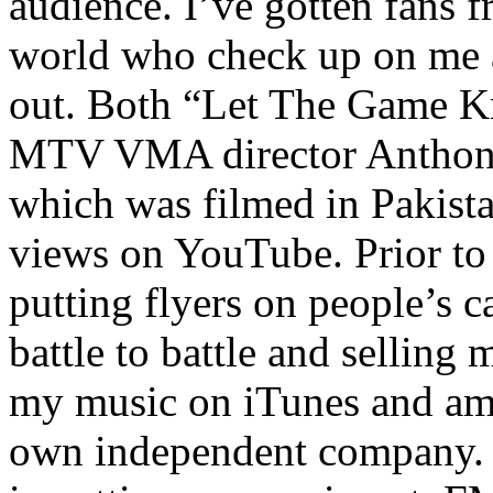
audience. I’ve gotten fans 
world who check up on me a
out. Both “Let The Game K
MTV VMA director Anthony
which was filmed in Pakista
views on YouTube. Prior to
putting flyers on people’s c
battle to battle and selling 
my music on iTunes and am 
own independent company. R