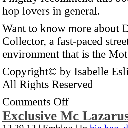
hop lovers in general.
Want to know more about De
Collector, a fast-paced street
environment that is the Mot
Copyright© by Isabelle Esl
All Rights Reserved
Comments Off
Exclusive Mc Lazarus