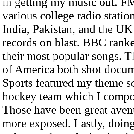
in getting my music out. F
various college radio station
India, Pakistan, and the UK
records on blast. BBC rank
their most popular songs. 
of America both shot docu
Sports featured my theme s
hockey team which I compos
Those have been great aven
more exposed. Lastly, doin