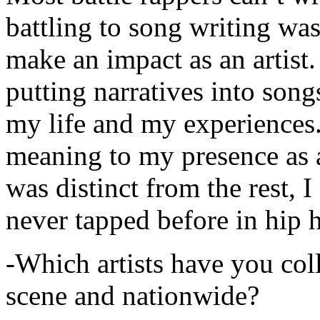
battling to song writing was
make an impact as an artist.
putting narratives into songs
my life and my experiences.
meaning to my presence as a
was distinct from the rest, I 
never tapped before in hip 
-Which artists have you col
scene and nationwide?