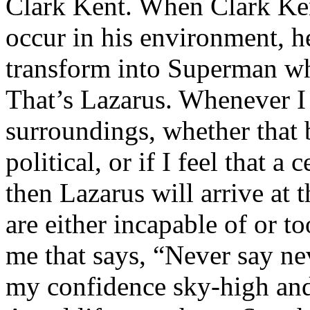
Clark Kent. When Clark Ken
occur in his environment, h
transform into Superman wh
That’s Lazarus. Whenever I
surroundings, whether that 
political, or if I feel that a 
then Lazarus will arrive at 
are either incapable of or to
me that says, “Never say nev
my confidence sky-high and