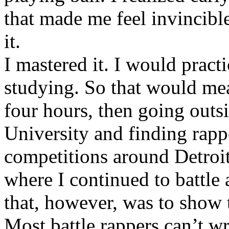
that made me feel invincibl
it.
I mastered it. I would pract
studying. So that would mea
four hours, then going out
University and finding rappe
competitions around Detroit
where I continued to battle 
that, however, was to show t
Most battle rappers can’t w