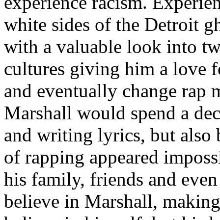
experience racism. Experien
white sides of the Detroit 
with a valuable look into tw
cultures giving him a love f
and eventually change rap m
Marshall would spend a deca
and writing lyrics, but also
of rapping appeared imposs
his family, friends and eve
believe in Marshall, making