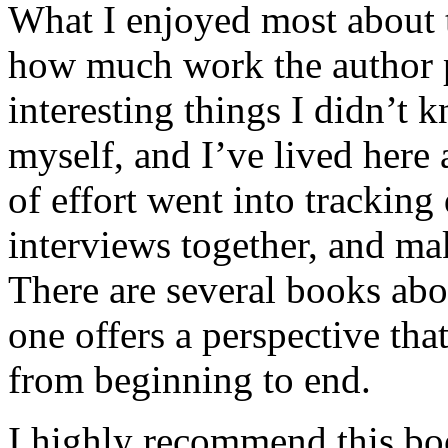
What I enjoyed most about 
how much work the author p
interesting things I didn’t
myself, and I’ve lived here a
of effort went into tracking
interviews together, and mak
There are several books abo
one offers a perspective that
from beginning to end.
I highly recommend this bo