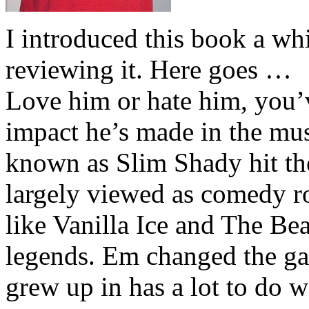
I introduced this book a whi
reviewing it. Here goes …
Love him or hate him, you’
impact he’s made in the musi
known as Slim Shady hit th
largely viewed as comedy ro
like Vanilla Ice and The Be
legends. Em changed the ga
grew up in has a lot to do wi