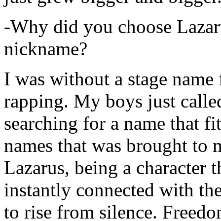
-Why did you choose Lazarus
nickname?
I was without a stage name f
rapping. My boys just calle
searching for a name that fi
names that was brought to 
Lazarus, being a character t
instantly connected with the
to rise from silence. Freedo