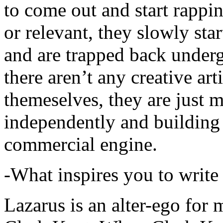
to come out and start rapp
or relevant, they slowly sta
and are trapped back underg
there aren’t any creative ar
themeselves, they are just
independently and building
commercial engine.
-What inspires you to write
Lazarus is an alter-ego for