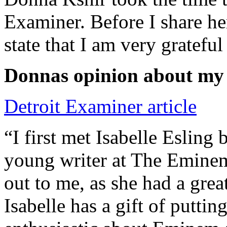
Examiner. Before I share he
state that I am very grateful
Donnas opinion about my
Detroit Examiner article
“I first met Isabelle Esling
young writer at The Emine
out to me, as she had a grea
Isabelle has a gift of putti