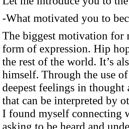
Let me introduce you to the
-What motivated you to be
The biggest motivation for 
form of expression. Hip hop 
the rest of the world. It’s a
himself. Through the use of 
deepest feelings in thought
that can be interpreted by o
I found myself connecting w
asking to be heard and unde