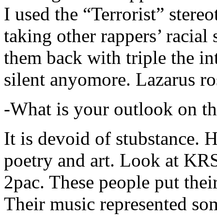
I used the “Terrorist” stereo
taking other rappers’ racial 
them back with triple the in
silent anyomore. Lazarus ro
-What is your outlook on th
It is devoid of stubstance. 
poetry and art. Look at KR
2pac. These people put their
Their music represented so