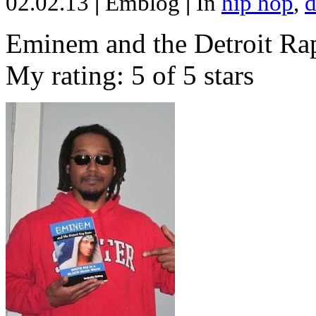
02.02.13
|
Emblog
|
In
hip hop
,
d
Eminem and the Detroit Rap
My rating: 5 of 5 stars