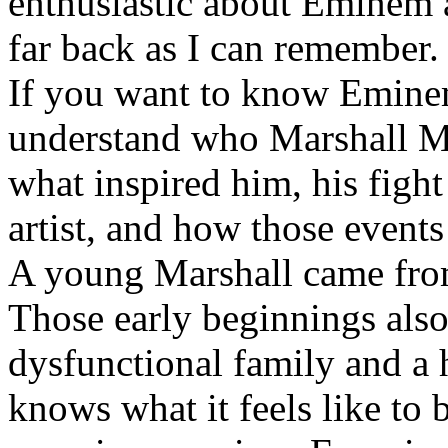
enthusiastic about Eminem a
far back as I can remember.
If you want to know Eminem 
understand who Marshall Ma
what inspired him, his fight
artist, and how those event
A young Marshall came fro
Those early beginnings als
dysfunctional family and a 
knows what it feels like to b