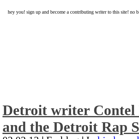
hey you! sign up and become a contributing writer to this site! no
Detroit writer Conte
and the Detroit Rap S