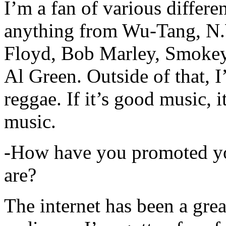
I’m a fan of various differen
anything from Wu-Tang, N.
Floyd, Bob Marley, Smokey
Al Green. Outside of that, 
reggae. If it’s good music, i
music.
-How have you promoted yo
are?
The internet has been a gre