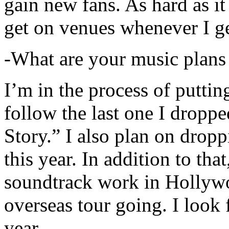
gain new fans. As hard as it i
get on venues whenever I ge
-What are your music plans
I’m in the process of putti
follow the last one I dropp
Story.” I also plan on dropp
this year. In addition to tha
soundtrack work in Hollywo
overseas tour going. I look 
year.