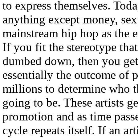
to express themselves. Toda
anything except money, sex,
mainstream hip hop as the e
If you fit the stereotype tha
dumbed down, then you get
essentially the outcome of 
millions to determine who th
going to be. These artists g
promotion and as time passe
cycle repeats itself. If an a