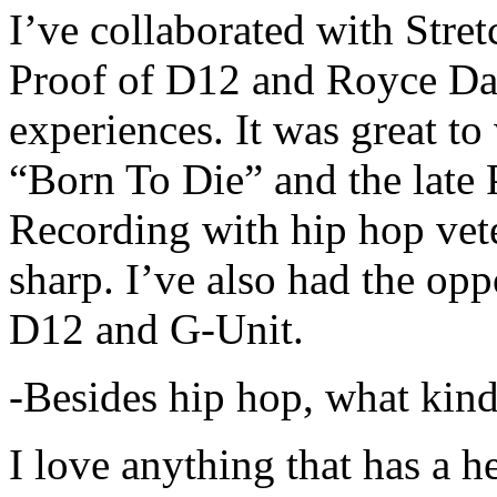
I’ve collaborated with Str
Proof of D12 and Royce Da 
experiences. It was great t
“Born To Die” and the late 
Recording with hip hop vet
sharp. I’ve also had the opp
D12 and G-Unit.
-Besides hip hop, what kind
I love anything that has a h