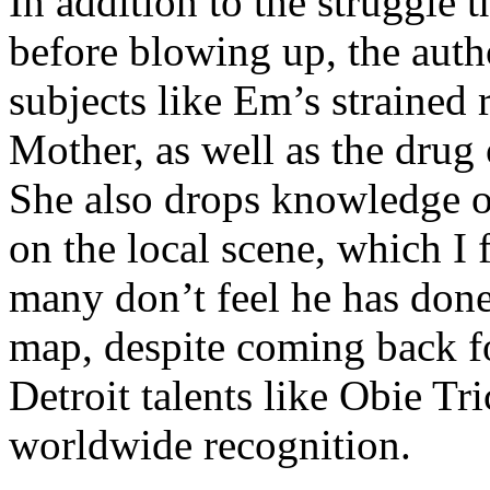
In addition to the struggle 
before blowing up, the autho
subjects like Em’s strained
Mother, as well as the drug 
She also drops knowledge on
on the local scene, which I 
many don’t feel he has done
map, despite coming back f
Detroit talents like Obie T
worldwide recognition.