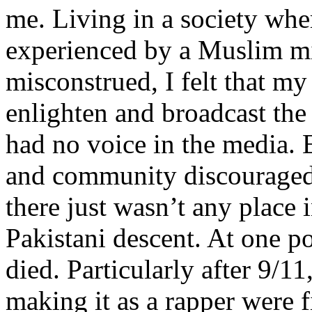
me. Living in a society whe
experienced by a Muslim mi
misconstrued, I felt that m
enlighten and broadcast th
had no voice in the media
and community discouraged 
there just wasn’t any place 
Pakistani descent. At one p
died. Particularly after 9/11
making it as a rapper were fi