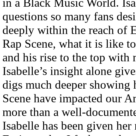
in a Black Music World. Isa
questions so many fans des
deeply within the reach of 
Rap Scene, what it is like to
and his rise to the top wit
Isabelle’s insight alone give
digs much deeper showing 
Scene have impacted our Am
more than a well-documented
Isabelle has been given her 