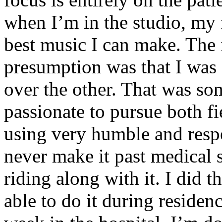
when I’m in the studio, my 
best music I can make. The i
presumption was that I was 
over the other. That was so
passionate to pursue both f
using very humble and respe
never make it past medical 
riding along with it. I did 
able to do it during residen