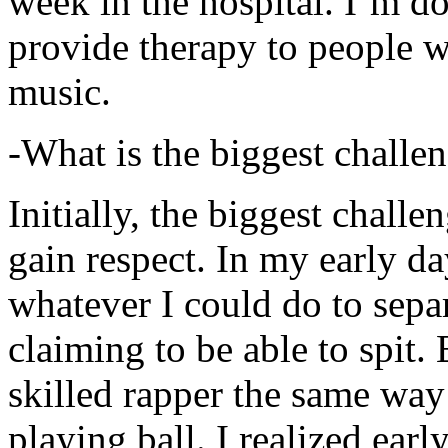
week in the hospital. I’m d
provide therapy to people 
music.
-What is the biggest challe
Initially, the biggest chall
gain respect. In my early day
whatever I could do to sepa
claiming to be able to spit
skilled rapper the same way
playing ball. I realized earl