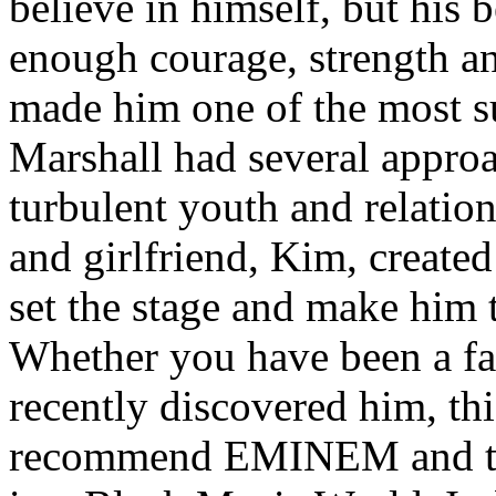
believe in himself, but his 
enough courage, strength an
made him one of the most suc
Marshall had several approa
turbulent youth and relatio
and girlfriend, Kim, created
set the stage and make him t
Whether you have been a fa
recently discovered him, thi
recommend EMINEM and the