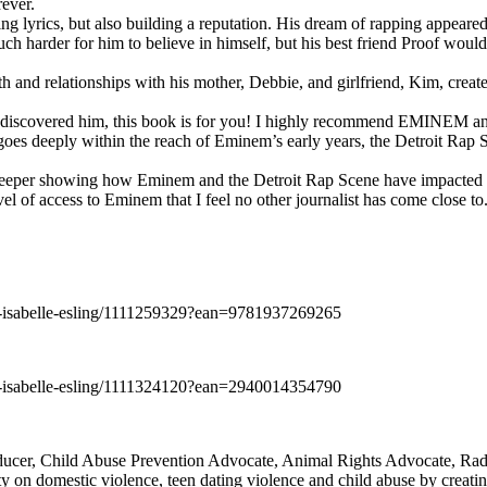
rever.
ng lyrics, but also building a reputation. His dream of rapping appeare
ch harder for him to believe in himself, but his best friend Proof woul
h and relationships with his mother, Debbie, and girlfriend, Kim, create
y discovered him, this book is for you! I highly recommend EMINEM an
 deeply within the reach of Eminem’s early years, the Detroit Rap Scene,
uch deeper showing how Eminem and the Detroit Rap Scene have impacted
vel of access to Eminem that I feel no other journalist has come close to.
e-isabelle-esling/1111259329?ean=9781937269265
e-isabelle-esling/1111324120?ean=2940014354790
oducer, Child Abuse Prevention Advocate, Animal Rights Advocate, Ra
 on domestic violence, teen dating violence and child abuse by creatin