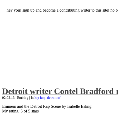
hey you! sign up and become a contributing writer to this site! no
Detroit writer Contel Bradford 
02.02.13
|
Emblog
|
In
hip hop
,
detroit of
Eminem and the Detroit Rap Scene by Isabelle Esling
My rating: 5 of 5 stars