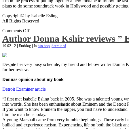
I’m in the process of putting together a new mixtape to follow the last
plans to do some soundtrack work in Hollywood and possibly getting an
Copyright© by Isabelle Esling
All Rights Reserved
Comments Off
Author Donna Kshir reviews ” 
10.02.12
|
Emblog
|
In
hip hop
,
detroit of
Despite her very busy schedule, my friend and fellow writer Donna Ksh
for her review.
Donnas opinion about my book
Detroit Examiner article
“I first met Isabelle Esling back in 2005. She was a talented young wr
into words. She has been enthusiastic about Eminem and the Detroit R
If you want to know Eminem the rapper, you first have to understand 
him the man he is today.
A young Marshall came from very humble beginnings. Those early begin
bullied and experience racism. Experiencing life on both the black and