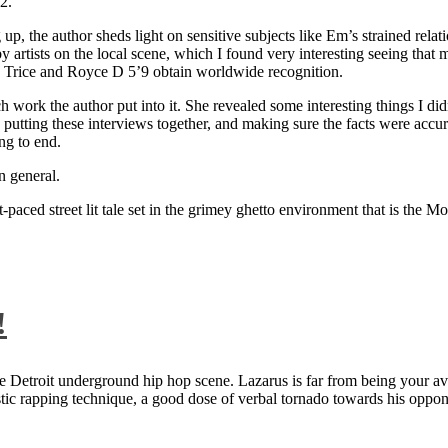
2.
 up, the author sheds light on sensitive subjects like Em’s strained rela
artists on the local scene, which I found very interesting seeing that 
ie Trice and Royce D 5’9 obtain worldwide recognition.
rk the author put into it. She revealed some interesting things I didn
ts, putting these interviews together, and making sure the facts were acc
ng to end.
n general.
aced street lit tale set in the grimey ghetto environment that is the Mo
!
 Detroit underground hip hop scene. Lazarus is far from being your aver
ntastic rapping technique, a good dose of verbal tornado towards his 