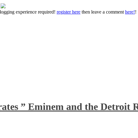
 blogging experience required!
register here
then leave a comment
here!
!
rates ” Eminem and the Detroit R