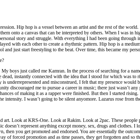
ssion. Hip hop is a vessel between an artist and the rest of the world. I
te them onto a canvas that can be interpreted by others. When I was in h
personal story and struggle. With everything I had been going through i
played with each other to create a rhythmic pattern. Hip hop is a med
l and just start freestyling to the beat. Over time, this became my pers
e?
g. My boys just called me Kamran. In the process of searching for a nam
e dead, instantly connected with the idea that I stood for which was to 
 is underrepresented and misconstrued, I felt that my presence would 
 discouraged me to pursue a career in music; there just wasn’t any plac
hances of making it as a rapper were finished. But then I started rising. I
 the intensity. I wasn’t going to be silent anyomore. Lazarus rose from th
and art. Look at KRS-One. Look at Rakim. Look at 2pac. These people pu
 doesn’t represent anything except money, sex, drugs and clothes. I lo
own, then you get promoted and endorsed. You are essentially the outcom
way of forced promotion and as time passes, they get forgotten and so the