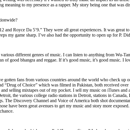
ing meaning to my presence as a rapper. My story being one that was disti
ationwide?
2 and Royce Da 5’9.” They were all great experiences. It was great t
eeps my game sharp. I’ve also had the opportunity to open up for P. D
n of various different genres of music. I can listen to anything from 
n of good bhangra and reggae. If it’s good music, it’s good music. I lo
’ve gotten fans from various countries around the world who check up 
rug of Choice” which was filmed in Pakistan, both received over 1 
attle and selling mixtapes out of my pocket. I sell my music on iTunes a
oit, the various college radio stations in Detroit, stations in Canada,
gs. The Discovery Channel and Voice of America both shot documentar
se have been great avenues to get my music and story more exposed. L
 chance.