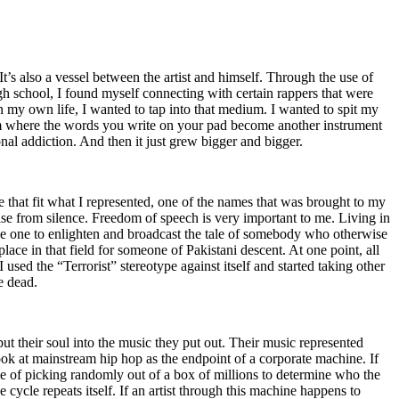
t’s also a vessel between the artist and himself. Through the use of
igh school, I found myself connecting with certain rappers that were
n my own life, I wanted to tap into that medium. I wanted to spit my
ium where the words you write on your pad become another instrument
onal addiction. And then it just grew bigger and bigger.
e that fit what I represented, one of the names that was brought to my
rise from silence. Freedom of speech is very important to me. Living in
be one to enlighten and broadcast the tale of somebody who otherwise
e in that field for someone of Pakistani descent. At one point, all
 used the “Terrorist” stereotype against itself and started taking other
e dead.
t their soul into the music they put out. Their music represented
ok at mainstream hip hop as the endpoint of a corporate machine. If
e of picking randomly out of a box of millions to determine who the
 cycle repeats itself. If an artist through this machine happens to