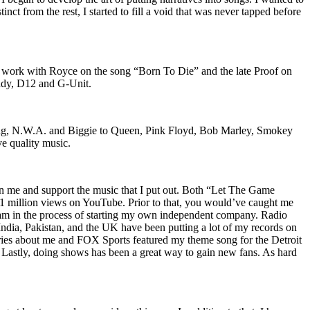
nct from the rest, I started to fill a void that was never tapped before
o work with Royce on the song “Born To Die” and the late Proof on
iddy, D12 and G-Unit.
Wu-Tang, N.W.A. and Biggie to Queen, Pink Floyd, Bob Marley, Smokey
ve quality music.
on me and support the music that I put out. Both “Let The Game
million views on YouTube. Prior to that, you would’ve caught me
nd am in the process of starting my own independent company. Radio
 India, Pakistan, and the UK have been putting a lot of my records on
ies about me and FOX Sports featured my theme song for the Detroit
astly, doing shows has been a great way to gain new fans. As hard