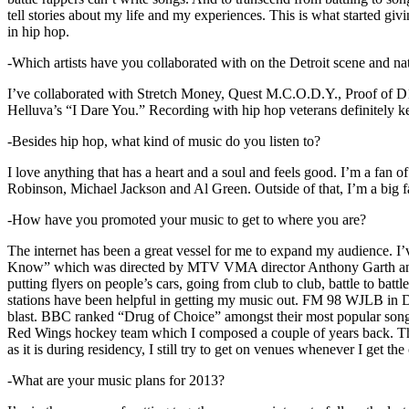
tell stories about my life and my experiences. This is what started giv
in hip hop.
-Which artists have you collaborated with on the Detroit scene and n
I’ve collaborated with Stretch Money, Quest M.C.O.D.Y., Proof of D1
Helluva’s “I Dare You.” Recording with hip hop veterans definitely k
-Besides hip hop, what kind of music do you listen to?
I love anything that has a heart and a soul and feels good. I’m a fa
Robinson, Michael Jackson and Al Green. Outside of that, I’m a big fa
-How have you promoted your music to get to where you are?
The internet has been a great vessel for me to expand my audience. I
Know” which was directed by MTV VMA director Anthony Garth and “D
putting flyers on people’s cars, going from club to club, battle to b
stations have been helpful in getting my music out. FM 98 WJLB in Detr
blast. BBC ranked “Drug of Choice” amongst their most popular son
Red Wings hockey team which I composed a couple of years back. Tho
as it is during residency, I still try to get on venues whenever I get the
-What are your music plans for 2013?