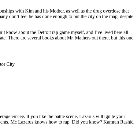
tionships with Kim and his Mother, as well as the drug overdose that
many don’t feel he has done enough to put the city on the map, despite
’t know about the Detroit rap game myself, and I’ve lived here all
urate. There are several books about Mr. Mathers out there, but this one
tor City.
age emcee. If you like the battle scene, Lazarus will ignite your
opponents. Mc Lazarus knows how to rap. Did you know? Kamran Rashid