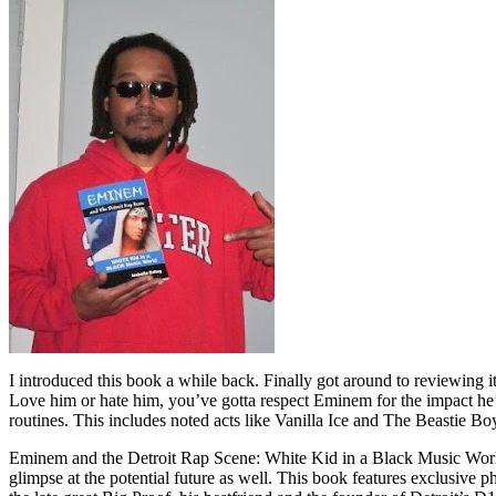
I introduced this book a while back. Finally got around to reviewing 
Love him or hate him, you’ve gotta respect Eminem for the impact he’
routines. This includes noted acts like Vanilla Ice and The Beastie B
Eminem and the Detroit Rap Scene: White Kid in a Black Music World gi
glimpse at the potential future as well. This book features exclusiv