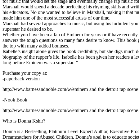
for music that would set the stage and eventually change rap music fo
Marshall would spend a decade perfecting his rhyming skills and writi
his educators. No one wanted to believe in Marshall, making it that mu
made him one of the most successful artists of our time.
Marshall had several approaches to music, but using his turbulent yout
superstar he desired to be.
Whether you have been a fan of Eminem for years or if have recentl
answers the tough questions so many fans desire to know. This book goes
the top with many added bonuses.
Isabelle’s insight alone gives the book credibility, but she digs m
biography of the rapper’s life. Isabelle has been given her readers a le
long before Eminem was a superstar. ”
Purchase your copy at:
-paperback version
http://www.barnesandnoble.com/w/eminem-and-the-detroit-rap-scen
-Nook Book
http://www.barnesandnoble.com/w/eminem-and-the-detroit-rap-scen
Who is Donna Kshir?
Donna is a Bestselling, Platinum Level Expert Author, Executive Pr
Dreamcatchers for Abused Children. Donna’s goal is to educate society