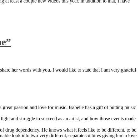
 at least a couple new videos this year. In addition to that, I have
ne”
are her words with you, I would like to state that I am very grateful
great passion and love for music. Isabelle has a gift of putting music
ight and struggle to succeed as an artist, and how those events made
 drug dependency. He knows what it feels like to be different, to be
able look into two very different, separate cultures giving him a love