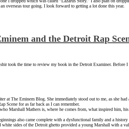
 one I dropped which was called “Lazarus Story.” I also plan on dropping
 overseas tour going. I look forward to getting a lot done this year.
Eminem and the Detroit Rap Sce
ir took the time to review my book in the Detroit Examiner. Before I sh
iter at The Eminem Blog. She immediately stood out to me, as she had a 
ap Scene for as far back as I can remember.
who Marshall Mathers is, where he comes from, what inspired him, his f
nings also came complete with a dysfunctional family and a history of
 white sides of the Detroit ghetto provided a young Marshall with a valu