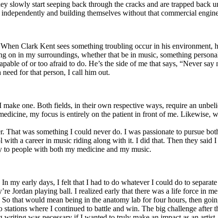
y slowly start seeping back through the cracks and are trapped back und
 independently and building themselves without that commercial engine
. When Clark Kent sees something troubling occur in his environment, 
n in my surroundings, whether that be in music, something personal, poli
ncapable of or too afraid to do. He’s the side of me that says, “Never s
need for that person, I call him out.
I make one. Both fields, in their own respective ways, require an unbe
medicine, my focus is entirely on the patient in front of me. Likewise, 
er. That was something I could never do. I was passionate to pursue bo
with a career in music riding along with it. I did that. Then they said 
apy to people with both my medicine and my music.
. In my early days, I felt that I had to do whatever I could do to separa
e Jordan playing ball. I realized early that there was a life force in me
g. So that would mean being in the anatomy lab for four hours, then go
o stations where I continued to battle and win. The big challenge after 
g writing was necessary if I wanted to truly make an impact as an artist. 