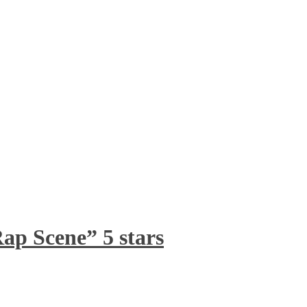
ap Scene” 5 stars