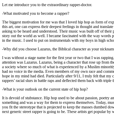
Let me introduce you to the extraordinary rapper-doctor.
-What motivated you to become a rapper?
The biggest motivation for me was that I loved hip hop as form of expre
this art, one can express their deepest feelings in thought and transla
asking to be heard and understood. Their music was built off of their 
story out the world as well. I became fascinated with the way words 
in the music. I used to put on instrumentals with my boys in high schoo
-Why did you choose Lazarus, the Biblical character as your nicknam
I was without a stage name for the first year or two that I was rappin
attention was Lazarus. Lazarus, being a character that rose up from th
a society where so much of what is experienced by a Muslim minoritiy
had no voice in the media. Even members of my own race and community
hope in my mind had died. Particularly after 9/11, I truly felt that my c
rappers’ racial slurs in battle raps and deflected them back with triple
-What is your outlook on the current state of hip hop?
It is devoid of stubstance. Hip hop used to be about passion, poetry 
something and was a way for them to express themselves. Today, music
you fit the stereotype that is projected to keep the masses dumbed d
next generic street rapper is going to be. These artists get popular by 