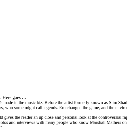
it. Here goes …
s made in the music biz. Before the artist formerly known as Slim Sha
oys, who some might call legends. Em changed the game, and the environm
ves the reader an up close and personal look at the controversial rap 
e photos and interviews with many people who know Marshall Mathers on 