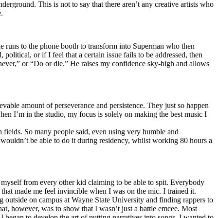
erground. This is not to say that there aren’t any creative artists who
.
he runs to the phone booth to transform into Superman who then
tical, or if I feel that a certain issue fails to be addressed, then
ay never,” or “Do or die.” He raises my confidence sky-high and allows
lievable amount of perseverance and persistence. They just so happen
when I’m in the studio, my focus is solely on making the best music I
th fields. So many people said, even using very humble and
I wouldn’t be able to do it during residency, whilst working 80 hours a
te myself from every other kid claiming to be able to spit. Everybody
 that made me feel invincible when I was on the mic. I trained it.
ing outside on campus at Wayne State University and finding rappers to
that, however, was to show that I wasn’t just a battle emcee. Most
I began to develop the art of putting narratives into songs. I wanted to