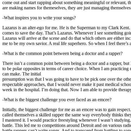
come out and start rapping about something meaningful or relevant, the
are making names for themeselves, they are just managing themselves
-What inspires you to write your songs?
Lazarus is an alter-ego for me. He is the Superman to my Clark Kent
comes to save the day. That’s Lazarus. Whenever I see something going o
Lazarus will arrive at the scene and do that which others are either i
me to be my own savior. A real life superhero. So when I feel there’s a 
-What is the common point between being a doctor and a rapper?
There isn’t a common point between being a doctor and a rapper, but 
to be polar opposites in terms of career choice. When I am practicing 
can make. The initial
presumption was that I was going to have to be pick one over the oth
respectable approaches, that I would never make it past medical school 
week in the hospital. I’m doing that. Now I am able to provide ther
-What is the biggest challenge you ever faced as an emcee?
Initially, the biggest challenge for me as an emcee was to gain respect
called themselves a skilled rapper the same way everybody thinks they’r
I mastered it. I would practice freestyling whenever I wasn’t studyin
battle. This led me to competitions around Detroit and on various radi
battle rappers can’t write songs. And to transcend from battling to son