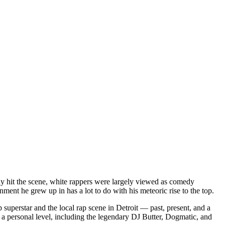
dy hit the scene, white rappers were largely viewed as comedy
ent he grew up in has a lot to do with his meteoric rise to the top.
superstar and the local rap scene in Detroit — past, present, and a
a personal level, including the legendary DJ Butter, Dogmatic, and