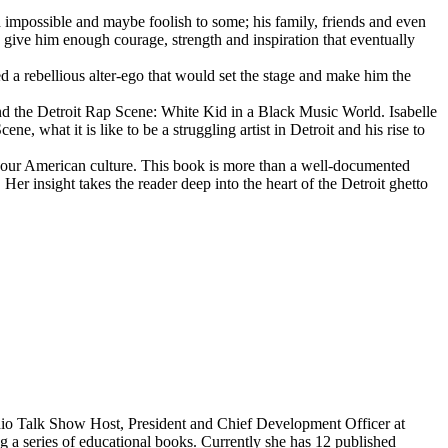
d impossible and maybe foolish to some; his family, friends and even
d give him enough courage, strength and inspiration that eventually
d a rebellious alter-ego that would set the stage and make him the
d the Detroit Rap Scene: White Kid in a Black Music World. Isabelle
 what it is like to be a struggling artist in Detroit and his rise to
 our American culture. This book is more than a well-documented
 Her insight takes the reader deep into the heart of the Detroit ghetto
dio Talk Show Host, President and Chief Development Officer at
g a series of educational books. Currently she has 12 published