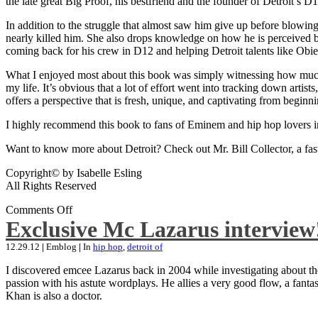
the late great Big Proof, his bestfriend and the founder of Detroit’s D1
In addition to the struggle that almost saw him give up before blowing
nearly killed him. She also drops knowledge on how he is perceived by 
coming back for his crew in D12 and helping Detroit talents like Ob
What I enjoyed most about this book was simply witnessing how much wo
my life. It’s obvious that a lot of effort went into tracking down artis
offers a perspective that is fresh, unique, and captivating from beginni
I highly recommend this book to fans of Eminem and hip hop lovers i
Want to know more about Detroit? Check out Mr. Bill Collector, a fast-p
Copyright© by Isabelle Esling
All Rights Reserved
Comments Off
Exclusive Mc Lazarus interview
12.29.12
|
Emblog
|
In
hip hop
,
detroit of
I discovered emcee Lazarus back in 2004 while investigating about the
passion with his astute wordplays. He allies a very good flow, a fa
Khan is also a doctor.