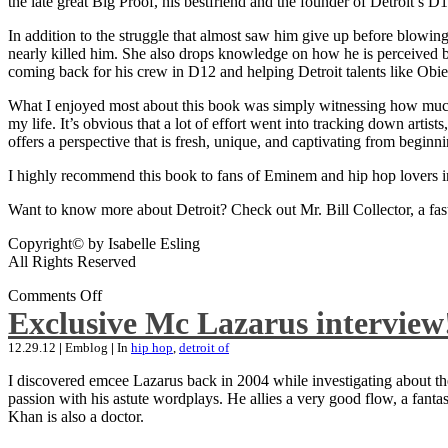
the late great Big Proof, his bestfriend and the founder of Detroit’s D1
In addition to the struggle that almost saw him give up before blowing
nearly killed him. She also drops knowledge on how he is perceived by 
coming back for his crew in D12 and helping Detroit talents like Ob
What I enjoyed most about this book was simply witnessing how much wo
my life. It’s obvious that a lot of effort went into tracking down artis
offers a perspective that is fresh, unique, and captivating from beginni
I highly recommend this book to fans of Eminem and hip hop lovers i
Want to know more about Detroit? Check out Mr. Bill Collector, a fast-p
Copyright© by Isabelle Esling
All Rights Reserved
Comments Off
Exclusive Mc Lazarus interview
12.29.12
|
Emblog
|
In
hip hop
,
detroit of
I discovered emcee Lazarus back in 2004 while investigating about the
passion with his astute wordplays. He allies a very good flow, a fa
Khan is also a doctor.