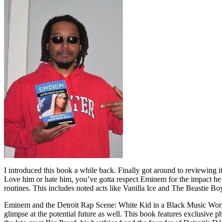
I introduced this book a while back. Finally got around to reviewing 
Love him or hate him, you’ve gotta respect Eminem for the impact he’
routines. This includes noted acts like Vanilla Ice and The Beastie B
Eminem and the Detroit Rap Scene: White Kid in a Black Music World gi
glimpse at the potential future as well. This book features exclusiv