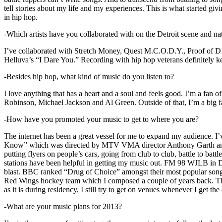
tell stories about my life and my experiences. This is what started giv
in hip hop.
-Which artists have you collaborated with on the Detroit scene and n
I’ve collaborated with Stretch Money, Quest M.C.O.D.Y., Proof of D1
Helluva’s “I Dare You.” Recording with hip hop veterans definitely k
-Besides hip hop, what kind of music do you listen to?
I love anything that has a heart and a soul and feels good. I’m a fa
Robinson, Michael Jackson and Al Green. Outside of that, I’m a big fa
-How have you promoted your music to get to where you are?
The internet has been a great vessel for me to expand my audience. I
Know” which was directed by MTV VMA director Anthony Garth and “D
putting flyers on people’s cars, going from club to club, battle to b
stations have been helpful in getting my music out. FM 98 WJLB in Detr
blast. BBC ranked “Drug of Choice” amongst their most popular son
Red Wings hockey team which I composed a couple of years back. Tho
as it is during residency, I still try to get on venues whenever I get the
-What are your music plans for 2013?