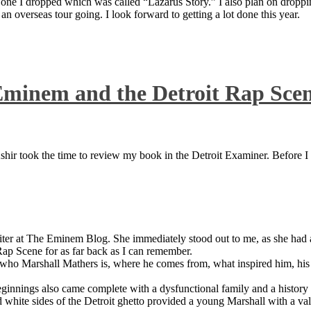
 one I dropped which was called “Lazarus Story.” I also plan on dropping
 overseas tour going. I look forward to getting a lot done this year.
Eminem and the Detroit Rap Sce
ir took the time to review my book in the Detroit Examiner. Before I sh
iter at The Eminem Blog. She immediately stood out to me, as she had a 
ap Scene for as far back as I can remember.
who Marshall Mathers is, where he comes from, what inspired him, his f
nings also came complete with a dysfunctional family and a history of
 white sides of the Detroit ghetto provided a young Marshall with a valu