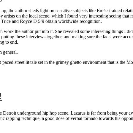
2.
 up, the author sheds light on sensitive subjects like Em’s strained rela
artists on the local scene, which I found very interesting seeing that 
ie Trice and Royce D 5’9 obtain worldwide recognition.
rk the author put into it. She revealed some interesting things I didn
ts, putting these interviews together, and making sure the facts were acc
ng to end.
n general.
aced street lit tale set in the grimey ghetto environment that is the Mo
!
 Detroit underground hip hop scene. Lazarus is far from being your aver
ntastic rapping technique, a good dose of verbal tornado towards his 