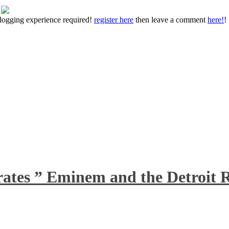
 blogging experience required!
register here
then leave a comment
here!
!
rates ” Eminem and the Detroit R