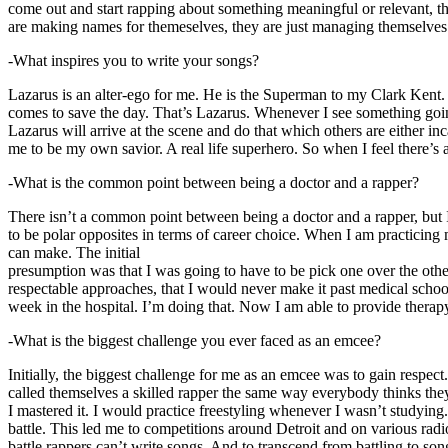
come out and start rapping about something meaningful or relevant, the
are making names for themeselves, they are just managing themselves
-What inspires you to write your songs?
Lazarus is an alter-ego for me. He is the Superman to my Clark Kent
comes to save the day. That’s Lazarus. Whenever I see something going o
Lazarus will arrive at the scene and do that which others are either i
me to be my own savior. A real life superhero. So when I feel there’s a 
-What is the common point between being a doctor and a rapper?
There isn’t a common point between being a doctor and a rapper, but 
to be polar opposites in terms of career choice. When I am practicing 
can make. The initial
presumption was that I was going to have to be pick one over the oth
respectable approaches, that I would never make it past medical school 
week in the hospital. I’m doing that. Now I am able to provide ther
-What is the biggest challenge you ever faced as an emcee?
Initially, the biggest challenge for me as an emcee was to gain respect
called themselves a skilled rapper the same way everybody thinks they’r
I mastered it. I would practice freestyling whenever I wasn’t studyin
battle. This led me to competitions around Detroit and on various radi
battle rappers can’t write songs. And to transcend from battling to son