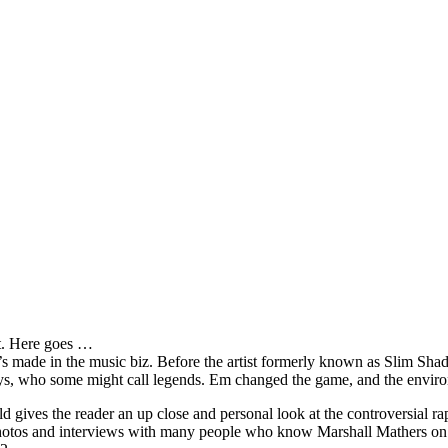
it. Here goes …
s made in the music biz. Before the artist formerly known as Slim Sha
oys, who some might call legends. Em changed the game, and the environm
ves the reader an up close and personal look at the controversial rap 
e photos and interviews with many people who know Marshall Mathers on 