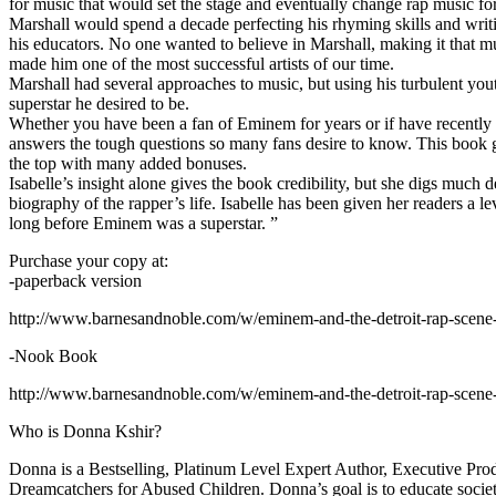
for music that would set the stage and eventually change rap music fo
Marshall would spend a decade perfecting his rhyming skills and writi
his educators. No one wanted to believe in Marshall, making it that mu
made him one of the most successful artists of our time.
Marshall had several approaches to music, but using his turbulent yout
superstar he desired to be.
Whether you have been a fan of Eminem for years or if have recentl
answers the tough questions so many fans desire to know. This book goes
the top with many added bonuses.
Isabelle’s insight alone gives the book credibility, but she digs m
biography of the rapper’s life. Isabelle has been given her readers a le
long before Eminem was a superstar. ”
Purchase your copy at:
-paperback version
http://www.barnesandnoble.com/w/eminem-and-the-detroit-rap-scen
-Nook Book
http://www.barnesandnoble.com/w/eminem-and-the-detroit-rap-scen
Who is Donna Kshir?
Donna is a Bestselling, Platinum Level Expert Author, Executive Pr
Dreamcatchers for Abused Children. Donna’s goal is to educate society