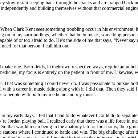
y slowly start seeping back through the cracks and are trapped back und
 independently and building themselves without that commercial engine
. When Clark Kent sees something troubling occur in his environment, 
n in my surroundings, whether that be in music, something personal, poli
ncapable of or too afraid to do. He’s the side of me that says, “Never s
need for that person, I call him out.
I make one. Both fields, in their own respective ways, require an unbe
medicine, my focus is entirely on the patient in front of me. Likewise, 
er. That was something I could never do. I was passionate to pursue bo
with a career in music riding along with it. I did that. Then they said 
apy to people with both my medicine and my music.
. In my early days, I felt that I had to do whatever I could do to separa
e Jordan playing ball. I realized early that there was a life force in me
g. So that would mean being in the anatomy lab for four hours, then go
o stations where I continued to battle and win. The big challenge after 
g writing was necessary if I wanted to truly make an impact as an artist. 