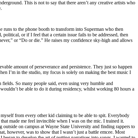
erground. This is not to say that there aren’t any creative artists who
.
he runs to the phone booth to transform into Superman who then
tical, or if I feel that a certain issue fails to be addressed, then
ay never,” or “Do or die.” He raises my confidence sky-high and allows
lievable amount of perseverance and persistence. They just so happen
when I’m in the studio, my focus is solely on making the best music I
th fields. So many people said, even using very humble and
I wouldn’t be able to do it during residency, whilst working 80 hours a
te myself from every other kid claiming to be able to spit. Everybody
 that made me feel invincible when I was on the mic. I trained it.
ing outside on campus at Wayne State University and finding rappers to
that, however, was to show that I wasn’t just a battle emcee. Most
I began to develop the art of putting narratives into songs. I wanted to