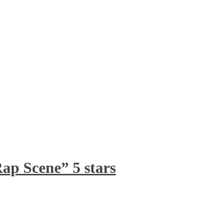
ap Scene” 5 stars