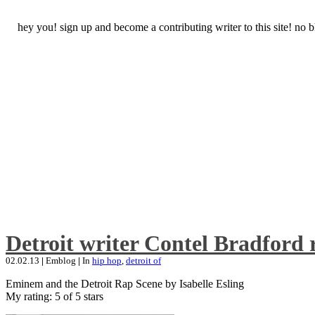
hey you! sign up and become a contributing writer to this site! no
Detroit writer Contel Bradford 
02.02.13
|
Emblog
|
In
hip hop
,
detroit of
Eminem and the Detroit Rap Scene by Isabelle Esling
My rating: 5 of 5 stars