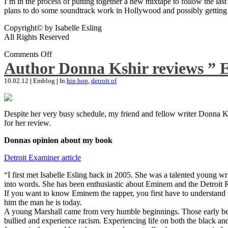
I’m in the process of putting together a new mixtape to follow the last
plans to do some soundtrack work in Hollywood and possibly getting an
Copyright© by Isabelle Esling
All Rights Reserved
Comments Off
Author Donna Kshir reviews ” 
10.02.12
|
Emblog
|
In
hip hop
,
detroit of
Despite her very busy schedule, my friend and fellow writer Donna Ksh
for her review.
Donnas opinion about my book
Detroit Examiner article
“I first met Isabelle Esling back in 2005. She was a talented young wr
into words. She has been enthusiastic about Eminem and the Detroit R
If you want to know Eminem the rapper, you first have to understand 
him the man he is today.
A young Marshall came from very humble beginnings. Those early begin
bullied and experience racism. Experiencing life on both the black and