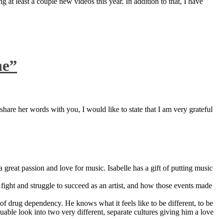
 at least a couple new videos this year. In addition to that, I have
ne”
are her words with you, I would like to state that I am very grateful
great passion and love for music. Isabelle has a gift of putting music
ight and struggle to succeed as an artist, and how those events made
 drug dependency. He knows what it feels like to be different, to be
able look into two very different, separate cultures giving him a love