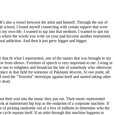
t’s also a vessel between the artist and himself. Through the use of
igh school, I found myself connecting with certain rappers that were
n my own life, I wanted to tap into that medium. I wanted to spit my
ium where the words you write on your pad become another instrument
onal addiction. And then it just grew bigger and bigger.
e that fit what I represented, one of the names that was brought to my
rise from silence. Freedom of speech is very important to me. Living in
be one to enlighten and broadcast the tale of somebody who otherwise
e in that field for someone of Pakistani descent. At one point, all
 used the “Terrorist” stereotype against itself and started taking other
e dead.
t their soul into the music they put out. Their music represented
ok at mainstream hip hop as the endpoint of a corporate machine. If
e of picking randomly out of a box of millions to determine who the
 cycle repeats itself. If an artist through this machine happens to