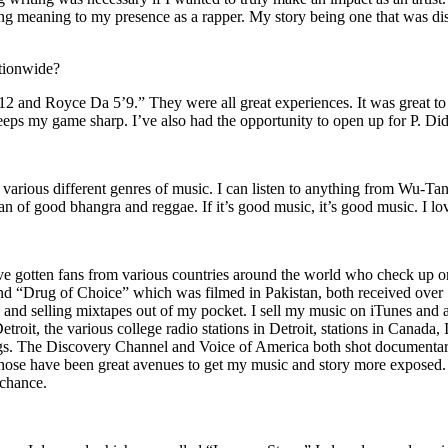
ing meaning to my presence as a rapper. My story being one that was disti
ationwide?
2 and Royce Da 5’9.” They were all great experiences. It was great t
eeps my game sharp. I’ve also had the opportunity to open up for P. D
n of various different genres of music. I can listen to anything from 
n of good bhangra and reggae. If it’s good music, it’s good music. I lo
’ve gotten fans from various countries around the world who check up 
rug of Choice” which was filmed in Pakistan, both received over 1 
attle and selling mixtapes out of my pocket. I sell my music on iTunes a
oit, the various college radio stations in Detroit, stations in Canada,
gs. The Discovery Channel and Voice of America both shot documentar
se have been great avenues to get my music and story more exposed. L
 chance.