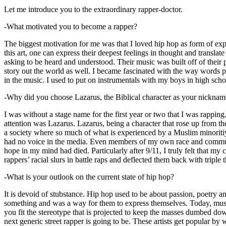
Let me introduce you to the extraordinary rapper-doctor.
-What motivated you to become a rapper?
The biggest motivation for me was that I loved hip hop as form of expre
this art, one can express their deepest feelings in thought and transla
asking to be heard and understood. Their music was built off of their 
story out the world as well. I became fascinated with the way words 
in the music. I used to put on instrumentals with my boys in high schoo
-Why did you choose Lazarus, the Biblical character as your nicknam
I was without a stage name for the first year or two that I was rappin
attention was Lazarus. Lazarus, being a character that rose up from th
a society where so much of what is experienced by a Muslim minoritiy
had no voice in the media. Even members of my own race and community
hope in my mind had died. Particularly after 9/11, I truly felt that my c
rappers’ racial slurs in battle raps and deflected them back with triple
-What is your outlook on the current state of hip hop?
It is devoid of stubstance. Hip hop used to be about passion, poetry 
something and was a way for them to express themselves. Today, music
you fit the stereotype that is projected to keep the masses dumbed d
next generic street rapper is going to be. These artists get popular by 