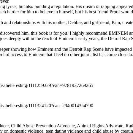
rever.
ng lyrics, but also building a reputation. His dream of rapping appeare
ch harder for him to believe in himself, but his best friend Proof woul
h and relationships with his mother, Debbie, and girlfriend, Kim, create
y discovered him, this book is for you! I highly recommend EMINEM an
 deeply within the reach of Eminem’s early years, the Detroit Rap Scene,
uch deeper showing how Eminem and the Detroit Rap Scene have impacted
vel of access to Eminem that I feel no other journalist has come close to.
e-isabelle-esling/1111259329?ean=9781937269265
e-isabelle-esling/1111324120?ean=2940014354790
oducer, Child Abuse Prevention Advocate, Animal Rights Advocate, Ra
 on domestic violence, teen dating violence and child abuse by creatin