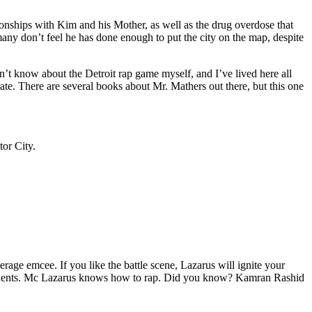
tionships with Kim and his Mother, as well as the drug overdose that
many don’t feel he has done enough to put the city on the map, despite
’t know about the Detroit rap game myself, and I’ve lived here all
urate. There are several books about Mr. Mathers out there, but this one
tor City.
age emcee. If you like the battle scene, Lazarus will ignite your
opponents. Mc Lazarus knows how to rap. Did you know? Kamran Rashid