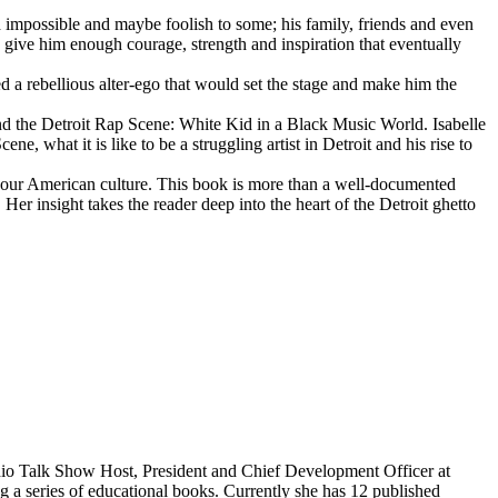
d impossible and maybe foolish to some; his family, friends and even
d give him enough courage, strength and inspiration that eventually
d a rebellious alter-ego that would set the stage and make him the
d the Detroit Rap Scene: White Kid in a Black Music World. Isabelle
 what it is like to be a struggling artist in Detroit and his rise to
 our American culture. This book is more than a well-documented
 Her insight takes the reader deep into the heart of the Detroit ghetto
dio Talk Show Host, President and Chief Development Officer at
g a series of educational books. Currently she has 12 published