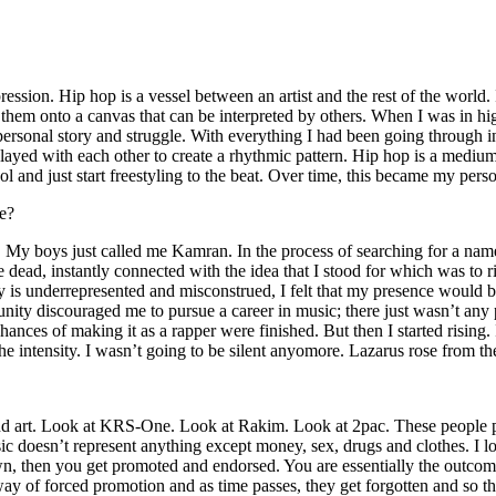
ssion. Hip hop is a vessel between an artist and the rest of the world. I
te them onto a canvas that can be interpreted by others. When I was in h
personal story and struggle. With everything I had been going through i
played with each other to create a rhythmic pattern. Hip hop is a med
l and just start freestyling to the beat. Over time, this became my pers
e?
g. My boys just called me Kamran. In the process of searching for a nam
e dead, instantly connected with the idea that I stood for which was to 
 is underrepresented and misconstrued, I felt that my presence would 
 discouraged me to pursue a career in music; there just wasn’t any plac
hances of making it as a rapper were finished. But then I started rising. I
 the intensity. I wasn’t going to be silent anyomore. Lazarus rose from th
and art. Look at KRS-One. Look at Rakim. Look at 2pac. These people pu
 doesn’t represent anything except money, sex, drugs and clothes. I lo
own, then you get promoted and endorsed. You are essentially the outcom
way of forced promotion and as time passes, they get forgotten and so the