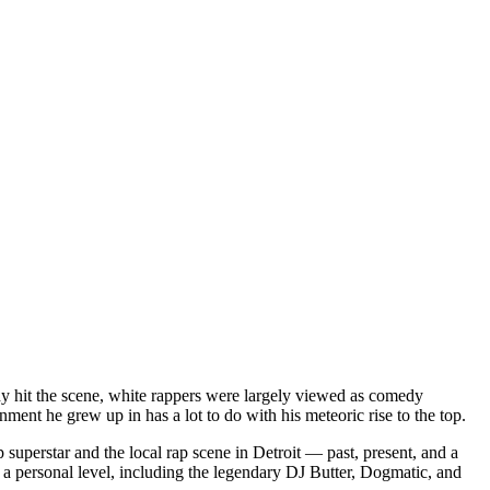
dy hit the scene, white rappers were largely viewed as comedy
ent he grew up in has a lot to do with his meteoric rise to the top.
superstar and the local rap scene in Detroit — past, present, and a
a personal level, including the legendary DJ Butter, Dogmatic, and