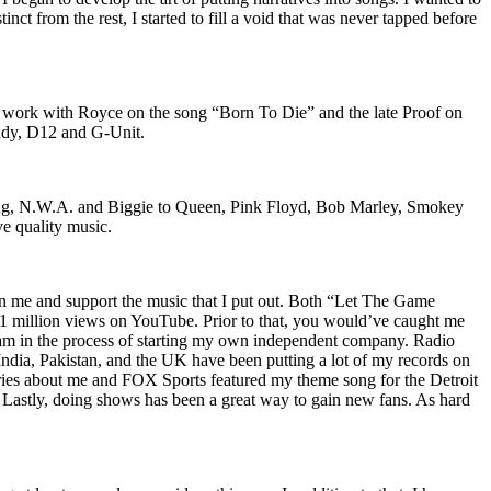
nct from the rest, I started to fill a void that was never tapped before
o work with Royce on the song “Born To Die” and the late Proof on
iddy, D12 and G-Unit.
Wu-Tang, N.W.A. and Biggie to Queen, Pink Floyd, Bob Marley, Smokey
ve quality music.
on me and support the music that I put out. Both “Let The Game
million views on YouTube. Prior to that, you would’ve caught me
nd am in the process of starting my own independent company. Radio
 India, Pakistan, and the UK have been putting a lot of my records on
ies about me and FOX Sports featured my theme song for the Detroit
astly, doing shows has been a great way to gain new fans. As hard