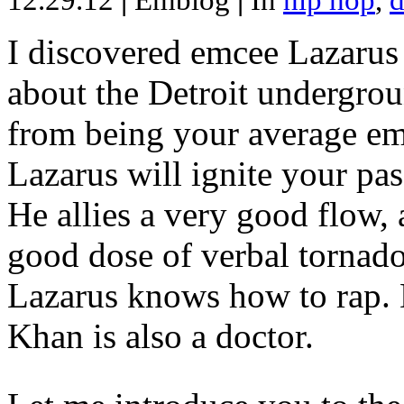
12.29.12
|
Emblog
|
In
hip hop
,
d
I discovered emcee Lazarus 
about the Detroit undergrou
from being your average emce
Lazarus will ignite your pas
He allies a very good flow, 
good dose of verbal tornad
Lazarus knows how to rap
Khan is also a doctor.