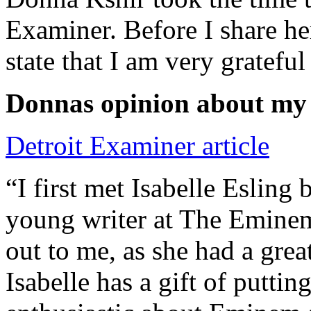
Examiner. Before I share he
state that I am very grateful
Donnas opinion about my
Detroit Examiner article
“I first met Isabelle Esling
young writer at The Emine
out to me, as she had a grea
Isabelle has a gift of putti