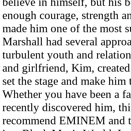
believe in himself, but his 
enough courage, strength an
made him one of the most suc
Marshall had several approa
turbulent youth and relatio
and girlfriend, Kim, created
set the stage and make him t
Whether you have been a fa
recently discovered him, thi
recommend EMINEM and the