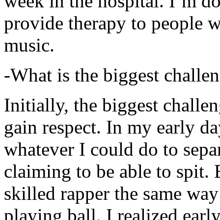
week in the hospital. I’m d
provide therapy to people 
music.
-What is the biggest challe
Initially, the biggest chall
gain respect. In my early day
whatever I could do to sepa
claiming to be able to spit
skilled rapper the same way
playing ball. I realized earl