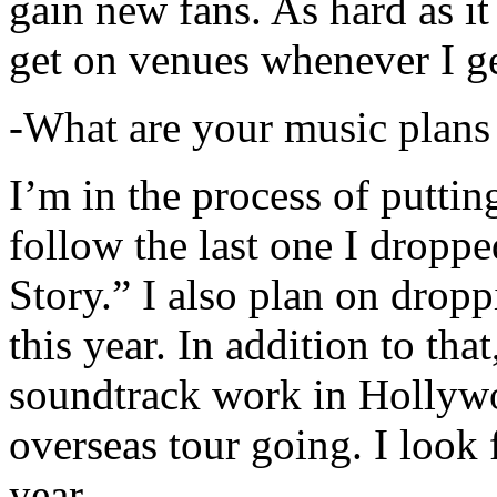
gain new fans. As hard as it i
get on venues whenever I ge
-What are your music plans
I’m in the process of putti
follow the last one I dropp
Story.” I also plan on dropp
this year. In addition to tha
soundtrack work in Hollywo
overseas tour going. I look 
year.