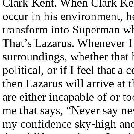
Clark Kent. When Clark Ken
occur in his environment, h
transform into Superman wh
That’s Lazarus. Whenever I
surroundings, whether that 
political, or if I feel that a 
then Lazarus will arrive at 
are either incapable of or to
me that says, “Never say nev
my confidence sky-high and