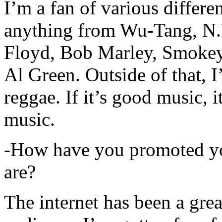
I’m a fan of various differen
anything from Wu-Tang, N.
Floyd, Bob Marley, Smokey
Al Green. Outside of that, 
reggae. If it’s good music, i
music.
-How have you promoted yo
are?
The internet has been a gre