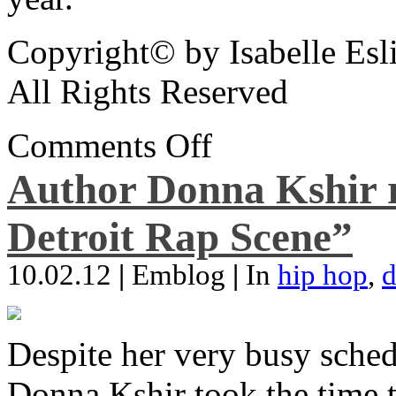
Copyright© by Isabelle Esl
All Rights Reserved
Comments Off
Author Donna Kshir 
Detroit Rap Scene”
10.02.12
|
Emblog
|
In
hip hop
,
d
Despite her very busy sched
Donna Kshir took the time 