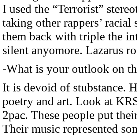
I used the “Terrorist” stereo
taking other rappers’ racial 
them back with triple the in
silent anyomore. Lazarus ro
-What is your outlook on th
It is devoid of stubstance. 
poetry and art. Look at KR
2pac. These people put their
Their music represented so