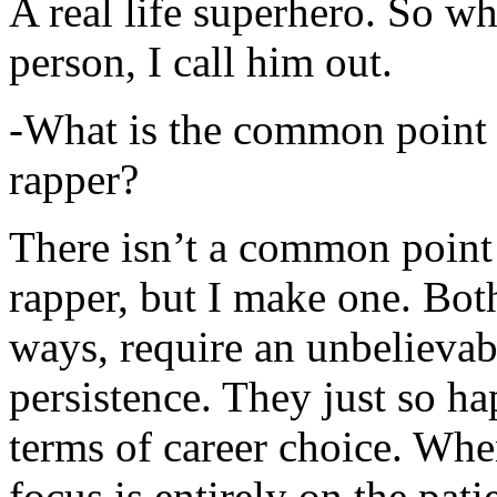
A real life superhero. So whe
person, I call him out.
-What is the common point 
rapper?
There isn’t a common point
rapper, but I make one. Both
ways, require an unbelieva
persistence. They just so ha
terms of career choice. Whe
focus is entirely on the pati