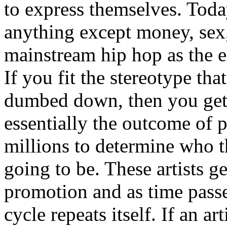
to express themselves. Toda
anything except money, sex,
mainstream hip hop as the e
If you fit the stereotype tha
dumbed down, then you get
essentially the outcome of 
millions to determine who th
going to be. These artists g
promotion and as time passe
cycle repeats itself. If an a