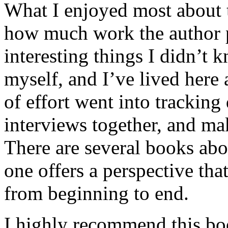
What I enjoyed most about 
how much work the author p
interesting things I didn’t
myself, and I’ve lived here a
of effort went into tracking
interviews together, and mak
There are several books abo
one offers a perspective that
from beginning to end.
I highly recommend this bo