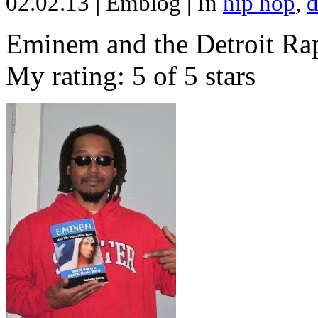
02.02.13
|
Emblog
|
In
hip hop
,
d
Eminem and the Detroit Rap
My rating: 5 of 5 stars