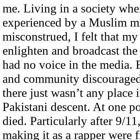
me. Living in a society whe
experienced by a Muslim mi
misconstrued, I felt that m
enlighten and broadcast th
had no voice in the media
and community discouraged 
there just wasn’t any place 
Pakistani descent. At one p
died. Particularly after 9/11
making it as a rapper were fi