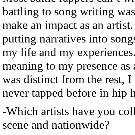
battling to song writing was
make an impact as an artist.
putting narratives into songs
my life and my experiences.
meaning to my presence as a
was distinct from the rest, I 
never tapped before in hip 
-Which artists have you col
scene and nationwide?