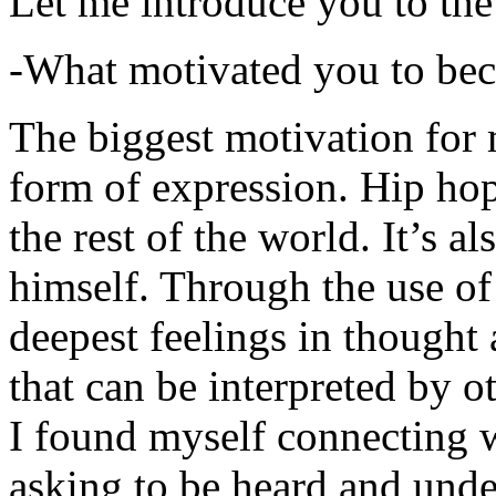
Let me introduce you to the
-What motivated you to be
The biggest motivation for 
form of expression. Hip hop 
the rest of the world. It’s a
himself. Through the use of 
deepest feelings in thought
that can be interpreted by o
I found myself connecting w
asking to be heard and unde