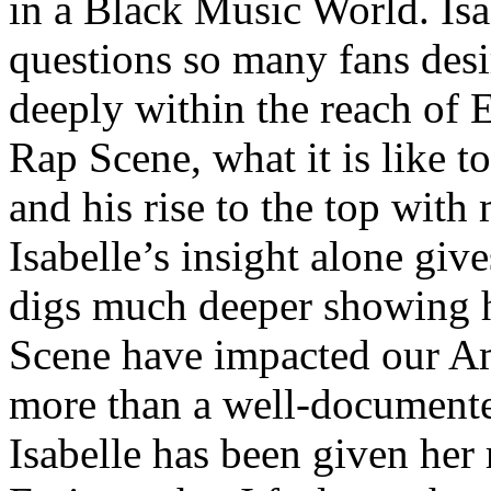
in a Black Music World. Isa
questions so many fans des
deeply within the reach of 
Rap Scene, what it is like to
and his rise to the top wit
Isabelle’s insight alone give
digs much deeper showing 
Scene have impacted our Am
more than a well-documented
Isabelle has been given her 