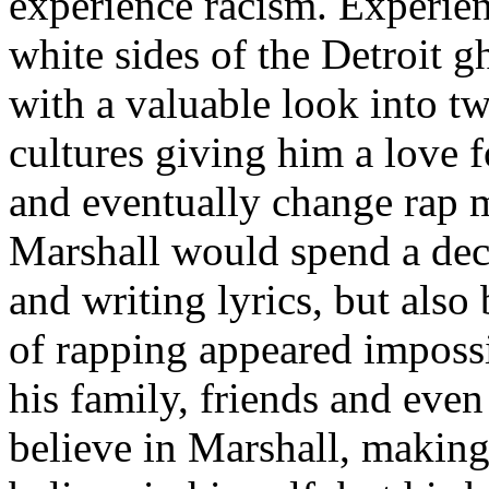
experience racism. Experien
white sides of the Detroit 
with a valuable look into tw
cultures giving him a love f
and eventually change rap m
Marshall would spend a deca
and writing lyrics, but also
of rapping appeared imposs
his family, friends and eve
believe in Marshall, making