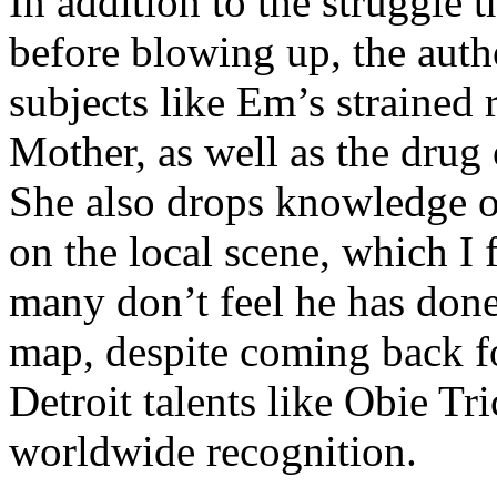
In addition to the struggle 
before blowing up, the autho
subjects like Em’s strained
Mother, as well as the drug 
She also drops knowledge on
on the local scene, which I 
many don’t feel he has done
map, despite coming back f
Detroit talents like Obie T
worldwide recognition.