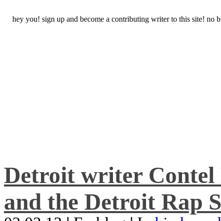
hey you! sign up and become a contributing writer to this site! no
Detroit writer Conte
and the Detroit Rap S