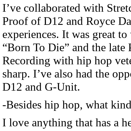
I’ve collaborated with Str
Proof of D12 and Royce Da 
experiences. It was great t
“Born To Die” and the late 
Recording with hip hop vet
sharp. I’ve also had the opp
D12 and G-Unit.
-Besides hip hop, what kind
I love anything that has a h