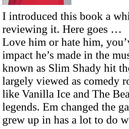
I introduced this book a whi
reviewing it. Here goes …
Love him or hate him, you’
impact he’s made in the musi
known as Slim Shady hit th
largely viewed as comedy ro
like Vanilla Ice and The Be
legends. Em changed the ga
grew up in has a lot to do wi