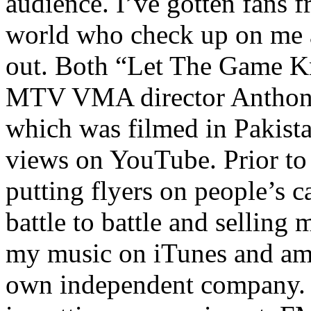
audience. I’ve gotten fans 
world who check up on me a
out. Both “Let The Game K
MTV VMA director Anthony
which was filmed in Pakista
views on YouTube. Prior to
putting flyers on people’s c
battle to battle and selling 
my music on iTunes and am 
own independent company. R