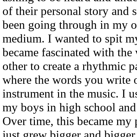
of their personal story and 
been going through in my ow
medium. I wanted to spit my
became fascinated with the
other to create a rhythmic 
where the words you write 
instrument in the music. I u
my boys in high school and j
Over time, this became my p
just grew bigger and bigger