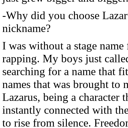
-Why did you choose Lazarus
nickname?
I was without a stage name f
rapping. My boys just calle
searching for a name that fi
names that was brought to 
Lazarus, being a character t
instantly connected with the
to rise from silence. Freedo