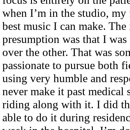
when I’m in the studio, my 
best music I can make. The i
presumption was that I was 
over the other. That was so
passionate to pursue both f
using very humble and respe
never make it past medical 
riding along with it. I did 
able to do it during residen