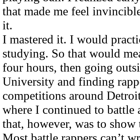
that made me feel invincibl
it.
I mastered it. I would pract
studying. So that would mea
four hours, then going out
University and finding rappe
competitions around Detroit
where I continued to battle 
that, however, was to show t
Most battle rappers can’t w