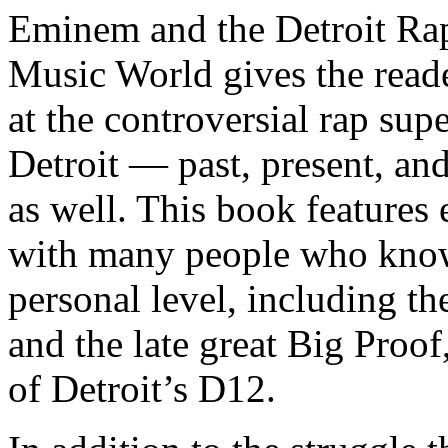
Eminem and the Detroit Rap
Music World gives the reade
at the controversial rap supe
Detroit — past, present, and
as well. This book features
with many people who know
personal level, including t
and the late great Big Proof
of Detroit’s D12.