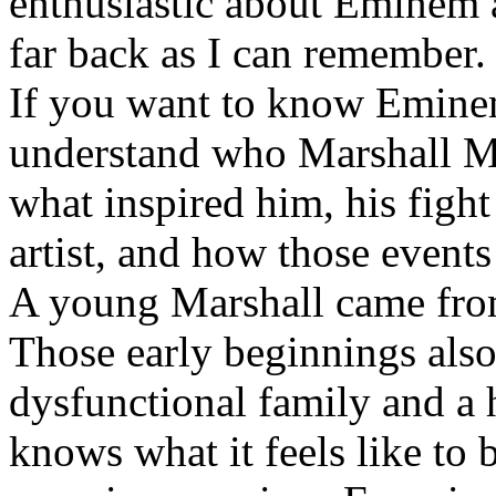
enthusiastic about Eminem a
far back as I can remember.
If you want to know Eminem 
understand who Marshall Ma
what inspired him, his fight
artist, and how those event
A young Marshall came fro
Those early beginnings als
dysfunctional family and a 
knows what it feels like to b