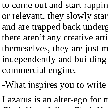
to come out and start rapp
or relevant, they slowly sta
and are trapped back underg
there aren’t any creative ar
themeselves, they are just
independently and building
commercial engine.
-What inspires you to write
Lazarus is an alter-ego for