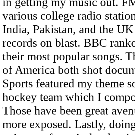
in getting my music out. F
various college radio station
India, Pakistan, and the UK
records on blast. BBC rank
their most popular songs. 
of America both shot docu
Sports featured my theme s
hockey team which I compos
Those have been great aven
more exposed. Lastly, doin