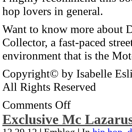
hop lovers in general.
Want to know more about De
Collector, a fast-paced street
environment that is the Mot
Copyright© by Isabelle Esl
All Rights Reserved
Comments Off
Exclusive Mc Lazarus