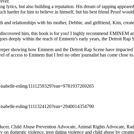
rever.
ng lyrics, but also building a reputation. His dream of rapping appeare
ch harder for him to believe in himself, but his best friend Proof woul
h and relationships with his mother, Debbie, and girlfriend, Kim, create
y discovered him, this book is for you! I highly recommend EMINEM an
 deeply within the reach of Eminem’s early years, the Detroit Rap Scene,
uch deeper showing how Eminem and the Detroit Rap Scene have impacted
vel of access to Eminem that I feel no other journalist has come close to.
e-isabelle-esling/1111259329?ean=9781937269265
e-isabelle-esling/1111324120?ean=2940014354790
oducer, Child Abuse Prevention Advocate, Animal Rights Advocate, Ra
 on domestic violence, teen dating violence and child abuse by creatin