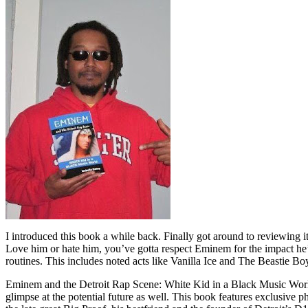
I introduced this book a while back. Finally got around to reviewing 
Love him or hate him, you’ve gotta respect Eminem for the impact he’
routines. This includes noted acts like Vanilla Ice and The Beastie B
Eminem and the Detroit Rap Scene: White Kid in a Black Music World gi
glimpse at the potential future as well. This book features exclusiv