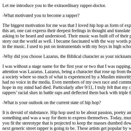
Let me introduce you to the extraordinary rapper-doctor.
-What motivated you to become a rapper?
The biggest motivation for me was that I loved hip hop as form of expre
this art, one can express their deepest feelings in thought and transla
asking to be heard and understood. Their music was built off of their 
story out the world as well. I became fascinated with the way words 
in the music. I used to put on instrumentals with my boys in high schoo
-Why did you choose Lazarus, the Biblical character as your nicknam
I was without a stage name for the first year or two that I was rappin
attention was Lazarus. Lazarus, being a character that rose up from th
a society where so much of what is experienced by a Muslim minoritiy
had no voice in the media. Even members of my own race and community
hope in my mind had died. Particularly after 9/11, I truly felt that my c
rappers’ racial slurs in battle raps and deflected them back with triple
-What is your outlook on the current state of hip hop?
It is devoid of stubstance. Hip hop used to be about passion, poetry 
something and was a way for them to express themselves. Today, music
you fit the stereotype that is projected to keep the masses dumbed d
next generic street rapper is going to be. These artists get popular by 