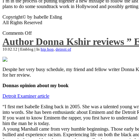
I’m in the process of putting together a new mixtape to follow the last
plans to do some soundtrack work in Hollywood and possibly getting an
Copyright© by Isabelle Esling
All Rights Reserved
Comments Off
Author Donna Kshir reviews ” 
10.02.12
|
Emblog
|
In
hip hop
,
detroit of
Despite her very busy schedule, my friend and fellow writer Donna Ksh
for her review.
Donnas opinion about my book
Detroit Examiner article
“I first met Isabelle Esling back in 2005. She was a talented young wr
into words. She has been enthusiastic about Eminem and the Detroit R
If you want to know Eminem the rapper, you first have to understand 
him the man he is today.
A young Marshall came from very humble beginnings. Those early begin
bullied and experience racism. Experiencing life on both the black and