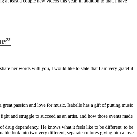
 at least a couple new videos this year. In addition to that, I have
ne”
are her words with you, I would like to state that I am very grateful
great passion and love for music. Isabelle has a gift of putting music
ight and struggle to succeed as an artist, and how those events made
 drug dependency. He knows what it feels like to be different, to be
able look into two very different, separate cultures giving him a love