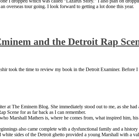
 one I dropped which was called “Lazarus Story.” I also plan on dropping
 overseas tour going. I look forward to getting a lot done this year.
Eminem and the Detroit Rap Sce
ir took the time to review my book in the Detroit Examiner. Before I sh
iter at The Eminem Blog. She immediately stood out to me, as she had a 
ap Scene for as far back as I can remember.
who Marshall Mathers is, where he comes from, what inspired him, his f
nings also came complete with a dysfunctional family and a history of
 white sides of the Detroit ghetto provided a young Marshall with a valu