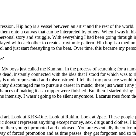
ssion. Hip hop is a vessel between an artist and the rest of the world. I
te them onto a canvas that can be interpreted by others. When I was in h
personal story and struggle. With everything I had been going through i
played with each other to create a rhythmic pattern. Hip hop is a med
l and just start freestyling to the beat. Over time, this became my pers
e?
g. My boys just called me Kamran. In the process of searching for a nam
e dead, instantly connected with the idea that I stood for which was to 
 is underrepresented and misconstrued, I felt that my presence would 
 discouraged me to pursue a career in music; there just wasn’t any plac
hances of making it as a rapper were finished. But then I started rising. I
 the intensity. I wasn’t going to be silent anyomore. Lazarus rose from th
and art. Look at KRS-One. Look at Rakim. Look at 2pac. These people pu
 doesn’t represent anything except money, sex, drugs and clothes. I lo
own, then you get promoted and endorsed. You are essentially the outcom
way of forced promotion and as time passes, they get forgotten and so the