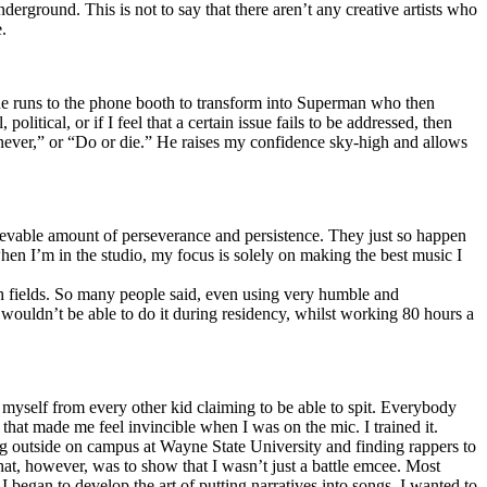
erground. This is not to say that there aren’t any creative artists who
.
he runs to the phone booth to transform into Superman who then
tical, or if I feel that a certain issue fails to be addressed, then
ay never,” or “Do or die.” He raises my confidence sky-high and allows
lievable amount of perseverance and persistence. They just so happen
when I’m in the studio, my focus is solely on making the best music I
th fields. So many people said, even using very humble and
I wouldn’t be able to do it during residency, whilst working 80 hours a
te myself from every other kid claiming to be able to spit. Everybody
 that made me feel invincible when I was on the mic. I trained it.
ing outside on campus at Wayne State University and finding rappers to
that, however, was to show that I wasn’t just a battle emcee. Most
I began to develop the art of putting narratives into songs. I wanted to