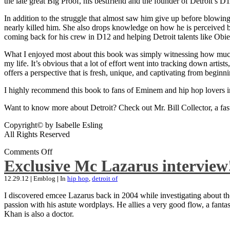
the late great Big Proof, his bestfriend and the founder of Detroit’s D1
In addition to the struggle that almost saw him give up before blowing
nearly killed him. She also drops knowledge on how he is perceived by 
coming back for his crew in D12 and helping Detroit talents like Ob
What I enjoyed most about this book was simply witnessing how much wo
my life. It’s obvious that a lot of effort went into tracking down artis
offers a perspective that is fresh, unique, and captivating from beginni
I highly recommend this book to fans of Eminem and hip hop lovers i
Want to know more about Detroit? Check out Mr. Bill Collector, a fast-p
Copyright© by Isabelle Esling
All Rights Reserved
Comments Off
Exclusive Mc Lazarus interview
12.29.12
|
Emblog
|
In
hip hop
,
detroit of
I discovered emcee Lazarus back in 2004 while investigating about the
passion with his astute wordplays. He allies a very good flow, a fa
Khan is also a doctor.