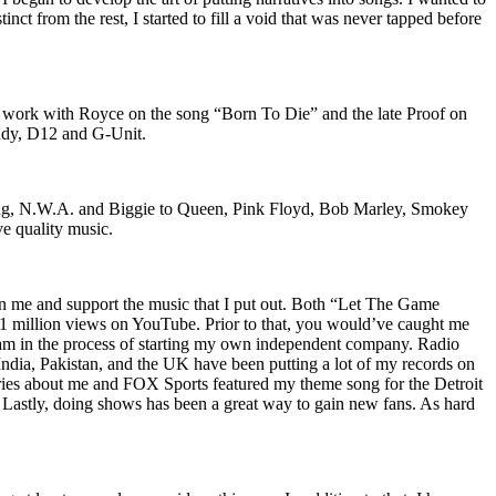
nct from the rest, I started to fill a void that was never tapped before
o work with Royce on the song “Born To Die” and the late Proof on
iddy, D12 and G-Unit.
Wu-Tang, N.W.A. and Biggie to Queen, Pink Floyd, Bob Marley, Smokey
ve quality music.
on me and support the music that I put out. Both “Let The Game
million views on YouTube. Prior to that, you would’ve caught me
nd am in the process of starting my own independent company. Radio
 India, Pakistan, and the UK have been putting a lot of my records on
ies about me and FOX Sports featured my theme song for the Detroit
astly, doing shows has been a great way to gain new fans. As hard