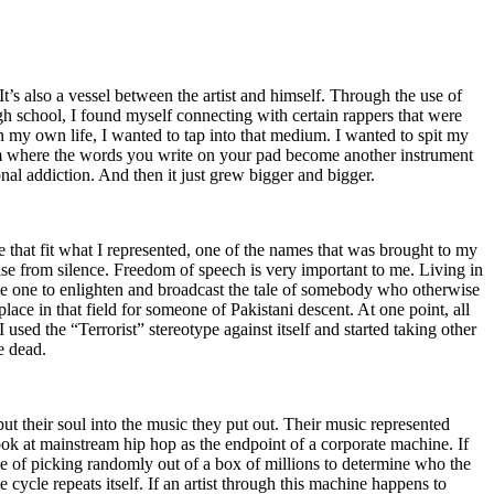
t’s also a vessel between the artist and himself. Through the use of
igh school, I found myself connecting with certain rappers that were
n my own life, I wanted to tap into that medium. I wanted to spit my
ium where the words you write on your pad become another instrument
onal addiction. And then it just grew bigger and bigger.
e that fit what I represented, one of the names that was brought to my
rise from silence. Freedom of speech is very important to me. Living in
be one to enlighten and broadcast the tale of somebody who otherwise
e in that field for someone of Pakistani descent. At one point, all
 used the “Terrorist” stereotype against itself and started taking other
e dead.
t their soul into the music they put out. Their music represented
ok at mainstream hip hop as the endpoint of a corporate machine. If
e of picking randomly out of a box of millions to determine who the
 cycle repeats itself. If an artist through this machine happens to