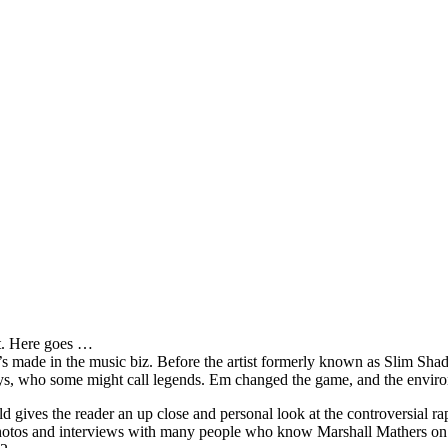
it. Here goes …
s made in the music biz. Before the artist formerly known as Slim Sha
oys, who some might call legends. Em changed the game, and the environm
ves the reader an up close and personal look at the controversial rap 
e photos and interviews with many people who know Marshall Mathers on 