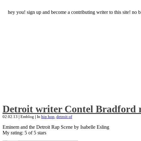
hey you! sign up and become a contributing writer to this site! no
Detroit writer Contel Bradford 
02.02.13
|
Emblog
|
In
hip hop
,
detroit of
Eminem and the Detroit Rap Scene by Isabelle Esling
My rating: 5 of 5 stars