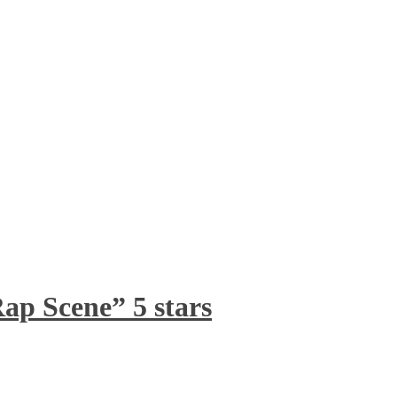
ap Scene” 5 stars