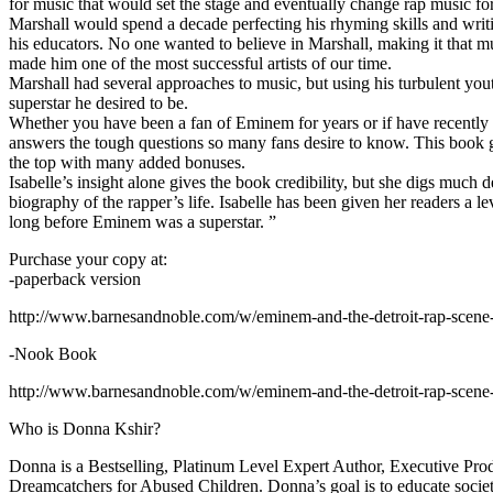
for music that would set the stage and eventually change rap music fo
Marshall would spend a decade perfecting his rhyming skills and writi
his educators. No one wanted to believe in Marshall, making it that mu
made him one of the most successful artists of our time.
Marshall had several approaches to music, but using his turbulent yout
superstar he desired to be.
Whether you have been a fan of Eminem for years or if have recentl
answers the tough questions so many fans desire to know. This book goes
the top with many added bonuses.
Isabelle’s insight alone gives the book credibility, but she digs m
biography of the rapper’s life. Isabelle has been given her readers a le
long before Eminem was a superstar. ”
Purchase your copy at:
-paperback version
http://www.barnesandnoble.com/w/eminem-and-the-detroit-rap-scen
-Nook Book
http://www.barnesandnoble.com/w/eminem-and-the-detroit-rap-scen
Who is Donna Kshir?
Donna is a Bestselling, Platinum Level Expert Author, Executive Pr
Dreamcatchers for Abused Children. Donna’s goal is to educate society