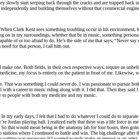
y slowly start seeping back through the cracks and are trapped back und
 independently and building themselves without that commercial engine
. When Clark Kent sees something troubling occur in his environment, 
n in my surroundings, whether that be in music, something personal, poli
ncapable of or too afraid to do. He’s the side of me that says, “Never s
need for that person, I call him out.
I make one. Both fields, in their own respective ways, require an unbe
medicine, my focus is entirely on the patient in front of me. Likewise, 
er. That was something I could never do. I was passionate to pursue bo
with a career in music riding along with it. I did that. Then they said 
apy to people with both my medicine and my music.
. In my early days, I felt that I had to do whatever I could do to separa
e Jordan playing ball. I realized early that there was a life force in me
g. So that would mean being in the anatomy lab for four hours, then go
o stations where I continued to battle and win. The big challenge after 
g writing was necessary if I wanted to truly make an impact as an artist. 