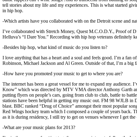
tell stories about my life and my experiences. This is what started giv
in hip hop.
-Which artists have you collaborated with on the Detroit scene and n
I’ve collaborated with Stretch Money, Quest M.C.O.D.Y., Proof of D1
Helluva’s “I Dare You.” Recording with hip hop veterans definitely k
-Besides hip hop, what kind of music do you listen to?
I love anything that has a heart and a soul and feels good. I’m a fa
Robinson, Michael Jackson and Al Green. Outside of that, I’m a big fa
-How have you promoted your music to get to where you are?
The internet has been a great vessel for me to expand my audience. I
Know” which was directed by MTV VMA director Anthony Garth and “D
putting flyers on people’s cars, going from club to club, battle to b
stations have been helpful in getting my music out. FM 98 WJLB in Detr
blast. BBC ranked “Drug of Choice” amongst their most popular son
Red Wings hockey team which I composed a couple of years back. Tho
as it is during residency, I still try to get on venues whenever I get the
-What are your music plans for 2013?