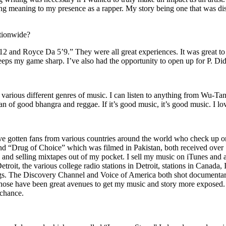
ing meaning to my presence as a rapper. My story being one that was disti
ationwide?
2 and Royce Da 5’9.” They were all great experiences. It was great t
eeps my game sharp. I’ve also had the opportunity to open up for P. D
n of various different genres of music. I can listen to anything from 
n of good bhangra and reggae. If it’s good music, it’s good music. I lo
’ve gotten fans from various countries around the world who check up 
rug of Choice” which was filmed in Pakistan, both received over 1 
attle and selling mixtapes out of my pocket. I sell my music on iTunes a
oit, the various college radio stations in Detroit, stations in Canada,
gs. The Discovery Channel and Voice of America both shot documentar
se have been great avenues to get my music and story more exposed. L
 chance.