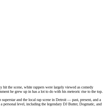
dy hit the scene, white rappers were largely viewed as comedy
ent he grew up in has a lot to do with his meteoric rise to the top.
superstar and the local rap scene in Detroit — past, present, and a
a personal level, including the legendary DJ Butter, Dogmatic, and