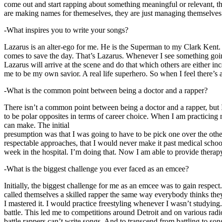
come out and start rapping about something meaningful or relevant, the
are making names for themeselves, they are just managing themselves
-What inspires you to write your songs?
Lazarus is an alter-ego for me. He is the Superman to my Clark Kent
comes to save the day. That’s Lazarus. Whenever I see something going o
Lazarus will arrive at the scene and do that which others are either i
me to be my own savior. A real life superhero. So when I feel there’s a 
-What is the common point between being a doctor and a rapper?
There isn’t a common point between being a doctor and a rapper, but 
to be polar opposites in terms of career choice. When I am practicing 
can make. The initial
presumption was that I was going to have to be pick one over the oth
respectable approaches, that I would never make it past medical school 
week in the hospital. I’m doing that. Now I am able to provide ther
-What is the biggest challenge you ever faced as an emcee?
Initially, the biggest challenge for me as an emcee was to gain respect
called themselves a skilled rapper the same way everybody thinks they’r
I mastered it. I would practice freestyling whenever I wasn’t studyin
battle. This led me to competitions around Detroit and on various radi
battle rappers can’t write songs. And to transcend from battling to son