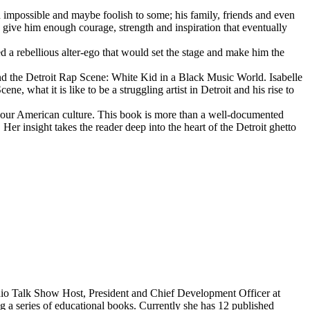
d impossible and maybe foolish to some; his family, friends and even
d give him enough courage, strength and inspiration that eventually
d a rebellious alter-ego that would set the stage and make him the
d the Detroit Rap Scene: White Kid in a Black Music World. Isabelle
 what it is like to be a struggling artist in Detroit and his rise to
 our American culture. This book is more than a well-documented
 Her insight takes the reader deep into the heart of the Detroit ghetto
dio Talk Show Host, President and Chief Development Officer at
g a series of educational books. Currently she has 12 published