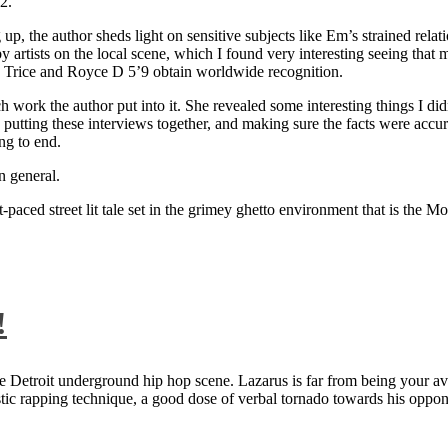
2.
 up, the author sheds light on sensitive subjects like Em’s strained rela
artists on the local scene, which I found very interesting seeing that 
ie Trice and Royce D 5’9 obtain worldwide recognition.
rk the author put into it. She revealed some interesting things I didn
ts, putting these interviews together, and making sure the facts were acc
ng to end.
n general.
aced street lit tale set in the grimey ghetto environment that is the Mo
!
 Detroit underground hip hop scene. Lazarus is far from being your aver
ntastic rapping technique, a good dose of verbal tornado towards his 