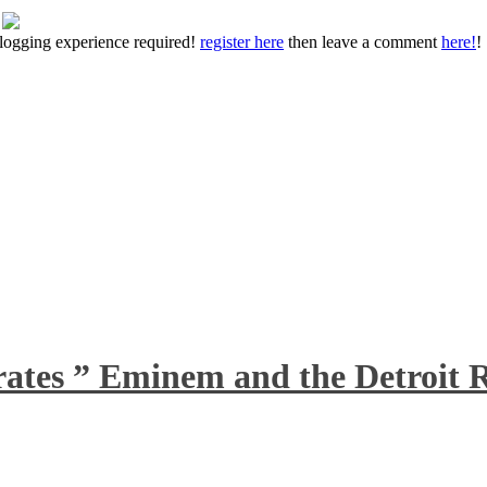
 blogging experience required!
register here
then leave a comment
here!
!
rates ” Eminem and the Detroit R