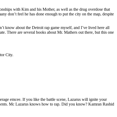
tionships with Kim and his Mother, as well as the drug overdose that
many don’t feel he has done enough to put the city on the map, despite
’t know about the Detroit rap game myself, and I’ve lived here all
urate. There are several books about Mr. Mathers out there, but this one
tor City.
age emcee. If you like the battle scene, Lazarus will ignite your
opponents. Mc Lazarus knows how to rap. Did you know? Kamran Rashid