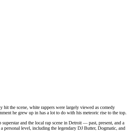
dy hit the scene, white rappers were largely viewed as comedy
ent he grew up in has a lot to do with his meteoric rise to the top.
superstar and the local rap scene in Detroit — past, present, and a
a personal level, including the legendary DJ Butter, Dogmatic, and