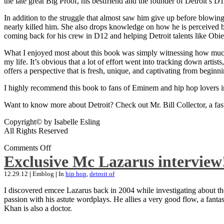
the late great Big Proof, his bestfriend and the founder of Detroit’s D1
In addition to the struggle that almost saw him give up before blowing
nearly killed him. She also drops knowledge on how he is perceived by 
coming back for his crew in D12 and helping Detroit talents like Ob
What I enjoyed most about this book was simply witnessing how much wo
my life. It’s obvious that a lot of effort went into tracking down artis
offers a perspective that is fresh, unique, and captivating from beginni
I highly recommend this book to fans of Eminem and hip hop lovers i
Want to know more about Detroit? Check out Mr. Bill Collector, a fast-p
Copyright© by Isabelle Esling
All Rights Reserved
Comments Off
Exclusive Mc Lazarus interview
12.29.12
|
Emblog
|
In
hip hop
,
detroit of
I discovered emcee Lazarus back in 2004 while investigating about the
passion with his astute wordplays. He allies a very good flow, a fa
Khan is also a doctor.