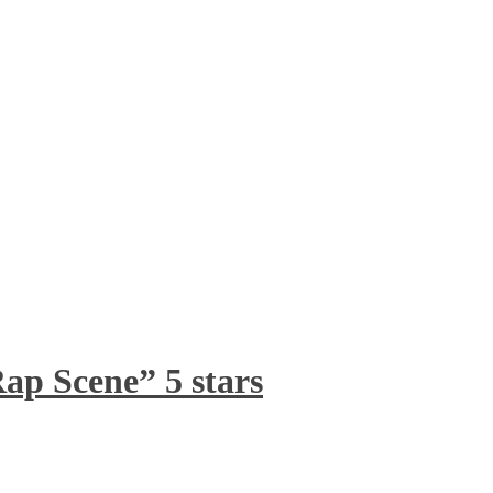
ap Scene” 5 stars