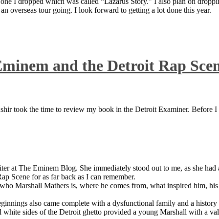
 one I dropped which was called “Lazarus Story.” I also plan on dropping
 overseas tour going. I look forward to getting a lot done this year.
Eminem and the Detroit Rap Sce
ir took the time to review my book in the Detroit Examiner. Before I sh
iter at The Eminem Blog. She immediately stood out to me, as she had a 
ap Scene for as far back as I can remember.
who Marshall Mathers is, where he comes from, what inspired him, his f
nings also came complete with a dysfunctional family and a history of
 white sides of the Detroit ghetto provided a young Marshall with a valu