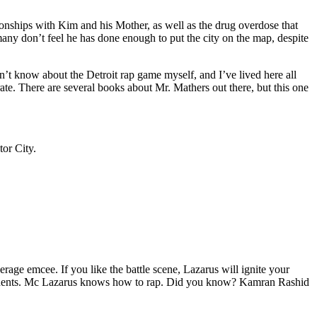
tionships with Kim and his Mother, as well as the drug overdose that
many don’t feel he has done enough to put the city on the map, despite
’t know about the Detroit rap game myself, and I’ve lived here all
urate. There are several books about Mr. Mathers out there, but this one
tor City.
age emcee. If you like the battle scene, Lazarus will ignite your
opponents. Mc Lazarus knows how to rap. Did you know? Kamran Rashid