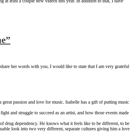
 at least a couple new videos this year. In addition to that, I have
ne”
are her words with you, I would like to state that I am very grateful
great passion and love for music. Isabelle has a gift of putting music
ight and struggle to succeed as an artist, and how those events made
 drug dependency. He knows what it feels like to be different, to be
able look into two very different, separate cultures giving him a love