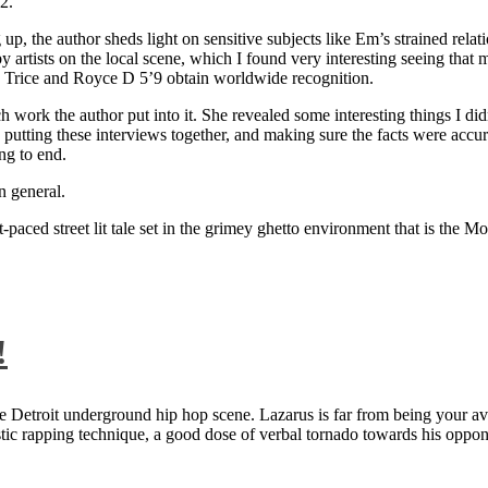
2.
 up, the author sheds light on sensitive subjects like Em’s strained rela
artists on the local scene, which I found very interesting seeing that 
ie Trice and Royce D 5’9 obtain worldwide recognition.
rk the author put into it. She revealed some interesting things I didn
ts, putting these interviews together, and making sure the facts were acc
ng to end.
n general.
aced street lit tale set in the grimey ghetto environment that is the Mo
!
 Detroit underground hip hop scene. Lazarus is far from being your aver
ntastic rapping technique, a good dose of verbal tornado towards his 