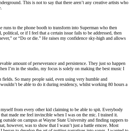
erground. This is not to say that there aren’t any creative artists who
.
he runs to the phone booth to transform into Superman who then
tical, or if I feel that a certain issue fails to be addressed, then
ay never,” or “Do or die.” He raises my confidence sky-high and allows
lievable amount of perseverance and persistence. They just so happen
when I’m in the studio, my focus is solely on making the best music I
th fields. So many people said, even using very humble and
I wouldn’t be able to do it during residency, whilst working 80 hours a
te myself from every other kid claiming to be able to spit. Everybody
 that made me feel invincible when I was on the mic. I trained it.
ing outside on campus at Wayne State University and finding rappers to
that, however, was to show that I wasn’t just a battle emcee. Most
I began to develop the art of putting narratives into songs. I wanted to