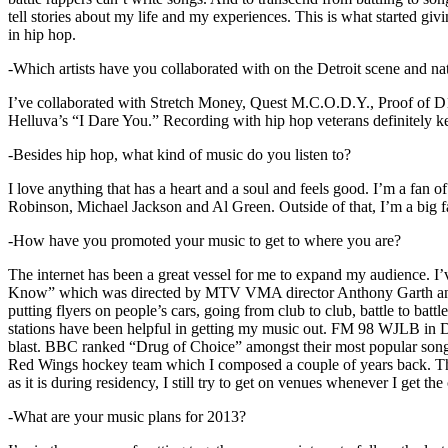
tell stories about my life and my experiences. This is what started giv
in hip hop.
-Which artists have you collaborated with on the Detroit scene and n
I’ve collaborated with Stretch Money, Quest M.C.O.D.Y., Proof of D1
Helluva’s “I Dare You.” Recording with hip hop veterans definitely k
-Besides hip hop, what kind of music do you listen to?
I love anything that has a heart and a soul and feels good. I’m a fa
Robinson, Michael Jackson and Al Green. Outside of that, I’m a big fa
-How have you promoted your music to get to where you are?
The internet has been a great vessel for me to expand my audience. I
Know” which was directed by MTV VMA director Anthony Garth and “D
putting flyers on people’s cars, going from club to club, battle to b
stations have been helpful in getting my music out. FM 98 WJLB in Detr
blast. BBC ranked “Drug of Choice” amongst their most popular son
Red Wings hockey team which I composed a couple of years back. Tho
as it is during residency, I still try to get on venues whenever I get the
-What are your music plans for 2013?