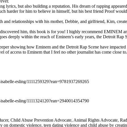
rever.
ng lyrics, but also building a reputation. His dream of rapping appeare
ch harder for him to believe in himself, but his best friend Proof woul
h and relationships with his mother, Debbie, and girlfriend, Kim, create
y discovered him, this book is for you! I highly recommend EMINEM an
 deeply within the reach of Eminem’s early years, the Detroit Rap Scene,
uch deeper showing how Eminem and the Detroit Rap Scene have impacted
vel of access to Eminem that I feel no other journalist has come close to.
e-isabelle-esling/1111259329?ean=9781937269265
e-isabelle-esling/1111324120?ean=2940014354790
oducer, Child Abuse Prevention Advocate, Animal Rights Advocate, Ra
 on domestic violence, teen dating violence and child abuse by creatin