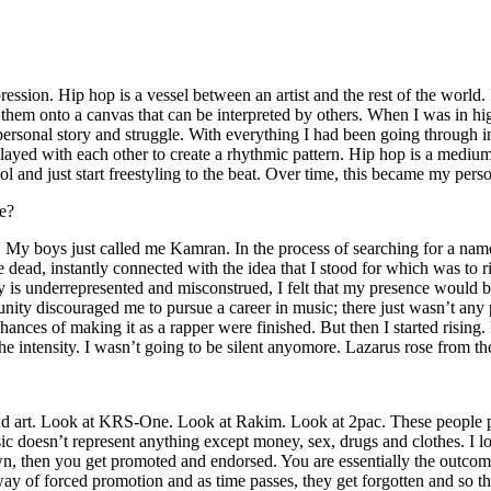
ssion. Hip hop is a vessel between an artist and the rest of the world. I
te them onto a canvas that can be interpreted by others. When I was in h
personal story and struggle. With everything I had been going through i
played with each other to create a rhythmic pattern. Hip hop is a med
l and just start freestyling to the beat. Over time, this became my pers
e?
g. My boys just called me Kamran. In the process of searching for a nam
e dead, instantly connected with the idea that I stood for which was to 
 is underrepresented and misconstrued, I felt that my presence would 
 discouraged me to pursue a career in music; there just wasn’t any plac
hances of making it as a rapper were finished. But then I started rising. I
 the intensity. I wasn’t going to be silent anyomore. Lazarus rose from th
and art. Look at KRS-One. Look at Rakim. Look at 2pac. These people pu
 doesn’t represent anything except money, sex, drugs and clothes. I lo
own, then you get promoted and endorsed. You are essentially the outcom
way of forced promotion and as time passes, they get forgotten and so the