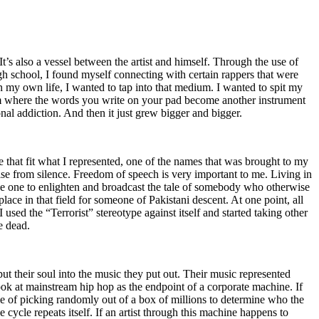
t’s also a vessel between the artist and himself. Through the use of
igh school, I found myself connecting with certain rappers that were
n my own life, I wanted to tap into that medium. I wanted to spit my
ium where the words you write on your pad become another instrument
onal addiction. And then it just grew bigger and bigger.
e that fit what I represented, one of the names that was brought to my
rise from silence. Freedom of speech is very important to me. Living in
be one to enlighten and broadcast the tale of somebody who otherwise
e in that field for someone of Pakistani descent. At one point, all
 used the “Terrorist” stereotype against itself and started taking other
e dead.
t their soul into the music they put out. Their music represented
ok at mainstream hip hop as the endpoint of a corporate machine. If
e of picking randomly out of a box of millions to determine who the
 cycle repeats itself. If an artist through this machine happens to