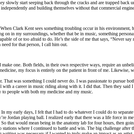
y slowly start seeping back through the cracks and are trapped back und
 independently and building themselves without that commercial engine
. When Clark Kent sees something troubling occur in his environment, 
n in my surroundings, whether that be in music, something personal, poli
ncapable of or too afraid to do. He’s the side of me that says, “Never s
need for that person, I call him out.
I make one. Both fields, in their own respective ways, require an unbe
medicine, my focus is entirely on the patient in front of me. Likewise, 
er. That was something I could never do. I was passionate to pursue bo
with a career in music riding along with it. I did that. Then they said 
apy to people with both my medicine and my music.
. In my early days, I felt that I had to do whatever I could do to separa
e Jordan playing ball. I realized early that there was a life force in me
g. So that would mean being in the anatomy lab for four hours, then go
o stations where I continued to battle and win. The big challenge after 
g writing was necessary if I wanted to truly make an impact as an artist. 