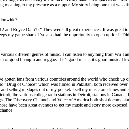
ing meaning to my presence as a rapper. My story being one that was disti
ationwide?
2 and Royce Da 5’9.” They were all great experiences. It was great t
eeps my game sharp. I’ve also had the opportunity to open up for P. D
n of various different genres of music. I can listen to anything from 
n of good bhangra and reggae. If it’s good music, it’s good music. I lo
’ve gotten fans from various countries around the world who check up 
rug of Choice” which was filmed in Pakistan, both received over 1 
attle and selling mixtapes out of my pocket. I sell my music on iTunes a
oit, the various college radio stations in Detroit, stations in Canada,
gs. The Discovery Channel and Voice of America both shot documentar
se have been great avenues to get my music and story more exposed. L
 chance.