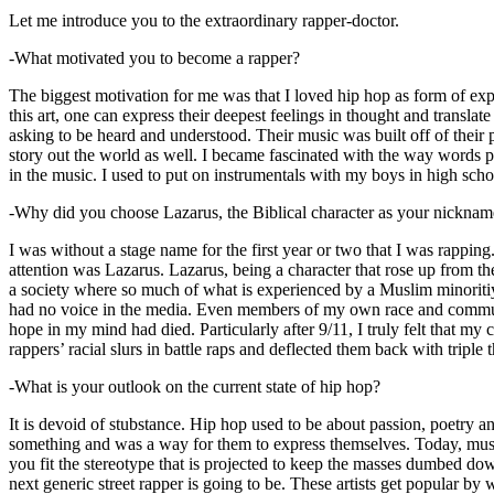
Let me introduce you to the extraordinary rapper-doctor.
-What motivated you to become a rapper?
The biggest motivation for me was that I loved hip hop as form of expre
this art, one can express their deepest feelings in thought and transla
asking to be heard and understood. Their music was built off of their 
story out the world as well. I became fascinated with the way words 
in the music. I used to put on instrumentals with my boys in high schoo
-Why did you choose Lazarus, the Biblical character as your nicknam
I was without a stage name for the first year or two that I was rappin
attention was Lazarus. Lazarus, being a character that rose up from th
a society where so much of what is experienced by a Muslim minoritiy
had no voice in the media. Even members of my own race and community
hope in my mind had died. Particularly after 9/11, I truly felt that my c
rappers’ racial slurs in battle raps and deflected them back with triple
-What is your outlook on the current state of hip hop?
It is devoid of stubstance. Hip hop used to be about passion, poetry 
something and was a way for them to express themselves. Today, music
you fit the stereotype that is projected to keep the masses dumbed d
next generic street rapper is going to be. These artists get popular by 