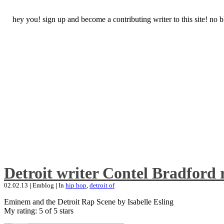
hey you! sign up and become a contributing writer to this site! no
Detroit writer Contel Bradford 
02.02.13
|
Emblog
|
In
hip hop
,
detroit of
Eminem and the Detroit Rap Scene by Isabelle Esling
My rating: 5 of 5 stars