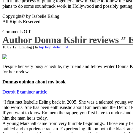
I’m in the process of putting together a new mixtape to follow the last
plans to do some soundtrack work in Hollywood and possibly getting an
Copyright© by Isabelle Esling
All Rights Reserved
Comments Off
Author Donna Kshir reviews ” 
10.02.12
|
Emblog
|
In
hip hop
,
detroit of
Despite her very busy schedule, my friend and fellow writer Donna Ksh
for her review.
Donnas opinion about my book
Detroit Examiner article
“I first met Isabelle Esling back in 2005. She was a talented young wr
into words. She has been enthusiastic about Eminem and the Detroit R
If you want to know Eminem the rapper, you first have to understand 
him the man he is today.
A young Marshall came from very humble beginnings. Those early begin
bullied and experience racism. Experiencing life on both the black and