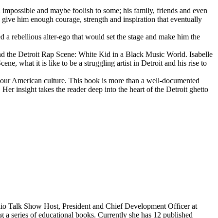
d impossible and maybe foolish to some; his family, friends and even
d give him enough courage, strength and inspiration that eventually
d a rebellious alter-ego that would set the stage and make him the
d the Detroit Rap Scene: White Kid in a Black Music World. Isabelle
 what it is like to be a struggling artist in Detroit and his rise to
 our American culture. This book is more than a well-documented
 Her insight takes the reader deep into the heart of the Detroit ghetto
dio Talk Show Host, President and Chief Development Officer at
g a series of educational books. Currently she has 12 published