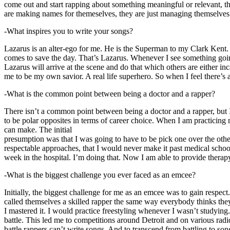
come out and start rapping about something meaningful or relevant, the
are making names for themeselves, they are just managing themselves
-What inspires you to write your songs?
Lazarus is an alter-ego for me. He is the Superman to my Clark Kent
comes to save the day. That’s Lazarus. Whenever I see something going o
Lazarus will arrive at the scene and do that which others are either i
me to be my own savior. A real life superhero. So when I feel there’s a 
-What is the common point between being a doctor and a rapper?
There isn’t a common point between being a doctor and a rapper, but 
to be polar opposites in terms of career choice. When I am practicing 
can make. The initial
presumption was that I was going to have to be pick one over the oth
respectable approaches, that I would never make it past medical school 
week in the hospital. I’m doing that. Now I am able to provide ther
-What is the biggest challenge you ever faced as an emcee?
Initially, the biggest challenge for me as an emcee was to gain respect
called themselves a skilled rapper the same way everybody thinks they’r
I mastered it. I would practice freestyling whenever I wasn’t studyin
battle. This led me to competitions around Detroit and on various radi
battle rappers can’t write songs. And to transcend from battling to son