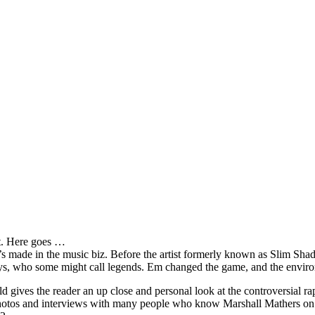
it. Here goes …
s made in the music biz. Before the artist formerly known as Slim Sha
oys, who some might call legends. Em changed the game, and the environm
ves the reader an up close and personal look at the controversial rap 
e photos and interviews with many people who know Marshall Mathers on 