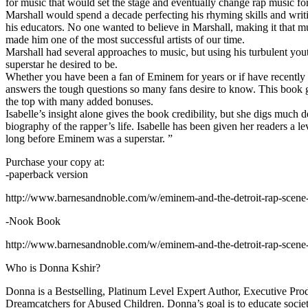
for music that would set the stage and eventually change rap music fo
Marshall would spend a decade perfecting his rhyming skills and writi
his educators. No one wanted to believe in Marshall, making it that mu
made him one of the most successful artists of our time.
Marshall had several approaches to music, but using his turbulent yout
superstar he desired to be.
Whether you have been a fan of Eminem for years or if have recentl
answers the tough questions so many fans desire to know. This book goes
the top with many added bonuses.
Isabelle’s insight alone gives the book credibility, but she digs m
biography of the rapper’s life. Isabelle has been given her readers a le
long before Eminem was a superstar. ”
Purchase your copy at:
-paperback version
http://www.barnesandnoble.com/w/eminem-and-the-detroit-rap-scen
-Nook Book
http://www.barnesandnoble.com/w/eminem-and-the-detroit-rap-scen
Who is Donna Kshir?
Donna is a Bestselling, Platinum Level Expert Author, Executive Pr
Dreamcatchers for Abused Children. Donna’s goal is to educate society