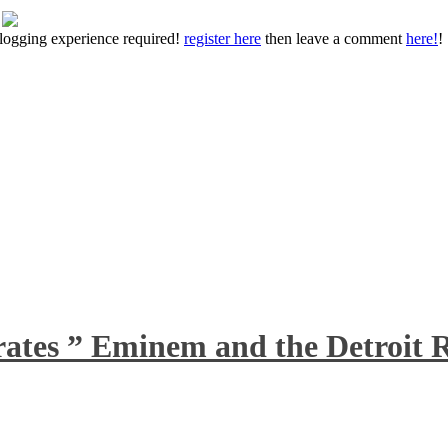
 blogging experience required!
register here
then leave a comment
here!
!
rates ” Eminem and the Detroit R