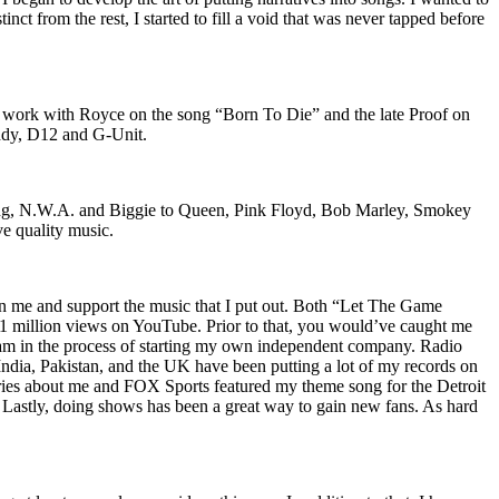
nct from the rest, I started to fill a void that was never tapped before
o work with Royce on the song “Born To Die” and the late Proof on
iddy, D12 and G-Unit.
Wu-Tang, N.W.A. and Biggie to Queen, Pink Floyd, Bob Marley, Smokey
ve quality music.
on me and support the music that I put out. Both “Let The Game
million views on YouTube. Prior to that, you would’ve caught me
nd am in the process of starting my own independent company. Radio
 India, Pakistan, and the UK have been putting a lot of my records on
ies about me and FOX Sports featured my theme song for the Detroit
astly, doing shows has been a great way to gain new fans. As hard