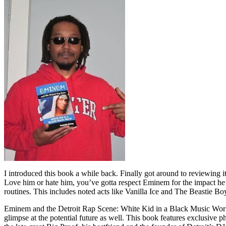
I introduced this book a while back. Finally got around to reviewing 
Love him or hate him, you’ve gotta respect Eminem for the impact he’
routines. This includes noted acts like Vanilla Ice and The Beastie B
Eminem and the Detroit Rap Scene: White Kid in a Black Music World gi
glimpse at the potential future as well. This book features exclusiv