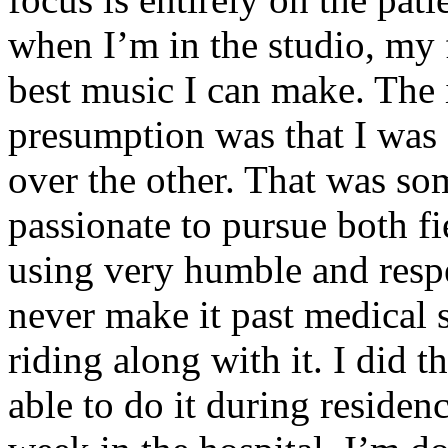
when I’m in the studio, my 
best music I can make. The i
presumption was that I was 
over the other. That was so
passionate to pursue both f
using very humble and respe
never make it past medical 
riding along with it. I did 
able to do it during residen