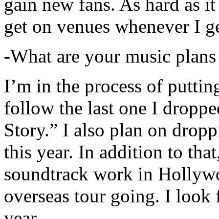
gain new fans. As hard as it i
get on venues whenever I ge
-What are your music plans
I’m in the process of putti
follow the last one I dropp
Story.” I also plan on dropp
this year. In addition to tha
soundtrack work in Hollywo
overseas tour going. I look 
year.