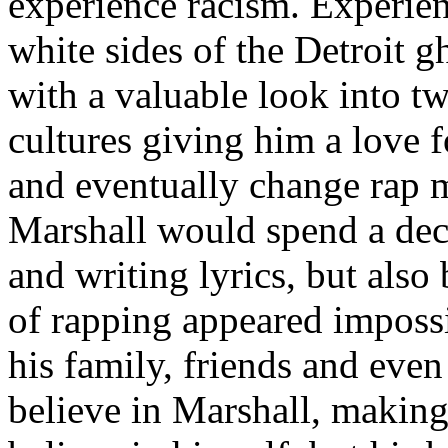
experience racism. Experien
white sides of the Detroit 
with a valuable look into tw
cultures giving him a love f
and eventually change rap m
Marshall would spend a deca
and writing lyrics, but also
of rapping appeared imposs
his family, friends and eve
believe in Marshall, making