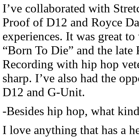
I’ve collaborated with Str
Proof of D12 and Royce Da 
experiences. It was great t
“Born To Die” and the late 
Recording with hip hop vet
sharp. I’ve also had the opp
D12 and G-Unit.
-Besides hip hop, what kind
I love anything that has a h