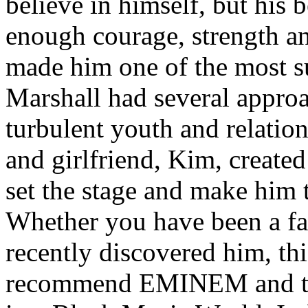
believe in himself, but his 
enough courage, strength an
made him one of the most suc
Marshall had several approa
turbulent youth and relatio
and girlfriend, Kim, created
set the stage and make him t
Whether you have been a fa
recently discovered him, thi
recommend EMINEM and the