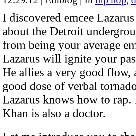
12.29.12
|
Emblog
|
In
hip hop
,
d
I discovered emcee Lazarus 
about the Detroit undergrou
from being your average emce
Lazarus will ignite your pas
He allies a very good flow, 
good dose of verbal tornad
Lazarus knows how to rap
Khan is also a doctor.