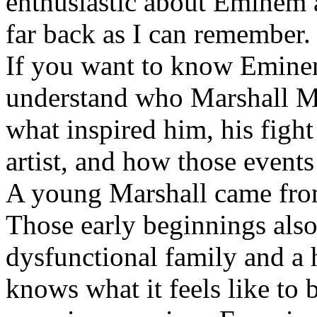
enthusiastic about Eminem a
far back as I can remember.
If you want to know Eminem 
understand who Marshall Ma
what inspired him, his fight
artist, and how those event
A young Marshall came fro
Those early beginnings als
dysfunctional family and a 
knows what it feels like to b