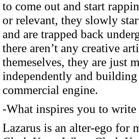
to come out and start rapp
or relevant, they slowly sta
and are trapped back underg
there aren’t any creative ar
themeselves, they are just
independently and building
commercial engine.
-What inspires you to write
Lazarus is an alter-ego for