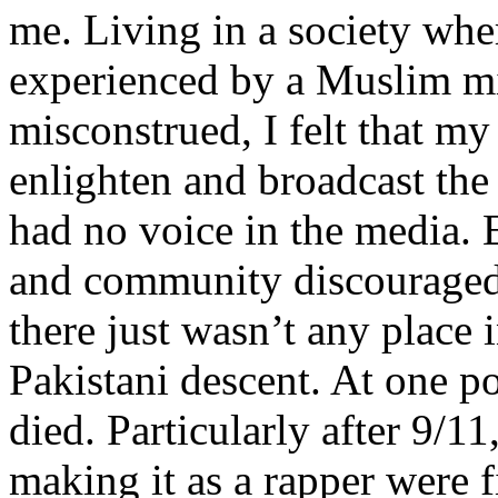
me. Living in a society whe
experienced by a Muslim mi
misconstrued, I felt that m
enlighten and broadcast th
had no voice in the media
and community discouraged 
there just wasn’t any place 
Pakistani descent. At one p
died. Particularly after 9/11
making it as a rapper were fi