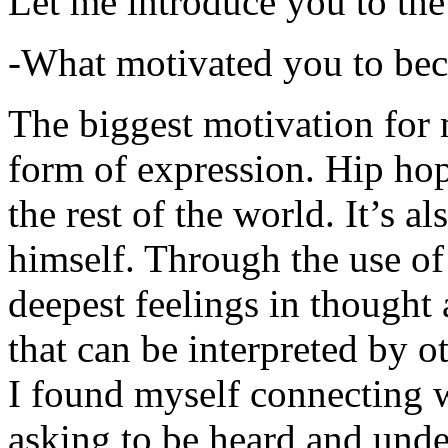
Let me introduce you to the
-What motivated you to be
The biggest motivation for 
form of expression. Hip hop 
the rest of the world. It’s a
himself. Through the use of 
deepest feelings in thought
that can be interpreted by o
I found myself connecting w
asking to be heard and unde