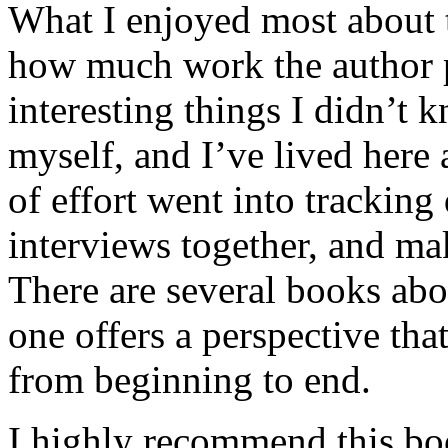
What I enjoyed most about 
how much work the author p
interesting things I didn’t
myself, and I’ve lived here a
of effort went into tracking
interviews together, and mak
There are several books abo
one offers a perspective that
from beginning to end.
I highly recommend this bo