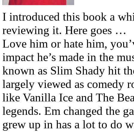
I introduced this book a whi
reviewing it. Here goes …
Love him or hate him, you’
impact he’s made in the musi
known as Slim Shady hit th
largely viewed as comedy ro
like Vanilla Ice and The Be
legends. Em changed the ga
grew up in has a lot to do wi