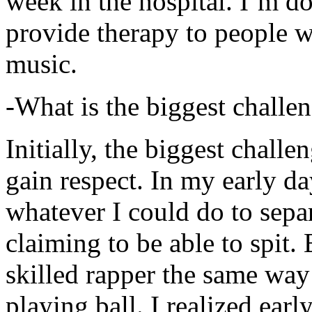
week in the hospital. I’m d
provide therapy to people 
music.
-What is the biggest challe
Initially, the biggest chall
gain respect. In my early day
whatever I could do to sepa
claiming to be able to spit
skilled rapper the same way
playing ball. I realized earl