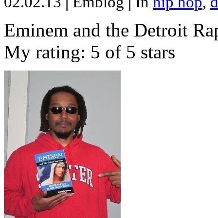
02.02.13
|
Emblog
|
In
hip hop
,
d
Eminem and the Detroit Rap
My rating: 5 of 5 stars