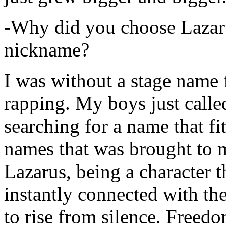
-Why did you choose Lazarus
nickname?
I was without a stage name f
rapping. My boys just calle
searching for a name that fi
names that was brought to 
Lazarus, being a character t
instantly connected with the
to rise from silence. Freedo