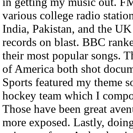
in getting my music out. F
various college radio station
India, Pakistan, and the UK
records on blast. BBC rank
their most popular songs. 
of America both shot docu
Sports featured my theme s
hockey team which I compos
Those have been great aven
more exposed. Lastly, doin