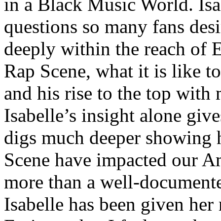
in a Black Music World. Isa
questions so many fans des
deeply within the reach of 
Rap Scene, what it is like to
and his rise to the top wit
Isabelle’s insight alone give
digs much deeper showing 
Scene have impacted our Am
more than a well-documented
Isabelle has been given her 