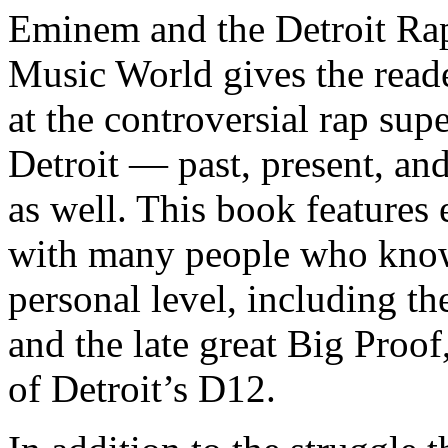
Eminem and the Detroit Rap
Music World gives the reade
at the controversial rap supe
Detroit — past, present, and
as well. This book features
with many people who know
personal level, including t
and the late great Big Proof
of Detroit’s D12.