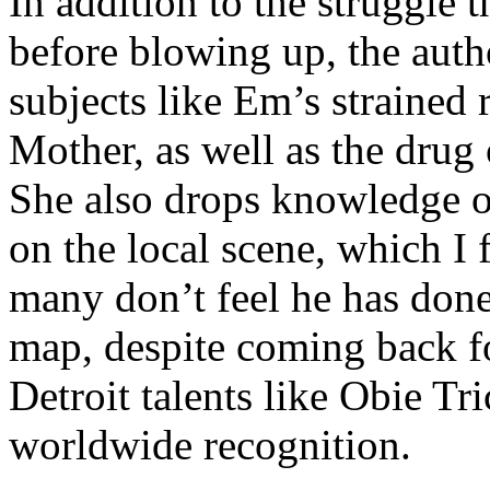
In addition to the struggle 
before blowing up, the autho
subjects like Em’s strained
Mother, as well as the drug 
She also drops knowledge on
on the local scene, which I 
many don’t feel he has done
map, despite coming back f
Detroit talents like Obie T
worldwide recognition.