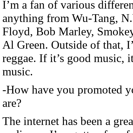
I’m a fan of various differen
anything from Wu-Tang, N.
Floyd, Bob Marley, Smokey
Al Green. Outside of that, 
reggae. If it’s good music, i
music.
-How have you promoted yo
are?
The internet has been a gre