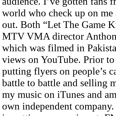
audience. I’ve gotten fans 
world who check up on me a
out. Both “Let The Game K
MTV VMA director Anthony
which was filmed in Pakista
views on YouTube. Prior to
putting flyers on people’s c
battle to battle and selling 
my music on iTunes and am 
own independent company. R