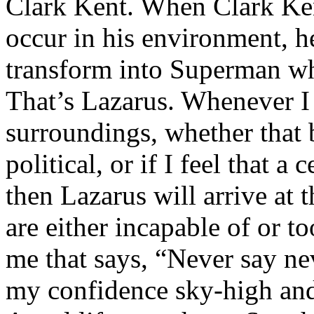
Clark Kent. When Clark Ken
occur in his environment, h
transform into Superman wh
That’s Lazarus. Whenever I
surroundings, whether that 
political, or if I feel that a 
then Lazarus will arrive at 
are either incapable of or to
me that says, “Never say nev
my confidence sky-high and