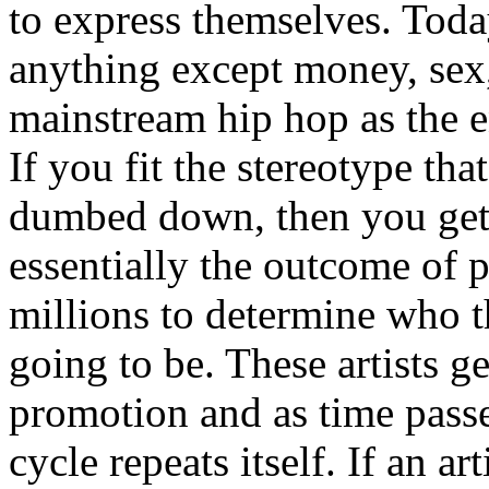
to express themselves. Toda
anything except money, sex,
mainstream hip hop as the e
If you fit the stereotype tha
dumbed down, then you get
essentially the outcome of 
millions to determine who th
going to be. These artists g
promotion and as time passe
cycle repeats itself. If an a