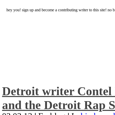
hey you! sign up and become a contributing writer to this site! no
Detroit writer Conte
and the Detroit Rap S