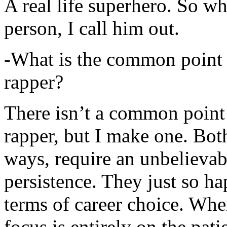
A real life superhero. So whe
person, I call him out.
-What is the common point 
rapper?
There isn’t a common point
rapper, but I make one. Both
ways, require an unbelieva
persistence. They just so ha
terms of career choice. Whe
focus is entirely on the pati