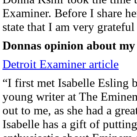
Examiner. Before I share he
state that I am very grateful
Donnas opinion about my
Detroit Examiner article
“I first met Isabelle Esling
young writer at The Emine
out to me, as she had a grea
Isabelle has a gift of putti