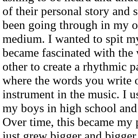
of their personal story and 
been going through in my ow
medium. I wanted to spit my
became fascinated with the
other to create a rhythmic 
where the words you write 
instrument in the music. I u
my boys in high school and j
Over time, this became my p
just grew bigger and bigger