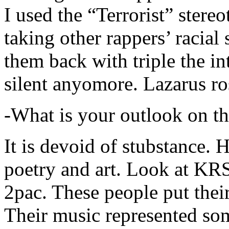
I used the “Terrorist” stereo
taking other rappers’ racial 
them back with triple the in
silent anyomore. Lazarus ro
-What is your outlook on th
It is devoid of stubstance. 
poetry and art. Look at KR
2pac. These people put their
Their music represented so