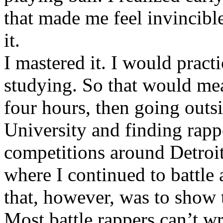
that made me feel invincibl
it.
I mastered it. I would pract
studying. So that would mea
four hours, then going out
University and finding rappe
competitions around Detroit
where I continued to battle 
that, however, was to show t
Most battle rappers can’t w