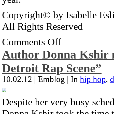
Copyright© by Isabelle Esl
All Rights Reserved
Comments Off
Author Donna Kshir 
Detroit Rap Scene”
10.02.12
|
Emblog
|
In
hip hop
,
d
Despite her very busy sched
Donna Kshir took the time 