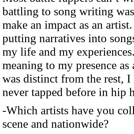
battling to song writing was
make an impact as an artist.
putting narratives into songs
my life and my experiences.
meaning to my presence as a
was distinct from the rest, I 
never tapped before in hip 
-Which artists have you col
scene and nationwide?