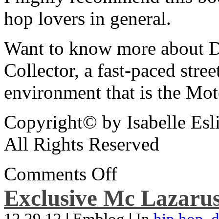
hop lovers in general.
Want to know more about De
Collector, a fast-paced street
environment that is the Mot
Copyright© by Isabelle Esl
All Rights Reserved
Comments Off
Exclusive Mc Lazarus