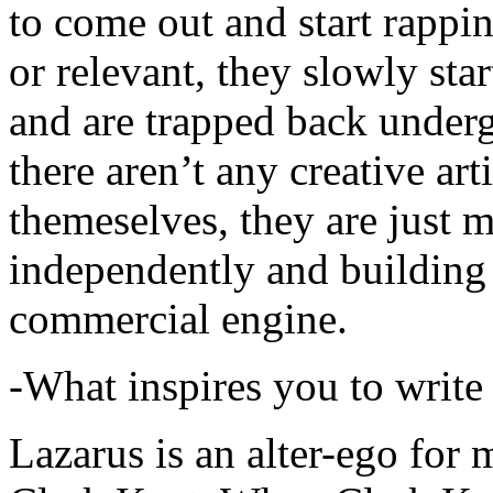
to come out and start rapp
or relevant, they slowly sta
and are trapped back underg
there aren’t any creative ar
themeselves, they are just
independently and building
commercial engine.
-What inspires you to write
Lazarus is an alter-ego for