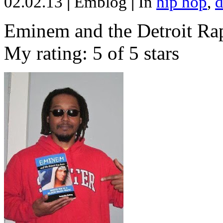
02.02.13
|
Emblog
|
In
hip hop
,
d
Eminem and the Detroit Rap
My rating: 5 of 5 stars