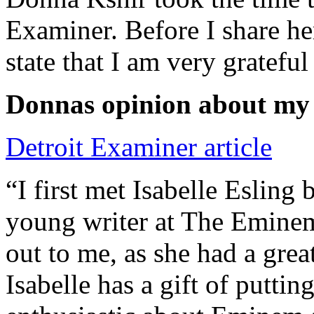
Examiner. Before I share he
state that I am very grateful
Donnas opinion about my
Detroit Examiner article
“I first met Isabelle Esling
young writer at The Emine
out to me, as she had a grea
Isabelle has a gift of putti