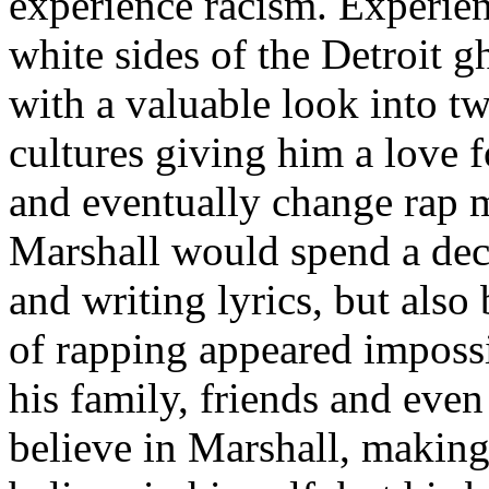
experience racism. Experien
white sides of the Detroit 
with a valuable look into tw
cultures giving him a love f
and eventually change rap m
Marshall would spend a deca
and writing lyrics, but also
of rapping appeared imposs
his family, friends and eve
believe in Marshall, making