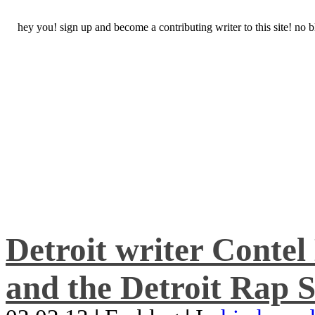
hey you! sign up and become a contributing writer to this site! no
Detroit writer Conte
and the Detroit Rap S