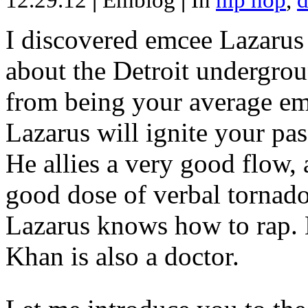
12.29.12
|
Emblog
|
In
hip hop
,
d
I discovered emcee Lazarus 
about the Detroit undergrou
from being your average emce
Lazarus will ignite your pas
He allies a very good flow, 
good dose of verbal tornad
Lazarus knows how to rap
Khan is also a doctor.