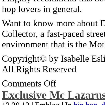
hop lovers in general.
Want to know more about De
Collector, a fast-paced street
environment that is the Mot
Copyright© by Isabelle Esl
All Rights Reserved
Comments Off
Exclusive Mc Lazarus