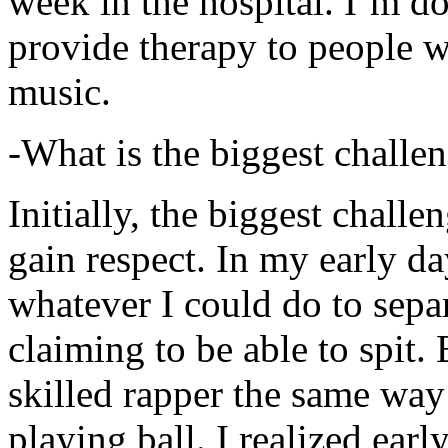
week in the hospital. I’m d
provide therapy to people 
music.
-What is the biggest challe
Initially, the biggest chall
gain respect. In my early day
whatever I could do to sepa
claiming to be able to spit
skilled rapper the same way
playing ball. I realized earl