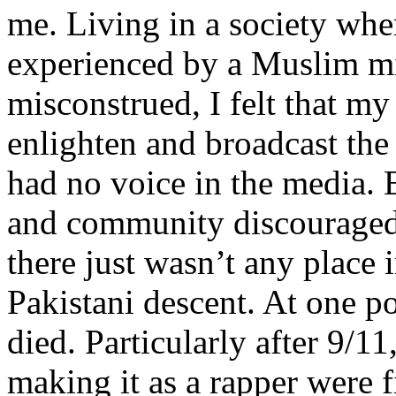
me. Living in a society whe
experienced by a Muslim mi
misconstrued, I felt that m
enlighten and broadcast th
had no voice in the media
and community discouraged 
there just wasn’t any place 
Pakistani descent. At one p
died. Particularly after 9/11
making it as a rapper were fi