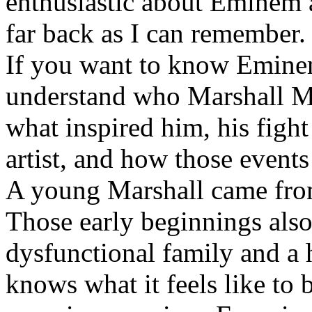
enthusiastic about Eminem a
far back as I can remember.
If you want to know Eminem 
understand who Marshall Ma
what inspired him, his fight
artist, and how those event
A young Marshall came fro
Those early beginnings als
dysfunctional family and a 
knows what it feels like to b