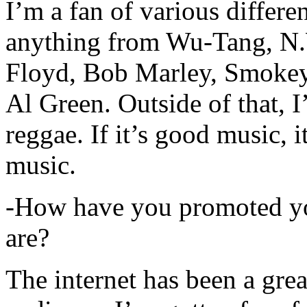
I’m a fan of various differen
anything from Wu-Tang, N.
Floyd, Bob Marley, Smokey
Al Green. Outside of that, 
reggae. If it’s good music, i
music.
-How have you promoted yo
are?
The internet has been a gre