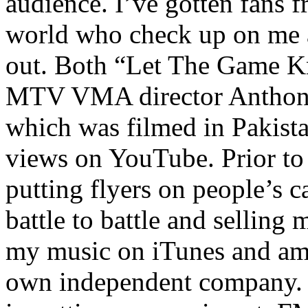
audience. I’ve gotten fans 
world who check up on me a
out. Both “Let The Game K
MTV VMA director Anthony
which was filmed in Pakista
views on YouTube. Prior to
putting flyers on people’s c
battle to battle and selling 
my music on iTunes and am 
own independent company. R