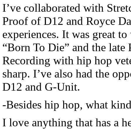
I’ve collaborated with Str
Proof of D12 and Royce Da 
experiences. It was great t
“Born To Die” and the late 
Recording with hip hop vet
sharp. I’ve also had the opp
D12 and G-Unit.
-Besides hip hop, what kind
I love anything that has a h