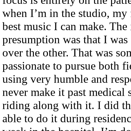
when I’m in the studio, my 
best music I can make. The i
presumption was that I was 
over the other. That was so
passionate to pursue both f
using very humble and respe
never make it past medical 
riding along with it. I did 
able to do it during residen