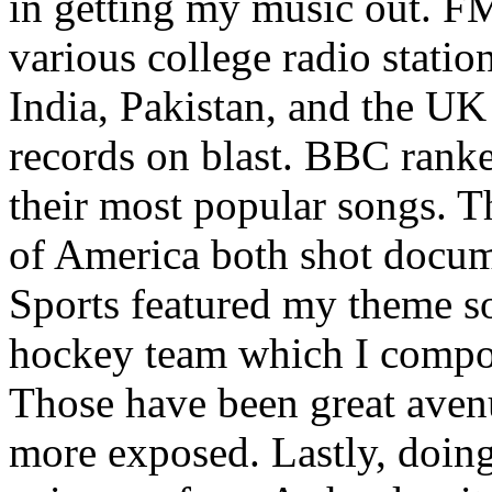
in getting my music out. F
various college radio station
India, Pakistan, and the UK
records on blast. BBC rank
their most popular songs. 
of America both shot docu
Sports featured my theme s
hockey team which I compos
Those have been great aven
more exposed. Lastly, doin