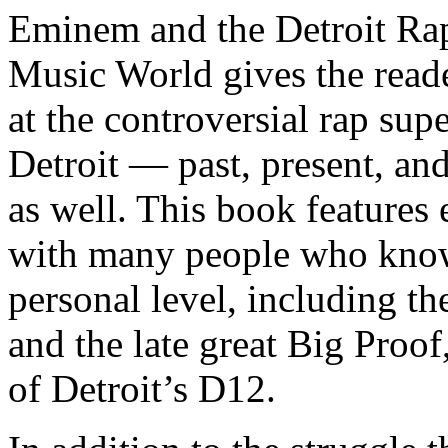
Eminem and the Detroit Rap
Music World gives the reade
at the controversial rap supe
Detroit — past, present, and
as well. This book features
with many people who know
personal level, including t
and the late great Big Proof
of Detroit’s D12.