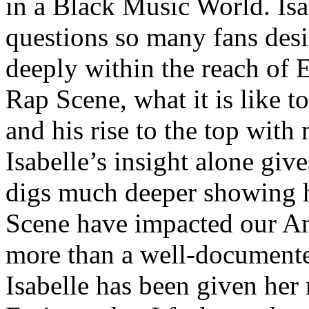
in a Black Music World. Isa
questions so many fans des
deeply within the reach of 
Rap Scene, what it is like to
and his rise to the top wit
Isabelle’s insight alone give
digs much deeper showing 
Scene have impacted our Am
more than a well-documented
Isabelle has been given her 