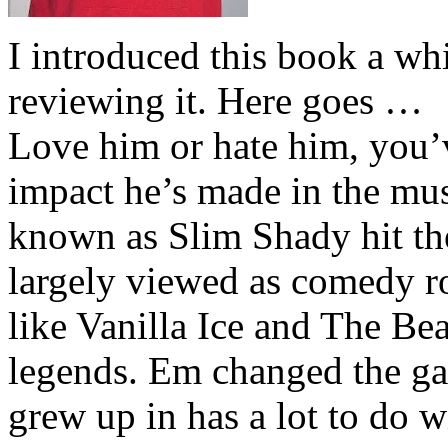
I introduced this book a whi
reviewing it. Here goes …
Love him or hate him, you’
impact he’s made in the musi
known as Slim Shady hit th
largely viewed as comedy ro
like Vanilla Ice and The Be
legends. Em changed the ga
grew up in has a lot to do wi