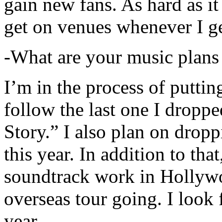
gain new fans. As hard as it i
get on venues whenever I ge
-What are your music plans
I’m in the process of putti
follow the last one I dropp
Story.” I also plan on dropp
this year. In addition to tha
soundtrack work in Hollywo
overseas tour going. I look 
year.