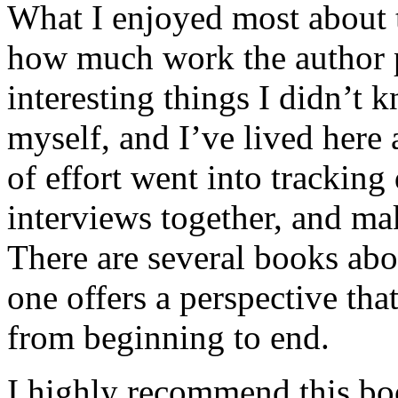
What I enjoyed most about 
how much work the author p
interesting things I didn’t
myself, and I’ve lived here a
of effort went into tracking
interviews together, and mak
There are several books abo
one offers a perspective that
from beginning to end.
I highly recommend this bo