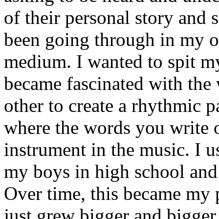
of their personal story and 
been going through in my ow
medium. I wanted to spit my
became fascinated with the
other to create a rhythmic 
where the words you write 
instrument in the music. I u
my boys in high school and j
Over time, this became my p
just grew bigger and bigger