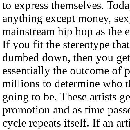
to express themselves. Toda
anything except money, sex,
mainstream hip hop as the e
If you fit the stereotype tha
dumbed down, then you get
essentially the outcome of 
millions to determine who th
going to be. These artists g
promotion and as time passe
cycle repeats itself. If an a