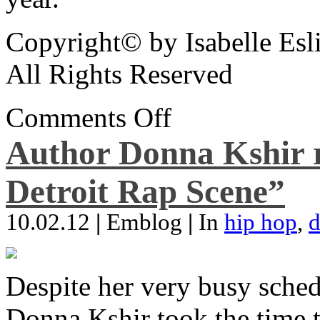
Copyright© by Isabelle Esl
All Rights Reserved
Comments Off
Author Donna Kshir 
Detroit Rap Scene”
10.02.12
|
Emblog
|
In
hip hop
,
d
Despite her very busy sched
Donna Kshir took the time 