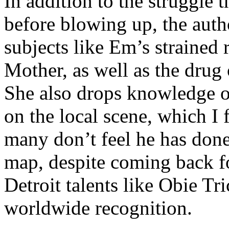
In addition to the struggle 
before blowing up, the autho
subjects like Em’s strained
Mother, as well as the drug 
She also drops knowledge on
on the local scene, which I 
many don’t feel he has done
map, despite coming back f
Detroit talents like Obie T
worldwide recognition.