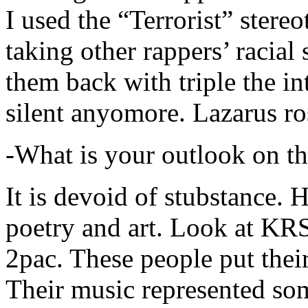
I used the “Terrorist” stereo
taking other rappers’ racial 
them back with triple the in
silent anyomore. Lazarus ro
-What is your outlook on th
It is devoid of stubstance. 
poetry and art. Look at KR
2pac. These people put their
Their music represented so