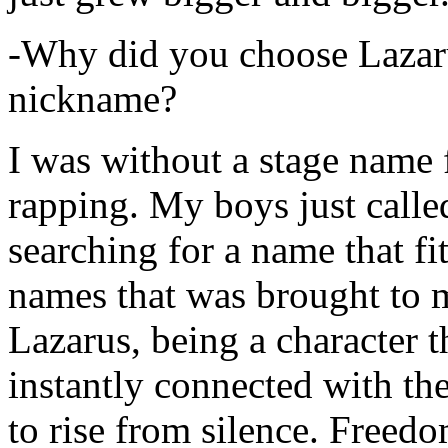
-Why did you choose Lazarus
nickname?
I was without a stage name f
rapping. My boys just calle
searching for a name that fi
names that was brought to 
Lazarus, being a character t
instantly connected with the
to rise from silence. Freedo