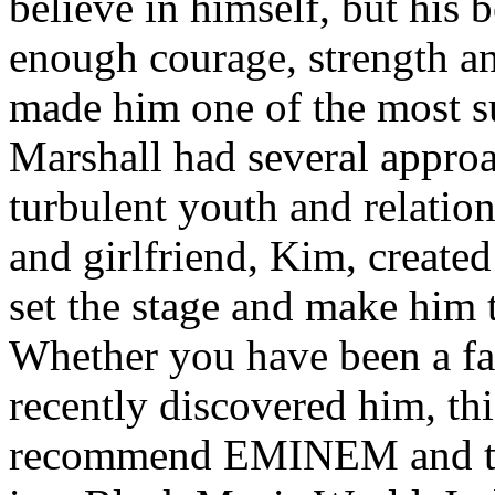
believe in himself, but his 
enough courage, strength an
made him one of the most suc
Marshall had several approa
turbulent youth and relatio
and girlfriend, Kim, created
set the stage and make him t
Whether you have been a fa
recently discovered him, thi
recommend EMINEM and the