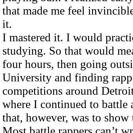
that made me feel invincibl
it.
I mastered it. I would pract
studying. So that would mea
four hours, then going out
University and finding rappe
competitions around Detroit
where I continued to battle 
that, however, was to show t
Most battle rappers can’t w