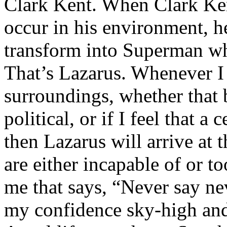
Clark Kent. When Clark Ken
occur in his environment, h
transform into Superman wh
That’s Lazarus. Whenever I
surroundings, whether that 
political, or if I feel that a 
then Lazarus will arrive at 
are either incapable of or to
me that says, “Never say nev
my confidence sky-high and