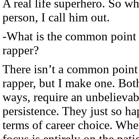
A real life superhero. So whe
person, I call him out.
-What is the common point 
rapper?
There isn’t a common point
rapper, but I make one. Both
ways, require an unbelieva
persistence. They just so ha
terms of career choice. Whe
focus is entirely on the pati