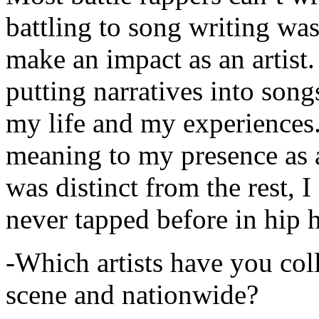
battling to song writing was
make an impact as an artist.
putting narratives into songs
my life and my experiences.
meaning to my presence as a
was distinct from the rest, I 
never tapped before in hip 
-Which artists have you col
scene and nationwide?