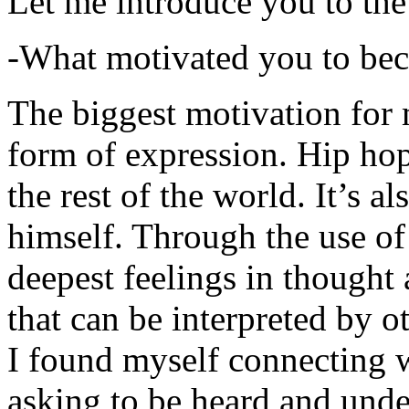
Let me introduce you to the
-What motivated you to be
The biggest motivation for 
form of expression. Hip hop 
the rest of the world. It’s a
himself. Through the use of 
deepest feelings in thought
that can be interpreted by o
I found myself connecting w
asking to be heard and unde