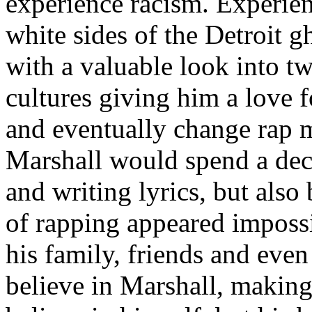
experience racism. Experien
white sides of the Detroit 
with a valuable look into tw
cultures giving him a love f
and eventually change rap m
Marshall would spend a deca
and writing lyrics, but also
of rapping appeared imposs
his family, friends and eve
believe in Marshall, making