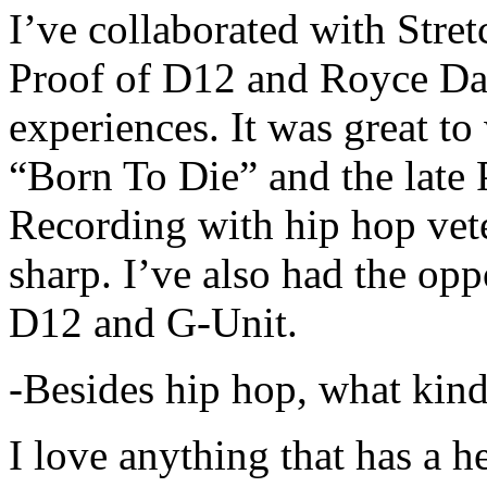
I’ve collaborated with Str
Proof of D12 and Royce Da 
experiences. It was great t
“Born To Die” and the late 
Recording with hip hop vet
sharp. I’ve also had the opp
D12 and G-Unit.
-Besides hip hop, what kind
I love anything that has a h