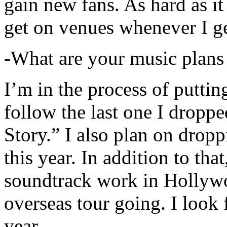
gain new fans. As hard as it i
get on venues whenever I ge
-What are your music plans
I’m in the process of putti
follow the last one I dropp
Story.” I also plan on dropp
this year. In addition to tha
soundtrack work in Hollywo
overseas tour going. I look 
year.