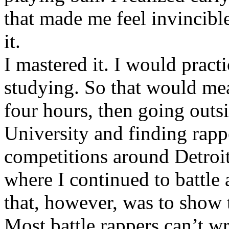
that made me feel invincibl
it.
I mastered it. I would pract
studying. So that would mea
four hours, then going out
University and finding rappe
competitions around Detroit
where I continued to battle 
that, however, was to show t
Most battle rappers can’t w