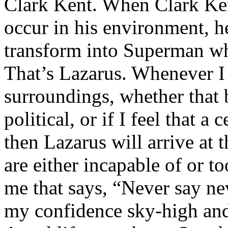
Clark Kent. When Clark Ken
occur in his environment, h
transform into Superman wh
That’s Lazarus. Whenever I
surroundings, whether that 
political, or if I feel that a 
then Lazarus will arrive at 
are either incapable of or to
me that says, “Never say nev
my confidence sky-high and