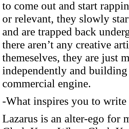
to come out and start rapp
or relevant, they slowly sta
and are trapped back underg
there aren’t any creative ar
themeselves, they are just
independently and building
commercial engine.
-What inspires you to write
Lazarus is an alter-ego for