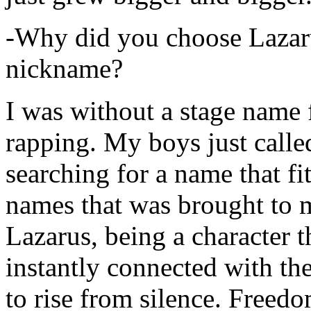
-Why did you choose Lazarus
nickname?
I was without a stage name f
rapping. My boys just calle
searching for a name that fi
names that was brought to 
Lazarus, being a character t
instantly connected with the
to rise from silence. Freedo