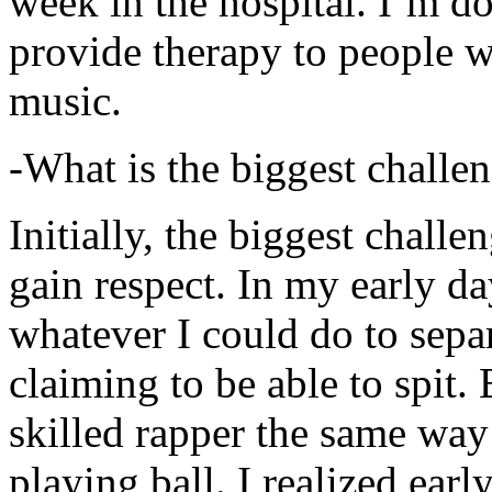
week in the hospital. I’m d
provide therapy to people 
music.
-What is the biggest challe
Initially, the biggest chall
gain respect. In my early day
whatever I could do to sepa
claiming to be able to spit
skilled rapper the same way
playing ball. I realized earl