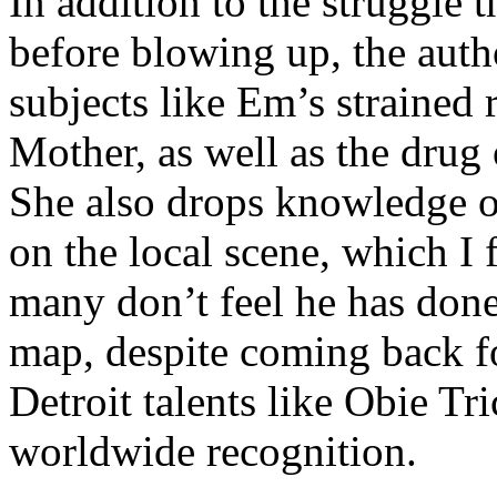
In addition to the struggle 
before blowing up, the autho
subjects like Em’s strained
Mother, as well as the drug 
She also drops knowledge on
on the local scene, which I 
many don’t feel he has done
map, despite coming back f
Detroit talents like Obie T
worldwide recognition.