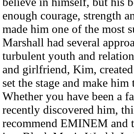
believe in himself, but his 
enough courage, strength an
made him one of the most suc
Marshall had several approa
turbulent youth and relatio
and girlfriend, Kim, created
set the stage and make him t
Whether you have been a fa
recently discovered him, thi
recommend EMINEM and the