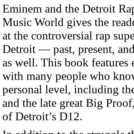
Eminem and the Detroit Rap
Music World gives the reade
at the controversial rap supe
Detroit — past, present, and
as well. This book features
with many people who know
personal level, including t
and the late great Big Proof
of Detroit’s D12.