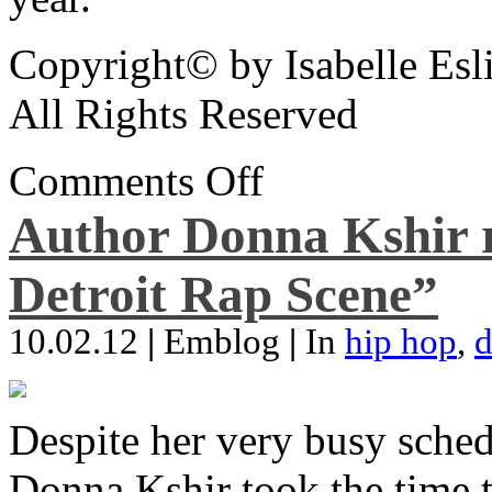
Copyright© by Isabelle Esl
All Rights Reserved
Comments Off
Author Donna Kshir 
Detroit Rap Scene”
10.02.12
|
Emblog
|
In
hip hop
,
d
Despite her very busy sched
Donna Kshir took the time 