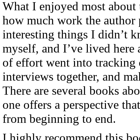
What I enjoyed most about 
how much work the author p
interesting things I didn’t
myself, and I’ve lived here a
of effort went into tracking
interviews together, and mak
There are several books abo
one offers a perspective that
from beginning to end.
I highly recommend this bo