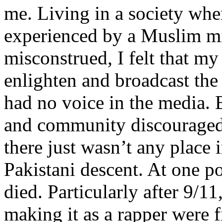
me. Living in a society whe
experienced by a Muslim mi
misconstrued, I felt that m
enlighten and broadcast th
had no voice in the media
and community discouraged 
there just wasn’t any place 
Pakistani descent. At one p
died. Particularly after 9/11
making it as a rapper were fi