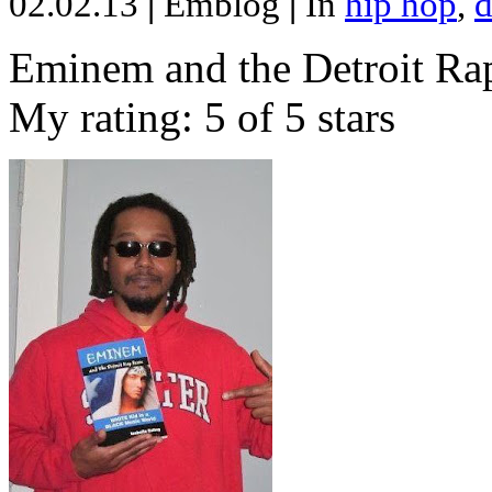
02.02.13
|
Emblog
|
In
hip hop
,
d
Eminem and the Detroit Rap
My rating: 5 of 5 stars