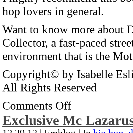
hop lovers in general.
Want to know more about De
Collector, a fast-paced street
environment that is the Mot
Copyright© by Isabelle Esl
All Rights Reserved
Comments Off
Exclusive Mc Lazarus