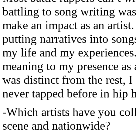
battling to song writing was
make an impact as an artist.
putting narratives into songs
my life and my experiences.
meaning to my presence as a
was distinct from the rest, I 
never tapped before in hip 
-Which artists have you col
scene and nationwide?