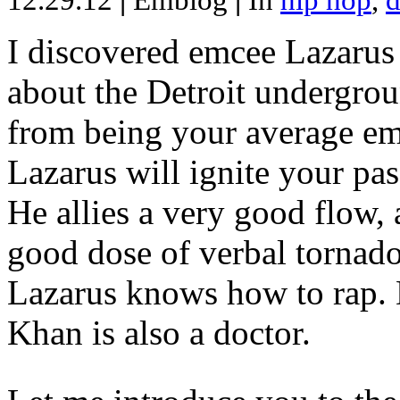
12.29.12
|
Emblog
|
In
hip hop
,
d
I discovered emcee Lazarus 
about the Detroit undergrou
from being your average emce
Lazarus will ignite your pas
He allies a very good flow, 
good dose of verbal tornad
Lazarus knows how to rap
Khan is also a doctor.