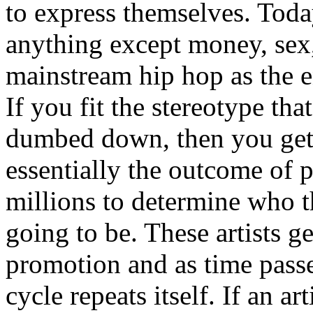
to express themselves. Toda
anything except money, sex,
mainstream hip hop as the e
If you fit the stereotype tha
dumbed down, then you get
essentially the outcome of 
millions to determine who th
going to be. These artists g
promotion and as time passe
cycle repeats itself. If an a