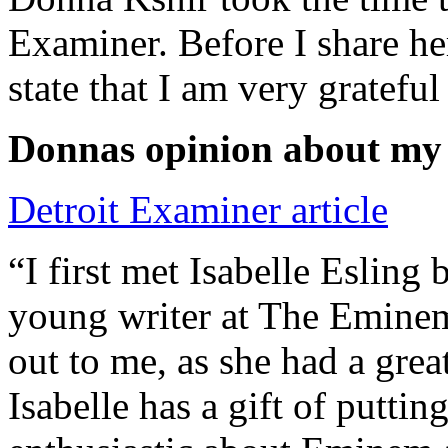
Examiner. Before I share he
state that I am very grateful
Donnas opinion about my
Detroit Examiner article
“I first met Isabelle Esling
young writer at The Emine
out to me, as she had a grea
Isabelle has a gift of putti