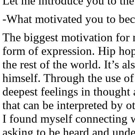
Let me introduce you to the
-What motivated you to be
The biggest motivation for 
form of expression. Hip hop 
the rest of the world. It’s a
himself. Through the use of 
deepest feelings in thought
that can be interpreted by o
I found myself connecting w
asking to be heard and unde