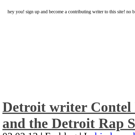
hey you! sign up and become a contributing writer to this site! no
Detroit writer Conte
and the Detroit Rap S