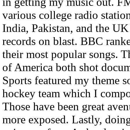
in getting my music out. F
various college radio station
India, Pakistan, and the UK
records on blast. BBC rank
their most popular songs. 
of America both shot docu
Sports featured my theme s
hockey team which I compos
Those have been great aven
more exposed. Lastly, doin