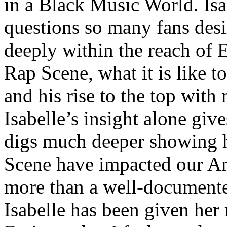
in a Black Music World. Isa
questions so many fans des
deeply within the reach of 
Rap Scene, what it is like to
and his rise to the top wit
Isabelle’s insight alone give
digs much deeper showing 
Scene have impacted our Am
more than a well-documented
Isabelle has been given her 