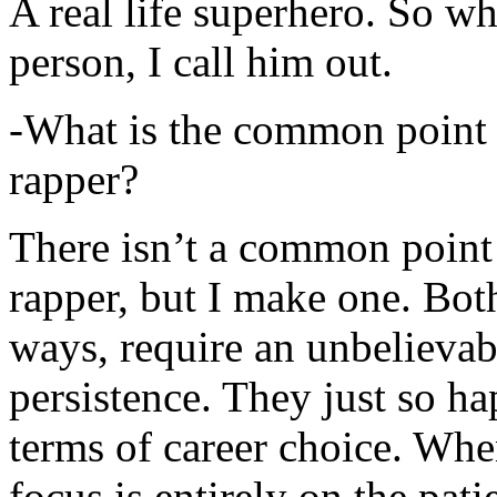
A real life superhero. So whe
person, I call him out.
-What is the common point 
rapper?
There isn’t a common point
rapper, but I make one. Both
ways, require an unbelieva
persistence. They just so ha
terms of career choice. Whe
focus is entirely on the pati