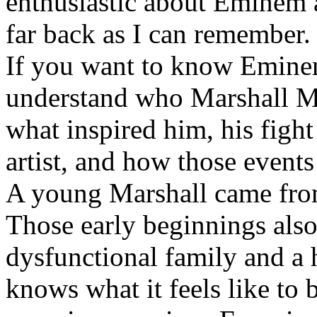
enthusiastic about Eminem a
far back as I can remember.
If you want to know Eminem 
understand who Marshall Ma
what inspired him, his fight
artist, and how those event
A young Marshall came fro
Those early beginnings als
dysfunctional family and a 
knows what it feels like to b