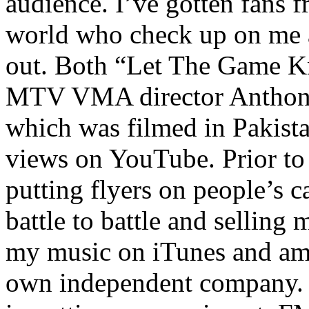
audience. I’ve gotten fans 
world who check up on me a
out. Both “Let The Game K
MTV VMA director Anthony
which was filmed in Pakista
views on YouTube. Prior to
putting flyers on people’s c
battle to battle and selling 
my music on iTunes and am 
own independent company. R