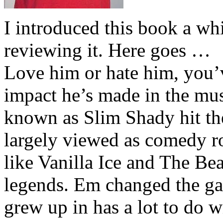
I introduced this book a whi
reviewing it. Here goes …
Love him or hate him, you’
impact he’s made in the musi
known as Slim Shady hit th
largely viewed as comedy ro
like Vanilla Ice and The Be
legends. Em changed the ga
grew up in has a lot to do wi