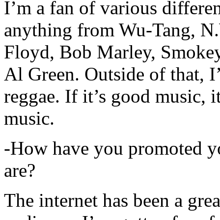
I’m a fan of various differen
anything from Wu-Tang, N.
Floyd, Bob Marley, Smokey
Al Green. Outside of that, 
reggae. If it’s good music, i
music.
-How have you promoted yo
are?
The internet has been a gre