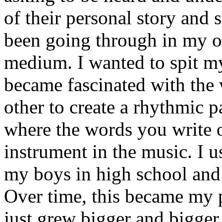
of their personal story and 
been going through in my ow
medium. I wanted to spit my
became fascinated with the
other to create a rhythmic 
where the words you write 
instrument in the music. I u
my boys in high school and j
Over time, this became my p
just grew bigger and bigger