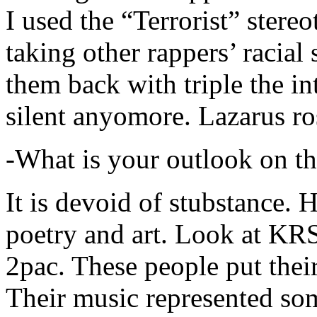
I used the “Terrorist” stereo
taking other rappers’ racial 
them back with triple the in
silent anyomore. Lazarus ro
-What is your outlook on th
It is devoid of stubstance. 
poetry and art. Look at KR
2pac. These people put their
Their music represented so