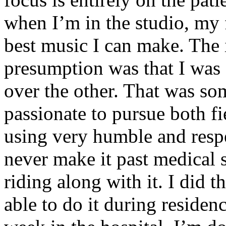
when I’m in the studio, my 
best music I can make. The i
presumption was that I was 
over the other. That was so
passionate to pursue both f
using very humble and respe
never make it past medical 
riding along with it. I did 
able to do it during residen