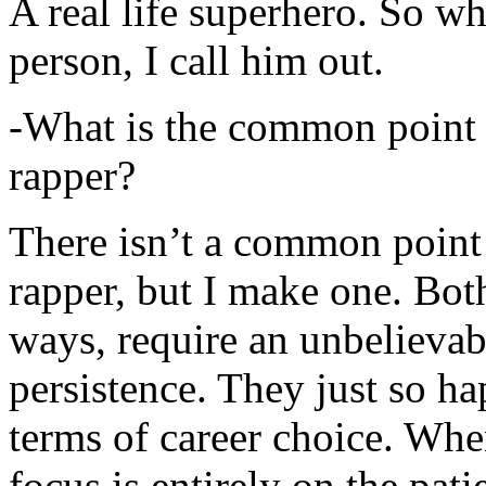
A real life superhero. So whe
person, I call him out.
-What is the common point 
rapper?
There isn’t a common point
rapper, but I make one. Both
ways, require an unbelieva
persistence. They just so ha
terms of career choice. Whe
focus is entirely on the pati