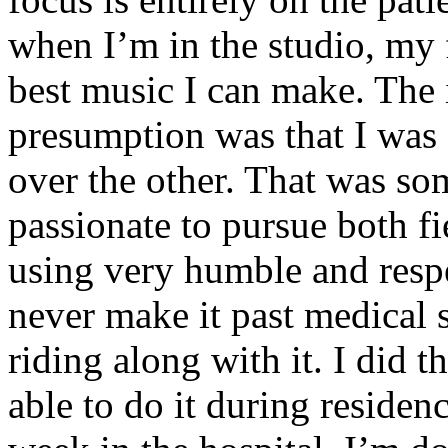
when I’m in the studio, my 
best music I can make. The i
presumption was that I was 
over the other. That was so
passionate to pursue both f
using very humble and respe
never make it past medical 
riding along with it. I did 
able to do it during residen