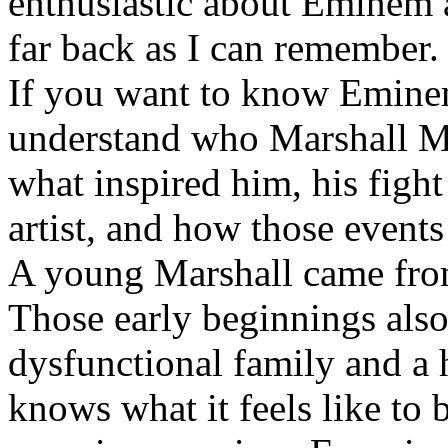
enthusiastic about Eminem a
far back as I can remember.
If you want to know Eminem 
understand who Marshall Ma
what inspired him, his fight
artist, and how those event
A young Marshall came fro
Those early beginnings als
dysfunctional family and a 
knows what it feels like to b