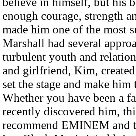
believe in himself, but his 
enough courage, strength an
made him one of the most suc
Marshall had several approa
turbulent youth and relatio
and girlfriend, Kim, created
set the stage and make him t
Whether you have been a fa
recently discovered him, thi
recommend EMINEM and the