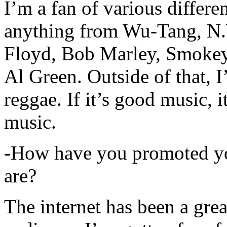
I’m a fan of various differen
anything from Wu-Tang, N.
Floyd, Bob Marley, Smokey
Al Green. Outside of that, 
reggae. If it’s good music, i
music.
-How have you promoted yo
are?
The internet has been a gre