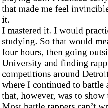
that made me feel invincibl
it.
I mastered it. I would pract
studying. So that would mea
four hours, then going out
University and finding rappe
competitions around Detroit
where I continued to battle 
that, however, was to show t
Most battle rappers can’t w