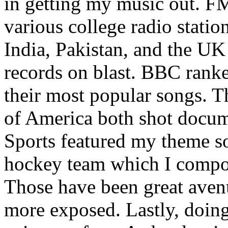
in getting my music out. F
various college radio station
India, Pakistan, and the UK
records on blast. BBC rank
their most popular songs. 
of America both shot docu
Sports featured my theme s
hockey team which I compos
Those have been great aven
more exposed. Lastly, doin