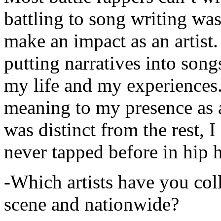
battling to song writing was
make an impact as an artist.
putting narratives into songs
my life and my experiences.
meaning to my presence as a
was distinct from the rest, I 
never tapped before in hip 
-Which artists have you col
scene and nationwide?