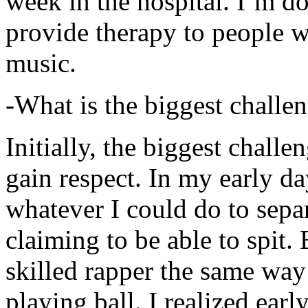
week in the hospital. I’m d
provide therapy to people 
music.
-What is the biggest challe
Initially, the biggest chall
gain respect. In my early day
whatever I could do to sepa
claiming to be able to spit
skilled rapper the same way
playing ball. I realized earl