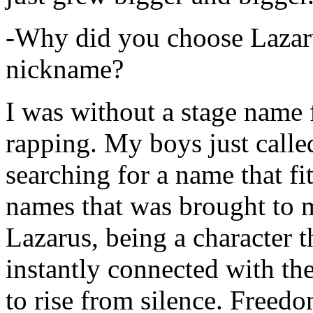
-Why did you choose Lazarus
nickname?
I was without a stage name f
rapping. My boys just calle
searching for a name that fi
names that was brought to 
Lazarus, being a character t
instantly connected with the
to rise from silence. Freedo