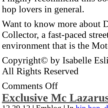
hop lovers in general.
Want to know more about De
Collector, a fast-paced street
environment that is the Mot
Copyright© by Isabelle Esl
All Rights Reserved
Comments Off
Exclusive Mc Lazarus