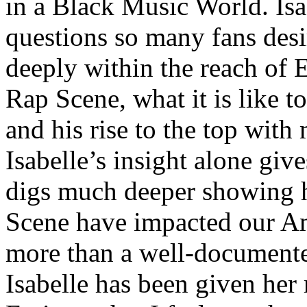
in a Black Music World. Isa
questions so many fans des
deeply within the reach of 
Rap Scene, what it is like to
and his rise to the top wit
Isabelle’s insight alone give
digs much deeper showing 
Scene have impacted our Am
more than a well-documented
Isabelle has been given her 