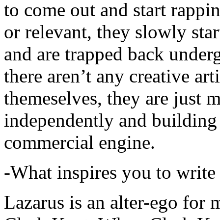
to come out and start rapp
or relevant, they slowly sta
and are trapped back underg
there aren’t any creative ar
themeselves, they are just
independently and building
commercial engine.
-What inspires you to write
Lazarus is an alter-ego for