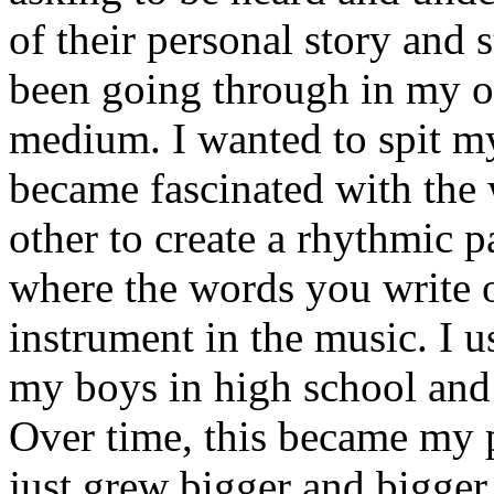
of their personal story and 
been going through in my ow
medium. I wanted to spit my
became fascinated with the
other to create a rhythmic 
where the words you write 
instrument in the music. I u
my boys in high school and j
Over time, this became my p
just grew bigger and bigger