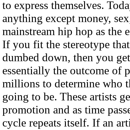
to express themselves. Toda
anything except money, sex,
mainstream hip hop as the e
If you fit the stereotype tha
dumbed down, then you get
essentially the outcome of 
millions to determine who th
going to be. These artists g
promotion and as time passe
cycle repeats itself. If an a