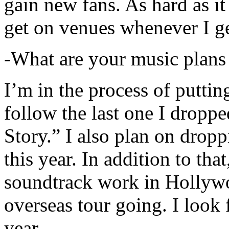
gain new fans. As hard as it i
get on venues whenever I ge
-What are your music plans
I’m in the process of putti
follow the last one I dropp
Story.” I also plan on dropp
this year. In addition to tha
soundtrack work in Hollywo
overseas tour going. I look 
year.