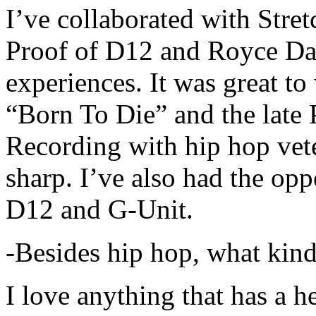
I’ve collaborated with Str
Proof of D12 and Royce Da 
experiences. It was great t
“Born To Die” and the late 
Recording with hip hop vet
sharp. I’ve also had the opp
D12 and G-Unit.
-Besides hip hop, what kind
I love anything that has a h