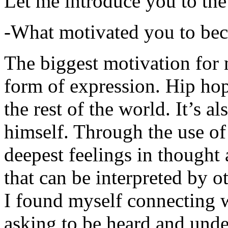
Let me introduce you to the
-What motivated you to be
The biggest motivation for 
form of expression. Hip hop 
the rest of the world. It’s a
himself. Through the use of 
deepest feelings in thought
that can be interpreted by o
I found myself connecting w
asking to be heard and unde