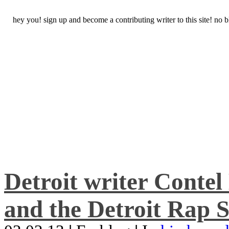
hey you! sign up and become a contributing writer to this site! no
Detroit writer Conte
and the Detroit Rap S