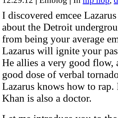
12.29.12
|
Emblog
|
In
hip hop
,
d
I discovered emcee Lazarus 
about the Detroit undergrou
from being your average emce
Lazarus will ignite your pas
He allies a very good flow, 
good dose of verbal tornad
Lazarus knows how to rap
Khan is also a doctor.