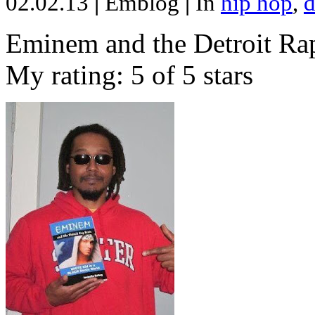
02.02.13
|
Emblog
|
In
hip hop
,
d
Eminem and the Detroit Rap
My rating: 5 of 5 stars