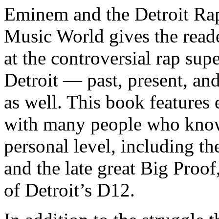
Eminem and the Detroit Rap
Music World gives the reade
at the controversial rap supe
Detroit — past, present, and
as well. This book features
with many people who know
personal level, including t
and the late great Big Proof
of Detroit’s D12.