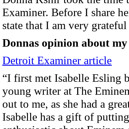
Examiner. Before I share he
state that I am very grateful
Donnas opinion about my
Detroit Examiner article
“I first met Isabelle Esling
young writer at The Emine
out to me, as she had a grea
Isabelle has a gift of putti