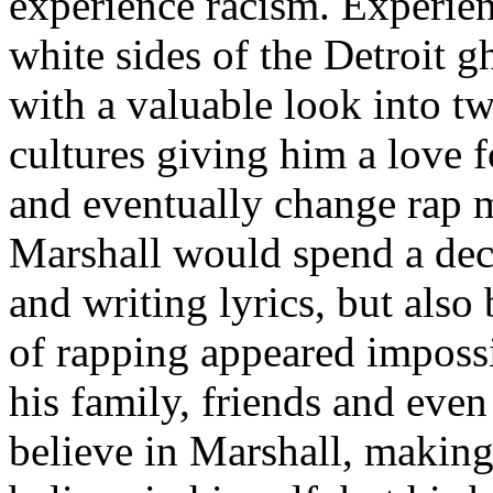
experience racism. Experien
white sides of the Detroit 
with a valuable look into tw
cultures giving him a love f
and eventually change rap m
Marshall would spend a deca
and writing lyrics, but also
of rapping appeared imposs
his family, friends and eve
believe in Marshall, making