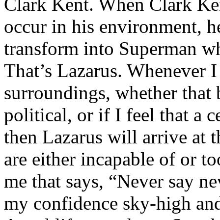
Clark Kent. When Clark Ken
occur in his environment, h
transform into Superman wh
That’s Lazarus. Whenever I
surroundings, whether that 
political, or if I feel that a 
then Lazarus will arrive at 
are either incapable of or to
me that says, “Never say nev
my confidence sky-high and