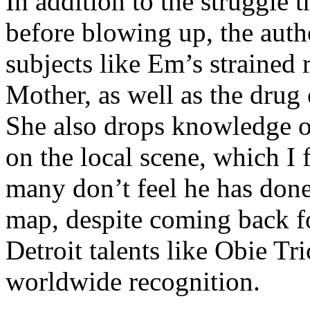
In addition to the struggle 
before blowing up, the autho
subjects like Em’s strained
Mother, as well as the drug 
She also drops knowledge on
on the local scene, which I 
many don’t feel he has done
map, despite coming back f
Detroit talents like Obie T
worldwide recognition.