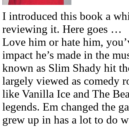
I introduced this book a whi
reviewing it. Here goes …
Love him or hate him, you’
impact he’s made in the musi
known as Slim Shady hit th
largely viewed as comedy ro
like Vanilla Ice and The Be
legends. Em changed the ga
grew up in has a lot to do wi