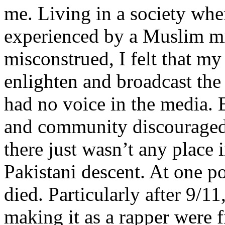
me. Living in a society whe
experienced by a Muslim mi
misconstrued, I felt that m
enlighten and broadcast th
had no voice in the media
and community discouraged 
there just wasn’t any place 
Pakistani descent. At one p
died. Particularly after 9/11
making it as a rapper were fi