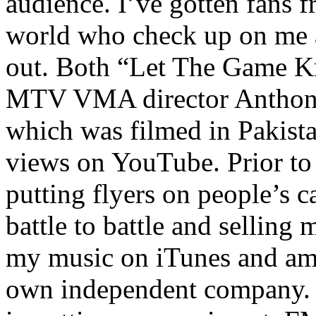
audience. I’ve gotten fans 
world who check up on me a
out. Both “Let The Game K
MTV VMA director Anthony
which was filmed in Pakista
views on YouTube. Prior to
putting flyers on people’s c
battle to battle and selling 
my music on iTunes and am 
own independent company. R