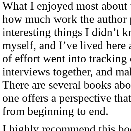
What I enjoyed most about 
how much work the author p
interesting things I didn’t
myself, and I’ve lived here a
of effort went into tracking
interviews together, and mak
There are several books abo
one offers a perspective that
from beginning to end.
I highly recommend this bo