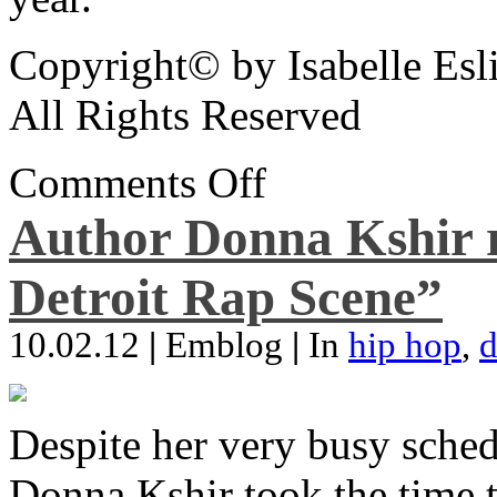
Copyright© by Isabelle Esl
All Rights Reserved
Comments Off
Author Donna Kshir 
Detroit Rap Scene”
10.02.12
|
Emblog
|
In
hip hop
,
d
Despite her very busy sched
Donna Kshir took the time 