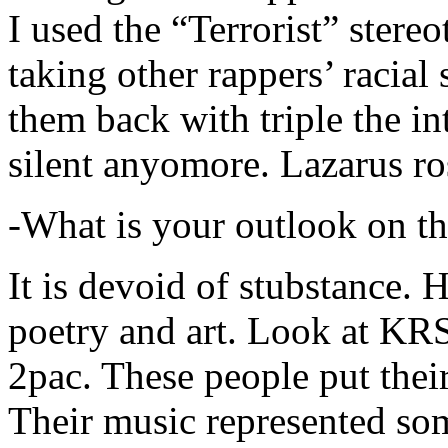
I used the “Terrorist” stereo
taking other rappers’ racial 
them back with triple the in
silent anyomore. Lazarus ro
-What is your outlook on th
It is devoid of stubstance. 
poetry and art. Look at KR
2pac. These people put their
Their music represented so