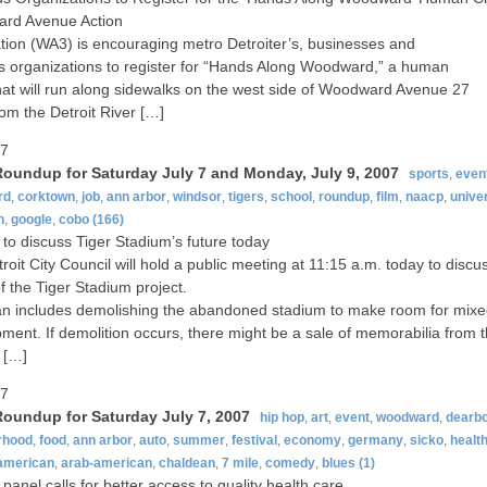
rd Avenue Action
tion (WA3) is encouraging metro Detroiter’s, businesses and
us organizations to register for “Hands Along Woodward,” a human
hat will run along sidewalks on the west side of Woodward Avenue 27
rom the Detroit River […]
07
oundup for Saturday July 7 and Monday, July 9, 2007
sports
,
even
rd
,
corktown
,
job
,
ann arbor
,
windsor
,
tigers
,
school
,
roundup
,
film
,
naacp
,
univer
n
,
google
,
cobo
(166)
 to discuss Tiger Stadium’s future today
roit City Council will hold a public meeting at 11:15 a.m. today to discu
of the Tiger Stadium project.
n includes demolishing the abandoned stadium to make room for mix
ment. If demolition occurs, there might be a sale of memorabilia from 
 […]
07
oundup for Saturday July 7, 2007
hip hop
,
art
,
event
,
woodward
,
dearb
rhood
,
food
,
ann arbor
,
auto
,
summer
,
festival
,
economy
,
germany
,
sicko
,
healt
-american
,
arab-american
,
chaldean
,
7 mile
,
comedy
,
blues
(1)
anel calls for better access to quality health care