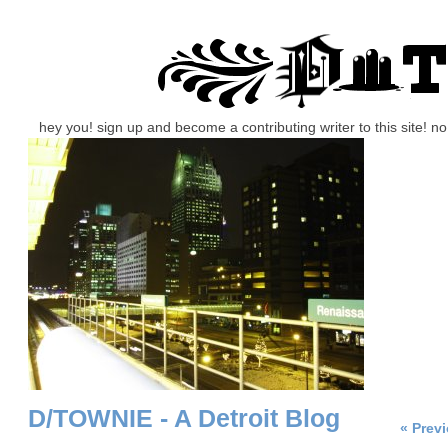
hey you! sign up and become a contributing writer to this site! 
D/TOWNIE - A Detroit Blog
« Prev