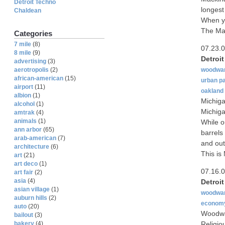
Detroit Techno
longest
Chaldean
When yo
The Mac
Categories
7 mile
(8)
07.23.
8 mile
(9)
Detroi
advertising
(3)
woodwa
aerotropolis
(2)
african-american
(15)
urban p
airport
(11)
oakland
albion
(1)
Michiga
alcohol
(1)
Michiga
amtrak
(4)
animals
(1)
While ou
ann arbor
(65)
barrels
arab-american
(7)
and out
architecture
(6)
This is
art
(21)
art deco
(1)
07.16.
art fair
(2)
asia
(4)
Detroi
asian village
(1)
woodwa
auburn hills
(2)
econom
auto
(20)
Woodwar
bailout
(3)
Religio
bakery
(4)