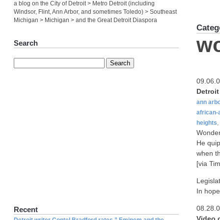
a blog on the City of Detroit > Metro Detroit (including
Windsor, Flint, Ann Arbor, and sometimes Toledo) > Southeast
Michigan > Michigan > and the Great Detroit Diaspora
Categ
w
Search
09.06.
Detroi
ann arb
african
heights
,
Wonder 
He quip
when th
[via Tim
Legisla
In hope
08.28.
Recent
Video 
Detroit writer Contel Bradford rates ” Eminem and the