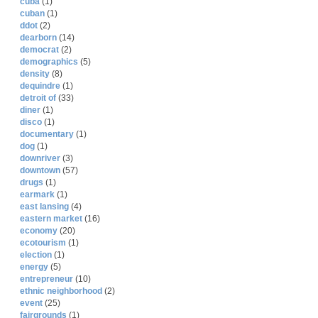
cuba
(1)
cuban
(1)
ddot
(2)
dearborn
(14)
democrat
(2)
demographics
(5)
density
(8)
dequindre
(1)
detroit of
(33)
diner
(1)
disco
(1)
documentary
(1)
dog
(1)
downriver
(3)
downtown
(57)
drugs
(1)
earmark
(1)
east lansing
(4)
eastern market
(16)
economy
(20)
ecotourism
(1)
election
(1)
energy
(5)
entrepreneur
(10)
ethnic neighborhood
(2)
event
(25)
fairgrounds
(1)