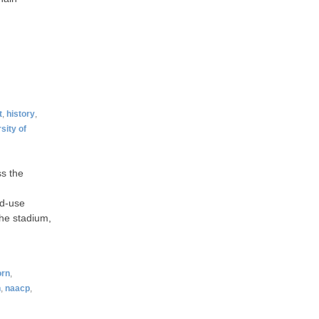
t
,
history
,
sity of
ss the
ed-use
the stadium,
orn
,
h
,
naacp
,