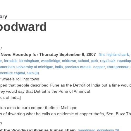
ory
oodward
07
t News Roundup for Thursday September 6, 2007
flint
,
highland park
,
or
,
ferndale
,
birmingham
,
woodbridge
,
midtown
,
school
,
park
,
royal oak
,
roundup
-american
,
university of michigan
,
india
,
precious metals
,
copper
,
entrepreneur
,
venture capital
,
sikh
(0)
wheels roll into town
ped that people described Pune as the Detroit of India but a time wou
ey would say that Detroit is the Pune of America!
es of India]
tion aims to curb copper thefts in Michigan
s of thwarting what he calls an epidemic of copper thefts, Sen. Buzz 
07
of the Woodward Avenue human chain
woodward
,
downtown
(0)