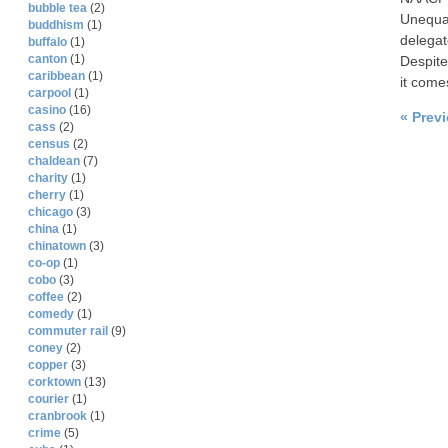
bubble tea
(2)
Unequal
buddhism
(1)
delegat
buffalo
(1)
canton
(1)
Despite
caribbean
(1)
it come
carpool
(1)
casino
(16)
« Prev
cass
(2)
census
(2)
chaldean
(7)
charity
(1)
cherry
(1)
chicago
(3)
china
(1)
chinatown
(3)
co-op
(1)
cobo
(3)
coffee
(2)
comedy
(1)
commuter rail
(9)
coney
(2)
copper
(3)
corktown
(13)
courier
(1)
cranbrook
(1)
crime
(5)