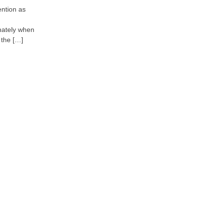
ntion as
onately when
 the […]