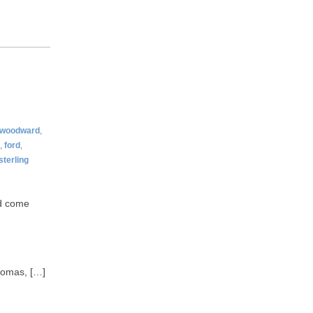
woodward
,
,
ford
,
sterling
ld come
Thomas, […]