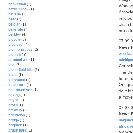
basketball
(1)
Woodwa
battle creek
(1)
Associa
bavaria
(1)
religio
beer
(1)
chain t
belgian
(1)
belle isle
(7)
miles f
berkley
(4)
bicycle
(8)
07.09.
biodiesel
(4)
News R
bioinformatics
(2)
woodwa
biotech
(5)
birmingham
(11)
michiga
blog
(3)
Council
bloomfield hills
(3)
The Det
blues
(1)
future 
bollywood
(1)
One pla
bookstore
(4)
boston-edison
(1)
develop
boxing
(1)
a move
boyne
(1)
brazil
(1)
07.07.
brewery
(2)
News R
bricktown
(1)
neighbo
bridge
(1)
brighton
(1)
african
brush park
(1)
NAACP p