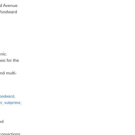
rd Avenue
 Woodward
nic.
wo for the
nd multi-
oodward
,
er
,
subprime
,
ed
convictions