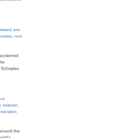
odward
,
ann
conomy
,
rock
 acclaimed
the
t Echoplex
rd
,
e
,
midtown
,
reat lakes
,
around the
orld’s