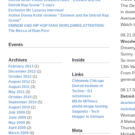
Detroit Rap Scene” 5 stars
The De
Exclusive Mc Lazarus interview!
in down
Author Donna Kshir reviews ” Eminem and the Detroit Rap
Avenue 
Scene”
Watch t
EMINEM AND HIP HOP FANS WORLDWIDE,ATTENTION!
The Mecca of Ruin Porn
08.21.
Woodwa
Events
Dreamy
Sunny, 
Archives
Inside
So more
February 2013
(1)
13th W
December 2012
(1)
From Po
Links
October 2012
(1)
generat
Chitownie Chicago
August 2012
(1)
Detroit Institute of
August 2011
(3)
08.17.
Techno - DJ
May 2011
(3)
Detroi
sets/mixes
October 2010
(2)
MiLife MiTimes
September 2010
(5)
dearbor
pho56 Image hosting
August 2010
(1)
melvind
Saigonist - Tech
July 2009
(3)
Woman g
blogger in Vietnam
June 2009
(2)
A Melvi
May 2009
(6)
Thursday
April 2009
(2)
Meta
March 2009
(4)
Michell