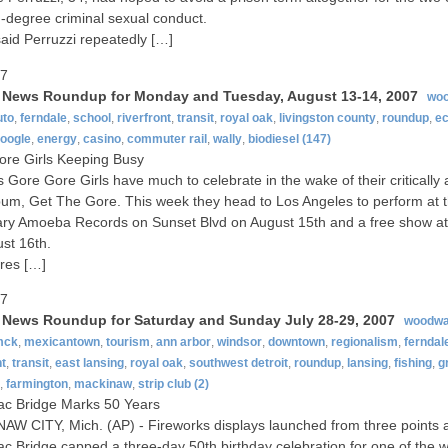
rd-degree criminal sexual conduct.
said Perruzzi repeatedly […]
07
t News Roundup for Monday and Tuesday, August 13-14, 2007
wo
uto
,
ferndale
,
school
,
riverfront
,
transit
,
royal oak
,
livingston county
,
roundup
,
e
oogle
,
energy
,
casino
,
commuter rail
,
wally
,
biodiesel
(147)
re Girls Keeping Busy
’s Gore Gore Girls have much to celebrate in the wake of their critically
um, Get The Gore. This week they head to Los Angeles to perform at 
ry Amoeba Records on Sunset Blvd on August 15th and a free show a
st 16th.
res […]
07
t News Roundup for Saturday and Sunday July 28-29, 2007
woodwa
mck
,
mexicantown
,
tourism
,
ann arbor
,
windsor
,
downtown
,
regionalism
,
ferndal
nt
,
transit
,
east lansing
,
royal oak
,
southwest detroit
,
roundup
,
lansing
,
fishing
,
g
,
farmington
,
mackinaw
,
strip club
(2)
ac Bridge Marks 50 Years
W CITY, Mich. (AP) - Fireworks displays launched from three points 
c Bridge capped a three-day 50th birthday celebration for one of the w