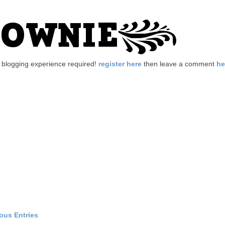
no blogging experience required!
register here
then leave a comment
he
ious Entries