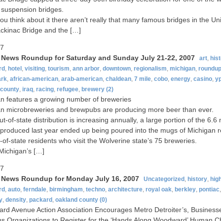
 suspension bridges.
u think about it there aren’t really that many famous bridges in the Uni
kinac Bridge and the […]
07
t News Roundup for Saturday and Sunday July 21-22, 2007
art
,
his
rd
,
hotel
,
visiting
,
tourism
,
ann arbor
,
downtown
,
regionalism
,
michigan
,
roundu
ark
,
african-american
,
arab-american
,
chaldean
,
7 mile
,
cobo
,
energy
,
casino
,
yp
 county
,
iraq
,
racing
,
refugee
,
brewery
(2)
n features a growing number of breweries
n microbreweries and brewpubs are producing more beer than ever.
t-of-state distribution is increasing annually, a large portion of the 6.6 
 produced last year ended up being poured into the mugs of Michigan r
-of-state residents who visit the Wolverine state’s 75 breweries.
 Michigan’s […]
07
t News Roundup for Monday July 16, 2007
Uncategorized
,
history
,
hig
rd
,
auto
,
ferndale
,
birmingham
,
techno
,
architecture
,
royal oak
,
berkley
,
pontiac
y
,
density
,
packard
,
oakland county
(0)
d Avenue Action Association Encourages Metro Detroiter’s, Business
us Organizations to Register for the ‘Hands Along Woodward’ Human C