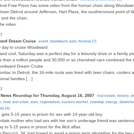
troit Free Press has some video from the human chain along Woodwa
town Detroit around Jefferson, Hart Plaza, the southernmost point of
and the chain.
he video.
07
rd Dream Cruise
event
,
woodward
,
auto
,
festival
(7)
 day to cruise Woodward
and cool, Saturday was a perfect day for a leisurely drive or a family pic
 than a million people and 30,000 or so cherished cars combined the t
oodward Dream Cruise.
ntiac to Detroit, the 16-mile route was lined with lawn chairs, coolers a
ional families […]
07
t News Roundup for Thursday, August 16, 2007
real estate
,
history
,
w
n
,
food
,
ann arbor
,
auto
,
regionalism
,
eastern market
,
roundup
,
energy
,
downriv
ale
(4)
ets 5-15 years in prison for sex with 14-year-old boy
ndale mother who had sex with her son’s underage friend was sentenc
 to 5-15 years in prison for the illicit affair.
e Perruzzi, 34, had hoped to avoid a prison term altogether for the two 