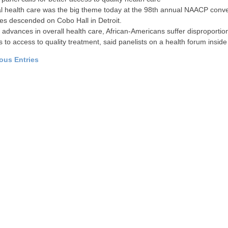
 health care was the big theme today at the 98th annual NAACP conve
es descended on Cobo Hall in Detroit.
 advances in overall health care, African-Americans suffer disproporti
s to access to quality treatment, said panelists on a health forum inside
ious Entries