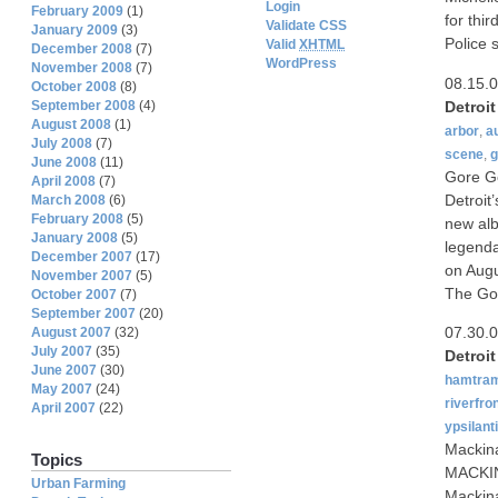
Login
February 2009
(1)
for thi
Validate CSS
January 2009
(3)
Police 
Valid
XHTML
December 2008
(7)
WordPress
November 2008
(7)
08.15.
October 2008
(8)
Detroi
September 2008
(4)
August 2008
(1)
arbor
,
a
July 2008
(7)
scene
,
g
June 2008
(11)
Gore Go
April 2008
(7)
Detroit
March 2008
(6)
February 2008
(5)
new alb
January 2008
(5)
legenda
December 2007
(17)
on Augu
November 2007
(5)
The Go
October 2007
(7)
September 2007
(20)
07.30.
August 2007
(32)
July 2007
(35)
Detroi
June 2007
(30)
hamtra
May 2007
(24)
riverfro
April 2007
(22)
ypsilanti
Mackin
Topics
MACKINA
Urban Farming
Mackina