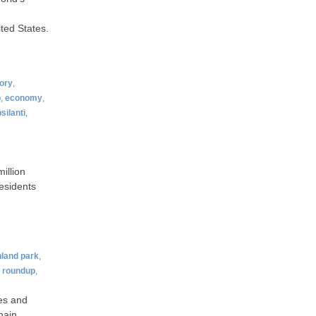
ted States.
tory
,
p
,
economy
,
silanti
,
million
esidents
hland park
,
,
roundup
,
es and
hain