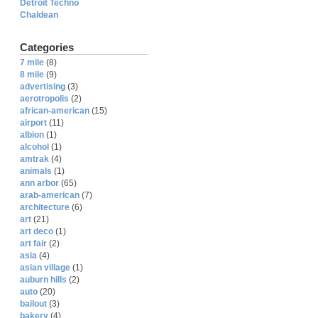
Detroit Techno
Chaldean
Categories
7 mile
(8)
8 mile
(9)
advertising
(3)
aerotropolis
(2)
african-american
(15)
airport
(11)
albion
(1)
alcohol
(1)
amtrak
(4)
animals
(1)
ann arbor
(65)
arab-american
(7)
architecture
(6)
art
(21)
art deco
(1)
art fair
(2)
asia
(4)
asian village
(1)
auburn hills
(2)
auto
(20)
bailout
(3)
bakery
(4)