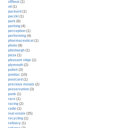
offbeat
(1)
oil
(1)
packard
(1)
paczki
(1)
park
(6)
parking
(4)
perception
(1)
performing
(4)
pharmaceutical
(1)
photo
(9)
pittsburgh
(1)
pizza
(1)
pleasant ridge
(1)
plymouth
(2)
polish
(3)
pontiac
(10)
postcard
(1)
precious metals
(2)
preservation
(3)
punk
(1)
race
(1)
racing
(2)
radio
(1)
real estate
(35)
recycling
(1)
refinery
(1)