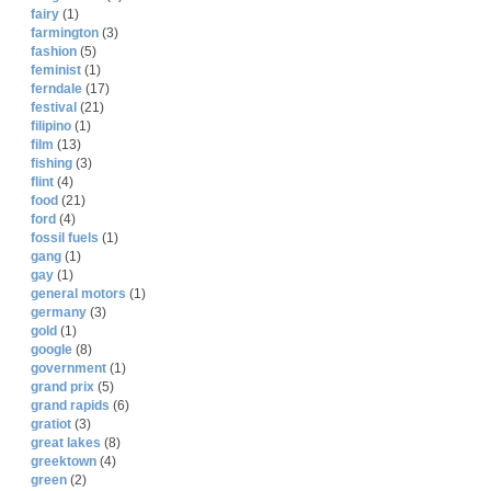
fairy
(1)
farmington
(3)
fashion
(5)
feminist
(1)
ferndale
(17)
festival
(21)
filipino
(1)
film
(13)
fishing
(3)
flint
(4)
food
(21)
ford
(4)
fossil fuels
(1)
gang
(1)
gay
(1)
general motors
(1)
germany
(3)
gold
(1)
google
(8)
government
(1)
grand prix
(5)
grand rapids
(6)
gratiot
(3)
great lakes
(8)
greektown
(4)
green
(2)