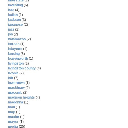
interstate
(1)
investing
(6)
iraq
(4)
italian
(1)
jackson
(3)
japanese
(2)
jazz
(2)
job
(2)
kalamazoo
(2)
korean
(1)
lafayette
(1)
lansing
(8)
leavenworth
(1)
livingston
(1)
livingston county
(4)
livonia
(7)
loft
(7)
lowertown
(1)
mackinaw
(2)
macomb
(2)
madison heights
(4)
madonna
(1)
mall
(1)
map
(1)
maxim
(1)
mayor
(1)
media
(25)