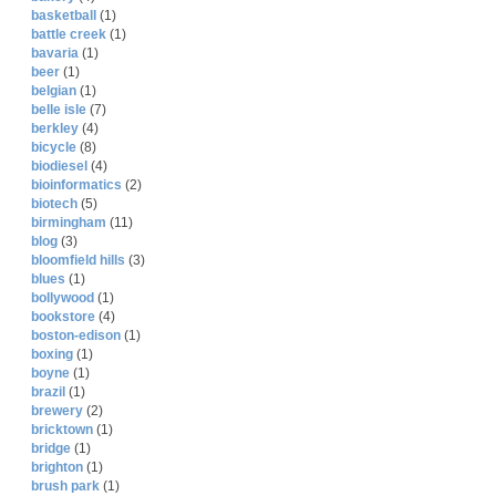
basketball
(1)
battle creek
(1)
bavaria
(1)
beer
(1)
belgian
(1)
belle isle
(7)
berkley
(4)
bicycle
(8)
biodiesel
(4)
bioinformatics
(2)
biotech
(5)
birmingham
(11)
blog
(3)
bloomfield hills
(3)
blues
(1)
bollywood
(1)
bookstore
(4)
boston-edison
(1)
boxing
(1)
boyne
(1)
brazil
(1)
brewery
(2)
bricktown
(1)
bridge
(1)
brighton
(1)
brush park
(1)