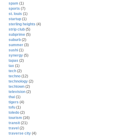
spam
(1)
sports
(7)
st. louis
(1)
startup
(1)
sterling heights
(4)
strip club
(5)
subprime
(5)
suburb
(2)
summer
(3)
sushi
(1)
synergy
(5)
tapas
(2)
tax
(1)
tech
(2)
techno
(12)
technology
(2)
techtown
(2)
television
(2)
thai
(1)
tigers
(4)
tofu
(1)
toledo
(2)
tourism
(16)
transit
(21)
travel
(2)
traverse city
(4)