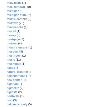
melvindale
(1)
mexicantown
(10)
michigan
(8)
michigan state
(2)
middle eastern
(8)
midtown
(25)
minneapolis
(1)
mocad
(1)
money
(6)
mortgage
(1)
motown
(4)
mount clemens
(1)
museum
(8)
mushroom
(1)
music
(11)
muskegon
(1)
naacp
(6)
natural disaster
(1)
neighborhood
(11)
new center
(11)
nigerian
(1)
nightclub
(2)
nightlife
(2)
northville
(1)
novi
(3)
oakland county
(5)