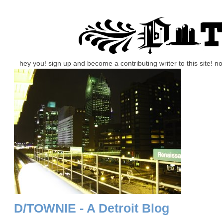
hey you! sign up and become a contributing writer to this site! 
D/TOWNIE - A Detroit Blog