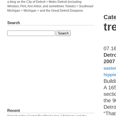
a blog on the City of Detroit > Metro Detroit (including
Windsor, Flint, Ann Arbor, and sometimes Toledo) > Southeast
Michigan > Michigan > and the Great Detroit Diaspora
Cat
Search
tr
07.1
Detr
2007
easte
hippi
Build
A 165
secti
the 9
Detro
Recent
“That
Detroit writer Contel Bradford rates ” Eminem and the