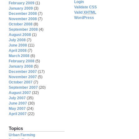
Login
February 2009
(1)
Validate CSS
January 2009
(3)
Valid
XHTML
December 2008
(7)
WordPress
November 2008
(7)
October 2008
(8)
September 2008
(4)
August 2008
(1)
July 2008
(7)
June 2008
(11)
April 2008
(7)
March 2008
(6)
February 2008
(5)
January 2008
(5)
December 2007
(17)
November 2007
(5)
October 2007
(7)
September 2007
(20)
August 2007
(32)
July 2007
(35)
June 2007
(30)
May 2007
(24)
April 2007
(22)
Topics
Urban Farming