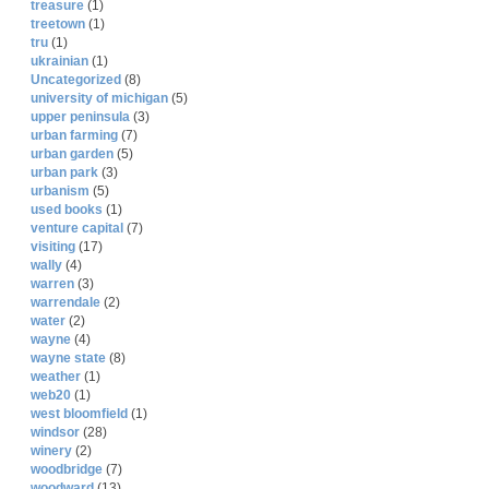
treasure
(1)
treetown
(1)
tru
(1)
ukrainian
(1)
Uncategorized
(8)
university of michigan
(5)
upper peninsula
(3)
urban farming
(7)
urban garden
(5)
urban park
(3)
urbanism
(5)
used books
(1)
venture capital
(7)
visiting
(17)
wally
(4)
warren
(3)
warrendale
(2)
water
(2)
wayne
(4)
wayne state
(8)
weather
(1)
web20
(1)
west bloomfield
(1)
windsor
(28)
winery
(2)
woodbridge
(7)
woodward
(13)