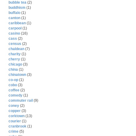
bubble tea
(2)
buddhism
(1)
buffalo
(1)
canton
(1)
caribbean
(1)
carpool
(1)
casino
(16)
cass
(2)
census
(2)
chaldean
(7)
charity
(1)
cherry
(1)
chicago
(3)
china
(1)
chinatown
(3)
co-op
(1)
cobo
(3)
coffee
(2)
comedy
(1)
commuter rail
(9)
coney
(2)
copper
(3)
corktown
(13)
courier
(1)
cranbrook
(1)
crime
(5)