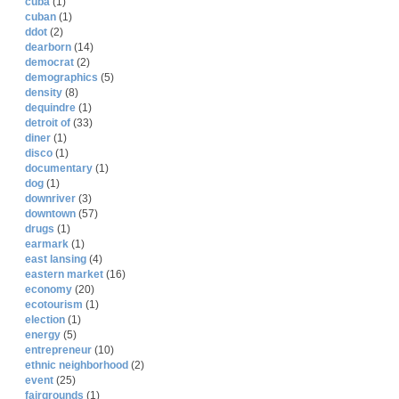
cuba
(1)
cuban
(1)
ddot
(2)
dearborn
(14)
democrat
(2)
demographics
(5)
density
(8)
dequindre
(1)
detroit of
(33)
diner
(1)
disco
(1)
documentary
(1)
dog
(1)
downriver
(3)
downtown
(57)
drugs
(1)
earmark
(1)
east lansing
(4)
eastern market
(16)
economy
(20)
ecotourism
(1)
election
(1)
energy
(5)
entrepreneur
(10)
ethnic neighborhood
(2)
event
(25)
fairgrounds
(1)