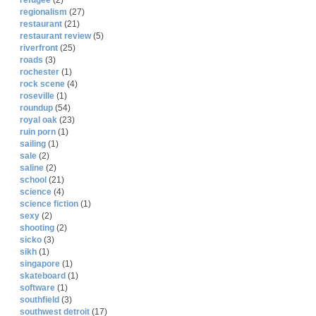
refugee
(2)
regionalism
(27)
restaurant
(21)
restaurant review
(5)
riverfront
(25)
roads
(3)
rochester
(1)
rock scene
(4)
roseville
(1)
roundup
(54)
royal oak
(23)
ruin porn
(1)
sailing
(1)
sale
(2)
saline
(2)
school
(21)
science
(4)
science fiction
(1)
sexy
(2)
shooting
(2)
sicko
(3)
sikh
(1)
singapore
(1)
skateboard
(1)
software
(1)
southfield
(3)
southwest detroit
(17)