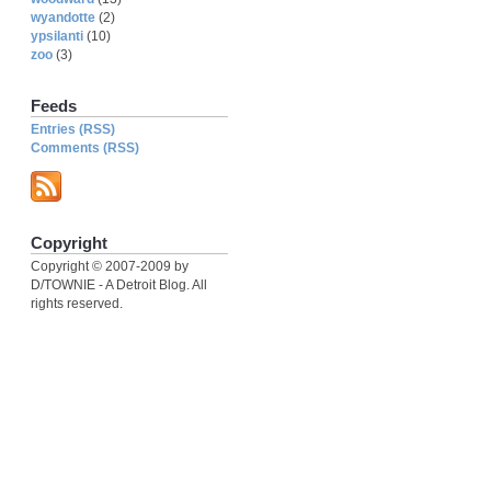
wyandotte
(2)
ypsilanti
(10)
zoo
(3)
Feeds
Entries (RSS)
Comments (RSS)
Copyright
Copyright © 2007-2009 by
D/TOWNIE - A Detroit Blog. All
rights reserved.