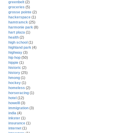
greenbelt
(2)
groceries
(5)
grosse pointe
(2)
hackerspace
(1)
hamtramck
(25)
harmonie park
(8)
hart plaza
(1)
health
(2)
high school
(1)
highland park
(4)
highway
(3)
hip hop
(50)
hippie
(1)
historic
(2)
history
(25)
hmong
(1)
hockey
(1)
homeless
(2)
horseracing
(1)
hotel
(12)
howelll
(3)
immigration
(3)
india
(4)
inkster
(1)
insurance
(1)
internet
(1)