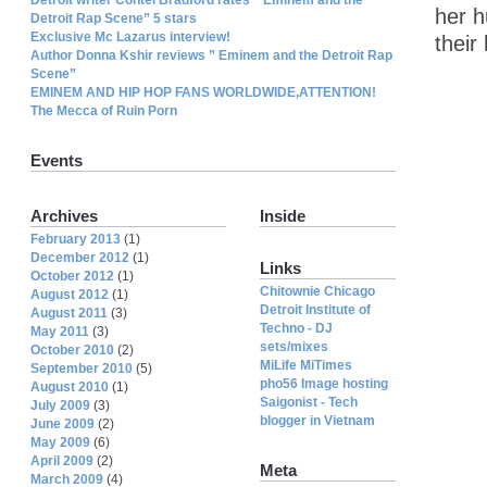
her h
Detroit Rap Scene” 5 stars
Exclusive Mc Lazarus interview!
their
Author Donna Kshir reviews ” Eminem and the Detroit Rap
Scene”
EMINEM AND HIP HOP FANS WORLDWIDE,ATTENTION!
The Mecca of Ruin Porn
Events
Archives
Inside
February 2013
(1)
December 2012
(1)
Links
October 2012
(1)
Chitownie Chicago
August 2012
(1)
Detroit Institute of
August 2011
(3)
Techno - DJ
May 2011
(3)
sets/mixes
October 2010
(2)
MiLife MiTimes
September 2010
(5)
pho56 Image hosting
August 2010
(1)
Saigonist - Tech
July 2009
(3)
blogger in Vietnam
June 2009
(2)
May 2009
(6)
April 2009
(2)
Meta
March 2009
(4)