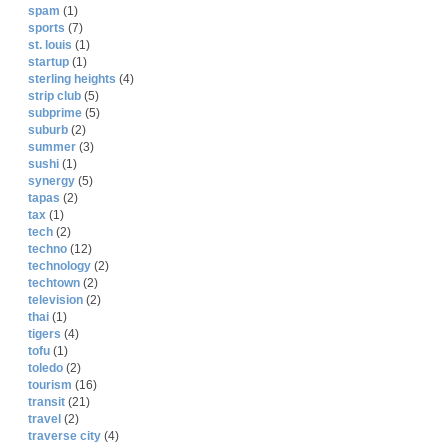
spam
(1)
sports
(7)
st. louis
(1)
startup
(1)
sterling heights
(4)
strip club
(5)
subprime
(5)
suburb
(2)
summer
(3)
sushi
(1)
synergy
(5)
tapas
(2)
tax
(1)
tech
(2)
techno
(12)
technology
(2)
techtown
(2)
television
(2)
thai
(1)
tigers
(4)
tofu
(1)
toledo
(2)
tourism
(16)
transit
(21)
travel
(2)
traverse city
(4)