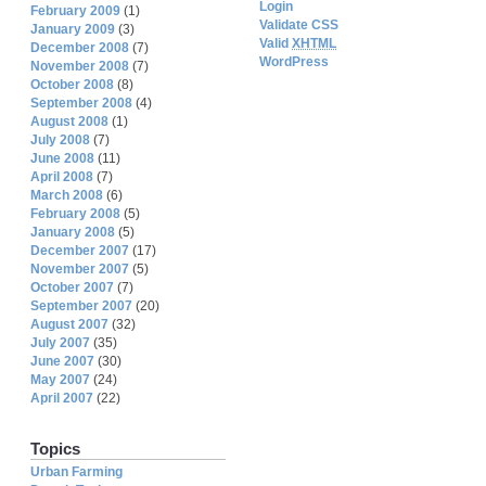
Login
February 2009
(1)
Validate CSS
January 2009
(3)
Valid
XHTML
December 2008
(7)
WordPress
November 2008
(7)
October 2008
(8)
September 2008
(4)
August 2008
(1)
July 2008
(7)
June 2008
(11)
April 2008
(7)
March 2008
(6)
February 2008
(5)
January 2008
(5)
December 2007
(17)
November 2007
(5)
October 2007
(7)
September 2007
(20)
August 2007
(32)
July 2007
(35)
June 2007
(30)
May 2007
(24)
April 2007
(22)
Topics
Urban Farming