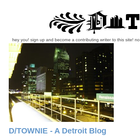
hey you! sign up and become a contributing writer to this site! 
D/TOWNIE - A Detroit Blog