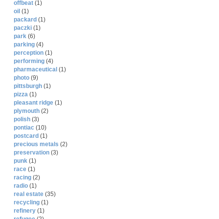
offbeat
(1)
oil
(1)
packard
(1)
paczki
(1)
park
(6)
parking
(4)
perception
(1)
performing
(4)
pharmaceutical
(1)
photo
(9)
pittsburgh
(1)
pizza
(1)
pleasant ridge
(1)
plymouth
(2)
polish
(3)
pontiac
(10)
postcard
(1)
precious metals
(2)
preservation
(3)
punk
(1)
race
(1)
racing
(2)
radio
(1)
real estate
(35)
recycling
(1)
refinery
(1)