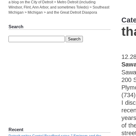
a blog on the City of Detroit > Metro Detroit (including
Windsor, Flint, Ann Arbor, and sometimes Toledo) > Southeast
Michigan > Michigan > and the Great Detroit Diaspora
Cat
Search
th
12.2
Sawa
Sawa
200 
Plym
(734
I dis
recen
years
of th
Recent
stree
Detroit writer Contel Bradford rates ” Eminem and the