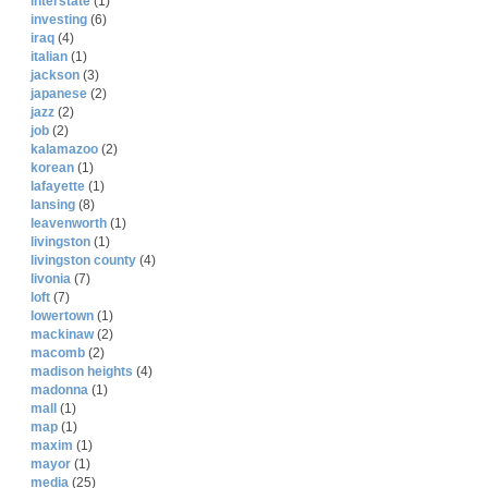
interstate
(1)
investing
(6)
iraq
(4)
italian
(1)
jackson
(3)
japanese
(2)
jazz
(2)
job
(2)
kalamazoo
(2)
korean
(1)
lafayette
(1)
lansing
(8)
leavenworth
(1)
livingston
(1)
livingston county
(4)
livonia
(7)
loft
(7)
lowertown
(1)
mackinaw
(2)
macomb
(2)
madison heights
(4)
madonna
(1)
mall
(1)
map
(1)
maxim
(1)
mayor
(1)
media
(25)