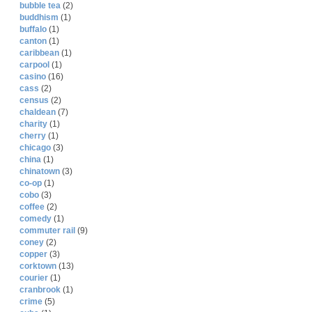
bubble tea
(2)
buddhism
(1)
buffalo
(1)
canton
(1)
caribbean
(1)
carpool
(1)
casino
(16)
cass
(2)
census
(2)
chaldean
(7)
charity
(1)
cherry
(1)
chicago
(3)
china
(1)
chinatown
(3)
co-op
(1)
cobo
(3)
coffee
(2)
comedy
(1)
commuter rail
(9)
coney
(2)
copper
(3)
corktown
(13)
courier
(1)
cranbrook
(1)
crime
(5)