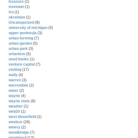
treasure
(1)
treetown
(1)
tru
(1)
ukrainian
(1)
Uncategorized
(8)
university of michigan
(5)
upper peninsula
(3)
urban farming
(7)
urban garden
(5)
urban park
(3)
urbanism
(5)
used books
(1)
venture capital
(7)
visiting
(17)
wally
(4)
warren
(3)
warrendale
(2)
water
(2)
wayne
(4)
wayne state
(8)
weather
(1)
web20
(1)
west bloomfield
(1)
windsor
(28)
winery
(2)
woodbridge
(7)
woodward
(13)