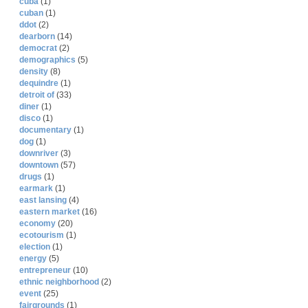
cuba
(1)
cuban
(1)
ddot
(2)
dearborn
(14)
democrat
(2)
demographics
(5)
density
(8)
dequindre
(1)
detroit of
(33)
diner
(1)
disco
(1)
documentary
(1)
dog
(1)
downriver
(3)
downtown
(57)
drugs
(1)
earmark
(1)
east lansing
(4)
eastern market
(16)
economy
(20)
ecotourism
(1)
election
(1)
energy
(5)
entrepreneur
(10)
ethnic neighborhood
(2)
event
(25)
fairgrounds
(1)