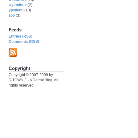
wyandotte
(2)
ypsilanti
(10)
zoo
(3)
Feeds
Entries (RSS)
Comments (RSS)
Copyright
Copyright © 2007-2009 by
D/TOWNIE - A Detroit Blog. All
rights reserved.