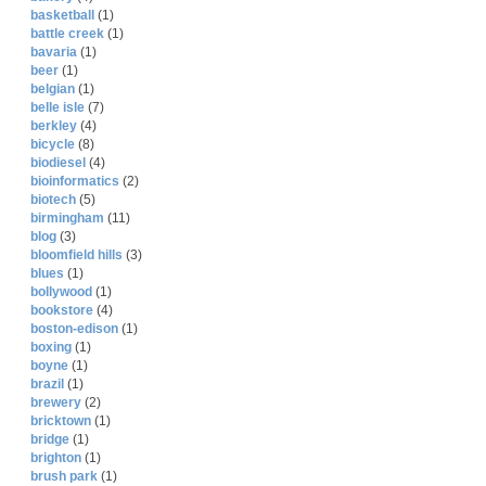
basketball
(1)
battle creek
(1)
bavaria
(1)
beer
(1)
belgian
(1)
belle isle
(7)
berkley
(4)
bicycle
(8)
biodiesel
(4)
bioinformatics
(2)
biotech
(5)
birmingham
(11)
blog
(3)
bloomfield hills
(3)
blues
(1)
bollywood
(1)
bookstore
(4)
boston-edison
(1)
boxing
(1)
boyne
(1)
brazil
(1)
brewery
(2)
bricktown
(1)
bridge
(1)
brighton
(1)
brush park
(1)