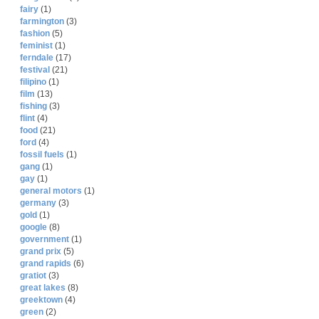
fairy
(1)
farmington
(3)
fashion
(5)
feminist
(1)
ferndale
(17)
festival
(21)
filipino
(1)
film
(13)
fishing
(3)
flint
(4)
food
(21)
ford
(4)
fossil fuels
(1)
gang
(1)
gay
(1)
general motors
(1)
germany
(3)
gold
(1)
google
(8)
government
(1)
grand prix
(5)
grand rapids
(6)
gratiot
(3)
great lakes
(8)
greektown
(4)
green
(2)