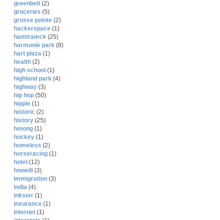
greenbelt
(2)
groceries
(5)
grosse pointe
(2)
hackerspace
(1)
hamtramck
(25)
harmonie park
(8)
hart plaza
(1)
health
(2)
high school
(1)
highland park
(4)
highway
(3)
hip hop
(50)
hippie
(1)
historic
(2)
history
(25)
hmong
(1)
hockey
(1)
homeless
(2)
horseracing
(1)
hotel
(12)
howelll
(3)
immigration
(3)
india
(4)
inkster
(1)
insurance
(1)
internet
(1)