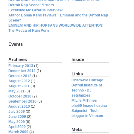
Detroit Rap Scene” 5 stars
Exclusive Mc Lazarus interview!
Author Donna Kshir reviews ” Eminem and the Detroit Rap
Scene”
EMINEM AND HIP HOP FANS WORLDWIDE,ATTENTION!
The Mecca of Ruin Porn
Events
Archives
Inside
February 2013
(1)
December 2012
(1)
Links
October 2012
(1)
Chitownie Chicago
August 2012
(1)
Detroit Institute of
August 2011
(3)
Techno - DJ
May 2011
(3)
sets/mixes
October 2010
(2)
MiLife MiTimes
September 2010
(5)
pho56 Image hosting
August 2010
(1)
Saigonist - Tech
July 2009
(3)
blogger in Vietnam
June 2009
(2)
May 2009
(6)
April 2009
(2)
Meta
March 2009
(4)