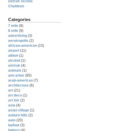
Detroit Techno
Chaldean
Categories
7 mile
(8)
8 mile
(9)
advertising
(3)
aerotropolis
(2)
african-american
(15)
airport
(11)
albion
(1)
alcohol
(1)
amtrak
(4)
animals
(1)
ann arbor
(65)
arab-american
(7)
architecture
(6)
art
(21)
art deco
(1)
art fair
(2)
asia
(4)
asian village
(1)
auburn hills
(2)
auto
(20)
bailout
(3)
bakery
(4)