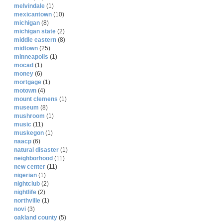
melvindale
(1)
mexicantown
(10)
michigan
(8)
michigan state
(2)
middle eastern
(8)
midtown
(25)
minneapolis
(1)
mocad
(1)
money
(6)
mortgage
(1)
motown
(4)
mount clemens
(1)
museum
(8)
mushroom
(1)
music
(11)
muskegon
(1)
naacp
(6)
natural disaster
(1)
neighborhood
(11)
new center
(11)
nigerian
(1)
nightclub
(2)
nightlife
(2)
northville
(1)
novi
(3)
oakland county
(5)