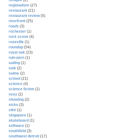
refugee
(2)
regionalism
(27)
restaurant
(21)
restaurant review
(5)
riverfront
(25)
roads
(3)
rochester
(1)
rock scene
(4)
roseville
(1)
roundup
(54)
royal oak
(23)
ruin porn
(1)
sailing
(1)
sale
(2)
saline
(2)
school
(21)
science
(4)
science fiction
(1)
sexy
(2)
shooting
(2)
sicko
(3)
sikh
(1)
singapore
(1)
skateboard
(1)
software
(1)
southfield
(3)
southwest detroit
(17)