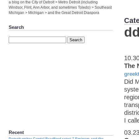
a blog on the City of Detroit > Metro Detroit (including
Windsor, Flint, Ann Arbor, and sometimes Toledo) > Southeast
Michigan > Michigan > and the Great Detroit Diaspora
Cat
Search
dd
10.3
The 
greek
Did M
syste
regio
trans
distr
I call
03.2
Recent
Detroit writer Contel Bradford rates ” Eminem and the