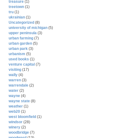
treasure
(1)
treetown
(1)
tru
(1)
ukrainian
(1)
Uncategorized
(8)
university of michigan
(5)
upper peninsula
(3)
urban farming
(7)
urban garden
(5)
urban park
(3)
urbanism
(5)
used books
(1)
venture capital
(7)
visiting
(17)
wally
(4)
warren
(3)
warrendale
(2)
water
(2)
wayne
(4)
wayne state
(8)
weather
(1)
web20
(1)
west bloomfield
(1)
windsor
(28)
winery
(2)
woodbridge
(7)
woodward
(13)