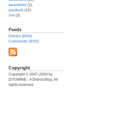
wyandotte
(2)
ypsilanti
(10)
zoo
(3)
Feeds
Entries (RSS)
Comments (RSS)
Copyright
Copyright © 2007-2009 by
D/TOWNIE - A Detroit Blog. All
rights reserved.