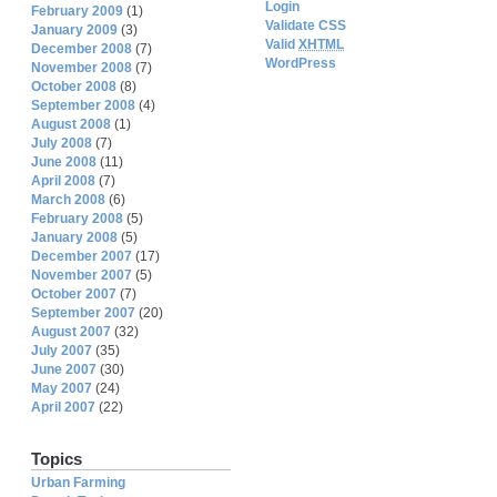
Login
February 2009
(1)
Validate CSS
January 2009
(3)
Valid
XHTML
December 2008
(7)
WordPress
November 2008
(7)
October 2008
(8)
September 2008
(4)
August 2008
(1)
July 2008
(7)
June 2008
(11)
April 2008
(7)
March 2008
(6)
February 2008
(5)
January 2008
(5)
December 2007
(17)
November 2007
(5)
October 2007
(7)
September 2007
(20)
August 2007
(32)
July 2007
(35)
June 2007
(30)
May 2007
(24)
April 2007
(22)
Topics
Urban Farming