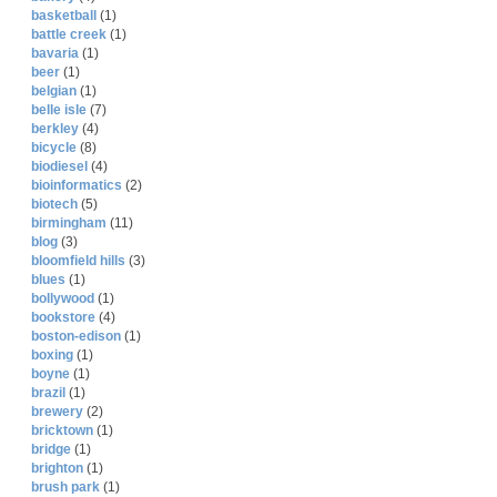
basketball
(1)
battle creek
(1)
bavaria
(1)
beer
(1)
belgian
(1)
belle isle
(7)
berkley
(4)
bicycle
(8)
biodiesel
(4)
bioinformatics
(2)
biotech
(5)
birmingham
(11)
blog
(3)
bloomfield hills
(3)
blues
(1)
bollywood
(1)
bookstore
(4)
boston-edison
(1)
boxing
(1)
boyne
(1)
brazil
(1)
brewery
(2)
bricktown
(1)
bridge
(1)
brighton
(1)
brush park
(1)