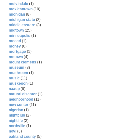
melvindale
(1)
mexicantown
(10)
michigan
(8)
michigan state
(2)
middle eastern
(8)
midtown
(25)
minneapolis
(1)
mocad
(1)
money
(6)
mortgage
(1)
motown
(4)
mount clemens
(1)
museum
(8)
mushroom
(1)
music
(11)
muskegon
(1)
naacp
(6)
natural disaster
(1)
neighborhood
(11)
new center
(11)
nigerian
(1)
nightclub
(2)
nightlife
(2)
northville
(1)
novi
(3)
oakland county
(5)