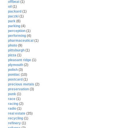
offbeat
(1)
oil
(1)
packard
(1)
paczki
(1)
park
(6)
parking
(4)
perception
(1)
performing
(4)
pharmaceutical
(1)
photo
(9)
pittsburgh
(1)
pizza
(1)
pleasant ridge
(1)
plymouth
(2)
polish
(3)
pontiac
(10)
postcard
(1)
precious metals
(2)
preservation
(3)
punk
(1)
race
(1)
racing
(2)
radio
(1)
real estate
(35)
recycling
(1)
refinery
(1)