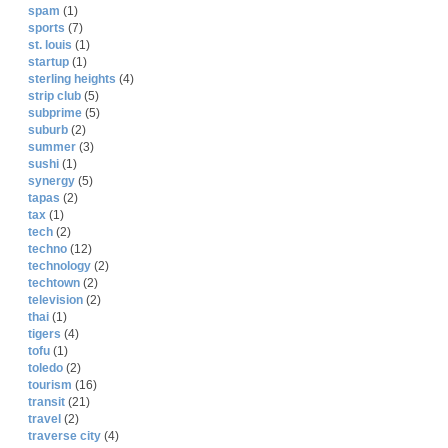
spam
(1)
sports
(7)
st. louis
(1)
startup
(1)
sterling heights
(4)
strip club
(5)
subprime
(5)
suburb
(2)
summer
(3)
sushi
(1)
synergy
(5)
tapas
(2)
tax
(1)
tech
(2)
techno
(12)
technology
(2)
techtown
(2)
television
(2)
thai
(1)
tigers
(4)
tofu
(1)
toledo
(2)
tourism
(16)
transit
(21)
travel
(2)
traverse city
(4)