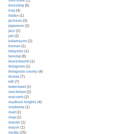
interstate
(1)
investing
(6)
iraq
(4)
italian
(1)
jackson
(3)
japanese
(2)
jazz
(2)
job
(2)
kalamazoo
(2)
korean
(1)
lafayette
(1)
lansing
(8)
leavenworth
(1)
livingston
(1)
livingston county
(4)
livonia
(7)
loft
(7)
lowertown
(1)
mackinaw
(2)
macomb
(2)
madison heights
(4)
madonna
(1)
mall
(1)
map
(1)
maxim
(1)
mayor
(1)
media
(25)