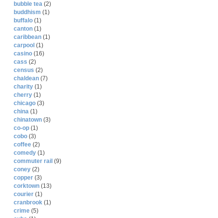
bubble tea
(2)
buddhism
(1)
buffalo
(1)
canton
(1)
caribbean
(1)
carpool
(1)
casino
(16)
cass
(2)
census
(2)
chaldean
(7)
charity
(1)
cherry
(1)
chicago
(3)
china
(1)
chinatown
(3)
co-op
(1)
cobo
(3)
coffee
(2)
comedy
(1)
commuter rail
(9)
coney
(2)
copper
(3)
corktown
(13)
courier
(1)
cranbrook
(1)
crime
(5)