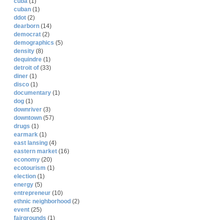
cuba
(1)
cuban
(1)
ddot
(2)
dearborn
(14)
democrat
(2)
demographics
(5)
density
(8)
dequindre
(1)
detroit of
(33)
diner
(1)
disco
(1)
documentary
(1)
dog
(1)
downriver
(3)
downtown
(57)
drugs
(1)
earmark
(1)
east lansing
(4)
eastern market
(16)
economy
(20)
ecotourism
(1)
election
(1)
energy
(5)
entrepreneur
(10)
ethnic neighborhood
(2)
event
(25)
fairgrounds
(1)