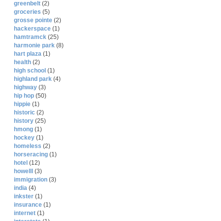
greenbelt
(2)
groceries
(5)
grosse pointe
(2)
hackerspace
(1)
hamtramck
(25)
harmonie park
(8)
hart plaza
(1)
health
(2)
high school
(1)
highland park
(4)
highway
(3)
hip hop
(50)
hippie
(1)
historic
(2)
history
(25)
hmong
(1)
hockey
(1)
homeless
(2)
horseracing
(1)
hotel
(12)
howelll
(3)
immigration
(3)
india
(4)
inkster
(1)
insurance
(1)
internet
(1)