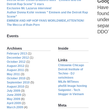
Goog
Detroit Rap Scene” 5 stars
Have 
Exclusive Mc Lazarus interview!
Author Donna Kshir reviews ” Eminem and the Detroit Rap
found
Scene”
under
EMINEM AND HIP HOP FANS WORLDWIDE,ATTENTION!
separ
The Mecca of Ruin Porn
DDOT 
Events
Archives
Inside
February 2013
(1)
December 2012
(1)
Links
October 2012
(1)
Chitownie Chicago
August 2012
(1)
Detroit Institute of
August 2011
(3)
Techno - DJ
May 2011
(3)
sets/mixes
October 2010
(2)
MiLife MiTimes
September 2010
(5)
pho56 Image hosting
August 2010
(1)
Saigonist - Tech
July 2009
(3)
blogger in Vietnam
June 2009
(2)
May 2009
(6)
April 2009
(2)
Meta
March 2009
(4)