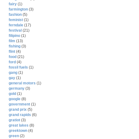
fairy
(1)
farmington
(3)
fashion
(5)
feminist
(1)
ferndale
(17)
festival
(21)
filipino
(1)
film
(13)
fishing
(3)
flint
(4)
food
(21)
ford
(4)
fossil fuels
(1)
gang
(1)
gay
(1)
general motors
(1)
germany
(3)
gold
(1)
google
(8)
government
(1)
grand prix
(5)
grand rapids
(6)
gratiot
(3)
great lakes
(8)
greektown
(4)
green
(2)