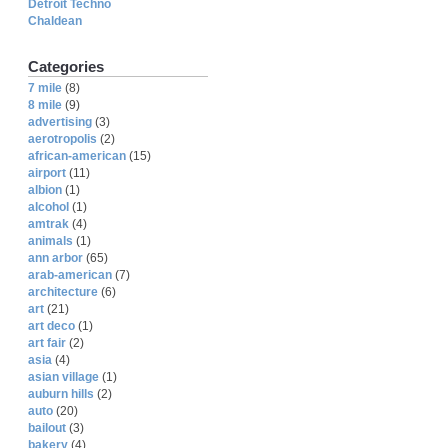
Detroit Techno
Chaldean
Categories
7 mile
(8)
8 mile
(9)
advertising
(3)
aerotropolis
(2)
african-american
(15)
airport
(11)
albion
(1)
alcohol
(1)
amtrak
(4)
animals
(1)
ann arbor
(65)
arab-american
(7)
architecture
(6)
art
(21)
art deco
(1)
art fair
(2)
asia
(4)
asian village
(1)
auburn hills
(2)
auto
(20)
bailout
(3)
bakery
(4)