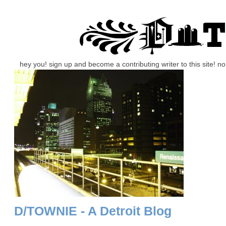
hey you! sign up and become a contributing writer to this site! 
D/TOWNIE - A Detroit Blog