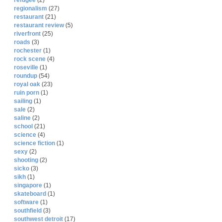
refugee
(2)
regionalism
(27)
restaurant
(21)
restaurant review
(5)
riverfront
(25)
roads
(3)
rochester
(1)
rock scene
(4)
roseville
(1)
roundup
(54)
royal oak
(23)
ruin porn
(1)
sailing
(1)
sale
(2)
saline
(2)
school
(21)
science
(4)
science fiction
(1)
sexy
(2)
shooting
(2)
sicko
(3)
sikh
(1)
singapore
(1)
skateboard
(1)
software
(1)
southfield
(3)
southwest detroit
(17)