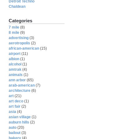
Detroit Techno
Chaldean
Categories
7 mile
(8)
8 mile
(9)
advertising
(3)
aerotropolis
(2)
african-american
(15)
airport
(11)
albion
(1)
alcohol
(1)
amtrak
(4)
animals
(1)
ann arbor
(65)
arab-american
(7)
architecture
(6)
art
(21)
art deco
(1)
art fair
(2)
asia
(4)
asian village
(1)
auburn hills
(2)
auto
(20)
bailout
(3)
bakery
(4)