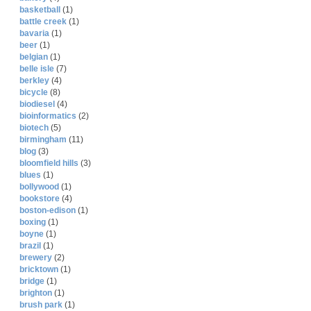
basketball
(1)
battle creek
(1)
bavaria
(1)
beer
(1)
belgian
(1)
belle isle
(7)
berkley
(4)
bicycle
(8)
biodiesel
(4)
bioinformatics
(2)
biotech
(5)
birmingham
(11)
blog
(3)
bloomfield hills
(3)
blues
(1)
bollywood
(1)
bookstore
(4)
boston-edison
(1)
boxing
(1)
boyne
(1)
brazil
(1)
brewery
(2)
bricktown
(1)
bridge
(1)
brighton
(1)
brush park
(1)