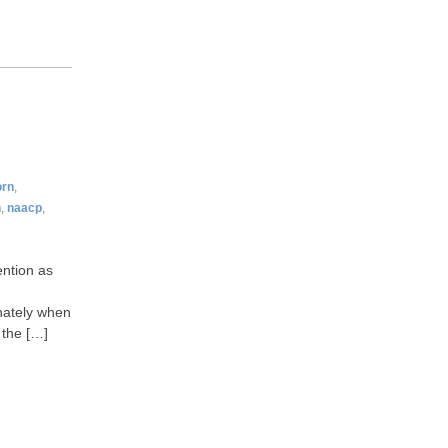
orn
,
h
,
naacp
,
ntion as
onately when
 the […]