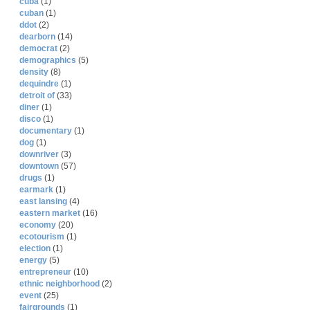
cuba
(1)
cuban
(1)
ddot
(2)
dearborn
(14)
democrat
(2)
demographics
(5)
density
(8)
dequindre
(1)
detroit of
(33)
diner
(1)
disco
(1)
documentary
(1)
dog
(1)
downriver
(3)
downtown
(57)
drugs
(1)
earmark
(1)
east lansing
(4)
eastern market
(16)
economy
(20)
ecotourism
(1)
election
(1)
energy
(5)
entrepreneur
(10)
ethnic neighborhood
(2)
event
(25)
fairgrounds
(1)