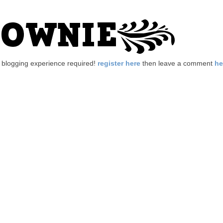
no blogging experience required!
register here
then leave a comment
he