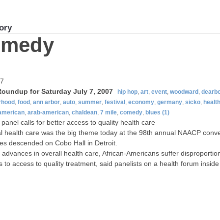
ory
omedy
07
oundup for Saturday July 7, 2007
hip hop
,
art
,
event
,
woodward
,
dearb
rhood
,
food
,
ann arbor
,
auto
,
summer
,
festival
,
economy
,
germany
,
sicko
,
healt
-american
,
arab-american
,
chaldean
,
7 mile
,
comedy
,
blues
(1)
anel calls for better access to quality health care
 health care was the big theme today at the 98th annual NAACP conve
es descended on Cobo Hall in Detroit.
 advances in overall health care, African-Americans suffer disproporti
s to access to quality treatment, said panelists on a health forum inside