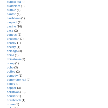
bubble tea
(2)
buddhism
(1)
buffalo
(1)
canton
(1)
caribbean
(1)
carpool
(1)
casino
(16)
cass
(2)
census
(2)
chaldean
(7)
charity
(1)
cherry
(1)
chicago
(3)
china
(1)
chinatown
(3)
co-op
(1)
cobo
(3)
coffee
(2)
comedy
(1)
commuter rail
(9)
coney
(2)
copper
(3)
corktown
(13)
courier
(1)
cranbrook
(1)
crime
(5)