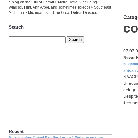
a blog on the City of Detroit > Metro Detroit (including
Windsor, Flint, Ann Arbor, and sometimes Toledo) > Southeast
Michigan > Michigan > and the Great Detroit Diaspora
Categ
c
Search
07.07.
News R
neighbo
african
NAACP p
Unequal
delegat
Despite
it come
Recent
Detroit writer Contel Bradford rates ” Eminem and the