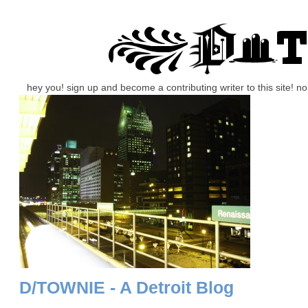
hey you! sign up and become a contributing writer to this site! 
D/TOWNIE - A Detroit Blog