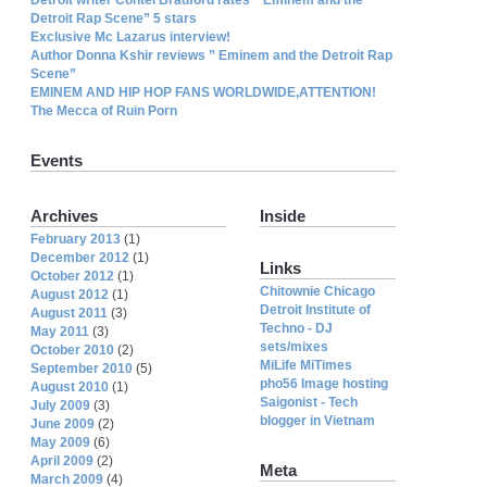
Detroit Rap Scene” 5 stars
Exclusive Mc Lazarus interview!
Author Donna Kshir reviews ” Eminem and the Detroit Rap
Scene”
EMINEM AND HIP HOP FANS WORLDWIDE,ATTENTION!
The Mecca of Ruin Porn
Events
Archives
Inside
February 2013
(1)
December 2012
(1)
Links
October 2012
(1)
Chitownie Chicago
August 2012
(1)
Detroit Institute of
August 2011
(3)
Techno - DJ
May 2011
(3)
sets/mixes
October 2010
(2)
MiLife MiTimes
September 2010
(5)
pho56 Image hosting
August 2010
(1)
Saigonist - Tech
July 2009
(3)
blogger in Vietnam
June 2009
(2)
May 2009
(6)
April 2009
(2)
Meta
March 2009
(4)