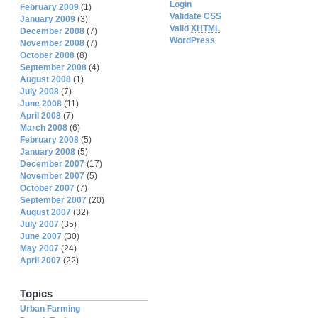
Login
February 2009
(1)
Validate CSS
January 2009
(3)
Valid
XHTML
December 2008
(7)
WordPress
November 2008
(7)
October 2008
(8)
September 2008
(4)
August 2008
(1)
July 2008
(7)
June 2008
(11)
April 2008
(7)
March 2008
(6)
February 2008
(5)
January 2008
(5)
December 2007
(17)
November 2007
(5)
October 2007
(7)
September 2007
(20)
August 2007
(32)
July 2007
(35)
June 2007
(30)
May 2007
(24)
April 2007
(22)
Topics
Urban Farming