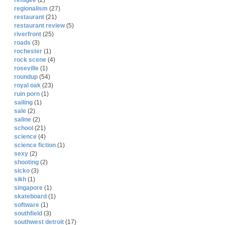
refugee
(2)
regionalism
(27)
restaurant
(21)
restaurant review
(5)
riverfront
(25)
roads
(3)
rochester
(1)
rock scene
(4)
roseville
(1)
roundup
(54)
royal oak
(23)
ruin porn
(1)
sailing
(1)
sale
(2)
saline
(2)
school
(21)
science
(4)
science fiction
(1)
sexy
(2)
shooting
(2)
sicko
(3)
sikh
(1)
singapore
(1)
skateboard
(1)
software
(1)
southfield
(3)
southwest detroit
(17)