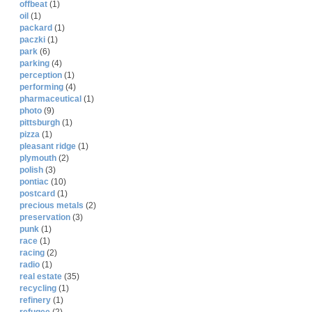
offbeat
(1)
oil
(1)
packard
(1)
paczki
(1)
park
(6)
parking
(4)
perception
(1)
performing
(4)
pharmaceutical
(1)
photo
(9)
pittsburgh
(1)
pizza
(1)
pleasant ridge
(1)
plymouth
(2)
polish
(3)
pontiac
(10)
postcard
(1)
precious metals
(2)
preservation
(3)
punk
(1)
race
(1)
racing
(2)
radio
(1)
real estate
(35)
recycling
(1)
refinery
(1)