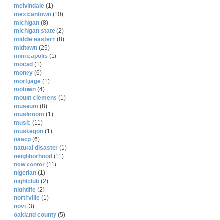
melvindale
(1)
mexicantown
(10)
michigan
(8)
michigan state
(2)
middle eastern
(8)
midtown
(25)
minneapolis
(1)
mocad
(1)
money
(6)
mortgage
(1)
motown
(4)
mount clemens
(1)
museum
(8)
mushroom
(1)
music
(11)
muskegon
(1)
naacp
(6)
natural disaster
(1)
neighborhood
(11)
new center
(11)
nigerian
(1)
nightclub
(2)
nightlife
(2)
northville
(1)
novi
(3)
oakland county
(5)