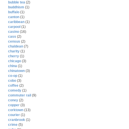
bubble tea
(2)
buddhism
(1)
buffalo
(1)
canton
(1)
caribbean
(1)
carpool
(1)
casino
(16)
cass
(2)
census
(2)
chaldean
(7)
charity
(1)
cherry
(1)
chicago
(3)
china
(1)
chinatown
(3)
co-op
(1)
cobo
(3)
coffee
(2)
comedy
(1)
commuter rail
(9)
coney
(2)
copper
(3)
corktown
(13)
courier
(1)
cranbrook
(1)
crime
(5)