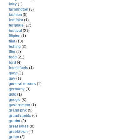
fairy
(1)
farmington
(3)
fashion
(5)
feminist
(1)
ferndale
(17)
festival
(21)
filipino
(1)
film
(13)
fishing
(3)
flint
(4)
food
(21)
ford
(4)
fossil fuels
(1)
gang
(1)
gay
(1)
general motors
(1)
germany
(3)
gold
(1)
google
(8)
government
(1)
grand prix
(5)
grand rapids
(6)
gratiot
(3)
great lakes
(8)
greektown
(4)
green
(2)