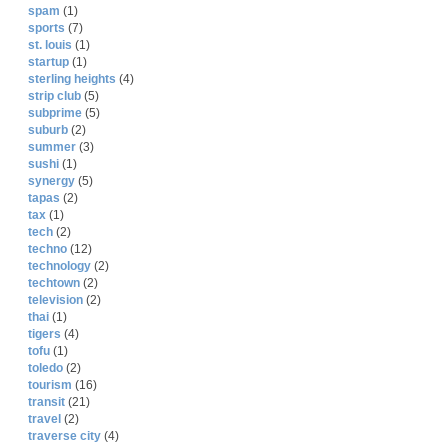
spam
(1)
sports
(7)
st. louis
(1)
startup
(1)
sterling heights
(4)
strip club
(5)
subprime
(5)
suburb
(2)
summer
(3)
sushi
(1)
synergy
(5)
tapas
(2)
tax
(1)
tech
(2)
techno
(12)
technology
(2)
techtown
(2)
television
(2)
thai
(1)
tigers
(4)
tofu
(1)
toledo
(2)
tourism
(16)
transit
(21)
travel
(2)
traverse city
(4)