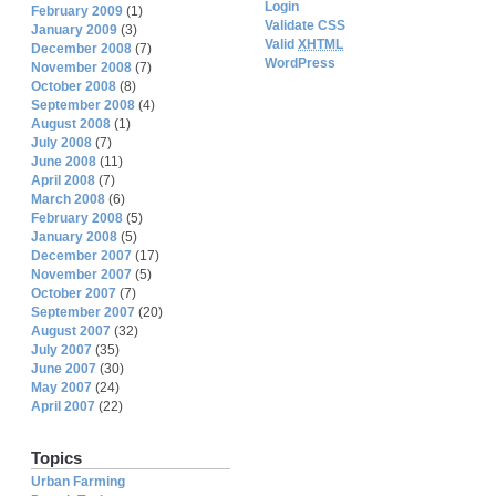
Login
February 2009
(1)
Validate CSS
January 2009
(3)
Valid
XHTML
December 2008
(7)
WordPress
November 2008
(7)
October 2008
(8)
September 2008
(4)
August 2008
(1)
July 2008
(7)
June 2008
(11)
April 2008
(7)
March 2008
(6)
February 2008
(5)
January 2008
(5)
December 2007
(17)
November 2007
(5)
October 2007
(7)
September 2007
(20)
August 2007
(32)
July 2007
(35)
June 2007
(30)
May 2007
(24)
April 2007
(22)
Topics
Urban Farming