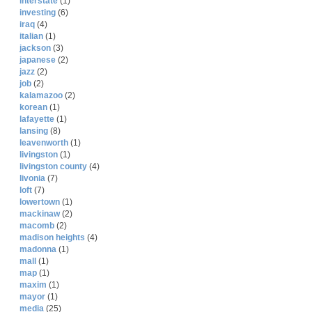
interstate
(1)
investing
(6)
iraq
(4)
italian
(1)
jackson
(3)
japanese
(2)
jazz
(2)
job
(2)
kalamazoo
(2)
korean
(1)
lafayette
(1)
lansing
(8)
leavenworth
(1)
livingston
(1)
livingston county
(4)
livonia
(7)
loft
(7)
lowertown
(1)
mackinaw
(2)
macomb
(2)
madison heights
(4)
madonna
(1)
mall
(1)
map
(1)
maxim
(1)
mayor
(1)
media
(25)