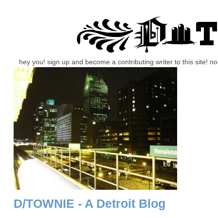
hey you! sign up and become a contributing writer to this site! 
D/TOWNIE - A Detroit Blog