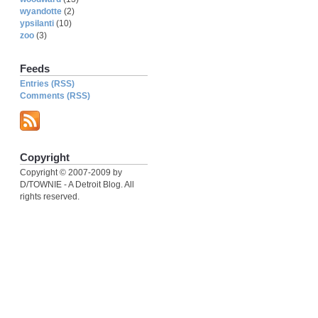
wyandotte
(2)
ypsilanti
(10)
zoo
(3)
Feeds
Entries (RSS)
Comments (RSS)
Copyright
Copyright © 2007-2009 by
D/TOWNIE - A Detroit Blog. All
rights reserved.