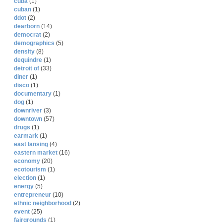
cuba
(1)
cuban
(1)
ddot
(2)
dearborn
(14)
democrat
(2)
demographics
(5)
density
(8)
dequindre
(1)
detroit of
(33)
diner
(1)
disco
(1)
documentary
(1)
dog
(1)
downriver
(3)
downtown
(57)
drugs
(1)
earmark
(1)
east lansing
(4)
eastern market
(16)
economy
(20)
ecotourism
(1)
election
(1)
energy
(5)
entrepreneur
(10)
ethnic neighborhood
(2)
event
(25)
fairgrounds
(1)