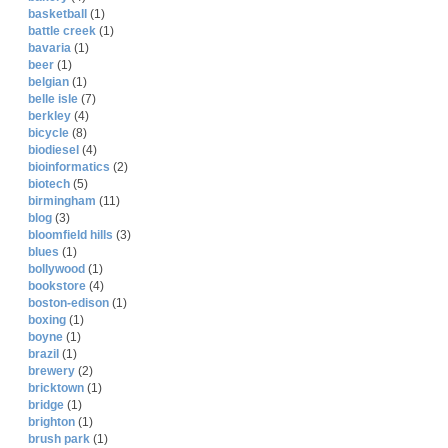
basketball
(1)
battle creek
(1)
bavaria
(1)
beer
(1)
belgian
(1)
belle isle
(7)
berkley
(4)
bicycle
(8)
biodiesel
(4)
bioinformatics
(2)
biotech
(5)
birmingham
(11)
blog
(3)
bloomfield hills
(3)
blues
(1)
bollywood
(1)
bookstore
(4)
boston-edison
(1)
boxing
(1)
boyne
(1)
brazil
(1)
brewery
(2)
bricktown
(1)
bridge
(1)
brighton
(1)
brush park
(1)