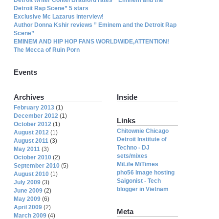
Detroit Rap Scene” 5 stars
Exclusive Mc Lazarus interview!
Author Donna Kshir reviews ” Eminem and the Detroit Rap
Scene”
EMINEM AND HIP HOP FANS WORLDWIDE,ATTENTION!
The Mecca of Ruin Porn
Events
Archives
Inside
February 2013
(1)
December 2012
(1)
Links
October 2012
(1)
Chitownie Chicago
August 2012
(1)
Detroit Institute of
August 2011
(3)
Techno - DJ
May 2011
(3)
sets/mixes
October 2010
(2)
MiLife MiTimes
September 2010
(5)
pho56 Image hosting
August 2010
(1)
Saigonist - Tech
July 2009
(3)
blogger in Vietnam
June 2009
(2)
May 2009
(6)
April 2009
(2)
Meta
March 2009
(4)