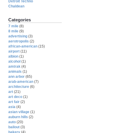
Detroit Techno
Chaldean
Categories
7 mile
(8)
8 mile
(9)
advertising
(3)
aerotropolis
(2)
african-american
(15)
airport
(11)
albion
(1)
alcohol
(1)
amtrak
(4)
animals
(1)
ann arbor
(65)
arab-american
(7)
architecture
(6)
art
(21)
art deco
(1)
art fair
(2)
asia
(4)
asian village
(1)
auburn hills
(2)
auto
(20)
bailout
(3)
bakery
(4)