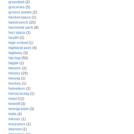
greenbelt
(2)
groceries
(5)
grosse pointe
(2)
hackerspace
(1)
hamtramck
(25)
harmonie park
(8)
hart plaza
(1)
health
(2)
high school
(1)
highland park
(4)
highway
(3)
hip hop
(50)
hippie
(1)
historic
(2)
history
(25)
hmong
(1)
hockey
(1)
homeless
(2)
horseracing
(1)
hotel
(12)
howelll
(3)
immigration
(3)
india
(4)
inkster
(1)
insurance
(1)
internet
(1)