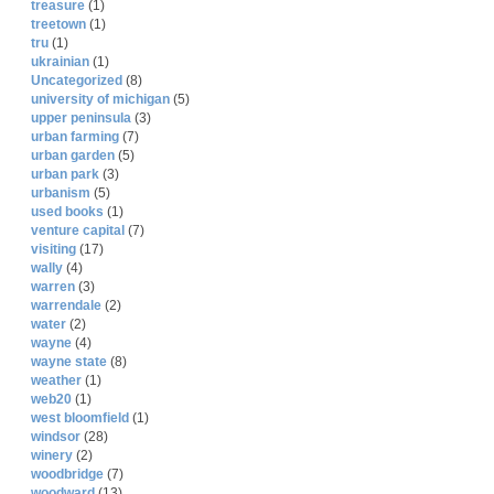
treasure
(1)
treetown
(1)
tru
(1)
ukrainian
(1)
Uncategorized
(8)
university of michigan
(5)
upper peninsula
(3)
urban farming
(7)
urban garden
(5)
urban park
(3)
urbanism
(5)
used books
(1)
venture capital
(7)
visiting
(17)
wally
(4)
warren
(3)
warrendale
(2)
water
(2)
wayne
(4)
wayne state
(8)
weather
(1)
web20
(1)
west bloomfield
(1)
windsor
(28)
winery
(2)
woodbridge
(7)
woodward
(13)