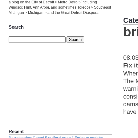
a blog on the City of Detroit > Metro Detroit (including
Windsor, Flint, Ann Arbor, and sometimes Toledo) > Southeast
Michigan > Michigan > and the Great Detroit Diaspora
Cat
Search
br
08.0
Fix i
When 
The M
warni
consi
dams 
have 
Recent
Detroit writer Contel Bradford rates ” Eminem and the