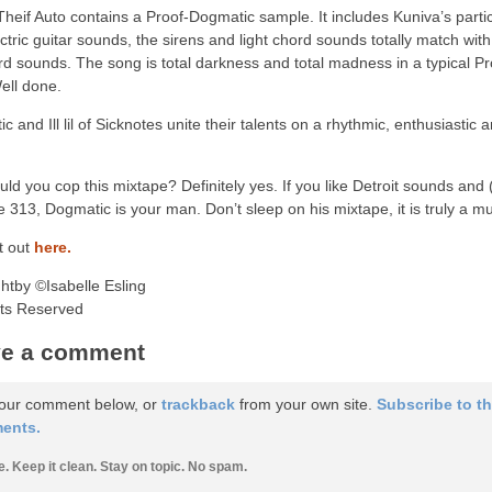
heif Auto contains a Proof-Dogmatic sample. It includes Kuniva’s partic
ctric guitar sounds, the sirens and light chord sounds totally match with
d sounds. The song is total darkness and total madness in a typical P
Well done.
c and Ill lil of Sicknotes unite their talents on a rhythmic, enthusiastic
uld you cop this mixtape? Definitely yes. If you like Detroit sounds and (
e 313, Dogmatic is your man. Don’t sleep on his mixtape, it is truly a m
t out
here.
htby ©Isabelle Esling
hts Reserved
e a comment
our comment below, or
trackback
from your own site.
Subscribe to t
ents.
e. Keep it clean. Stay on topic. No spam.