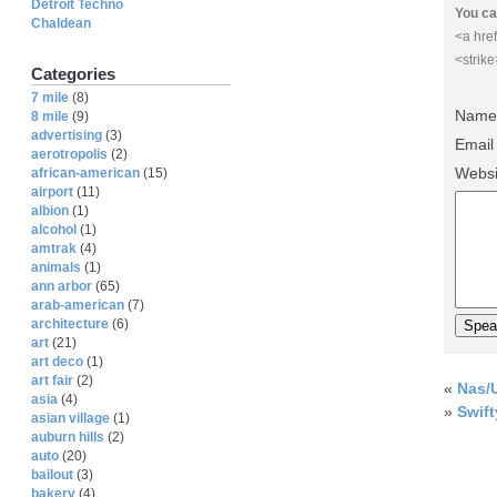
Detroit Techno
You ca
Chaldean
<a href
<strik
Categories
7 mile
(8)
Name 
8 mile
(9)
advertising
(3)
Email
aerotropolis
(2)
Websi
african-american
(15)
airport
(11)
albion
(1)
alcohol
(1)
amtrak
(4)
animals
(1)
ann arbor
(65)
arab-american
(7)
architecture
(6)
art
(21)
art deco
(1)
art fair
(2)
«
Nas/U
asia
(4)
»
Swift
asian village
(1)
auburn hills
(2)
auto
(20)
bailout
(3)
bakery
(4)