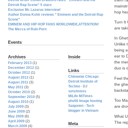
them ra
Detroit Rap Scene” 5 stars
mainstr
Exclusive Mc Lazarus interview!
hop hea
Author Donna Kshir reviews ” Eminem and the Detroit Rap
Scene”
Turn It
EMINEM AND HIP HOP FANS WORLDWIDE,ATTENTION!
are tak
The Mecca of Ruin Porn
In Ghet
Events
Unlike 
being a 
ear to 
Archives
Inside
the men
February 2013
(1)
December 2012
(1)
duo is 
Links
October 2012
(1)
Chitownie Chicago
August 2012
(1)
Feel th
Detroit Institute of
August 2011
(3)
the ghe
Techno - DJ
May 2011
(3)
backsta
sets/mixes
October 2010
(2)
MiLife MiTimes
September 2010
(5)
Too Man
pho56 Image hosting
August 2010
(1)
Saigonist - Tech
are dro
July 2009
(3)
blogger in Vietnam
June 2009
(2)
What Up
May 2009
(6)
April 2009
(2)
The rep
Meta
March 2009
(4)