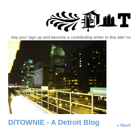
hey you! sign up and become a contributing writer to this site! 
D/TOWNIE - A Detroit Blog
«
Nas/U