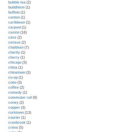
bubble tea
(2)
buddhism
(1)
buffalo
(1)
canton
(1)
caribbean
(1)
carpool
(1)
casino
(16)
cass
(2)
census
(2)
chaldean
(7)
charity
(1)
cherry
(1)
chicago
(3)
china
(1)
chinatown
(3)
co-op
(1)
cobo
(3)
coffee
(2)
comedy
(1)
commuter rail
(9)
coney
(2)
copper
(3)
corktown
(13)
courier
(1)
cranbrook
(1)
crime
(5)