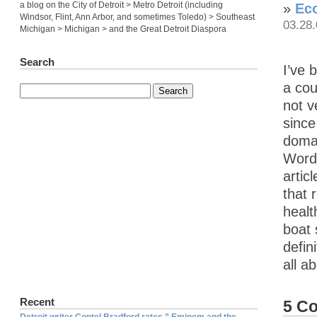
a blog on the City of Detroit > Metro Detroit (including
»
Eco
Windsor, Flint, Ann Arbor, and sometimes Toledo) > Southeast
03.28
Michigan > Michigan > and the Great Detroit Diaspora
Search
I’ve 
a cou
not v
since
domai
WordP
artic
that 
healt
boat
defin
all a
Recent
5 C
Detroit writer Contel Bradford rates ” Eminem and the