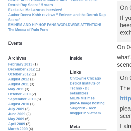
Detroit Rap Scene” 5 stars
On 
Exclusive Mc Lazarus interview!
Author Donna Kshir reviews ” Eminem and the Detroit Rap
If y
Scene”
been
EMINEM AND HIP HOP FANS WORLDWIDE,ATTENTION!
The Mecca of Ruin Porn
exch
Events
On 04
what’
Archives
Inside
scen
February 2013
(1)
December 2012
(1)
Links
October 2012
(1)
On 
Chitownie Chicago
August 2012
(1)
Detroit Institute of
August 2011
(3)
The
Techno - DJ
May 2011
(3)
sets/mixes
October 2010
(2)
htt
MiLife MiTimes
September 2010
(5)
pho56 Image hosting
August 2010
(1)
plea
Saigonist - Tech
July 2009
(3)
blogger in Vietnam
June 2009
(2)
scen
May 2009
(6)
April 2009
(2)
I al
Meta
March 2009
(4)