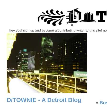
hey you! sign up and become a contributing writer to this site! 
D/TOWNIE - A Detroit Blog
«
Bos