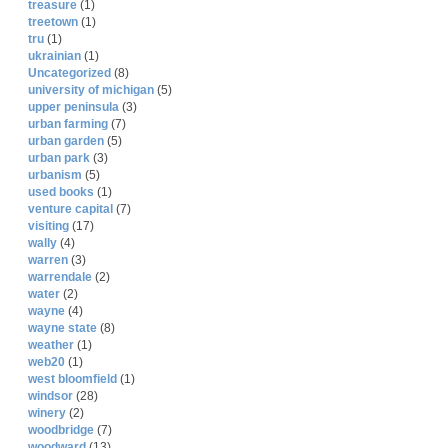
treasure
(1)
treetown
(1)
tru
(1)
ukrainian
(1)
Uncategorized
(8)
university of michigan
(5)
upper peninsula
(3)
urban farming
(7)
urban garden
(5)
urban park
(3)
urbanism
(5)
used books
(1)
venture capital
(7)
visiting
(17)
wally
(4)
warren
(3)
warrendale
(2)
water
(2)
wayne
(4)
wayne state
(8)
weather
(1)
web20
(1)
west bloomfield
(1)
windsor
(28)
winery
(2)
woodbridge
(7)
woodward
(13)