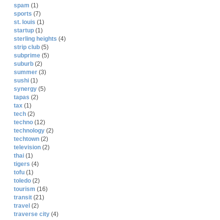
spam
(1)
sports
(7)
st. louis
(1)
startup
(1)
sterling heights
(4)
strip club
(5)
subprime
(5)
suburb
(2)
summer
(3)
sushi
(1)
synergy
(5)
tapas
(2)
tax
(1)
tech
(2)
techno
(12)
technology
(2)
techtown
(2)
television
(2)
thai
(1)
tigers
(4)
tofu
(1)
toledo
(2)
tourism
(16)
transit
(21)
travel
(2)
traverse city
(4)