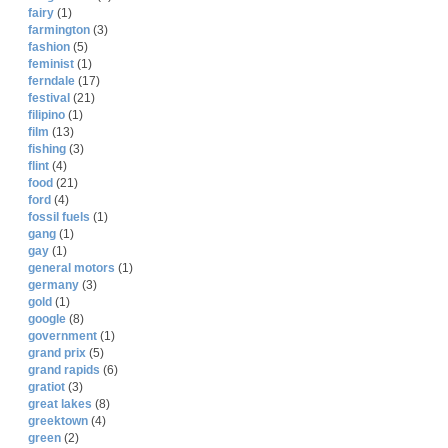
fairy
(1)
farmington
(3)
fashion
(5)
feminist
(1)
ferndale
(17)
festival
(21)
filipino
(1)
film
(13)
fishing
(3)
flint
(4)
food
(21)
ford
(4)
fossil fuels
(1)
gang
(1)
gay
(1)
general motors
(1)
germany
(3)
gold
(1)
google
(8)
government
(1)
grand prix
(5)
grand rapids
(6)
gratiot
(3)
great lakes
(8)
greektown
(4)
green
(2)