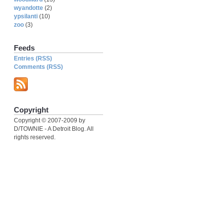
wyandotte
(2)
ypsilanti
(10)
zoo
(3)
Feeds
Entries (RSS)
Comments (RSS)
Copyright
Copyright © 2007-2009 by
D/TOWNIE - A Detroit Blog. All
rights reserved.