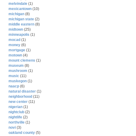
melvindale
(1)
mexicantown
(10)
michigan
(8)
michigan state
(2)
middle eastern
(8)
midtown
(25)
minneapolis
(1)
mocad
(1)
money
(6)
mortgage
(1)
motown
(4)
mount clemens
(1)
museum
(8)
mushroom
(1)
music
(11)
muskegon
(1)
naacp
(6)
natural disaster
(1)
neighborhood
(11)
new center
(11)
nigerian
(1)
nightclub
(2)
nightlife
(2)
northville
(1)
novi
(3)
oakland county
(5)