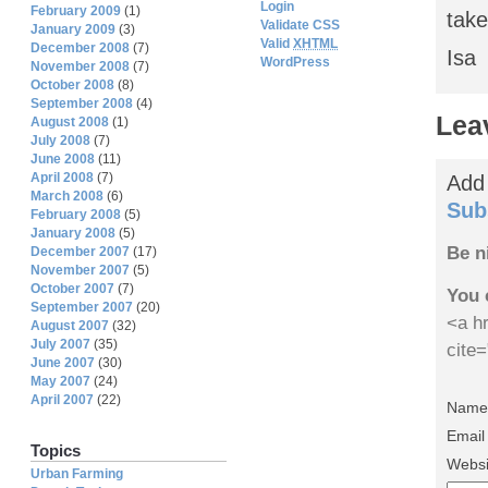
Login
February 2009
(1)
take
Validate CSS
January 2009
(3)
Valid
XHTML
December 2008
(7)
Isa
WordPress
November 2008
(7)
October 2008
(8)
September 2008
(4)
Lea
August 2008
(1)
July 2008
(7)
June 2008
(11)
April 2008
(7)
Add
March 2008
(6)
Sub
February 2008
(5)
January 2008
(5)
Be n
December 2007
(17)
November 2007
(5)
October 2007
(7)
You 
September 2007
(20)
<a hr
August 2007
(32)
July 2007
(35)
cite
June 2007
(30)
May 2007
(24)
April 2007
(22)
Name 
Email
Topics
Websi
Urban Farming