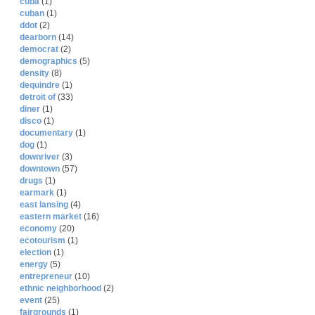
cuba
(1)
cuban
(1)
ddot
(2)
dearborn
(14)
democrat
(2)
demographics
(5)
density
(8)
dequindre
(1)
detroit of
(33)
diner
(1)
disco
(1)
documentary
(1)
dog
(1)
downriver
(3)
downtown
(57)
drugs
(1)
earmark
(1)
east lansing
(4)
eastern market
(16)
economy
(20)
ecotourism
(1)
election
(1)
energy
(5)
entrepreneur
(10)
ethnic neighborhood
(2)
event
(25)
fairgrounds
(1)