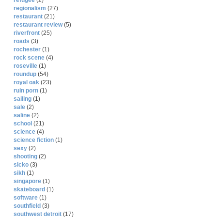
refugee
(2)
regionalism
(27)
restaurant
(21)
restaurant review
(5)
riverfront
(25)
roads
(3)
rochester
(1)
rock scene
(4)
roseville
(1)
roundup
(54)
royal oak
(23)
ruin porn
(1)
sailing
(1)
sale
(2)
saline
(2)
school
(21)
science
(4)
science fiction
(1)
sexy
(2)
shooting
(2)
sicko
(3)
sikh
(1)
singapore
(1)
skateboard
(1)
software
(1)
southfield
(3)
southwest detroit
(17)