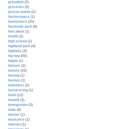
greenbelt
(2)
groceries
(5)
grosse pointe
(2)
hackerspace
(1)
hamtramck
(25)
harmonie park
(8)
hart plaza
(1)
health
(2)
high school
(1)
highland park
(4)
highway
(3)
hip hop
(50)
hippie
(1)
historic
(2)
history
(25)
hmong
(1)
hockey
(1)
homeless
(2)
horseracing
(1)
hotel
(12)
howelll
(3)
immigration
(3)
india
(4)
inkster
(1)
insurance
(1)
internet
(1)