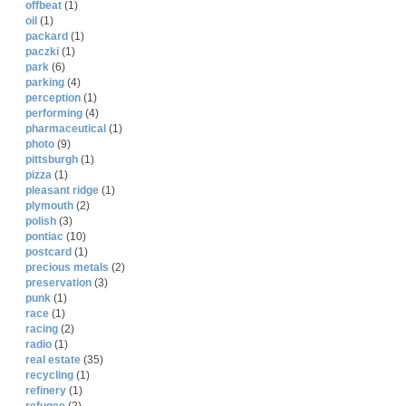
offbeat
(1)
oil
(1)
packard
(1)
paczki
(1)
park
(6)
parking
(4)
perception
(1)
performing
(4)
pharmaceutical
(1)
photo
(9)
pittsburgh
(1)
pizza
(1)
pleasant ridge
(1)
plymouth
(2)
polish
(3)
pontiac
(10)
postcard
(1)
precious metals
(2)
preservation
(3)
punk
(1)
race
(1)
racing
(2)
radio
(1)
real estate
(35)
recycling
(1)
refinery
(1)