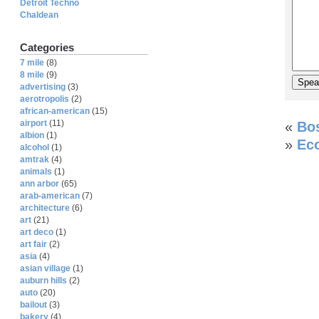
Detroit Techno
Chaldean
Categories
7 mile
(8)
8 mile
(9)
advertising
(3)
aerotropolis
(2)
african-american
(15)
airport
(11)
«
Bos
albion
(1)
»
Eco
alcohol
(1)
amtrak
(4)
animals
(1)
ann arbor
(65)
arab-american
(7)
architecture
(6)
art
(21)
art deco
(1)
art fair
(2)
asia
(4)
asian village
(1)
auburn hills
(2)
auto
(20)
bailout
(3)
bakery
(4)