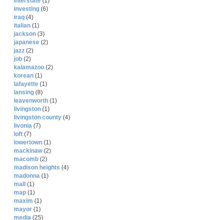
interstate
(1)
investing
(6)
iraq
(4)
italian
(1)
jackson
(3)
japanese
(2)
jazz
(2)
job
(2)
kalamazoo
(2)
korean
(1)
lafayette
(1)
lansing
(8)
leavenworth
(1)
livingston
(1)
livingston county
(4)
livonia
(7)
loft
(7)
lowertown
(1)
mackinaw
(2)
macomb
(2)
madison heights
(4)
madonna
(1)
mall
(1)
map
(1)
maxim
(1)
mayor
(1)
media
(25)