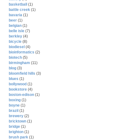
basketball
(1)
battle creek
(1)
bavaria
(1)
beer
(1)
belgian
(1)
belle isle
(7)
berkley
(4)
bicycle
(8)
biodiesel
(4)
bioinformatics
(2)
biotech
(5)
birmingham
(11)
blog
(3)
bloomfield hills
(3)
blues
(1)
bollywood
(1)
bookstore
(4)
boston-edison
(1)
boxing
(1)
boyne
(1)
brazil
(1)
brewery
(2)
bricktown
(1)
bridge
(1)
brighton
(1)
brush park
(1)