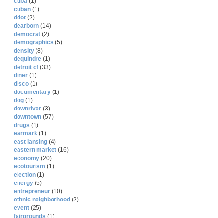
cuba
(1)
cuban
(1)
ddot
(2)
dearborn
(14)
democrat
(2)
demographics
(5)
density
(8)
dequindre
(1)
detroit of
(33)
diner
(1)
disco
(1)
documentary
(1)
dog
(1)
downriver
(3)
downtown
(57)
drugs
(1)
earmark
(1)
east lansing
(4)
eastern market
(16)
economy
(20)
ecotourism
(1)
election
(1)
energy
(5)
entrepreneur
(10)
ethnic neighborhood
(2)
event
(25)
fairgrounds
(1)