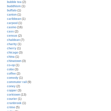
bubble tea
(2)
buddhism
(1)
buffalo
(1)
canton
(1)
caribbean
(1)
carpool
(1)
casino
(16)
cass
(2)
census
(2)
chaldean
(7)
charity
(1)
cherry
(1)
chicago
(3)
china
(1)
chinatown
(3)
co-op
(1)
cobo
(3)
coffee
(2)
comedy
(1)
commuter rail
(9)
coney
(2)
copper
(3)
corktown
(13)
courier
(1)
cranbrook
(1)
crime
(5)