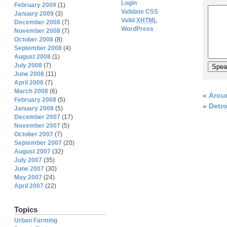
Login
February 2009
(1)
Validate CSS
January 2009
(3)
Valid
XHTML
December 2008
(7)
WordPress
November 2008
(7)
October 2008
(8)
September 2008
(4)
August 2008
(1)
July 2008
(7)
June 2008
(11)
April 2008
(7)
March 2008
(6)
«
Arou
February 2008
(5)
»
Detr
January 2008
(5)
December 2007
(17)
November 2007
(5)
October 2007
(7)
September 2007
(20)
August 2007
(32)
July 2007
(35)
June 2007
(30)
May 2007
(24)
April 2007
(22)
Topics
Urban Farming