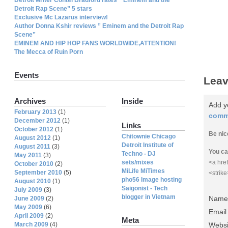
Detroit Rap Scene” 5 stars
Exclusive Mc Lazarus interview!
Author Donna Kshir reviews ” Eminem and the Detroit Rap
Scene”
EMINEM AND HIP HOP FANS WORLDWIDE,ATTENTION!
The Mecca of Ruin Porn
Events
Leav
Archives
Inside
Add y
February 2013
(1)
comm
December 2012
(1)
Links
October 2012
(1)
Be nic
Chitownie Chicago
August 2012
(1)
Detroit Institute of
August 2011
(3)
You ca
Techno - DJ
May 2011
(3)
sets/mixes
<a href
October 2010
(2)
MiLife MiTimes
September 2010
(5)
<strik
pho56 Image hosting
August 2010
(1)
Saigonist - Tech
July 2009
(3)
blogger in Vietnam
Name 
June 2009
(2)
May 2009
(6)
Email
April 2009
(2)
Meta
March 2009
(4)
Websi