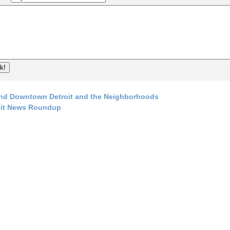
nd Downtown Detroit and the Neighborhoods
oit News Roundup