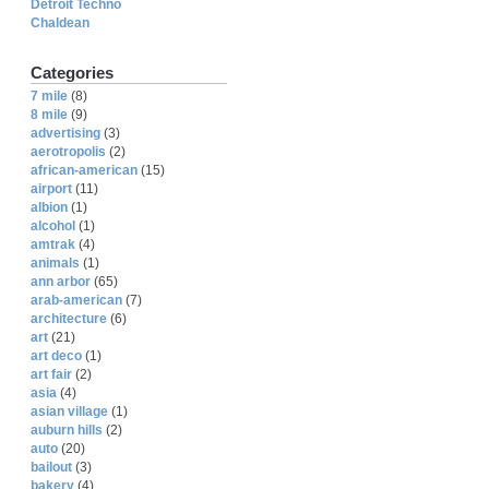
Detroit Techno
Chaldean
Categories
7 mile
(8)
8 mile
(9)
advertising
(3)
aerotropolis
(2)
african-american
(15)
airport
(11)
albion
(1)
alcohol
(1)
amtrak
(4)
animals
(1)
ann arbor
(65)
arab-american
(7)
architecture
(6)
art
(21)
art deco
(1)
art fair
(2)
asia
(4)
asian village
(1)
auburn hills
(2)
auto
(20)
bailout
(3)
bakery
(4)