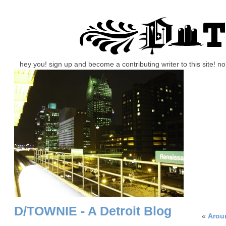
hey you! sign up and become a contributing writer to this site! 
D/TOWNIE - A Detroit Blog
«
Arou