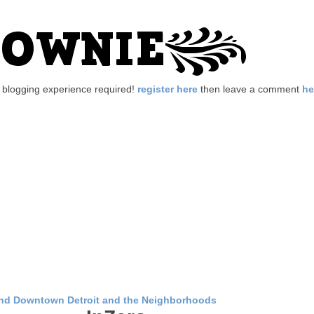
no blogging experience required!
register here
then leave a comment
he
nd Downtown Detroit and the Neighborhoods