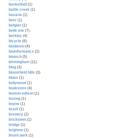
basketball
(1)
battle creek
(1)
bavaria
(1)
beer
(1)
belgian
(1)
belle isle
(7)
berkley
(4)
bicycle
(8)
biodiesel
(4)
bioinformatics
(2)
biotech
(5)
birmingham
(11)
blog
(3)
bloomfield hills
(3)
blues
(1)
bollywood
(1)
bookstore
(4)
boston-edison
(1)
boxing
(1)
boyne
(1)
brazil
(1)
brewery
(2)
bricktown
(1)
bridge
(1)
brighton
(1)
brush park
(1)