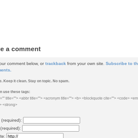
e a comment
our comment below, or
trackback
from your own site.
Subscribe to t
ents.
e. Keep it clean. Stay on topic. No spam.
n use these tags:
="" title=""> <abbr title=""> <acronym title=""> <b> <blockquote cite=""> <code> <e
e> <strong>
(required)
:
 (required)
:
te: