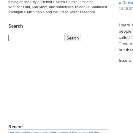
a blog on the City of Detroit > Metro Detroit (including
»
Detr
Windsor, Flint, Ann Arbor, and sometimes Toledo) > Southeast
10.16.0
Michigan > Michigan > and the Great Detroit Diaspora
Heard of
Search
people 
called 
Theatre
but the
InZero:
Recent
Detroit writer Contel Bradford rates ” Eminem and the