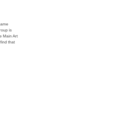
 same
roup is
e Main Art
find that