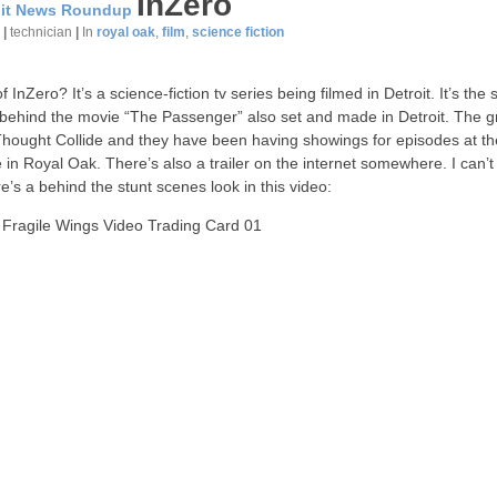
InZero
oit News Roundup
7
|
technician
|
In
royal oak
,
film
,
science fiction
 InZero? It’s a science-fiction tv series being filmed in Detroit. It’s the
behind the movie “The Passenger” also set and made in Detroit. The g
Thought Collide and they have been having showings for episodes at th
 in Royal Oak. There’s also a trailer on the internet somewhere. I can’t 
re’s a behind the stunt scenes look in this video:
 Fragile Wings Video Trading Card 01