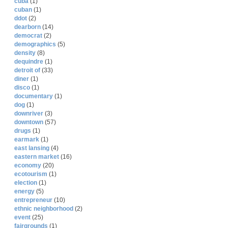
cuba
(1)
cuban
(1)
ddot
(2)
dearborn
(14)
democrat
(2)
demographics
(5)
density
(8)
dequindre
(1)
detroit of
(33)
diner
(1)
disco
(1)
documentary
(1)
dog
(1)
downriver
(3)
downtown
(57)
drugs
(1)
earmark
(1)
east lansing
(4)
eastern market
(16)
economy
(20)
ecotourism
(1)
election
(1)
energy
(5)
entrepreneur
(10)
ethnic neighborhood
(2)
event
(25)
fairgrounds
(1)