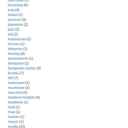
interstate
(1)
investing
(6)
iraq
(4)
italian
(1)
jackson
(3)
japanese
(2)
jazz
(2)
job
(2)
kalamazoo
(2)
korean
(1)
lafayette
(1)
lansing
(8)
leavenworth
(1)
livingston
(1)
livingston county
(4)
livonia
(7)
loft
(7)
lowertown
(1)
mackinaw
(2)
macomb
(2)
madison heights
(4)
madonna
(1)
mall
(1)
map
(1)
maxim
(1)
mayor
(1)
media
(25)