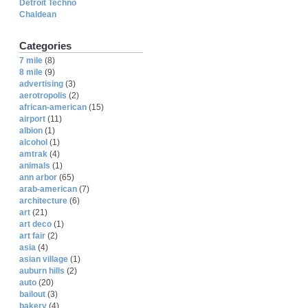
Detroit Techno
Chaldean
Categories
7 mile
(8)
8 mile
(9)
advertising
(3)
aerotropolis
(2)
african-american
(15)
airport
(11)
albion
(1)
alcohol
(1)
amtrak
(4)
animals
(1)
ann arbor
(65)
arab-american
(7)
architecture
(6)
art
(21)
art deco
(1)
art fair
(2)
asia
(4)
asian village
(1)
auburn hills
(2)
auto
(20)
bailout
(3)
bakery
(4)