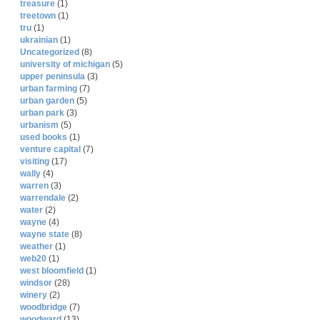
treasure
(1)
treetown
(1)
tru
(1)
ukrainian
(1)
Uncategorized
(8)
university of michigan
(5)
upper peninsula
(3)
urban farming
(7)
urban garden
(5)
urban park
(3)
urbanism
(5)
used books
(1)
venture capital
(7)
visiting
(17)
wally
(4)
warren
(3)
warrendale
(2)
water
(2)
wayne
(4)
wayne state
(8)
weather
(1)
web20
(1)
west bloomfield
(1)
windsor
(28)
winery
(2)
woodbridge
(7)
woodward
(13)