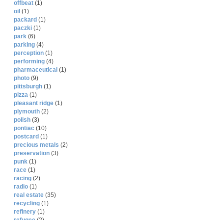
offbeat
(1)
oil
(1)
packard
(1)
paczki
(1)
park
(6)
parking
(4)
perception
(1)
performing
(4)
pharmaceutical
(1)
photo
(9)
pittsburgh
(1)
pizza
(1)
pleasant ridge
(1)
plymouth
(2)
polish
(3)
pontiac
(10)
postcard
(1)
precious metals
(2)
preservation
(3)
punk
(1)
race
(1)
racing
(2)
radio
(1)
real estate
(35)
recycling
(1)
refinery
(1)