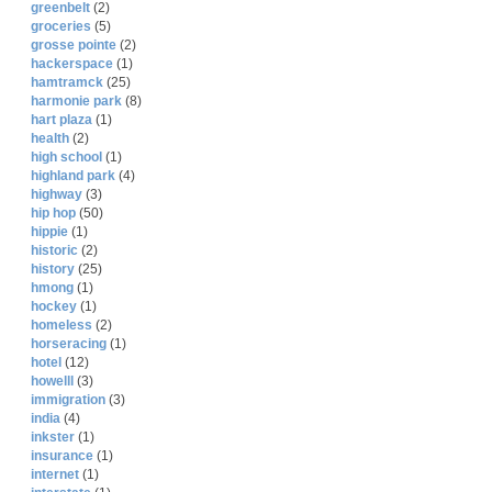
greenbelt
(2)
groceries
(5)
grosse pointe
(2)
hackerspace
(1)
hamtramck
(25)
harmonie park
(8)
hart plaza
(1)
health
(2)
high school
(1)
highland park
(4)
highway
(3)
hip hop
(50)
hippie
(1)
historic
(2)
history
(25)
hmong
(1)
hockey
(1)
homeless
(2)
horseracing
(1)
hotel
(12)
howelll
(3)
immigration
(3)
india
(4)
inkster
(1)
insurance
(1)
internet
(1)