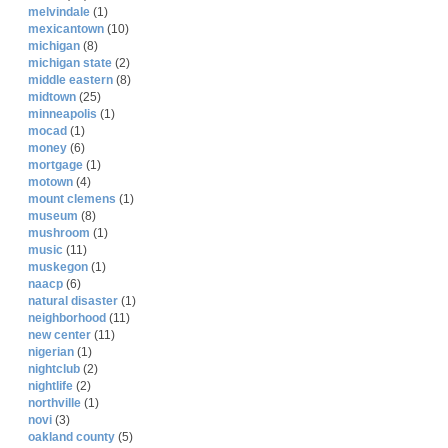
melvindale
(1)
mexicantown
(10)
michigan
(8)
michigan state
(2)
middle eastern
(8)
midtown
(25)
minneapolis
(1)
mocad
(1)
money
(6)
mortgage
(1)
motown
(4)
mount clemens
(1)
museum
(8)
mushroom
(1)
music
(11)
muskegon
(1)
naacp
(6)
natural disaster
(1)
neighborhood
(11)
new center
(11)
nigerian
(1)
nightclub
(2)
nightlife
(2)
northville
(1)
novi
(3)
oakland county
(5)