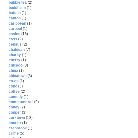
bubble tea
(2)
buddhism
(1)
buffalo
(1)
canton
(1)
caribbean
(1)
carpool
(1)
casino
(16)
cass
(2)
census
(2)
chaldean
(7)
charity
(1)
cherry
(1)
chicago
(3)
china
(1)
chinatown
(3)
co-op
(1)
cobo
(3)
coffee
(2)
comedy
(1)
commuter rail
(9)
coney
(2)
copper
(3)
corktown
(13)
courier
(1)
cranbrook
(1)
crime
(5)