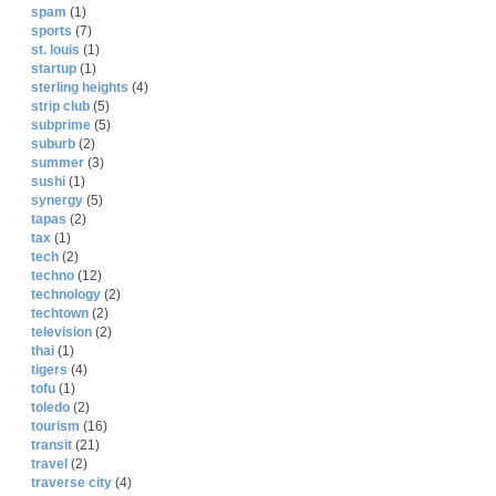
spam
(1)
sports
(7)
st. louis
(1)
startup
(1)
sterling heights
(4)
strip club
(5)
subprime
(5)
suburb
(2)
summer
(3)
sushi
(1)
synergy
(5)
tapas
(2)
tax
(1)
tech
(2)
techno
(12)
technology
(2)
techtown
(2)
television
(2)
thai
(1)
tigers
(4)
tofu
(1)
toledo
(2)
tourism
(16)
transit
(21)
travel
(2)
traverse city
(4)