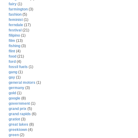
fairy
(1)
farmington
(3)
fashion
(5)
feminist
(1)
ferndale
(17)
festival
(21)
filipino
(1)
film
(13)
fishing
(3)
flint
(4)
food
(21)
ford
(4)
fossil fuels
(1)
gang
(1)
gay
(1)
general motors
(1)
germany
(3)
gold
(1)
google
(8)
government
(1)
grand prix
(5)
grand rapids
(6)
gratiot
(3)
great lakes
(8)
greektown
(4)
green
(2)