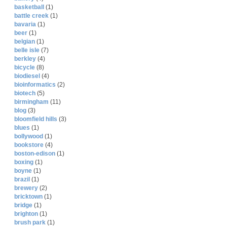
basketball
(1)
battle creek
(1)
bavaria
(1)
beer
(1)
belgian
(1)
belle isle
(7)
berkley
(4)
bicycle
(8)
biodiesel
(4)
bioinformatics
(2)
biotech
(5)
birmingham
(11)
blog
(3)
bloomfield hills
(3)
blues
(1)
bollywood
(1)
bookstore
(4)
boston-edison
(1)
boxing
(1)
boyne
(1)
brazil
(1)
brewery
(2)
bricktown
(1)
bridge
(1)
brighton
(1)
brush park
(1)