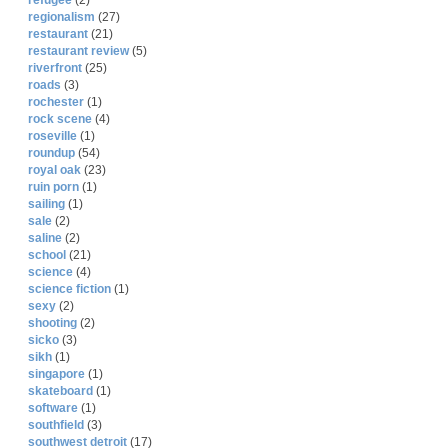
refugee
(2)
regionalism
(27)
restaurant
(21)
restaurant review
(5)
riverfront
(25)
roads
(3)
rochester
(1)
rock scene
(4)
roseville
(1)
roundup
(54)
royal oak
(23)
ruin porn
(1)
sailing
(1)
sale
(2)
saline
(2)
school
(21)
science
(4)
science fiction
(1)
sexy
(2)
shooting
(2)
sicko
(3)
sikh
(1)
singapore
(1)
skateboard
(1)
software
(1)
southfield
(3)
southwest detroit
(17)