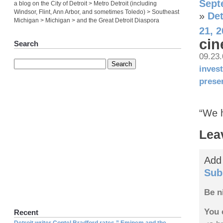
Sept
a blog on the City of Detroit > Metro Detroit (including
Windsor, Flint, Ann Arbor, and sometimes Toledo) > Southeast
»
Det
Michigan > Michigan > and the Great Detroit Diaspora
21, 
cin
Search
09.23
inves
prese
“We h
Lea
Add
Sub
Be n
You 
Recent
Detroit writer Contel Bradford rates ” Eminem and the