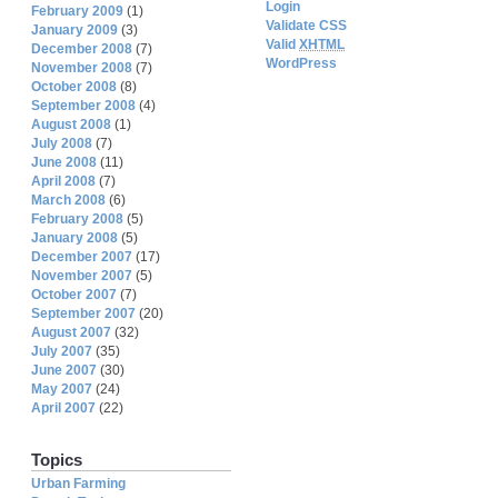
Login
February 2009
(1)
Validate CSS
January 2009
(3)
Valid
XHTML
December 2008
(7)
WordPress
November 2008
(7)
October 2008
(8)
September 2008
(4)
August 2008
(1)
July 2008
(7)
June 2008
(11)
April 2008
(7)
March 2008
(6)
February 2008
(5)
January 2008
(5)
December 2007
(17)
November 2007
(5)
October 2007
(7)
September 2007
(20)
August 2007
(32)
July 2007
(35)
June 2007
(30)
May 2007
(24)
April 2007
(22)
Topics
Urban Farming