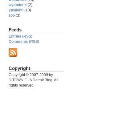
wyandotte
(2)
ypsilanti
(10)
zoo
(3)
Feeds
Entries (RSS)
Comments (RSS)
Copyright
Copyright © 2007-2009 by
D/TOWNIE - A Detroit Blog. All
rights reserved.