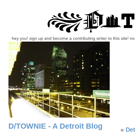
hey you! sign up and become a contributing writer to this site! 
D/TOWNIE - A Detroit Blog
«
De