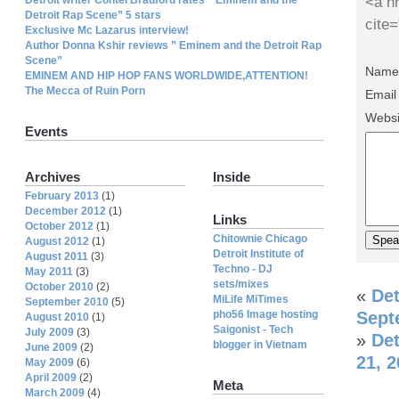
<a hr
Detroit Rap Scene” 5 stars
cite
Exclusive Mc Lazarus interview!
Author Donna Kshir reviews ” Eminem and the Detroit Rap
Scene”
Name 
EMINEM AND HIP HOP FANS WORLDWIDE,ATTENTION!
The Mecca of Ruin Porn
Email
Websi
Events
Archives
Inside
February 2013
(1)
December 2012
(1)
Links
October 2012
(1)
Chitownie Chicago
August 2012
(1)
Detroit Institute of
August 2011
(3)
Techno - DJ
May 2011
(3)
sets/mixes
October 2010
(2)
«
De
MiLife MiTimes
September 2010
(5)
pho56 Image hosting
Sept
August 2010
(1)
Saigonist - Tech
July 2009
(3)
»
Det
blogger in Vietnam
June 2009
(2)
21, 
May 2009
(6)
April 2009
(2)
Meta
March 2009
(4)