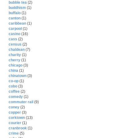
bubble tea
(2)
buddhism
(1)
buffalo
(1)
canton
(1)
caribbean
(1)
carpool
(1)
casino
(16)
cass
(2)
census
(2)
chaldean
(7)
charity
(1)
cherry
(1)
chicago
(3)
china
(1)
chinatown
(3)
co-op
(1)
cobo
(3)
coffee
(2)
comedy
(1)
commuter rail
(9)
coney
(2)
copper
(3)
corktown
(13)
courier
(1)
cranbrook
(1)
crime
(5)