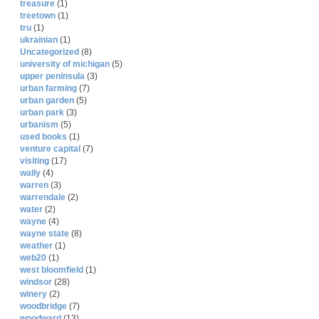
treasure
(1)
treetown
(1)
tru
(1)
ukrainian
(1)
Uncategorized
(8)
university of michigan
(5)
upper peninsula
(3)
urban farming
(7)
urban garden
(5)
urban park
(3)
urbanism
(5)
used books
(1)
venture capital
(7)
visiting
(17)
wally
(4)
warren
(3)
warrendale
(2)
water
(2)
wayne
(4)
wayne state
(8)
weather
(1)
web20
(1)
west bloomfield
(1)
windsor
(28)
winery
(2)
woodbridge
(7)
woodward
(13)