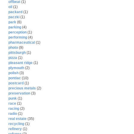
offbeat
(1)
oil
(1)
packard
(1)
paczki
(1)
park
(6)
parking
(4)
perception
(1)
performing
(4)
pharmaceutical
(1)
photo
(9)
pittsburgh
(1)
pizza
(1)
pleasant ridge
(1)
plymouth
(2)
polish
(3)
pontiac
(10)
postcard
(1)
precious metals
(2)
preservation
(3)
punk
(1)
race
(1)
racing
(2)
radio
(1)
real estate
(35)
recycling
(1)
refinery
(1)