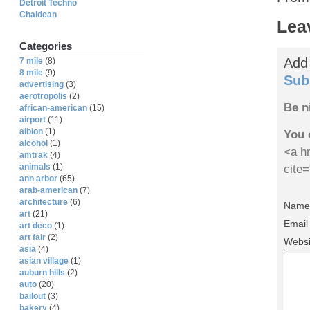
Detroit Techno
Chaldean
Lea
Categories
Add
7 mile
(8)
8 mile
(9)
Sub
advertising
(3)
aerotropolis
(2)
Be n
african-american
(15)
airport
(11)
albion
(1)
You 
alcohol
(1)
<a hr
amtrak
(4)
animals
(1)
cite
ann arbor
(65)
arab-american
(7)
architecture
(6)
Name 
art
(21)
Email
art deco
(1)
art fair
(2)
Websi
asia
(4)
asian village
(1)
auburn hills
(2)
auto
(20)
bailout
(3)
bakery
(4)