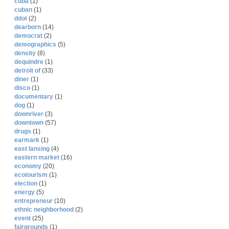
cuba
(1)
cuban
(1)
ddot
(2)
dearborn
(14)
democrat
(2)
demographics
(5)
density
(8)
dequindre
(1)
detroit of
(33)
diner
(1)
disco
(1)
documentary
(1)
dog
(1)
downriver
(3)
downtown
(57)
drugs
(1)
earmark
(1)
east lansing
(4)
eastern market
(16)
economy
(20)
ecotourism
(1)
election
(1)
energy
(5)
entrepreneur
(10)
ethnic neighborhood
(2)
event
(25)
fairgrounds
(1)