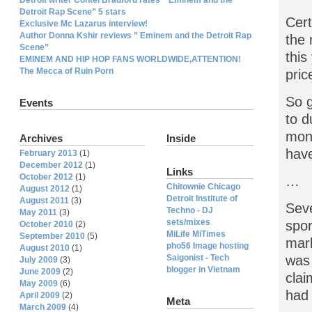
Detroit Rap Scene” 5 stars
Cert
Exclusive Mc Lazarus interview!
Author Donna Kshir reviews ” Eminem and the Detroit Rap
the 
Scene”
this
EMINEM AND HIP HOP FANS WORLDWIDE,ATTENTION!
The Mecca of Ruin Porn
pric
So g
Events
to d
mone
Archives
Inside
have
February 2013
(1)
December 2012
(1)
Links
October 2012
(1)
…
Chitownie Chicago
August 2012
(1)
Detroit Institute of
August 2011
(3)
Seve
Techno - DJ
May 2011
(3)
sets/mixes
spor
October 2010
(2)
MiLife MiTimes
September 2010
(5)
mark
pho56 Image hosting
August 2010
(1)
Saigonist - Tech
was 
July 2009
(3)
blogger in Vietnam
June 2009
(2)
clai
May 2009
(6)
had 
April 2009
(2)
Meta
March 2009
(4)