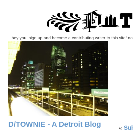
hey you! sign up and become a contributing writer to this site! 
D/TOWNIE - A Detroit Blog
«
Su