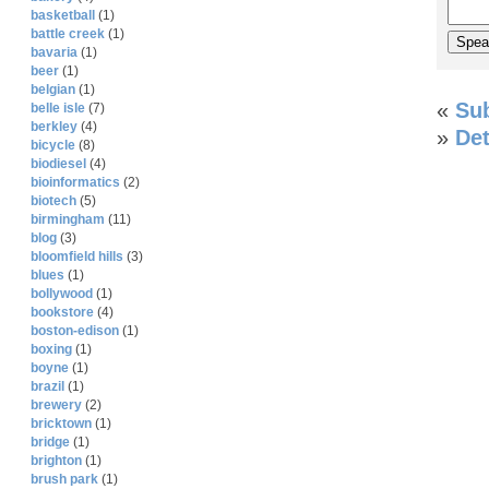
basketball
(1)
battle creek
(1)
bavaria
(1)
beer
(1)
belgian
(1)
«
Su
belle isle
(7)
berkley
(4)
»
Det
bicycle
(8)
biodiesel
(4)
bioinformatics
(2)
biotech
(5)
birmingham
(11)
blog
(3)
bloomfield hills
(3)
blues
(1)
bollywood
(1)
bookstore
(4)
boston-edison
(1)
boxing
(1)
boyne
(1)
brazil
(1)
brewery
(2)
bricktown
(1)
bridge
(1)
brighton
(1)
brush park
(1)