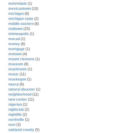
melvindale
(1)
mexicantown
(10)
michigan
(8)
michigan state
(2)
middle eastern
(8)
midtown
(25)
minneapolis
(1)
mocad
(1)
money
(6)
mortgage
(1)
motown
(4)
mount clemens
(1)
museum
(8)
mushroom
(1)
music
(11)
muskegon
(1)
naacp
(6)
natural disaster
(1)
neighborhood
(11)
new center
(11)
nigerian
(1)
nightclub
(2)
nightlife
(2)
northville
(1)
novi
(3)
oakland county
(5)