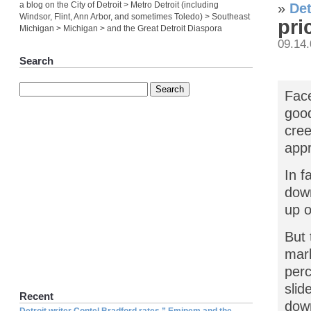
a blog on the City of Detroit > Metro Detroit (including
»
Det
Windsor, Flint, Ann Arbor, and sometimes Toledo) > Southeast
pri
Michigan > Michigan > and the Great Detroit Diaspora
09.14
Search
Face
good
cree
appr
In f
down
up o
But 
mark
perc
slid
Recent
dow
Detroit writer Contel Bradford rates ” Eminem and the