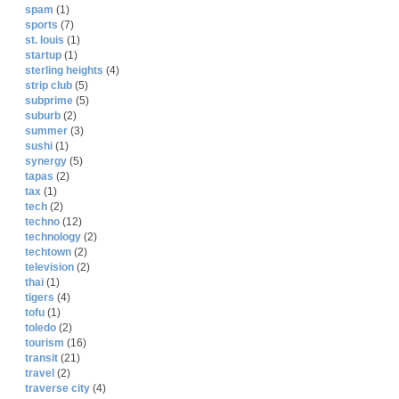
spam
(1)
sports
(7)
st. louis
(1)
startup
(1)
sterling heights
(4)
strip club
(5)
subprime
(5)
suburb
(2)
summer
(3)
sushi
(1)
synergy
(5)
tapas
(2)
tax
(1)
tech
(2)
techno
(12)
technology
(2)
techtown
(2)
television
(2)
thai
(1)
tigers
(4)
tofu
(1)
toledo
(2)
tourism
(16)
transit
(21)
travel
(2)
traverse city
(4)