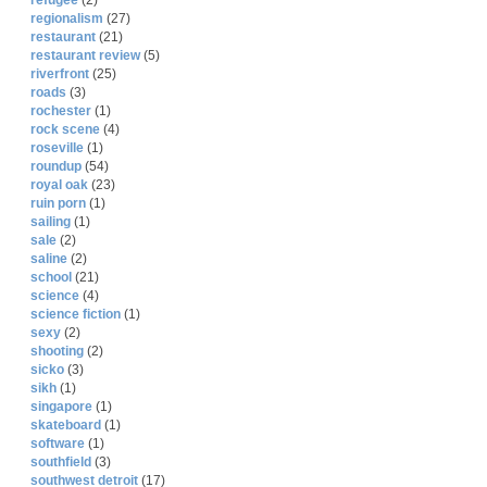
refugee
(2)
regionalism
(27)
restaurant
(21)
restaurant review
(5)
riverfront
(25)
roads
(3)
rochester
(1)
rock scene
(4)
roseville
(1)
roundup
(54)
royal oak
(23)
ruin porn
(1)
sailing
(1)
sale
(2)
saline
(2)
school
(21)
science
(4)
science fiction
(1)
sexy
(2)
shooting
(2)
sicko
(3)
sikh
(1)
singapore
(1)
skateboard
(1)
software
(1)
southfield
(3)
southwest detroit
(17)