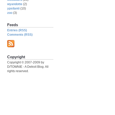
wyandotte
(2)
ypsilanti
(10)
zoo
(3)
Feeds
Entries (RSS)
Comments (RSS)
Copyright
Copyright © 2007-2009 by
D/TOWNIE - A Detroit Blog. All
rights reserved.