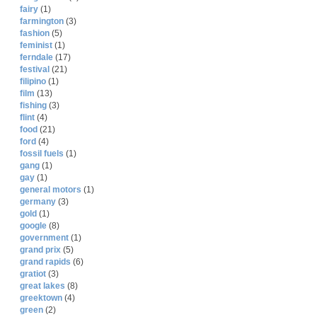
fairy
(1)
farmington
(3)
fashion
(5)
feminist
(1)
ferndale
(17)
festival
(21)
filipino
(1)
film
(13)
fishing
(3)
flint
(4)
food
(21)
ford
(4)
fossil fuels
(1)
gang
(1)
gay
(1)
general motors
(1)
germany
(3)
gold
(1)
google
(8)
government
(1)
grand prix
(5)
grand rapids
(6)
gratiot
(3)
great lakes
(8)
greektown
(4)
green
(2)