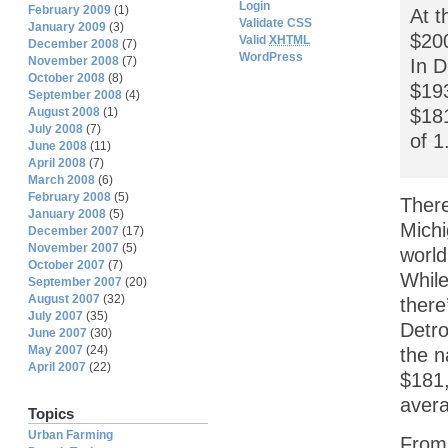
Login
February 2009
(1)
At t
Validate CSS
January 2009
(3)
$200
Valid
XHTML
December 2008
(7)
WordPress
November 2008
(7)
In D
October 2008
(8)
$193
September 2008
(4)
$181
August 2008
(1)
July 2008
(7)
of 1
June 2008
(11)
April 2008
(7)
March 2008
(6)
February 2008
(5)
There
January 2008
(5)
Michi
December 2007
(17)
November 2007
(5)
world
October 2007
(7)
While
September 2007
(20)
August 2007
(32)
there
July 2007
(35)
Detro
June 2007
(30)
May 2007
(24)
the n
April 2007
(22)
$181,
avera
Topics
Urban Farming
From