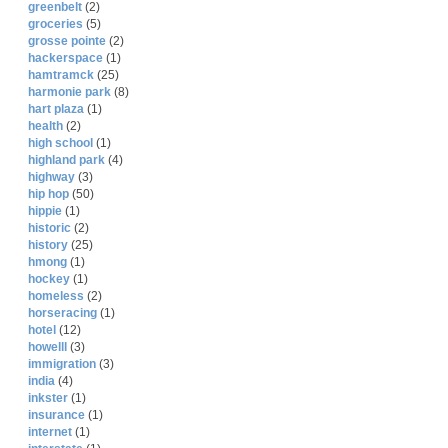
greenbelt
(2)
groceries
(5)
grosse pointe
(2)
hackerspace
(1)
hamtramck
(25)
harmonie park
(8)
hart plaza
(1)
health
(2)
high school
(1)
highland park
(4)
highway
(3)
hip hop
(50)
hippie
(1)
historic
(2)
history
(25)
hmong
(1)
hockey
(1)
homeless
(2)
horseracing
(1)
hotel
(12)
howelll
(3)
immigration
(3)
india
(4)
inkster
(1)
insurance
(1)
internet
(1)