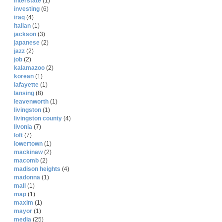
interstate
(1)
investing
(6)
iraq
(4)
italian
(1)
jackson
(3)
japanese
(2)
jazz
(2)
job
(2)
kalamazoo
(2)
korean
(1)
lafayette
(1)
lansing
(8)
leavenworth
(1)
livingston
(1)
livingston county
(4)
livonia
(7)
loft
(7)
lowertown
(1)
mackinaw
(2)
macomb
(2)
madison heights
(4)
madonna
(1)
mall
(1)
map
(1)
maxim
(1)
mayor
(1)
media
(25)