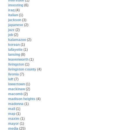
interstate
(1)
investing
(6)
iraq
(4)
italian
(1)
jackson
(3)
japanese
(2)
jazz
(2)
job
(2)
kalamazoo
(2)
korean
(1)
lafayette
(1)
lansing
(8)
leavenworth
(1)
livingston
(1)
livingston county
(4)
livonia
(7)
loft
(7)
lowertown
(1)
mackinaw
(2)
macomb
(2)
madison heights
(4)
madonna
(1)
mall
(1)
map
(1)
maxim
(1)
mayor
(1)
media
(25)