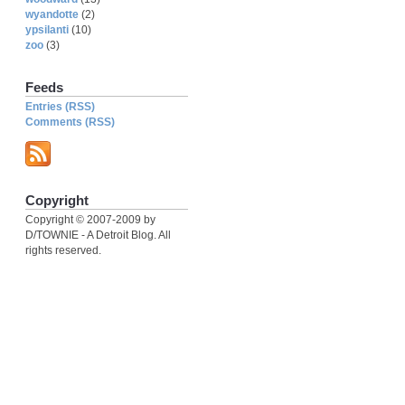
wyandotte
(2)
ypsilanti
(10)
zoo
(3)
Feeds
Entries (RSS)
Comments (RSS)
Copyright
Copyright © 2007-2009 by
D/TOWNIE - A Detroit Blog. All
rights reserved.