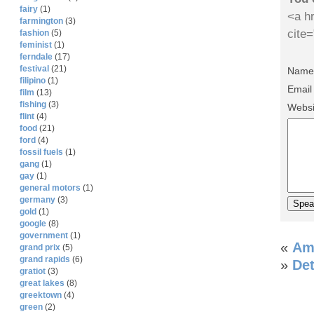
fairy
(1)
<a hr
farmington
(3)
cite
fashion
(5)
feminist
(1)
ferndale
(17)
festival
(21)
Name 
filipino
(1)
Email
film
(13)
fishing
(3)
Websi
flint
(4)
food
(21)
ford
(4)
fossil fuels
(1)
gang
(1)
gay
(1)
general motors
(1)
germany
(3)
gold
(1)
google
(8)
government
(1)
«
Am
grand prix
(5)
grand rapids
(6)
»
Det
gratiot
(3)
great lakes
(8)
greektown
(4)
green
(2)