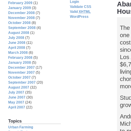
Login
Aba
February 2009
(1)
Validate CSS
January 2009
(3)
Hou
Valid
XHTML
December 2008
(7)
WordPress
November 2008
(7)
October 2008
(8)
The 
September 2008
(4)
August 2008
(1)
one 
July 2008
(7)
cost
June 2008
(11)
April 2008
(7)
sinc
March 2008
(6)
Los 
February 2008
(5)
January 2008
(5)
$6,7
December 2007
(17)
livi
November 2007
(5)
October 2007
(7)
chor
September 2007
(20)
more
August 2007
(32)
July 2007
(35)
Stud
June 2007
(30)
May 2007
(24)
grow
April 2007
(22)
Andr
Topics
Mich
Urban Farming
to p