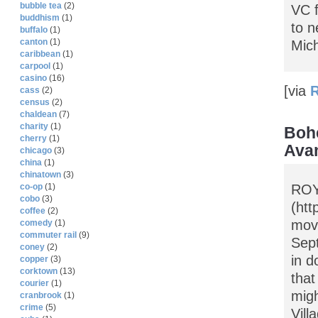
bubble tea
(2)
VC f
buddhism
(1)
to n
buffalo
(1)
canton
(1)
Mich
caribbean
(1)
carpool
(1)
casino
(16)
[via
R
cass
(2)
census
(2)
chaldean
(7)
charity
(1)
Bohe
cherry
(1)
Avan
chicago
(3)
china
(1)
chinatown
(3)
ROY
co-op
(1)
cobo
(3)
(htt
coffee
(2)
movi
comedy
(1)
commuter rail
(9)
Sept
coney
(2)
in d
copper
(3)
corktown
(13)
that
courier
(1)
migh
cranbrook
(1)
crime
(5)
Vill