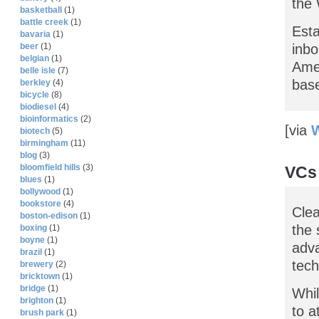
the 
basketball
(1)
battle creek
(1)
Esta
bavaria
(1)
inbo
beer
(1)
belgian
(1)
Amer
belle isle
(7)
bas
berkley
(4)
bicycle
(8)
biodiesel
(4)
bioinformatics
(2)
[via
W
biotech
(5)
birmingham
(11)
blog
(3)
bloomfield hills
(3)
VCs 
blues
(1)
bollywood
(1)
bookstore
(4)
Clea
boston-edison
(1)
the 
boxing
(1)
boyne
(1)
adva
brazil
(1)
tech
brewery
(2)
bricktown
(1)
bridge
(1)
Whil
brighton
(1)
to a
brush park
(1)