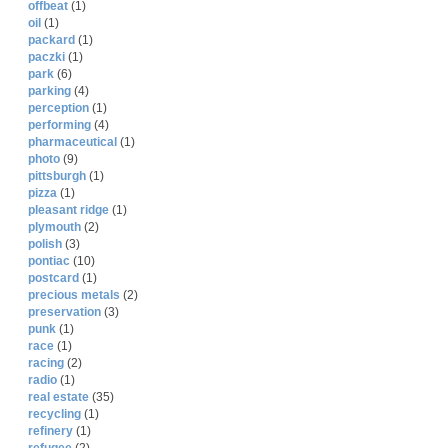
offbeat
(1)
oil
(1)
packard
(1)
paczki
(1)
park
(6)
parking
(4)
perception
(1)
performing
(4)
pharmaceutical
(1)
photo
(9)
pittsburgh
(1)
pizza
(1)
pleasant ridge
(1)
plymouth
(2)
polish
(3)
pontiac
(10)
postcard
(1)
precious metals
(2)
preservation
(3)
punk
(1)
race
(1)
racing
(2)
radio
(1)
real estate
(35)
recycling
(1)
refinery
(1)