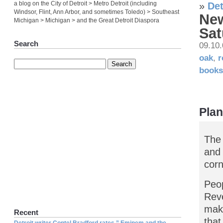
a blog on the City of Detroit > Metro Detroit (including
»
Det
Windsor, Flint, Ann Arbor, and sometimes Toledo) > Southeast
New
Michigan > Michigan > and the Great Detroit Diaspora
Sat
Search
09.10
oak
,
r
books
Plan
The 
and 
corn
Peop
Reve
make
Recent
that
Detroit writer Contel Bradford rates ” Eminem and the