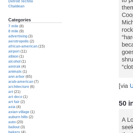
Detroit Techno
Chaldean
them
Coop
Categories
Mich
7 mile
(8)
rock
8 mile
(9)
“har
advertising
(3)
aerotropolis
(2)
beca
african-american
(15)
goes
airport
(11)
albion
(1)
shru
alcohol
(1)
“clo
amtrak
(4)
animals
(1)
ann arbor
(65)
arab-american
(7)
[via
U
architecture
(6)
art
(21)
art deco
(1)
50 
art fair
(2)
asia
(4)
asian village
(1)
auburn hills
(2)
A Lo
auto
(20)
seek
bailout
(3)
bakery
(4)