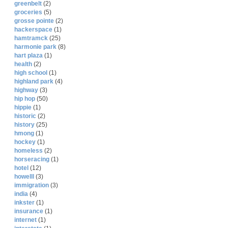
greenbelt
(2)
groceries
(5)
grosse pointe
(2)
hackerspace
(1)
hamtramck
(25)
harmonie park
(8)
hart plaza
(1)
health
(2)
high school
(1)
highland park
(4)
highway
(3)
hip hop
(50)
hippie
(1)
historic
(2)
history
(25)
hmong
(1)
hockey
(1)
homeless
(2)
horseracing
(1)
hotel
(12)
howelll
(3)
immigration
(3)
india
(4)
inkster
(1)
insurance
(1)
internet
(1)