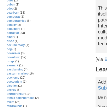
cuba
(1)
cuban
(1)
This
ddot
(2)
dearborn
(14)
itse
democrat
(2)
patr
demographics
(5)
density
(8)
Inte
dequindre
(1)
cult
detroit of
(33)
mode
diner
(1)
disco
(1)
tech
documentary
(1)
dog
(1)
downriver
(3)
downtown
(57)
[via
B
drugs
(1)
earmark
(1)
Lea
east lansing
(4)
eastern market
(16)
economy
(20)
Add
ecotourism
(1)
election
(1)
Sub
energy
(5)
entrepreneur
(10)
Be n
ethnic neighborhood
(2)
event
(25)
You 
fairgrounds
(1)