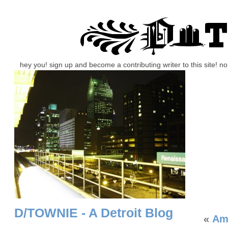
hey you! sign up and become a contributing writer to this site! 
D/TOWNIE - A Detroit Blog
«
Am