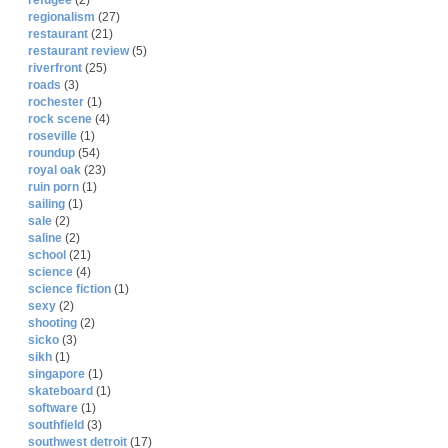
refugee
(2)
regionalism
(27)
restaurant
(21)
restaurant review
(5)
riverfront
(25)
roads
(3)
rochester
(1)
rock scene
(4)
roseville
(1)
roundup
(54)
royal oak
(23)
ruin porn
(1)
sailing
(1)
sale
(2)
saline
(2)
school
(21)
science
(4)
science fiction
(1)
sexy
(2)
shooting
(2)
sicko
(3)
sikh
(1)
singapore
(1)
skateboard
(1)
software
(1)
southfield
(3)
southwest detroit
(17)