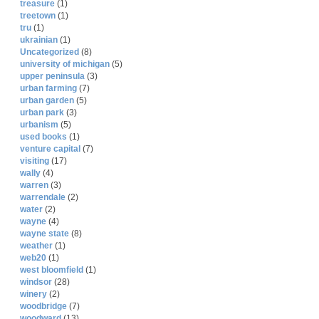
treasure
(1)
treetown
(1)
tru
(1)
ukrainian
(1)
Uncategorized
(8)
university of michigan
(5)
upper peninsula
(3)
urban farming
(7)
urban garden
(5)
urban park
(3)
urbanism
(5)
used books
(1)
venture capital
(7)
visiting
(17)
wally
(4)
warren
(3)
warrendale
(2)
water
(2)
wayne
(4)
wayne state
(8)
weather
(1)
web20
(1)
west bloomfield
(1)
windsor
(28)
winery
(2)
woodbridge
(7)
woodward
(13)