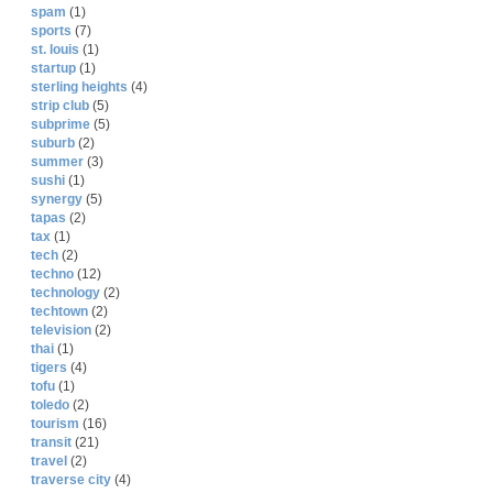
spam
(1)
sports
(7)
st. louis
(1)
startup
(1)
sterling heights
(4)
strip club
(5)
subprime
(5)
suburb
(2)
summer
(3)
sushi
(1)
synergy
(5)
tapas
(2)
tax
(1)
tech
(2)
techno
(12)
technology
(2)
techtown
(2)
television
(2)
thai
(1)
tigers
(4)
tofu
(1)
toledo
(2)
tourism
(16)
transit
(21)
travel
(2)
traverse city
(4)