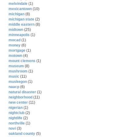
melvindale
(1)
mexicantown
(10)
michigan
(8)
michigan state
(2)
middle eastern
(8)
midtown
(25)
minneapolis
(1)
mocad
(1)
money
(6)
mortgage
(1)
motown
(4)
mount clemens
(1)
museum
(8)
mushroom
(1)
music
(11)
muskegon
(1)
naacp
(6)
natural disaster
(1)
neighborhood
(11)
new center
(11)
nigerian
(1)
nightclub
(2)
nightlife
(2)
northville
(1)
novi
(3)
oakland county
(5)