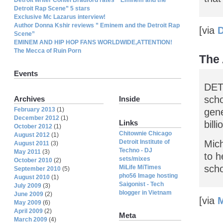
Detroit Rap Scene” 5 stars
Exclusive Mc Lazarus interview!
Author Donna Kshir reviews ” Eminem and the Detroit Rap
[via
D
Scene”
EMINEM AND HIP HOP FANS WORLDWIDE,ATTENTION!
The Mecca of Ruin Porn
The 
Events
DET
scho
Archives
Inside
February 2013
(1)
gene
December 2012
(1)
Links
bill
October 2012
(1)
Chitownie Chicago
August 2012
(1)
Detroit Institute of
Mic
August 2011
(3)
Techno - DJ
May 2011
(3)
to h
sets/mixes
October 2010
(2)
scho
MiLife MiTimes
September 2010
(5)
pho56 Image hosting
August 2010
(1)
Saigonist - Tech
July 2009
(3)
blogger in Vietnam
June 2009
(2)
[via
May 2009
(6)
April 2009
(2)
Meta
March 2009
(4)