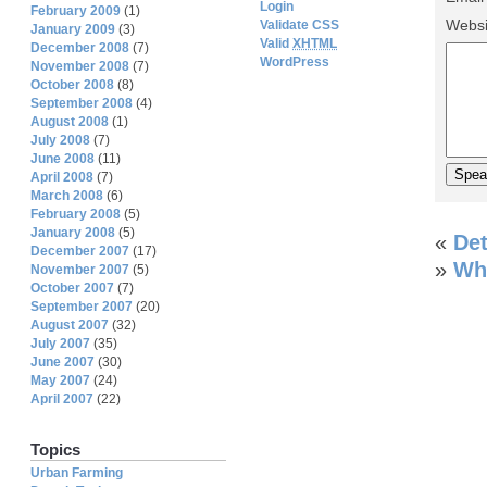
Login
February 2009
(1)
Websi
Validate CSS
January 2009
(3)
Valid
XHTML
December 2008
(7)
WordPress
November 2008
(7)
October 2008
(8)
September 2008
(4)
August 2008
(1)
July 2008
(7)
June 2008
(11)
April 2008
(7)
March 2008
(6)
February 2008
(5)
January 2008
(5)
«
Det
December 2007
(17)
»
Wha
November 2007
(5)
October 2007
(7)
September 2007
(20)
August 2007
(32)
July 2007
(35)
June 2007
(30)
May 2007
(24)
April 2007
(22)
Topics
Urban Farming