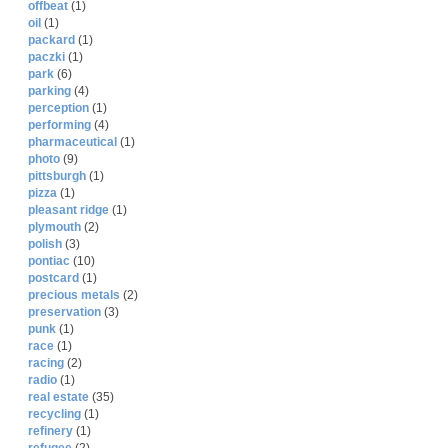
offbeat
(1)
oil
(1)
packard
(1)
paczki
(1)
park
(6)
parking
(4)
perception
(1)
performing
(4)
pharmaceutical
(1)
photo
(9)
pittsburgh
(1)
pizza
(1)
pleasant ridge
(1)
plymouth
(2)
polish
(3)
pontiac
(10)
postcard
(1)
precious metals
(2)
preservation
(3)
punk
(1)
race
(1)
racing
(2)
radio
(1)
real estate
(35)
recycling
(1)
refinery
(1)