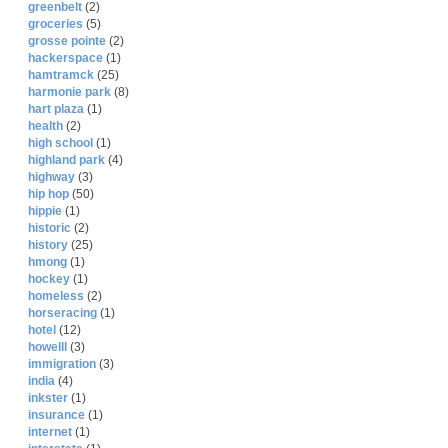
greenbelt
(2)
groceries
(5)
grosse pointe
(2)
hackerspace
(1)
hamtramck
(25)
harmonie park
(8)
hart plaza
(1)
health
(2)
high school
(1)
highland park
(4)
highway
(3)
hip hop
(50)
hippie
(1)
historic
(2)
history
(25)
hmong
(1)
hockey
(1)
homeless
(2)
horseracing
(1)
hotel
(12)
howelll
(3)
immigration
(3)
india
(4)
inkster
(1)
insurance
(1)
internet
(1)