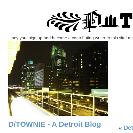
hey you! sign up and become a contributing writer to this site! 
D/TOWNIE - A Detroit Blog
«
Det