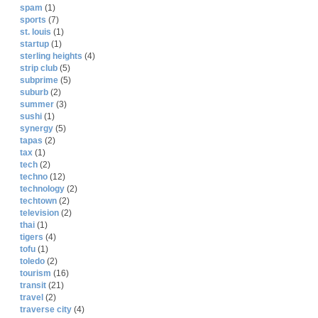
spam
(1)
sports
(7)
st. louis
(1)
startup
(1)
sterling heights
(4)
strip club
(5)
subprime
(5)
suburb
(2)
summer
(3)
sushi
(1)
synergy
(5)
tapas
(2)
tax
(1)
tech
(2)
techno
(12)
technology
(2)
techtown
(2)
television
(2)
thai
(1)
tigers
(4)
tofu
(1)
toledo
(2)
tourism
(16)
transit
(21)
travel
(2)
traverse city
(4)