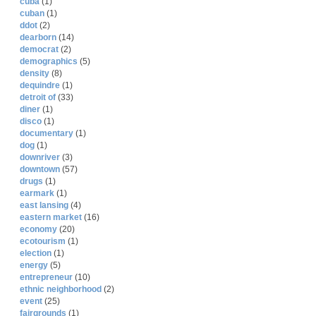
cuba
(1)
cuban
(1)
ddot
(2)
dearborn
(14)
democrat
(2)
demographics
(5)
density
(8)
dequindre
(1)
detroit of
(33)
diner
(1)
disco
(1)
documentary
(1)
dog
(1)
downriver
(3)
downtown
(57)
drugs
(1)
earmark
(1)
east lansing
(4)
eastern market
(16)
economy
(20)
ecotourism
(1)
election
(1)
energy
(5)
entrepreneur
(10)
ethnic neighborhood
(2)
event
(25)
fairgrounds
(1)