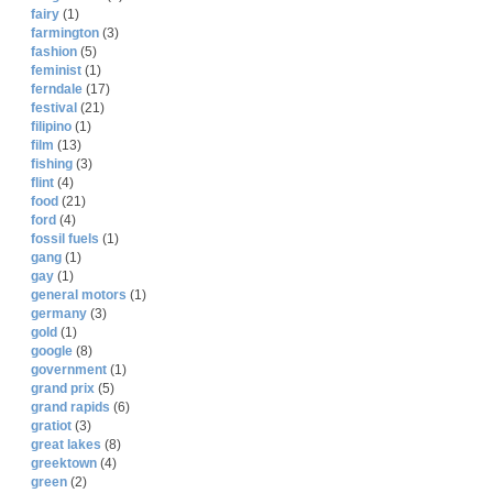
fairy
(1)
farmington
(3)
fashion
(5)
feminist
(1)
ferndale
(17)
festival
(21)
filipino
(1)
film
(13)
fishing
(3)
flint
(4)
food
(21)
ford
(4)
fossil fuels
(1)
gang
(1)
gay
(1)
general motors
(1)
germany
(3)
gold
(1)
google
(8)
government
(1)
grand prix
(5)
grand rapids
(6)
gratiot
(3)
great lakes
(8)
greektown
(4)
green
(2)