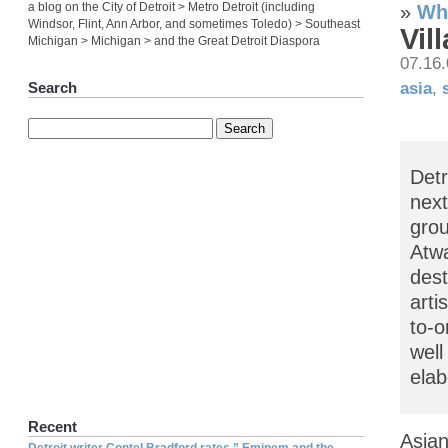
a blog on the City of Detroit > Metro Detroit (including
»
Wha
Windsor, Flint, Ann Arbor, and sometimes Toledo) > Southeast
Vil
Michigan > Michigan > and the Great Detroit Diaspora
07.16
asia
,
Search
Detr
next
grou
Atwa
dest
arti
to-o
well
elab
Recent
Asian
Detroit writer Contel Bradford rates ” Eminem and the