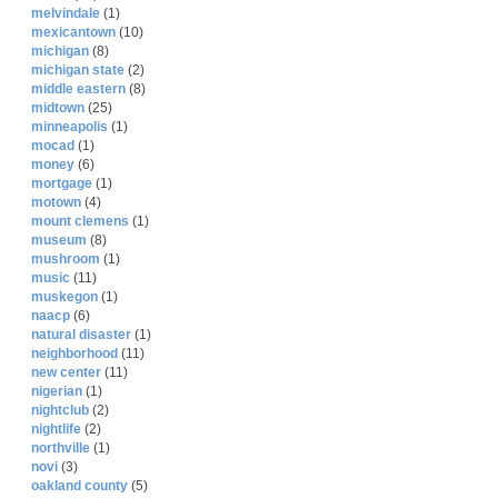
melvindale
(1)
mexicantown
(10)
michigan
(8)
michigan state
(2)
middle eastern
(8)
midtown
(25)
minneapolis
(1)
mocad
(1)
money
(6)
mortgage
(1)
motown
(4)
mount clemens
(1)
museum
(8)
mushroom
(1)
music
(11)
muskegon
(1)
naacp
(6)
natural disaster
(1)
neighborhood
(11)
new center
(11)
nigerian
(1)
nightclub
(2)
nightlife
(2)
northville
(1)
novi
(3)
oakland county
(5)