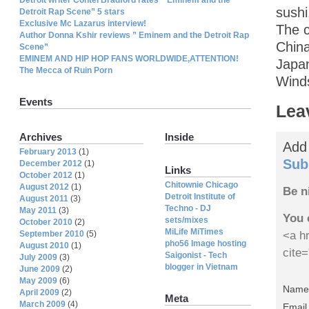
sushi
Detroit Rap Scene” 5 stars
Exclusive Mc Lazarus interview!
The c
Author Donna Kshir reviews ” Eminem and the Detroit Rap
China
Scene”
EMINEM AND HIP HOP FANS WORLDWIDE,ATTENTION!
Japan
The Mecca of Ruin Porn
Wind
Events
Lea
Archives
Inside
Add
February 2013
(1)
Sub
December 2012
(1)
Links
October 2012
(1)
Chitownie Chicago
August 2012
(1)
Be n
Detroit Institute of
August 2011
(3)
Techno - DJ
May 2011
(3)
You 
sets/mixes
October 2010
(2)
MiLife MiTimes
September 2010
(5)
<a hr
pho56 Image hosting
August 2010
(1)
cite
Saigonist - Tech
July 2009
(3)
blogger in Vietnam
June 2009
(2)
May 2009
(6)
Name 
April 2009
(2)
Meta
March 2009
(4)
Email