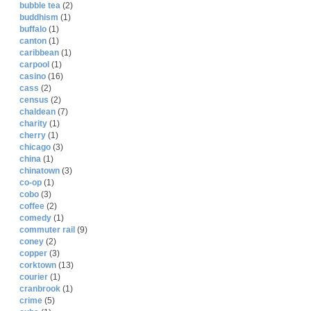
bubble tea
(2)
buddhism
(1)
buffalo
(1)
canton
(1)
caribbean
(1)
carpool
(1)
casino
(16)
cass
(2)
census
(2)
chaldean
(7)
charity
(1)
cherry
(1)
chicago
(3)
china
(1)
chinatown
(3)
co-op
(1)
cobo
(3)
coffee
(2)
comedy
(1)
commuter rail
(9)
coney
(2)
copper
(3)
corktown
(13)
courier
(1)
cranbrook
(1)
crime
(5)