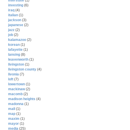
interstate
(1)
investing
(6)
iraq
(4)
italian
(1)
jackson
(3)
japanese
(2)
jazz
(2)
job
(2)
kalamazoo
(2)
korean
(1)
lafayette
(1)
lansing
(8)
leavenworth
(1)
livingston
(1)
livingston county
(4)
livonia
(7)
loft
(7)
lowertown
(1)
mackinaw
(2)
macomb
(2)
madison heights
(4)
madonna
(1)
mall
(1)
map
(1)
maxim
(1)
mayor
(1)
media
(25)