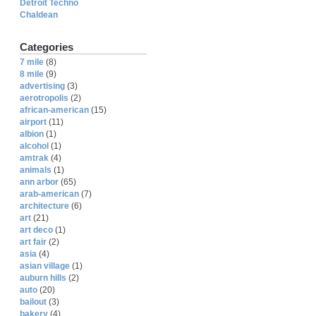
Detroit Techno
Chaldean
Categories
7 mile
(8)
8 mile
(9)
advertising
(3)
aerotropolis
(2)
african-american
(15)
airport
(11)
albion
(1)
alcohol
(1)
amtrak
(4)
animals
(1)
ann arbor
(65)
arab-american
(7)
architecture
(6)
art
(21)
art deco
(1)
art fair
(2)
asia
(4)
asian village
(1)
auburn hills
(2)
auto
(20)
bailout
(3)
bakery
(4)