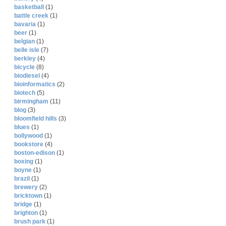
basketball
(1)
battle creek
(1)
bavaria
(1)
beer
(1)
belgian
(1)
belle isle
(7)
berkley
(4)
bicycle
(8)
biodiesel
(4)
bioinformatics
(2)
biotech
(5)
birmingham
(11)
blog
(3)
bloomfield hills
(3)
blues
(1)
bollywood
(1)
bookstore
(4)
boston-edison
(1)
boxing
(1)
boyne
(1)
brazil
(1)
brewery
(2)
bricktown
(1)
bridge
(1)
brighton
(1)
brush park
(1)