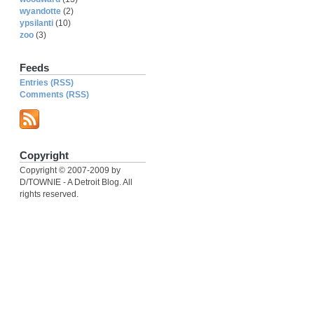
wyandotte
(2)
ypsilanti
(10)
zoo
(3)
Feeds
Entries (RSS)
Comments (RSS)
Copyright
Copyright © 2007-2009 by
D/TOWNIE - A Detroit Blog. All
rights reserved.