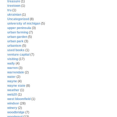
treasure
(1)
treetown
(1)
tru
(1)
ukrainian
(1)
Uncategorized
(8)
university of michigan
(5)
upper peninsula
(3)
urban farming
(7)
urban garden
(5)
urban park
(3)
urbanism
(5)
used books
(1)
venture capital
(7)
visiting
(17)
wally
(4)
warren
(3)
warrendale
(2)
water
(2)
wayne
(4)
wayne state
(8)
weather
(1)
web20
(1)
west bloomfield
(1)
windsor
(28)
winery
(2)
woodbridge
(7)
woodward
(13)