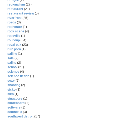
refugee
(2)
regionalism
(27)
restaurant
(21)
restaurant review
(5)
riverfront
(25)
roads
(3)
rochester
(1)
rock scene
(4)
roseville
(1)
roundup
(54)
royal oak
(23)
ruin porn
(1)
sailing
(1)
sale
(2)
saline
(2)
school
(21)
science
(4)
science fiction
(1)
sexy
(2)
shooting
(2)
sicko
(3)
sikh
(1)
singapore
(1)
skateboard
(1)
software
(1)
southfield
(3)
southwest detroit
(17)