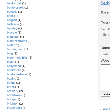
Sub
basketball
(1)
battle creek
(1)
bavaria
(1)
Be n
beer
(1)
belgian
(1)
You 
belle isle
(7)
<a hr
berkley
(4)
bicycle
(8)
cite
biodiesel
(4)
bioinformatics
(2)
biotech
(5)
Name 
birmingham
(11)
blog
(3)
Email
bloomfield hills
(3)
Websi
blues
(1)
bollywood
(1)
bookstore
(4)
boston-edison
(1)
boxing
(1)
boyne
(1)
brazil
(1)
brewery
(2)
bricktown
(1)
bridge
(1)
brighton
(1)
brush park
(1)
«
Bel