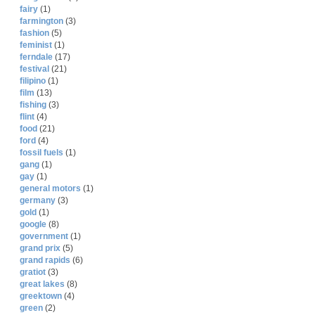
fairy
(1)
farmington
(3)
fashion
(5)
feminist
(1)
ferndale
(17)
festival
(21)
filipino
(1)
film
(13)
fishing
(3)
flint
(4)
food
(21)
ford
(4)
fossil fuels
(1)
gang
(1)
gay
(1)
general motors
(1)
germany
(3)
gold
(1)
google
(8)
government
(1)
grand prix
(5)
grand rapids
(6)
gratiot
(3)
great lakes
(8)
greektown
(4)
green
(2)