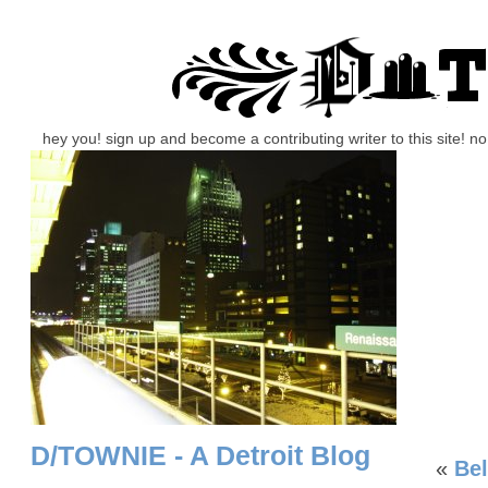
hey you! sign up and become a contributing writer to this site! 
D/TOWNIE - A Detroit Blog
«
Bel