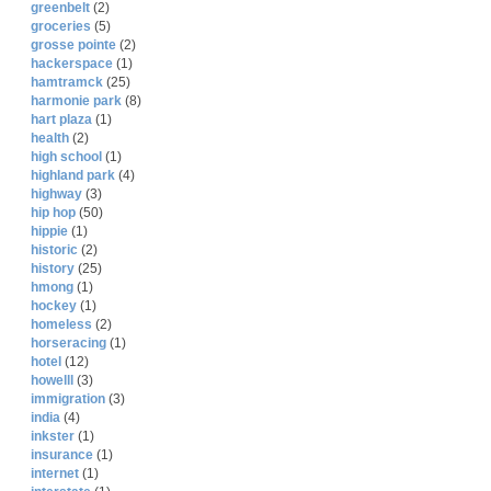
greenbelt
(2)
groceries
(5)
grosse pointe
(2)
hackerspace
(1)
hamtramck
(25)
harmonie park
(8)
hart plaza
(1)
health
(2)
high school
(1)
highland park
(4)
highway
(3)
hip hop
(50)
hippie
(1)
historic
(2)
history
(25)
hmong
(1)
hockey
(1)
homeless
(2)
horseracing
(1)
hotel
(12)
howelll
(3)
immigration
(3)
india
(4)
inkster
(1)
insurance
(1)
internet
(1)