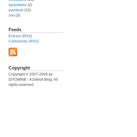
wyandotte
(2)
ypsilanti
(10)
zoo
(3)
Feeds
Entries (RSS)
Comments (RSS)
Copyright
Copyright © 2007-2009 by
D/TOWNIE - A Detroit Blog. All
rights reserved.