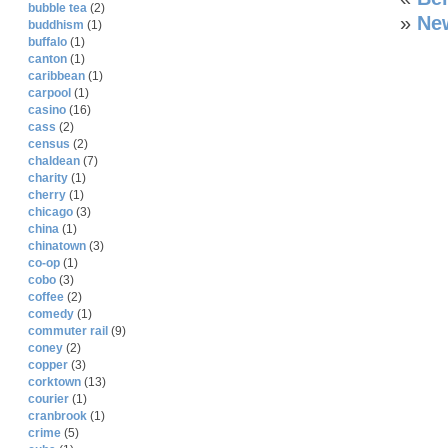
bubble tea
(2)
»
New
buddhism
(1)
buffalo
(1)
canton
(1)
caribbean
(1)
carpool
(1)
casino
(16)
cass
(2)
census
(2)
chaldean
(7)
charity
(1)
cherry
(1)
chicago
(3)
china
(1)
chinatown
(3)
co-op
(1)
cobo
(3)
coffee
(2)
comedy
(1)
commuter rail
(9)
coney
(2)
copper
(3)
corktown
(13)
courier
(1)
cranbrook
(1)
crime
(5)