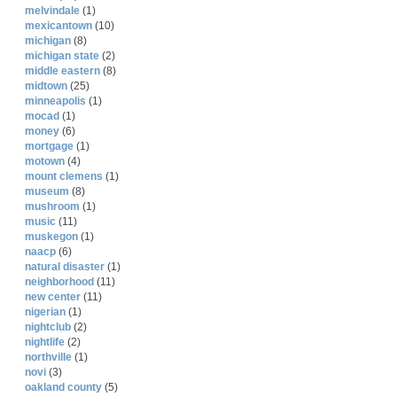
melvindale
(1)
mexicantown
(10)
michigan
(8)
michigan state
(2)
middle eastern
(8)
midtown
(25)
minneapolis
(1)
mocad
(1)
money
(6)
mortgage
(1)
motown
(4)
mount clemens
(1)
museum
(8)
mushroom
(1)
music
(11)
muskegon
(1)
naacp
(6)
natural disaster
(1)
neighborhood
(11)
new center
(11)
nigerian
(1)
nightclub
(2)
nightlife
(2)
northville
(1)
novi
(3)
oakland county
(5)