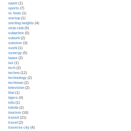
spam
(1)
sports
(7)
st. louis
(1)
startup
(1)
sterling heights
(4)
strip club
(5)
subprime
(5)
suburb
(2)
summer
(3)
sushi
(1)
synergy
(5)
tapas
(2)
tax
(1)
tech
(2)
techno
(12)
technology
(2)
techtown
(2)
television
(2)
thai
(1)
tigers
(4)
tofu
(1)
toledo
(2)
tourism
(16)
transit
(21)
travel
(2)
traverse city
(4)