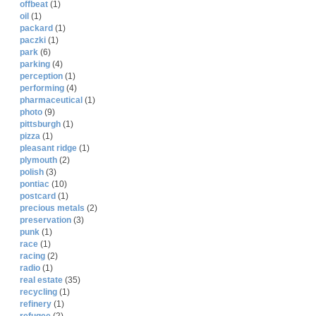
offbeat
(1)
oil
(1)
packard
(1)
paczki
(1)
park
(6)
parking
(4)
perception
(1)
performing
(4)
pharmaceutical
(1)
photo
(9)
pittsburgh
(1)
pizza
(1)
pleasant ridge
(1)
plymouth
(2)
polish
(3)
pontiac
(10)
postcard
(1)
precious metals
(2)
preservation
(3)
punk
(1)
race
(1)
racing
(2)
radio
(1)
real estate
(35)
recycling
(1)
refinery
(1)