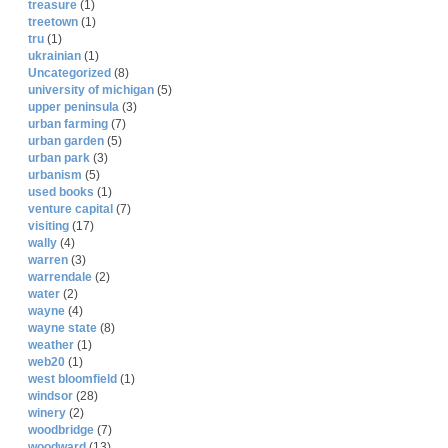
treasure
(1)
treetown
(1)
tru
(1)
ukrainian
(1)
Uncategorized
(8)
university of michigan
(5)
upper peninsula
(3)
urban farming
(7)
urban garden
(5)
urban park
(3)
urbanism
(5)
used books
(1)
venture capital
(7)
visiting
(17)
wally
(4)
warren
(3)
warrendale
(2)
water
(2)
wayne
(4)
wayne state
(8)
weather
(1)
web20
(1)
west bloomfield
(1)
windsor
(28)
winery
(2)
woodbridge
(7)
woodward
(13)