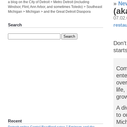
a blog on the City of Detroit > Metro Detroit (including
»
New
Windsor, Flint, Ann Arbor, and sometimes Toledo) > Southeast
(ak
Michigan > Michigan > and the Great Detroit Diaspora
07.02
resta
Search
Don’t
start
Come
ente
over
life
grow
A di
to o
Recent
Mich
Detroit writer Contel Bradford rates ” Eminem and the