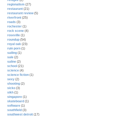
refugee
(2)
regionalism
(27)
restaurant
(21)
restaurant review
(5)
riverfront
(25)
roads
(3)
rochester
(1)
rock scene
(4)
roseville
(1)
roundup
(54)
royal oak
(23)
ruin porn
(1)
sailing
(1)
sale
(2)
saline
(2)
school
(21)
science
(4)
science fiction
(1)
sexy
(2)
shooting
(2)
sicko
(3)
sikh
(1)
singapore
(1)
skateboard
(1)
software
(1)
southfield
(3)
southwest detroit
(17)