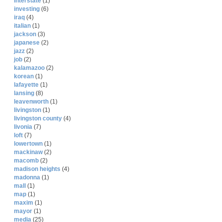
interstate
(1)
investing
(6)
iraq
(4)
italian
(1)
jackson
(3)
japanese
(2)
jazz
(2)
job
(2)
kalamazoo
(2)
korean
(1)
lafayette
(1)
lansing
(8)
leavenworth
(1)
livingston
(1)
livingston county
(4)
livonia
(7)
loft
(7)
lowertown
(1)
mackinaw
(2)
macomb
(2)
madison heights
(4)
madonna
(1)
mall
(1)
map
(1)
maxim
(1)
mayor
(1)
media
(25)