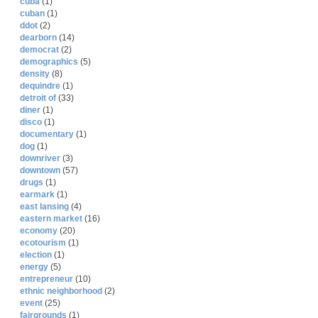
cuba
(1)
cuban
(1)
ddot
(2)
dearborn
(14)
democrat
(2)
demographics
(5)
density
(8)
dequindre
(1)
detroit of
(33)
diner
(1)
disco
(1)
documentary
(1)
dog
(1)
downriver
(3)
downtown
(57)
drugs
(1)
earmark
(1)
east lansing
(4)
eastern market
(16)
economy
(20)
ecotourism
(1)
election
(1)
energy
(5)
entrepreneur
(10)
ethnic neighborhood
(2)
event
(25)
fairgrounds
(1)