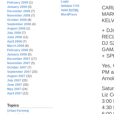
Login
February 2009
(1)
Validate CSS
CARL
January 2009
(3)
Valid
XHTML
December 2008
(7)
MARC
WordPress
November 2008
(7)
KELV
October 2008
(8)
September 2008
(4)
August 2008
(1)
+ DJ
July 2008
(7)
RECL
June 2008
(11)
April 2008
(7)
DJ S
March 2008
(6)
GAMA
February 2008
(5)
January 2008
(5)
+ SP
December 2007
(17)
November 2007
(5)
Yes, 
October 2007
(7)
PM ar
September 2007
(20)
August 2007
(32)
Arnol
July 2007
(35)
June 2007
(30)
Satur
May 2007
(24)
April 2007
(22)
Liz C
3:00
Topics
4:30 
Urban Farming
6:00