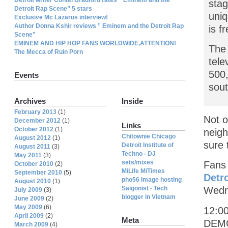
stag
Detroit Rap Scene” 5 stars
uniq
Exclusive Mc Lazarus interview!
Author Donna Kshir reviews ” Eminem and the Detroit Rap
is f
Scene”
EMINEM AND HIP HOP FANS WORLDWIDE,ATTENTION!
The 
The Mecca of Ruin Porn
tele
500,
Events
sout
Archives
Inside
February 2013
(1)
Not o
December 2012
(1)
Links
October 2012
(1)
neigh
Chitownie Chicago
August 2012
(1)
sure 
Detroit Institute of
August 2011
(3)
Techno - DJ
May 2011
(3)
sets/mixes
Fans 
October 2010
(2)
MiLife MiTimes
September 2010
(5)
Detr
pho56 Image hosting
August 2010
(1)
Saigonist - Tech
Wedn
July 2009
(3)
blogger in Vietnam
June 2009
(2)
May 2009
(6)
12:0
April 2009
(2)
Meta
DEMON
March 2009
(4)