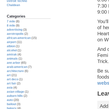
Detroit Techno
7:30
Chaldean
9:00 
Categories
You’l
7 mile
(8)
8 mile
(9)
of he
advertising
(3)
Heart
aerotropolis
(2)
african-american
(15)
on Wi
airport
(11)
albion
(1)
And 
alcohol
(1)
Femi 
amtrak
(4)
animals
(1)
Trick.
ann arbor
(65)
arab-american
(7)
Be su
architecture
(6)
art
(21)
food
art deco
(1)
webs
art fair
(2)
asia
(4)
Lea
asian village
(1)
auburn hills
(2)
auto
(20)
bailout
(3)
Add
bakery
(4)