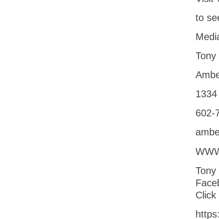
to se
Media
Tony
Ambe
1334 
602-
ambe
WWW
Tony
Face
Click
https