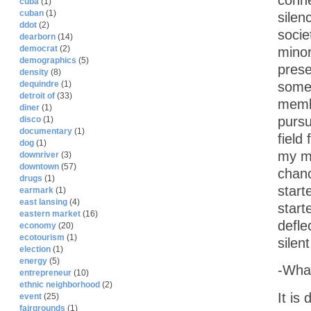
conne
cuba
(1)
cuban
(1)
silen
ddot
(2)
socie
dearborn
(14)
democrat
(2)
minor
demographics
(5)
prese
density
(8)
dequindre
(1)
someb
detroit of
(33)
memb
diner
(1)
pursu
disco
(1)
documentary
(1)
field
dog
(1)
my mi
downriver
(3)
downtown
(57)
chanc
drugs
(1)
start
earmark
(1)
east lansing
(4)
start
eastern market
(16)
defle
economy
(20)
ecotourism
(1)
silen
election
(1)
energy
(5)
-What
entrepreneur
(10)
ethnic neighborhood
(2)
It is
event
(25)
fairgrounds
(1)