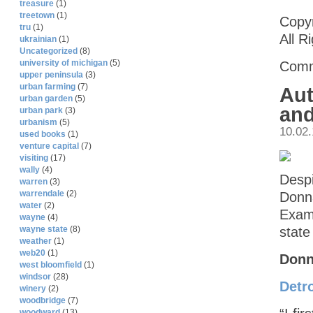
treasure
(1)
treetown
(1)
Copyr
tru
(1)
All R
ukrainian
(1)
Uncategorized
(8)
university of michigan
(5)
Comm
upper peninsula
(3)
urban farming
(7)
Aut
urban garden
(5)
and
urban park
(3)
urbanism
(5)
10.02
used books
(1)
venture capital
(7)
visiting
(17)
wally
(4)
Despi
warren
(3)
warrendale
(2)
Donna
water
(2)
Exami
wayne
(4)
state
wayne state
(8)
weather
(1)
web20
(1)
Donn
west bloomfield
(1)
windsor
(28)
Detro
winery
(2)
woodbridge
(7)
woodward
(13)