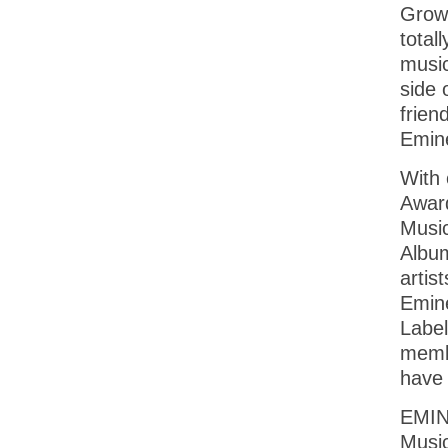
Growi
total
music
side 
frien
Emine
With 
Awar
Music
Album
artis
Emine
Label
membe
have 
EMINE
Music