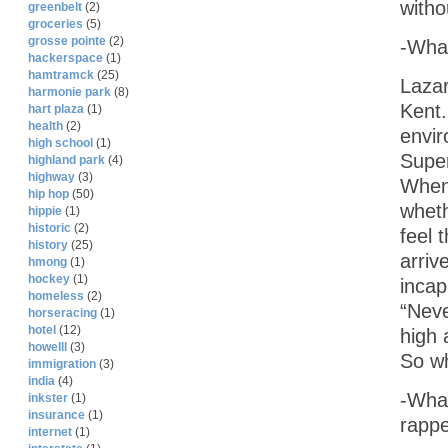
witho
greenbelt
(2)
groceries
(5)
grosse pointe
(2)
-What
hackerspace
(1)
hamtramck
(25)
Lazar
harmonie park
(8)
Kent.
hart plaza
(1)
health
(2)
envir
high school
(1)
Super
highland park
(4)
highway
(3)
Whene
hip hop
(50)
wheth
hippie
(1)
historic
(2)
feel 
history
(25)
arriv
hmong
(1)
hockey
(1)
incap
homeless
(2)
“Neve
horseracing
(1)
hotel
(12)
high 
howelll
(3)
So wh
immigration
(3)
india
(4)
-What
inkster
(1)
insurance
(1)
rapp
internet
(1)