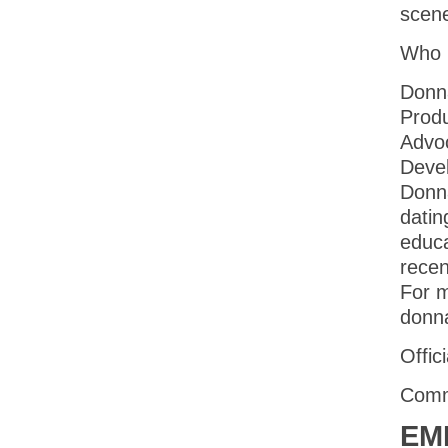
scen
Who 
Donna
Produ
Advoc
Devel
Donna
datin
educa
recen
For m
donn
Offic
Comm
EM