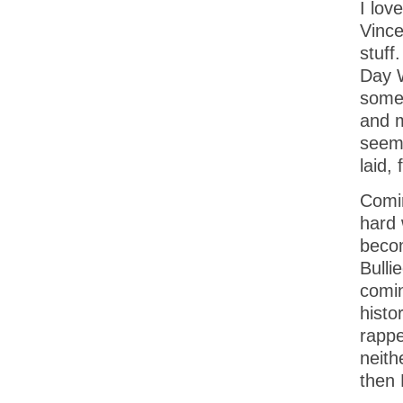
I lov
Vince
stuff
Day W
some 
and m
seem 
laid,
Comin
hard 
becom
Bulli
comin
histo
rappe
neith
then 