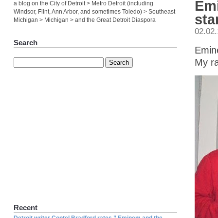
Emi
a blog on the City of Detroit > Metro Detroit (including
Windsor, Flint, Ann Arbor, and sometimes Toledo) > Southeast
sta
Michigan > Michigan > and the Great Detroit Diaspora
02.02
Search
Emine
My ra
Recent
Detroit writer Contel Bradford rates ” Eminem and the