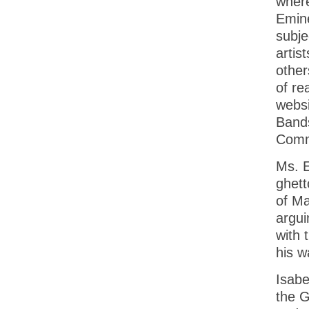
where
Emine
subje
artis
other
of re
websi
Bands
Comm
Ms. E
ghett
of Ma
argui
with
his w
Isabe
the G