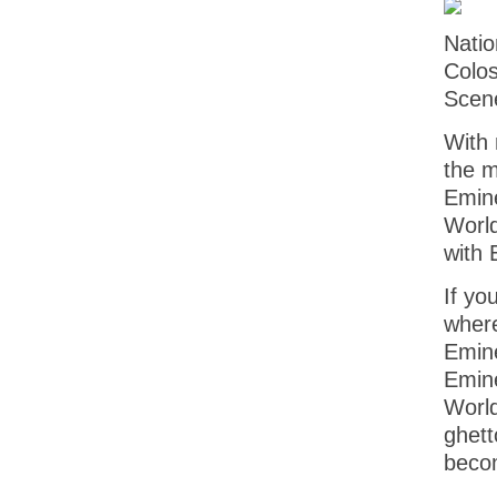
Natio
Colo
Scene
With 
the m
Emine
World
with 
If yo
where
Emine
Emine
World
ghett
becom