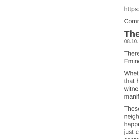
https
Comm
The
08.10
There
Emin
Wheth
that 
witne
manif
These
neigh
happe
just 