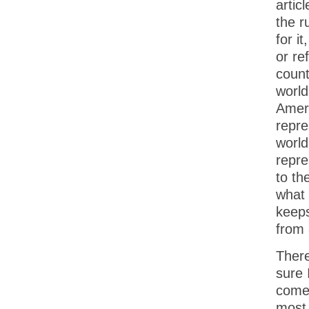
articl
the r
for i
or re
count
world
Ameri
repre
world
repre
to th
what 
keeps
from 
There
sure 
comes
most 