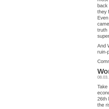
back 
they 
Even 
came 
truth
super
And W
ruin-
Comm
Wor
08.03
Take 
econo
26th 
the r