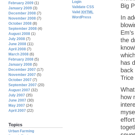
Login
February 2009
(1)
Big P
Validate CSS
January 2009
(3)
Valid
XHTML
December 2008
(7)
In ad
WordPress
November 2008
(7)
October 2008
(8)
blowi
September 2008
(4)
Em’s 
August 2008
(1)
July 2008
(7)
the d
June 2008
(11)
knowl
April 2008
(7)
which
March 2008
(6)
February 2008
(5)
has d
January 2008
(5)
back 
December 2007
(17)
November 2007
(5)
Trice
October 2007
(7)
September 2007
(20)
What 
August 2007
(32)
July 2007
(35)
how m
June 2007
(30)
inter
May 2007
(24)
April 2007
(22)
mysel
effor
Topics
toget
Urban Farming
sever