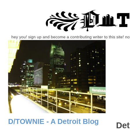
hey you! sign up and become a contributing writer to this site! 
D/TOWNIE - A Detroit Blog
Det