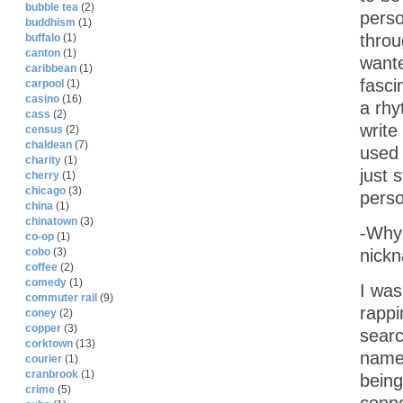
bubble tea
(2)
perso
buddhism
(1)
throu
buffalo
(1)
canton
(1)
wante
caribbean
(1)
fasci
carpool
(1)
casino
(16)
a rhy
cass
(2)
write
census
(2)
chaldean
(7)
used 
charity
(1)
just 
cherry
(1)
chicago
(3)
perso
china
(1)
chinatown
(3)
-Why 
co-op
(1)
nick
cobo
(3)
coffee
(2)
comedy
(1)
I was
commuter rail
(9)
rappi
coney
(2)
copper
(3)
searc
corktown
(13)
names
courier
(1)
cranbrook
(1)
being
crime
(5)