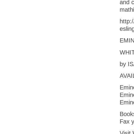
and c
math
http:
esli
EMIN
WHIT
by I
AVAI
Emin
Emin
Emin
Books
Fax y
Vis