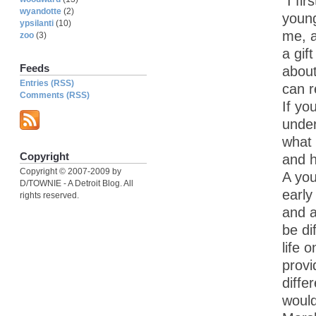
“I fi
wyandotte
(2)
young
ypsilanti
(10)
me, a
zoo
(3)
a gif
Feeds
about
Entries (RSS)
can 
Comments (RSS)
If yo
under
what 
Copyright
and h
Copyright © 2007-2009 by
A yo
D/TOWNIE - A Detroit Blog. All
early
rights reserved.
and a
be di
life 
provi
diffe
would