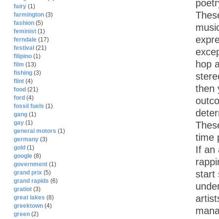
poetr
fairy
(1)
These
farmington
(3)
fashion
(5)
music
feminist
(1)
expre
ferndale
(17)
festival
(21)
excep
filipino
(1)
hop a
film
(13)
fishing
(3)
stere
flint
(4)
then 
food
(21)
ford
(4)
outco
fossil fuels
(1)
deter
gang
(1)
gay
(1)
These
general motors
(1)
time 
germany
(3)
If an
gold
(1)
google
(8)
rappi
government
(1)
start
grand prix
(5)
grand rapids
(6)
under
gratiot
(3)
artis
great lakes
(8)
greektown
(4)
manag
green
(2)