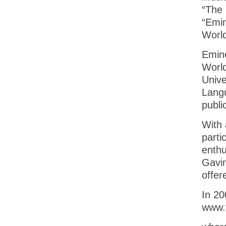
“The 
“Emin
World
Emine
World
Unive
Langu
publi
With 
parti
enthu
Gavin
offer
In 20
www.