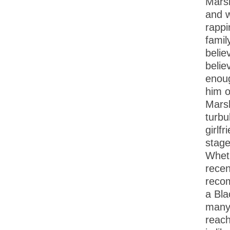
Marsh
and w
rappi
famil
belie
belie
enoug
him o
Marsh
turbu
girlf
stage
Wheth
recen
reco
a Bla
many 
reach