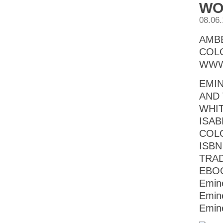
WO
08.06
AMB
COL
WWW
EMI
AND 
WHIT
ISAB
COL
ISBN
TRAD
EBOO
Emin
Emin
Emin