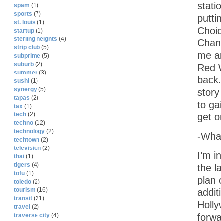
stati
spam
(1)
sports
(7)
putti
st. louis
(1)
Choic
startup
(1)
sterling heights
(4)
Chann
strip club
(5)
me an
subprime
(5)
suburb
(2)
Red 
summer
(3)
back.
sushi
(1)
synergy
(5)
story
tapas
(2)
to ga
tax
(1)
tech
(2)
get o
techno
(12)
technology
(2)
-What
techtown
(2)
television
(2)
I’m i
thai
(1)
tigers
(4)
the l
tofu
(1)
plan 
toledo
(2)
tourism
(16)
addit
transit
(21)
Holly
travel
(2)
forwa
traverse city
(4)