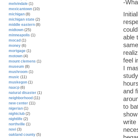
-What
melvindale
(1)
mexicantown
(10)
Initi
michigan
(8)
michigan state
(2)
respe
middle eastern
(8)
could
midtown
(25)
minneapolis
(1)
able 
mocad
(1)
same 
money
(6)
mortgage
(1)
reali
motown
(4)
feel 
mount clemens
(1)
museum
(8)
I mas
mushroom
(1)
study
music
(11)
hours
muskegon
(1)
naacp
(6)
and f
natural disaster
(1)
aroun
neighborhood
(11)
new center
(11)
to ba
nigerian
(1)
show 
nightclub
(2)
nightlife
(2)
write
northville
(1)
neces
novi
(3)
oakland county
(5)
began