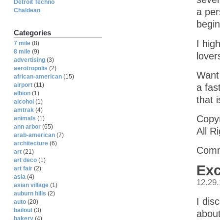
Detroit Techno
a per
Chaldean
begin
Categories
I hig
7 mile
(8)
8 mile
(9)
lover
advertising
(3)
aerotropolis
(2)
Want 
african-american
(15)
airport
(11)
a fas
albion
(1)
that 
alcohol
(1)
amtrak
(4)
Copyr
animals
(1)
ann arbor
(65)
All R
arab-american
(7)
architecture
(6)
Comm
art
(21)
art deco
(1)
Exc
art fair
(2)
asia
(4)
12.29
asian village
(1)
auburn hills
(2)
I dis
auto
(20)
bailout
(3)
about
bakery
(4)