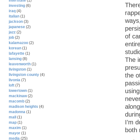
interstate
(1)
There
investing
(6)
iraq
(4)
rappe
italian
(1)
ways,
jackson
(3)
japanese
(2)
persi
jazz
(2)
of ca
job
(2)
entir
kalamazoo
(2)
korean
(1)
studi
lafayette
(1)
The in
lansing
(8)
leavenworth
(1)
presu
livingston
(1)
the o
livingston county
(4)
livonia
(7)
passi
loft
(7)
using
lowertown
(1)
mackinaw
(2)
never
macomb
(2)
along
madison heights
(4)
madonna
(1)
durin
mall
(1)
I’m d
map
(1)
maxim
(1)
both
mayor
(1)
media
(25)