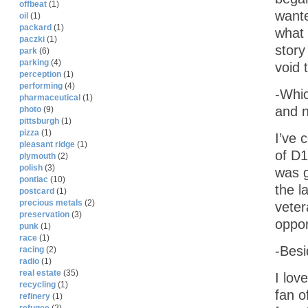
offbeat
(1)
wante
oil
(1)
packard
(1)
what 
paczki
(1)
story
park
(6)
parking
(4)
void 
perception
(1)
performing
(4)
-Whic
pharmaceutical
(1)
and n
photo
(9)
pittsburgh
(1)
pizza
(1)
I’ve 
pleasant ridge
(1)
of D1
plymouth
(2)
polish
(3)
was g
pontiac
(10)
the l
postcard
(1)
precious metals
(2)
veter
preservation
(3)
oppor
punk
(1)
race
(1)
-Besi
racing
(2)
radio
(1)
real estate
(35)
I lov
recycling
(1)
fan o
refinery
(1)