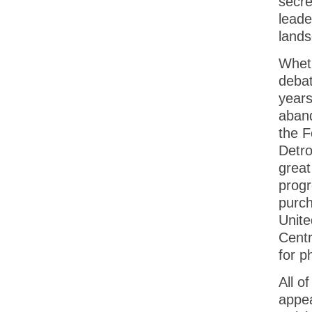
secre
leade
lands
Whethe
debat
years
aband
the F
Detro
great
progr
purch
Unite
Centr
for p
All o
appea