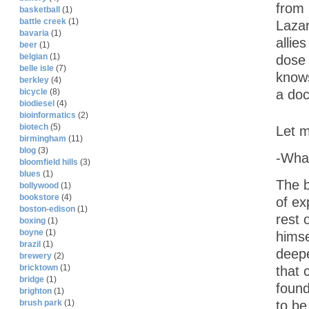
from 
basketball
(1)
battle creek
(1)
Lazar
bavaria
(1)
allie
beer
(1)
belgian
(1)
dose 
belle isle
(7)
knows
berkley
(4)
a doc
bicycle
(8)
biodiesel
(4)
bioinformatics
(2)
biotech
(5)
Let m
birmingham
(11)
blog
(3)
-Wha
bloomfield hills
(3)
blues
(1)
The b
bollywood
(1)
bookstore
(4)
of ex
boston-edison
(1)
rest 
boxing
(1)
boyne
(1)
himse
brazil
(1)
deepe
brewery
(2)
bricktown
(1)
that 
bridge
(1)
found
brighton
(1)
to be
brush park
(1)