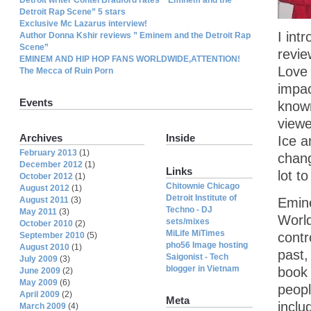
Detroit Rap Scene” 5 stars
Exclusive Mc Lazarus interview!
I int
Author Donna Kshir reviews ” Eminem and the Detroit Rap
Scene”
revie
EMINEM AND HIP HOP FANS WORLDWIDE,ATTENTION!
Love 
The Mecca of Ruin Porn
impac
Events
known
viewe
Archives
Inside
Ice a
February 2013
(1)
chang
December 2012
(1)
Links
lot t
October 2012
(1)
Chitownie Chicago
August 2012
(1)
Detroit Institute of
August 2011
(3)
Emine
Techno - DJ
May 2011
(3)
World
sets/mixes
October 2010
(2)
MiLife MiTimes
contr
September 2010
(5)
pho56 Image hosting
August 2010
(1)
past,
Saigonist - Tech
July 2009
(3)
blogger in Vietnam
book 
June 2009
(2)
May 2009
(6)
peopl
April 2009
(2)
Meta
inclu
March 2009
(4)