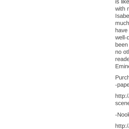
is lik
with
Isabe
much
have 
well-
been 
no ot
reade
Emine
Purch
-pape
http:
scen
-Noo
http: