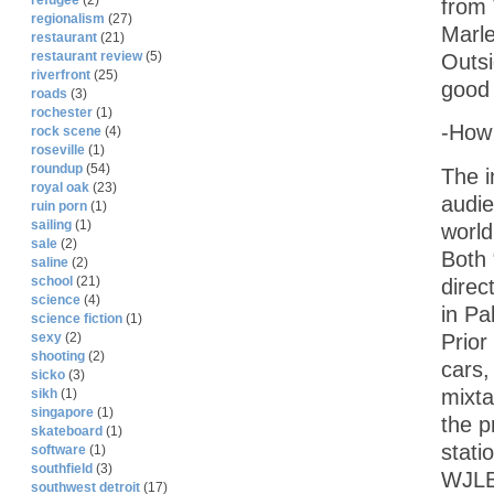
refugee
(2)
from 
regionalism
(27)
Marl
restaurant
(21)
restaurant review
(5)
Outsi
riverfront
(25)
good 
roads
(3)
rochester
(1)
-How 
rock scene
(4)
roseville
(1)
roundup
(54)
The i
royal oak
(23)
audie
ruin porn
(1)
sailing
(1)
world
sale
(2)
Both
saline
(2)
school
(21)
direc
science
(4)
in Pa
science fiction
(1)
Prior
sexy
(2)
shooting
(2)
cars,
sicko
(3)
mixta
sikh
(1)
singapore
(1)
the p
skateboard
(1)
stati
software
(1)
southfield
(3)
WJLB 
southwest detroit
(17)